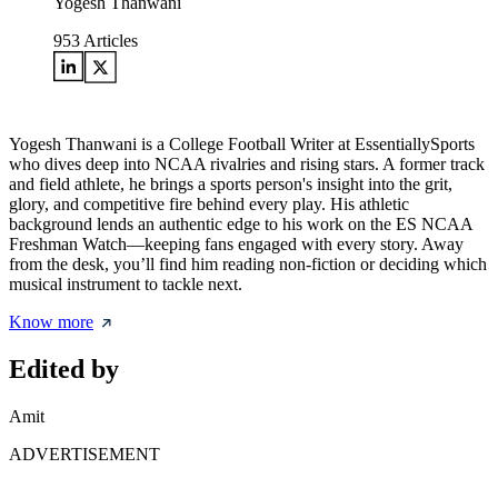
Yogesh Thanwani
953
Articles
Yogesh Thanwani is a College Football Writer at EssentiallySports
who dives deep into NCAA rivalries and rising stars. A former track
and field athlete, he brings a sports person's insight into the grit,
glory, and competitive fire behind every play. His athletic
background lends an authentic edge to his work on the ES NCAA
Freshman Watch—keeping fans engaged with every story. Away
from the desk, you’ll find him reading non-fiction or deciding which
musical instrument to tackle next.
Know more
Edited by
Amit
ADVERTISEMENT