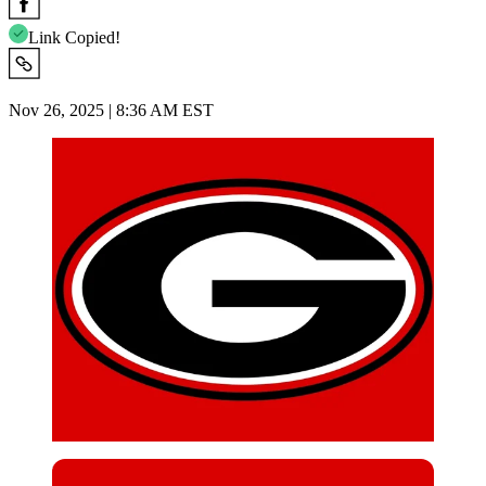
Link Copied!
Nov 26, 2025 | 8:36 AM EST
Imago