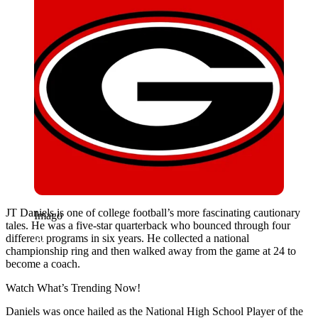
JT Daniels is one of college football’s more fascinating cautionary
Imago
tales. He was a five-star quarterback who bounced through four
different programs in six years. He collected a national
championship ring and then walked away from the game at 24 to
become a coach.
Watch What’s Trending Now!
Daniels was once hailed as the National High School Player of the