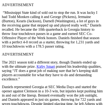
ADVERTISEMENT
“Mississippi State kind of sold out to stop the run. It was lucky I
had Todd Monken calling it and George (Pickens), Jermaine
(Burton), Kearis (Jackson), Darnell (Washington), a lot of guys in
the receiving game that stepped up and played really well,” Daniels
recalled. He became the 10th quarterback in Georgia history to
throw four touchdown passes in a game and earned SEC Co-
Offensive Player of the Week honors. Daniels finished that season
with a perfect 4-0 record as a starter, throwing for 1,231 yards and
10 touchdowns with a 178.5 passer rating.​
ADVERTISEMENT
The 2021 season told a different story, though Daniels ended up
with the ultimate prize.
Kirby Smart
praised his leadership qualities,
saying “JT does a great job of making sure that he’s keeping skill
players accountable for what they have to do and demanding
excellence.”
Daniels represented Georgia at SEC Media Days and started the
opener against Clemson in a 10-3 win, but injuries kept pushing him
in and out of the lineup. Bennett eventually won the job outright,
and Daniels appeared in just six games, throwing for 722 yards and
seven touchdowns. Despite limited playing time, he left Athens with