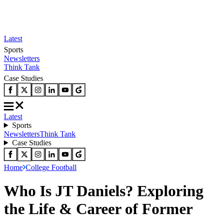
Latest
Sports
Newsletters
Think Tank
Case Studies
Latest
Sports
Newsletters
Think Tank
Case Studies
Home
College Football
Who Is JT Daniels? Exploring
the Life & Career of Former