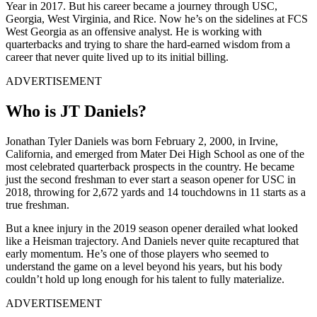
Year in 2017. But his career became a journey through USC,
Georgia, West Virginia, and Rice. Now he’s on the sidelines at FCS
West Georgia as an offensive analyst. He is working with
quarterbacks and trying to share the hard-earned wisdom from a
career that never quite lived up to its initial billing.​
ADVERTISEMENT
Who is JT Daniels?
Jonathan Tyler Daniels was born February 2, 2000, in Irvine,
California, and emerged from Mater Dei High School as one of the
most celebrated quarterback prospects in the country. He became
just the second freshman to ever start a season opener for USC in
2018, throwing for 2,672 yards and 14 touchdowns in 11 starts as a
true freshman.
But a knee injury in the 2019 season opener derailed what looked
like a Heisman trajectory. And Daniels never quite recaptured that
early momentum. He’s one of those players who seemed to
understand the game on a level beyond his years, but his body
couldn’t hold up long enough for his talent to fully materialize.​
ADVERTISEMENT