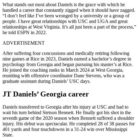
What stands out most about Daniels is the grace with which he
handled a career that constantly zigged when it should have zagged.
“I don’t feel like I’ve been wronged by a university or a group of
people. I have great relationships with USC and UGA and great
relationships at West Virginia. It’s all just been a part of the process,”
he told ESPN in 2022.
ADVERTISEMENT
After suffering four concussions and medically retiring following
nine games at Rice in 2023, Daniels earned a bachelor’s degree in
psychology from Georgia and began pursuing his master’s at Rice.
He joined the coaching ranks in March 2024 at West Georgia,
reuniting with offensive coordinator Dane Stevens, who was a
graduate assistant during Daniels’ USC days.​
JT Daniels’ Georgia career
Daniels transferred to Georgia after his injury at USC and had to
wait his turn behind Stetson Bennett. He finally got his shot in the
seventh game of the 2020 season when Bennett suffered a shoulder
injury. His debut was spectacular. He completed 28 of 38 passes for
401 yards and four touchdowns in a 31-24 win over Mississippi
State.