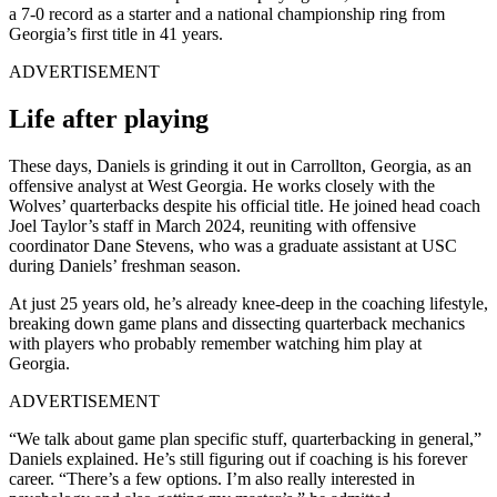
a 7-0 record as a starter and a national championship ring from
Georgia’s first title in 41 years.
ADVERTISEMENT
Life after playing
These days, Daniels is grinding it out in Carrollton, Georgia, as an
offensive analyst at West Georgia. He works closely with the
Wolves’ quarterbacks despite his official title. He joined head coach
Joel Taylor’s staff in March 2024, reuniting with offensive
coordinator Dane Stevens, who was a graduate assistant at USC
during Daniels’ freshman season.
At just 25 years old, he’s already knee-deep in the coaching lifestyle,
breaking down game plans and dissecting quarterback mechanics
with players who probably remember watching him play at
Georgia.
ADVERTISEMENT
“We talk about game plan specific stuff, quarterbacking in general,”
Daniels explained. He’s still figuring out if coaching is his forever
career. “There’s a few options. I’m also really interested in