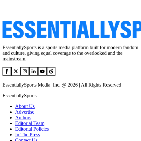
EssentiallySports is a sports media platform built for modern fandom
and culture, giving equal coverage to the overlooked and the
mainstream.
EssentiallySports Media, Inc. @ 2026 | All Rights Reserved
EssentiallySports
About Us
Advertise
Authors
Editorial Team
Editorial Policies
In The Press
Contact Us