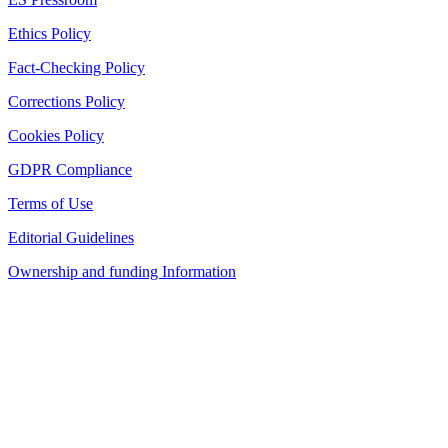
Ethics Policy
Fact-Checking Policy
Corrections Policy
Cookies Policy
GDPR Compliance
Terms of Use
Editorial Guidelines
Ownership and funding Information