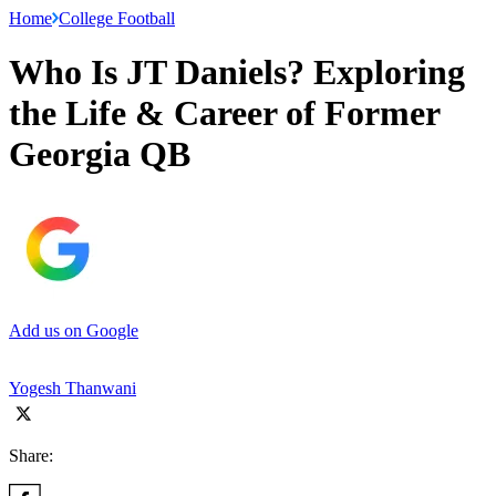
Home
College Football
Who Is JT Daniels? Exploring
the Life & Career of Former
Georgia QB
Add us on Google
Yogesh Thanwani
Share: