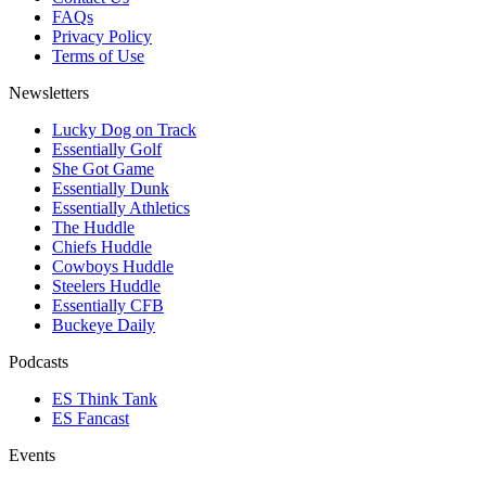
FAQs
Privacy Policy
Terms of Use
Newsletters
Lucky Dog on Track
Essentially Golf
She Got Game
Essentially Dunk
Essentially Athletics
The Huddle
Chiefs Huddle
Cowboys Huddle
Steelers Huddle
Essentially CFB
Buckeye Daily
Podcasts
ES Think Tank
ES Fancast
Events