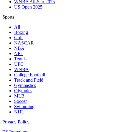
WNBA All-Star 2025
US Open 2025
Sports
All
Boxing
Golf
NASCAR
NBA
NFL
Tennis
UFC
WNBA
College Football
Track and Field
Gymnastics
Olympics
MLB
Soccer
Swimming
NHL
Privacy Policy
ES Pressroom