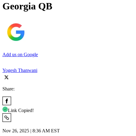
Georgia QB
Add us on Google
Yogesh Thanwani
Share:
Link Copied!
Nov 26, 2025 | 8:36 AM EST