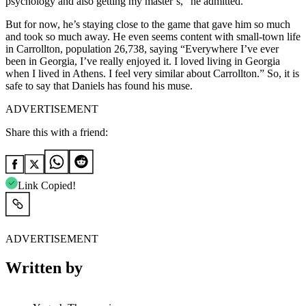
psychology and also getting my master’s,” he admitted.
But for now, he’s staying close to the game that gave him so much
and took so much away. He even seems content with small-town life
in Carrollton, population 26,738, saying “Everywhere I’ve ever
been in Georgia, I’ve really enjoyed it. I loved living in Georgia
when I lived in Athens. I feel very similar about Carrollton.” So, it is
safe to say that Daniels has found his muse.
ADVERTISEMENT
Share this with a friend:
Link Copied!
ADVERTISEMENT
Written by