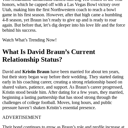
honors, which he capped off with a Las Vegas Bowl victory over
Utah, making him the first Northwestern coach to reach a bowl
game in his first season. However, after that high came a humbling
4-8 season, yet Braun isn’t ready to give up and is ready to roar
again. But before that, let’s dig deeper into his love life and the force
behind his success.
Watch What’s Trending Now!
What Is David Braun’s Current
Relationship Status?
David and
Kristin Braun
have been married for about ten years,
but their story began way before their wedding. They started dating
early in his coaching career, creating a strong relationship based on
shared values, patience, and support. As Braun’s career progressed,
Kristin stood beside him. After dating for a few years, they married,
beginning a lasting partnership that has stood strong through the
challenges of college football. Moves, long hours, and public
pressure haven’t shaken Kristin’s essential presence.
ADVERTISEMENT
Their bond continues to grow as Braun’s role and profile increase at