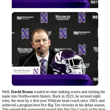
Well,
David Braun
wasted no time making waves and etching his
name into Northwestern history. Back in 2023, he secured eight
wins, the most by a first-year Wildcats head coach since 1903, and
achieved a program-best five Big Ten victories in his debut season.
This remarkable turnaround earned him Big Ten Coach of the Year