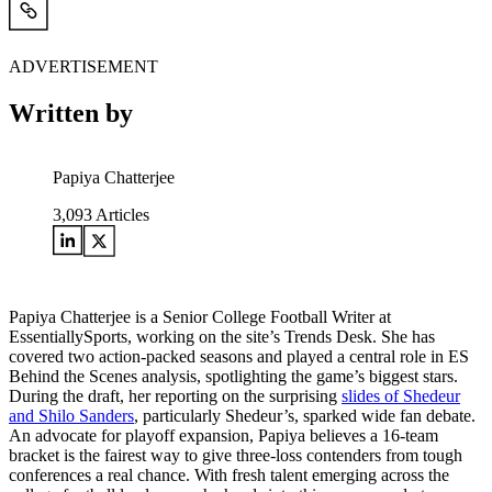
ADVERTISEMENT
Written by
Papiya Chatterjee
3,093
Articles
Papiya Chatterjee is a Senior College Football Writer at
EssentiallySports, working on the site’s Trends Desk. She has
covered two action-packed seasons and played a central role in ES
Behind the Scenes analysis, spotlighting the game’s biggest stars.
During the draft, her reporting on the surprising
slides of Shedeur
and Shilo Sanders
, particularly Shedeur’s, sparked wide fan debate.
An advocate for playoff expansion, Papiya believes a 16-team
bracket is the fairest way to give three-loss contenders from tough
conferences a real chance. With fresh talent emerging across the