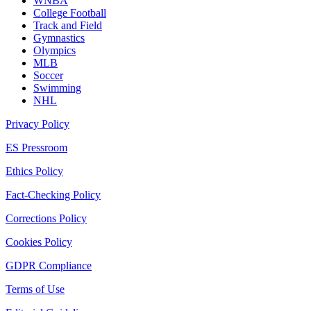
WNBA
College Football
Track and Field
Gymnastics
Olympics
MLB
Soccer
Swimming
NHL
Privacy Policy
ES Pressroom
Ethics Policy
Fact-Checking Policy
Corrections Policy
Cookies Policy
GDPR Compliance
Terms of Use