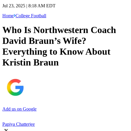
Jul 23, 2025 | 8:18 AM EDT
Home
College Football
Who Is Northwestern Coach
David Braun’s Wife?
Everything to Know About
Kristin Braun
Add us on Google
Papiya Chatterjee