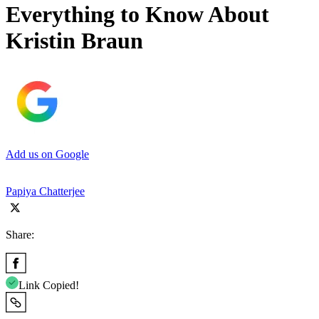
Everything to Know About
Kristin Braun
Add us on Google
Papiya Chatterjee
Share:
Link Copied!