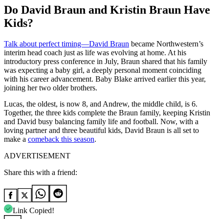
Do David Braun and Kristin Braun Have
Kids?
Talk about perfect timing—David Braun
became Northwestern’s
interim head coach just as life was evolving at home. At his
introductory press conference in July, Braun shared that his family
was expecting a baby girl, a deeply personal moment coinciding
with his career advancement. Baby Blake arrived earlier this year,
joining her two older brothers.
Lucas, the oldest, is now 8, and Andrew, the middle child, is 6.
Together, the three kids complete the Braun family, keeping Kristin
and David busy balancing family life and football. Now, with a
loving partner and three beautiful kids, David Braun is all set to
make a
comeback this season
.
ADVERTISEMENT
Share this with a friend:
Link Copied!