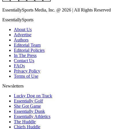
EssentiallySports Media, Inc. @ 2026 | All Rights Reserved
EssentiallySports
About Us
Advertise
Authors
Editorial Team
Editorial Policies
In The Press
Contact Us
FAQs
Privacy Policy
Terms of Use
Newsletters
Lucky Dog on Track
Essentially Golf
She Got Game
Essentially Dunk
Essentially Athletics
The Huddle
Chiefs Huddle