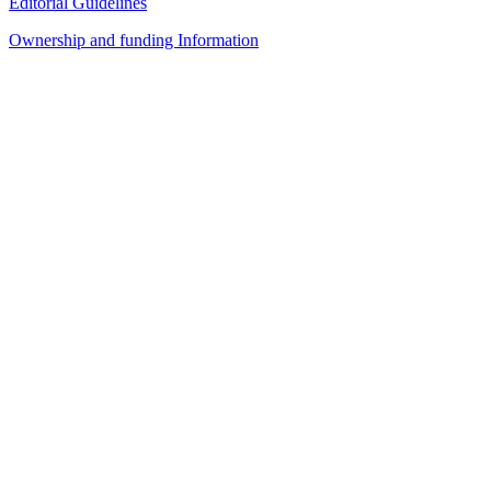
Editorial Guidelines
Ownership and funding Information