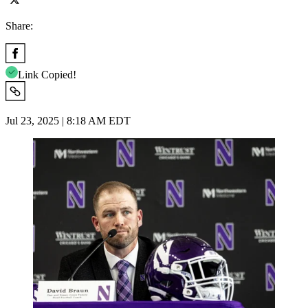
Share:
Link Copied!
Jul 23, 2025 | 8:18 AM EDT