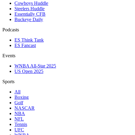
Cowboys Huddle
Steelers Huddle
Essentially CFB
Buckeye Daily
Podcasts
ES Think Tank
ES Fancast
Events
WNBA All-Star 2025
US Open 2025
Sports
All
Boxing
Golf
NASCAR
NBA
NFL
Tennis
UFC