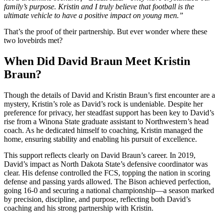
family’s purpose. Kristin and I truly believe that football is the
ultimate vehicle to have a positive impact on young men.”
That’s the proof of their partnership. But ever wonder where these
two lovebirds met?
When Did David Braun Meet Kristin
Braun?
Though the details of David and Kristin Braun’s first encounter are a
mystery, Kristin’s role as David’s rock is undeniable. Despite her
preference for privacy, her steadfast support has been key to David’s
rise from a Winona State graduate assistant to Northwestern’s head
coach. As he dedicated himself to coaching, Kristin managed the
home, ensuring stability and enabling his pursuit of excellence.
This support reflects clearly on David Braun’s career. In 2019,
David’s impact as North Dakota State’s defensive coordinator was
clear. His defense controlled the FCS, topping the nation in scoring
defense and passing yards allowed. The Bison achieved perfection,
going 16-0 and securing a national championship—a season marked
by precision, discipline, and purpose, reflecting both David’s
coaching and his strong partnership with Kristin.