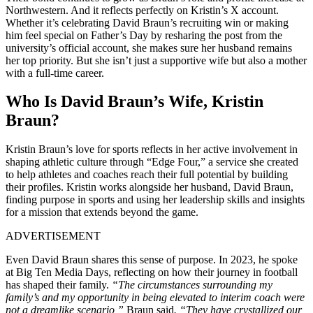
Northwestern. And it reflects perfectly on Kristin’s X account.
Whether it’s celebrating David Braun’s recruiting win or making
him feel special on Father’s Day by resharing the post from the
university’s official account, she makes sure her husband remains
her top priority. But she isn’t just a supportive wife but also a mother
with a full-time career.
Who Is David Braun’s Wife, Kristin
Braun?
Kristin Braun’s love for sports reflects in her active involvement in
shaping athletic culture through “Edge Four,” a service she created
to help athletes and coaches reach their full potential by building
their profiles. Kristin works alongside her husband, David Braun,
finding purpose in sports and using her leadership skills and insights
for a mission that extends beyond the game.
ADVERTISEMENT
Even David Braun shares this sense of purpose. In 2023, he spoke
at Big Ten Media Days, reflecting on how their journey in football
has shaped their family.
“The circumstances surrounding my
family’s and my opportunity in being elevated to interim coach were
not a dreamlike scenario,”
Braun said
. “They have crystallized our