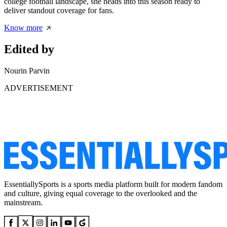
college football landscape, she heads into this season ready to
deliver standout coverage for fans.
Know more
Edited by
Nourin Parvin
ADVERTISEMENT
EssentiallySports is a sports media platform built for modern fandom
and culture, giving equal coverage to the overlooked and the
mainstream.