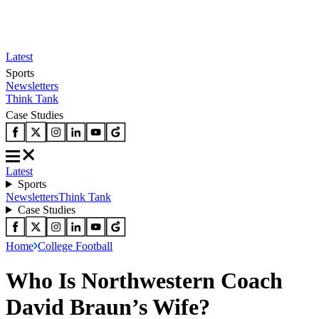
Latest
Sports
Newsletters
Think Tank
Case Studies
Latest
Sports
Newsletters
Think Tank
Case Studies
Home
College Football
Who Is Northwestern Coach
David Braun’s Wife?