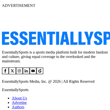
ADVERTISEMENT
EssentiallySports is a sports media platform built for modern fandom
and culture, giving equal coverage to the overlooked and the
mainstream.
EssentiallySports Media, Inc. @ 2026 | All Rights Reserved
EssentiallySports
About Us
Advertise
Authors