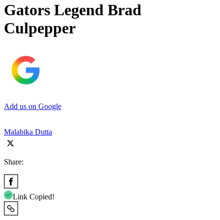
Gators Legend Brad
Culpepper
Add us on Google
Malabika Dutta
Share:
Link Copied!