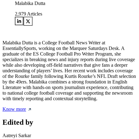
Malabika Dutta
2,979
Articles
Malabika Dutta is a College Football News Writer at
EssentiallySports, working on the Marquee Saturdays Desk. A
graduate of the ES College Football Pro Writer Program, she
specializes in breaking news and injury reports during live coverage
while also developing off-field narratives that give fans a deeper
understanding of players’ lives. Her recent work includes coverage
of the Rourke family following Kurtis Rourke’s NFL Draft selection
by the 49ers. Malabika combines a strong foundation in English
Literature with hands-on sports journalism experience, contributing
to national college football coverage and supporting the newsroom
with timely reporting and contextual storytelling.
Know more
Edited by
Aatreyi Sarkar