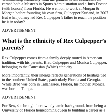
earned both a Master’s in Sports Administration and a Juris Doctor
(with honors) from Florida. He went on to work at Morgan &
Morgan before founding his own firm, Culpepper Kurland, in 2007.
But what journey led Rex Culpepper’s father to reach the position
he is in today?
ADVERTISEMENT
What is the ethnicity of Rex Culpepper’s
parents?
Rex Culpepper comes from a family deeply rooted in American
tradition, with his parents, Brad Culpepper and Monica Culpepper,
belonging to the Caucasian (White) ethnicity.
More importantly, their lineage reflects generations of heritage tied
to the southern United States, particularly Florida and Georgia.
While Brad was born in Tallahassee, Florida, his mother, Monica,
was born in Tampa.
ADVERTISEMENT
For Rex, she brought her own dynamic background, from being a
University of Florida homecoming queen to building a career as a