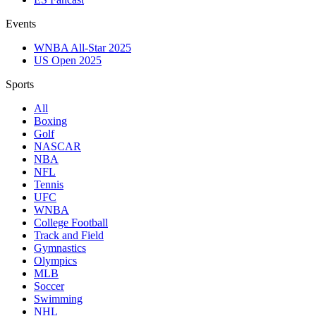
Events
WNBA All-Star 2025
US Open 2025
Sports
All
Boxing
Golf
NASCAR
NBA
NFL
Tennis
UFC
WNBA
College Football
Track and Field
Gymnastics
Olympics
MLB
Soccer
Swimming
NHL