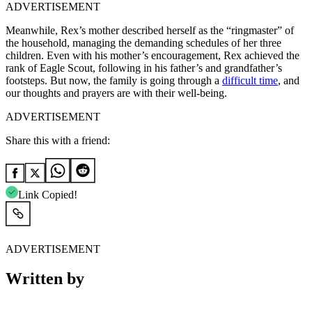
ADVERTISEMENT
Meanwhile, Rex’s mother described herself as the “ringmaster” of
the household, managing the demanding schedules of her three
children. Even with his mother’s encouragement, Rex achieved the
rank of Eagle Scout, following in his father’s and grandfather’s
footsteps. But now, the family is going through a
difficult time
, and
our thoughts and prayers are with their well-being.
ADVERTISEMENT
Share this with a friend:
Link Copied!
ADVERTISEMENT
Written by