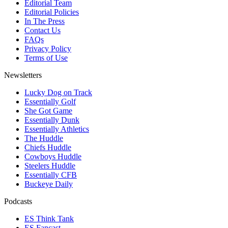
Editorial Team
Editorial Policies
In The Press
Contact Us
FAQs
Privacy Policy
Terms of Use
Newsletters
Lucky Dog on Track
Essentially Golf
She Got Game
Essentially Dunk
Essentially Athletics
The Huddle
Chiefs Huddle
Cowboys Huddle
Steelers Huddle
Essentially CFB
Buckeye Daily
Podcasts
ES Think Tank
ES Fancast