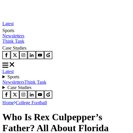
Latest
Sports
Newsletters
Think Tank
Case Studies
Latest
Sports
Newsletters
Think Tank
Case Studies
Home
College Football
Who Is Rex Culpepper’s
Father? All About Florida