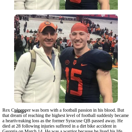
Imago
Rex Culpepper was born with a football passion in his blood. But
Imago
that dream of reaching the highest level of football suddenly became
a heartbreaking loss as the former Syracuse QB passed away. He
died at 28 following injuries suffered in a dirt bike accident in
Georgia on March 14. He was a warrior because he lived his life