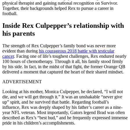
physical therapist and gaining national recognition on Survivor.
Together, their backgrounds helped Rex to pursue a career in
football.
Inside Rex Culpepper’s relationship with
his parents
The strength of Rex Culpepper’s family bond was never more
evident than during
his courageous 2018 battle with testicular
cancer
. Facing one of life’s toughest challenges, Rex endured nearly
100 hours of chemotherapy. Through it all, his family stood firmly
by his side. In fact, in the midst of that fight, the former Orange QB
delivered a moment that captured the heart of their shared mindset.
ADVERTISEMENT
Looking at his mother, Monica Culpepper, he declared, “I will not
die, and we will get through it.” It was an unshakable “never give
up” spirit, and he survived that battle. Regarding football’s
influence, Rex was deeply shaped by his father’s career as a nine-
year NFL veteran. Most importantly, Gators legend Brad was often
described as Rex’s “best bud,” and he frequently expressed immense
pride in his children’s accomplishments.