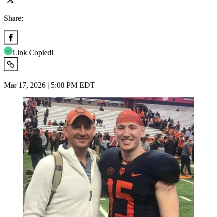
Share:
Link Copied!
Mar 17, 2026 | 5:08 PM EDT