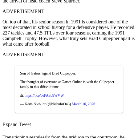
the arrival of head coach Steve Spurrier.
ADVERTISEMENT
On top of that, his senior season in 1991 is considered one of the
most decorated in school history for a defensive player. He recorded
227 tackles and 47.5 TFLs over four seasons, earning the 1991
Campbell Trophy. However, what truly sets Brad Culpepper apart is
what came after football.
ADVERTISEMENT
Son of Gators legend Brad Culpepper.
The thoughts of everyone at Gators Online is with the Culpepper
family in this difficult time.
🙏
https://t.co/5ePA3b9WVW
— Keith Niebuhr (@NiebuhrOn3)
March 16, 2026
Expand Tweet
Transitioning seamlessly from the gridiron to the courtroom, he