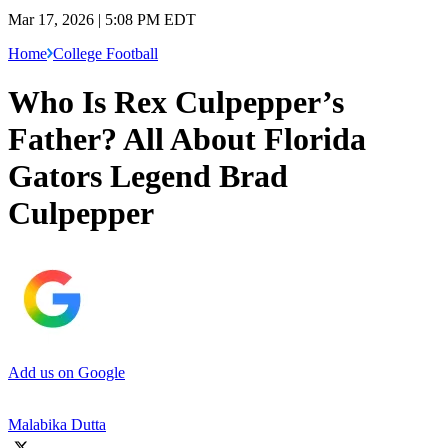
Mar 17, 2026 | 5:08 PM EDT
Home
College Football
Who Is Rex Culpepper’s
Father? All About Florida
Gators Legend Brad
Culpepper
Add us on Google
Malabika Dutta