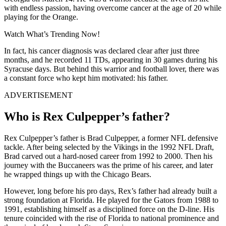
with endless passion, having overcome cancer at the age of 20 while
playing for the Orange.
Watch What’s Trending Now!
In fact, his cancer diagnosis was declared clear after just three
months, and he recorded 11 TDs, appearing in 30 games during his
Syracuse days. But behind this warrior and football lover, there was
a constant force who kept him motivated: his father.
ADVERTISEMENT
Who is Rex Culpepper’s father?
Rex Culpepper’s father is Brad Culpepper, a former NFL defensive
tackle. After being selected by the Vikings in the 1992 NFL Draft,
Brad carved out a hard-nosed career from 1992 to 2000. Then his
journey with the Buccaneers was the prime of his career, and later
he wrapped things up with the Chicago Bears.
However, long before his pro days, Rex’s father had already built a
strong foundation at Florida. He played for the Gators from 1988 to
1991, establishing himself as a disciplined force on the D-line. His
tenure coincided with the rise of Florida to national prominence and