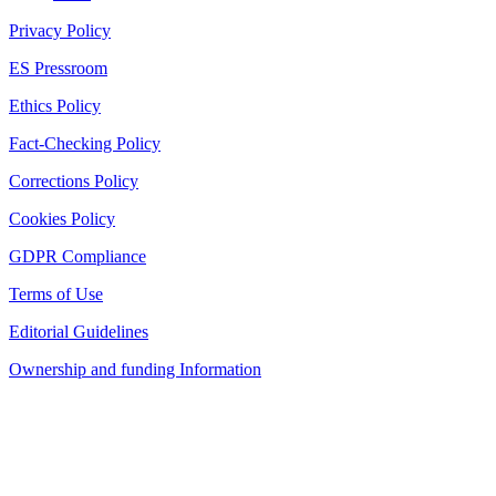
Privacy Policy
ES Pressroom
Ethics Policy
Fact-Checking Policy
Corrections Policy
Cookies Policy
GDPR Compliance
Terms of Use
Editorial Guidelines
Ownership and funding Information