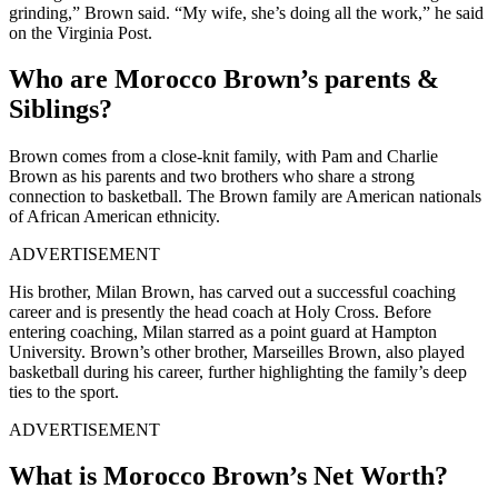
grinding,” Brown said. “My wife, she’s doing all the work,” he said
on the Virginia Post.
Who are Morocco Brown’s parents &
Siblings?
Brown comes from a close-knit family, with Pam and Charlie
Brown as his parents and two brothers who share a strong
connection to basketball. The Brown family are American nationals
of African American ethnicity.
ADVERTISEMENT
His brother, Milan Brown, has carved out a successful coaching
career and is presently the head coach at Holy Cross. Before
entering coaching, Milan starred as a point guard at Hampton
University. Brown’s other brother, Marseilles Brown, also played
basketball during his career, further highlighting the family’s deep
ties to the sport.
ADVERTISEMENT
What is Morocco Brown’s Net Worth?