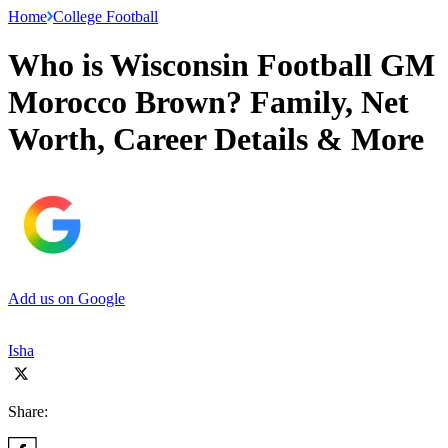
Home
College Football
Who is Wisconsin Football GM
Morocco Brown? Family, Net
Worth, Career Details & More
Add us on Google
Isha
Share: