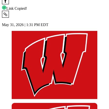
Link Copied!
May 31, 2026 | 1:31 PM EDT
Imago