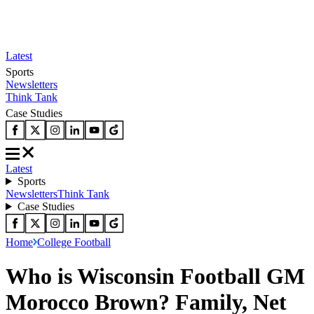
Latest
Sports
Newsletters
Think Tank
Case Studies
Latest
Sports
Newsletters
Think Tank
Case Studies
Home
College Football
Who is Wisconsin Football GM
Morocco Brown? Family, Net