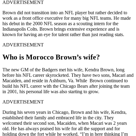
ADVERTISEMENT
Brown did not transition into an NFL player but rather decided to
work as a front office executive for many big NFL teams. He made
his debut in the 2000 NFL season as a scouting intern for the
Indianapolis Colts
. Brown brings extensive experience and is
known for having an eye for talent rather than just reading stats.
ADVERTISEMENT
Who is Morocco Brown’s wife?
The new GM of the Badgers met his wife, Kendra Brown, long
before his NFL career skyrocketed. They have two sons, Macari and
Macaiden, and reside in Ashburn, Va. While Brown continued to
build his NFL career with the Chicago Bears after joining the team
in 2001, his personal life was also starting to grow.
ADVERTISEMENT
During his seven years in Chicago, Brown and his wife, Kendra,
established their family and embraced life in the city. They
welcomed their second son, Macaiden, when Macari was 2 years
old. He has always praised his wife for all the support and for
holding down the fort while he worked. “I’m in here thinking I’m