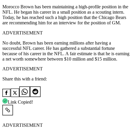
Morocco Brown has been maintaining a high-profile position in the
NFL. He began his career in a small position as a scouting intern.
Today, he has reached such a high position that the Chicago Bears
are recommending him for an interview for the position of GM.
ADVERTISEMENT
No doubt, Brown has been earning millions after having a
successful NFL career. He has gathered a substantial fortune
because of his career in the NFL. A fair estimate is that he is earning
a net worth somewhere between $10 million and $15 million.
ADVERTISEMENT
Share this with a friend:
Link Copied!
ADVERTISEMENT