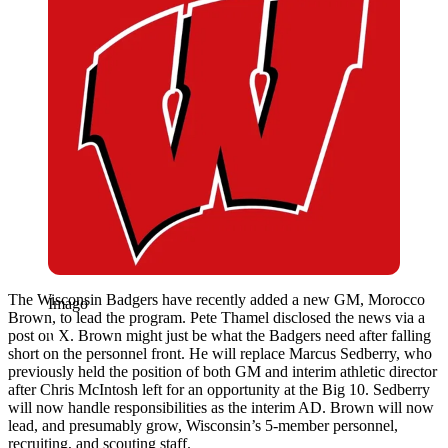
The Wisconsin Badgers have recently added a new GM, Morocco
Imago
Brown, to lead the program. Pete Thamel disclosed the news via a
post on X. Brown might just be what the Badgers need after falling
short on the personnel front. He will replace Marcus Sedberry, who
previously held the position of both GM and interim athletic director
after Chris McIntosh left for an opportunity at the Big 10. Sedberry
will now handle responsibilities as the interim AD. Brown will now
lead, and presumably grow, Wisconsin’s 5-member personnel,
recruiting, and scouting staff.