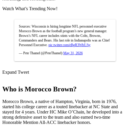
Watch What’s Trending Now!
Sources: Wisconsin is hiring longtime NFL personnel executive
Morocco Brown as the football program’s new general manager.
Brown’s NFL career includes stints with the Colts, Browns,
Commanders and Bears. His last role in Indianapolis was as Chief
Personnel Executive.
pic.twitter.com/eBgR3WbUAy
— Pete Thamel (@PeteThamel)
May 31, 2026
Expand Tweet
Who is Morocco Brown?
Morocco Brown, a native of Hampton, Virginia, born in 1976,
started his college career as a touted linebacker at NC State and
stayed for 4 years. Under HC Mike O’Chain, he developed into a
strong defensive asset to the team and also earned two-time
Honorable Mention All-ACC linebacker honors.