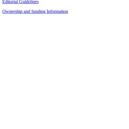
Editorial Guidelines
Ownership and funding Information