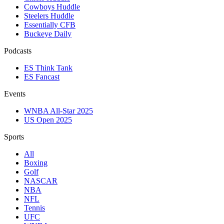
Cowboys Huddle
Steelers Huddle
Essentially CFB
Buckeye Daily
Podcasts
ES Think Tank
ES Fancast
Events
WNBA All-Star 2025
US Open 2025
Sports
All
Boxing
Golf
NASCAR
NBA
NFL
Tennis
UFC