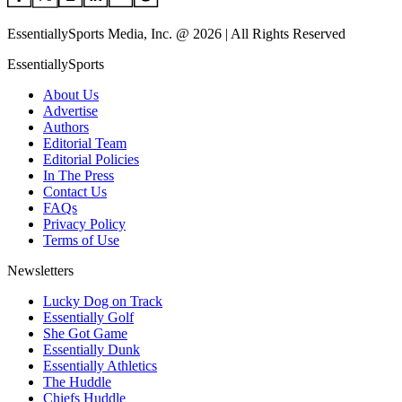
EssentiallySports Media, Inc. @ 2026 | All Rights Reserved
EssentiallySports
About Us
Advertise
Authors
Editorial Team
Editorial Policies
In The Press
Contact Us
FAQs
Privacy Policy
Terms of Use
Newsletters
Lucky Dog on Track
Essentially Golf
She Got Game
Essentially Dunk
Essentially Athletics
The Huddle
Chiefs Huddle