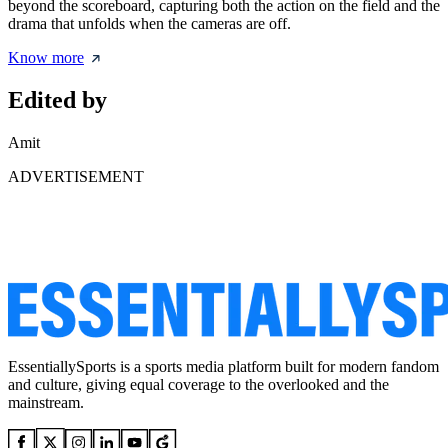
beyond the scoreboard, capturing both the action on the field and the
drama that unfolds when the cameras are off.
Know more
Edited by
Amit
ADVERTISEMENT
EssentiallySports is a sports media platform built for modern fandom
and culture, giving equal coverage to the overlooked and the
mainstream.