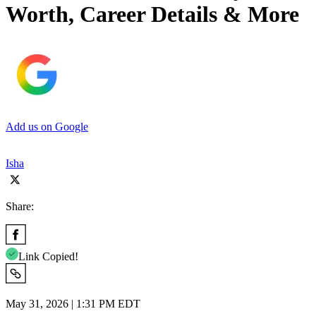
Worth, Career Details & More
Add us on Google
Isha
Share:
Link Copied!
May 31, 2026 | 1:31 PM EDT