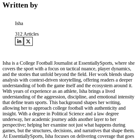
Written by
Isha
312
Articles
Isha is a College Football Journalist at EssentiallySports, where she
covers the sport with a focus on tactical nuance, player dynamics,
and the stories that unfold beyond the field. Her work blends sharp
analysis with context-driven storytelling, offering readers a deeper
understanding of both the game itself and the ecosystem around it.
With years of experience as an athlete, Isha brings a lived
understanding of the aggression, discipline, and emotional intensity
that define team sports. This background shapes her writing,
allowing her to approach college football with authenticity and
insight. With a degree in Political Science and a law degree
underway, her academic journey adds another layer to her
perspective; helping her examine not just what happens during
games, but the structures, decisions, and narratives that shape them.
At EssentiallySports, Isha focuses on delivering coverage that goes