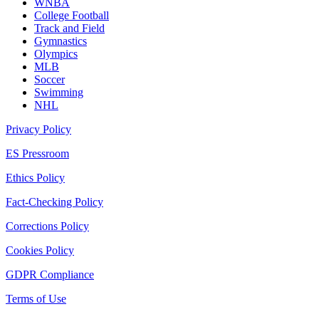
WNBA
College Football
Track and Field
Gymnastics
Olympics
MLB
Soccer
Swimming
NHL
Privacy Policy
ES Pressroom
Ethics Policy
Fact-Checking Policy
Corrections Policy
Cookies Policy
GDPR Compliance
Terms of Use