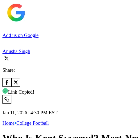
Add us on Google
Anusha Singh
Share:
Link Copied!
Jan 11, 2026 | 4:30 PM EST
Home
College Football