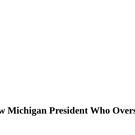
 Michigan President Who Oversa