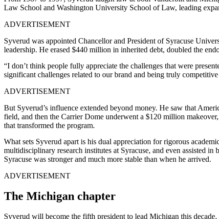
Law School and Washington University School of Law, leading expansio
ADVERTISEMENT
Syverud was appointed Chancellor and President of Syracuse University
leadership. He erased $440 million in inherited debt, doubled the end
“I don’t think people fully appreciate the challenges that were presen
significant challenges related to our brand and being truly competitive 
ADVERTISEMENT
But Syverud’s influence extended beyond money. He saw that American
field, and then the Carrier Dome underwent a $120 million makeover, a
that transformed the program.
What sets Syverud apart is his dual appreciation for rigorous academi
multidisciplinary research institutes at Syracuse, and even assisted 
Syracuse was stronger and much more stable than when he arrived.
ADVERTISEMENT
The Michigan chapter
Syverud will become the fifth president to lead Michigan this decade, 