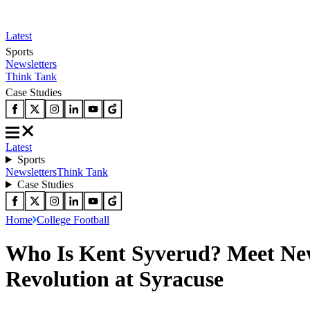
Latest
Sports
Newsletters
Think Tank
Case Studies
Latest
Sports
Newsletters
Think Tank
Case Studies
Home
College Football
Who Is Kent Syverud? Meet New
Revolution at Syracuse