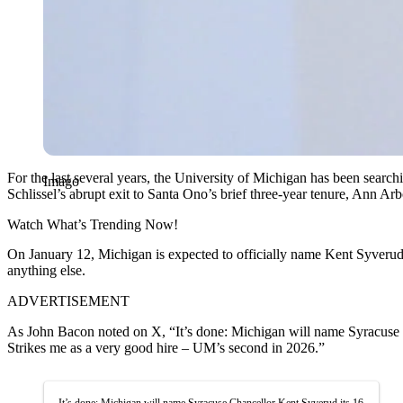
For the last several years, the University of Michigan has been search
Imago
Schlissel’s abrupt exit to Santa Ono’s brief three-year tenure, Ann Ar
Watch What’s Trending Now!
On January 12, Michigan is expected to officially name Kent Syverud 
anything else.
ADVERTISEMENT
As John Bacon noted on X, “It’s done: Michigan will name Syracuse 
Strikes me as a very good hire – UM’s second in 2026.”
It’s done: Michigan will name Syracuse Chancellor Kent Syverud its 16