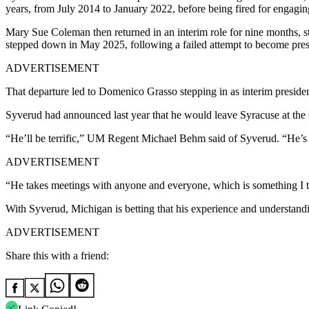
years, from July 2014 to January 2022, before being fired for engaging
Mary Sue Coleman then returned in an interim role for nine months, ste
stepped down in May 2025, following a failed attempt to become presid
ADVERTISEMENT
That departure led to Domenico Grasso stepping in as interim presiden
Syverud had announced last year that he would leave Syracuse at the 
“He’ll be terrific,” UM Regent Michael Behm said of Syverud. “He’s j
ADVERTISEMENT
“He takes meetings with anyone and everyone, which is something I th
With Syverud, Michigan is betting that his experience and understanding
ADVERTISEMENT
Share this with a friend: