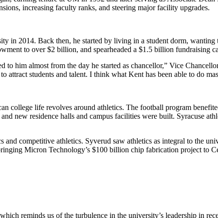
ns, increasing faculty ranks, and steering major facility upgrades.
 in 2014. Back then, he started by living in a student dorm, wanting t
owment to over $2 billion, and spearheaded a $1.5 billion fundraising 
ted to him almost from the day he started as chancellor,” Vice Chancello
to attract students and talent. I think what Kent has been able to do maste
 college life revolves around athletics. The football program benefite
nd new residence halls and campus facilities were built. Syracuse athle
cs and competitive athletics. Syverud saw athletics as integral to the
in bringing Micron Technology’s $100 billion chip fabrication project to
which reminds us of the turbulence in the university’s leadership in rec