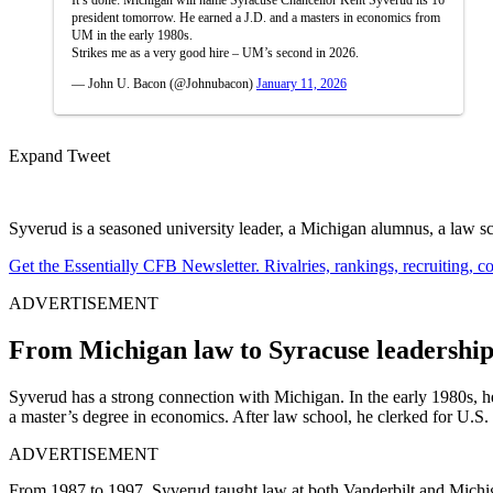
president tomorrow. He earned a J.D. and a masters in economics from
UM in the early 1980s.
Strikes me as a very good hire – UM’s second in 2026.
— John U. Bacon (@Johnubacon)
January 11, 2026
Expand Tweet
Syverud is a seasoned university leader, a Michigan alumnus, a law sch
Get the Essentially CFB Newsletter. Rivalries, rankings, recruiting,
ADVERTISEMENT
From Michigan law to Syracuse leadershi
Syverud has a strong connection with Michigan. In the early 1980s, 
a master’s degree in economics. After law school, he clerked for U.S
ADVERTISEMENT
From 1987 to 1997, Syverud taught law at both Vanderbilt and Michiga