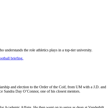
understands the role athletics plays in a top-tier university.
otball briefing.
rship and election to the Order of the Coif, from UM with a J.D. and
ice Sandra Day O’Connor, one of his closest mentors.
or Academic Affairs. He then went on to serve as dean at Vanderbilt