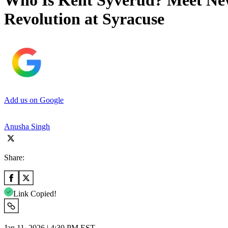
Who Is Kent Syverud? Meet New
Revolution at Syracuse
Add us on Google
Anusha Singh
Share:
Link Copied!
Jan 11, 2026 | 4:30 PM EST