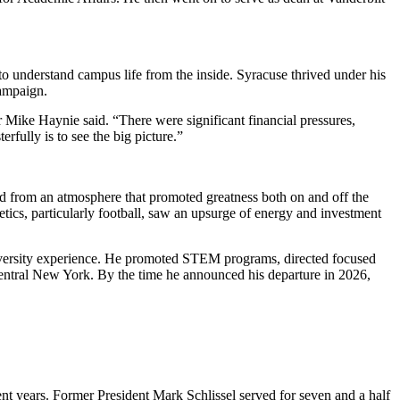
o understand campus life from the inside. Syracuse thrived under his
campaign.
r Mike Haynie said. “There were significant financial pressures,
rfully is to see the big picture.”
d from an atmosphere that promoted greatness both on and off the
tics, particularly football, saw an upsurge of energy and investment
 university experience. He promoted STEM programs, directed focused
 Central New York. By the time he announced his departure in 2026,
ent years. Former President Mark Schlissel served for seven and a half