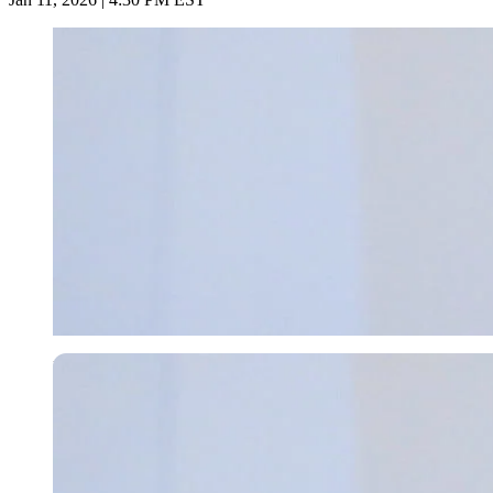
Imago