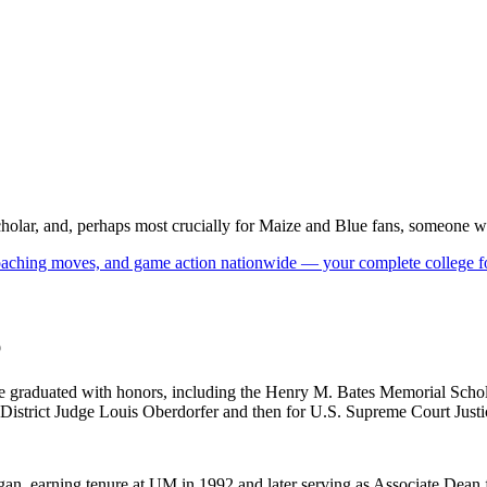
olar, and, perhaps most crucially for Maize and Blue fans, someone who 
 coaching moves, and game action nationwide — your complete college fo
p
he graduated with honors, including the Henry M. Bates Memorial Schola
. District Judge Louis Oberdorfer and then for U.S. Supreme Court Just
n, earning tenure at UM in 1992 and later serving as Associate Dean f