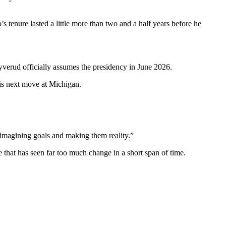
 tenure lasted a little more than two and a half years before he
yverud officially assumes the presidency in June 2026.
his next move at Michigan.
 imagining goals and making them reality.”
e that has seen far too much change in a short span of time.