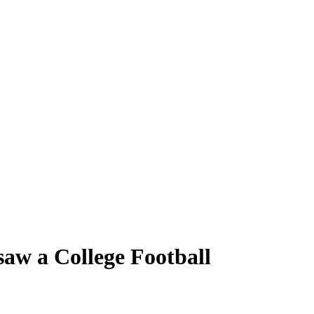
w a College Football