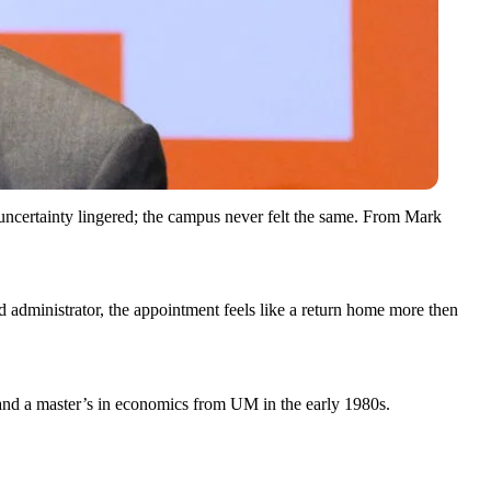
f uncertainty lingered; the campus never felt the same. From Mark
 administrator, the appointment feels like a return home more then
and a master’s in economics from UM in the early 1980s.