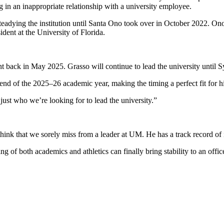
 in an inappropriate relationship with a university employee.
adying the institution until Santa Ono took over in October 2022. Ono’s
ent at the University of Florida.
t back in May 2025. Grasso will continue to lead the university until S
end of the 2025–26 academic year, making the timing a perfect fit for 
ust who we’re looking for to lead the university.”
ink that we sorely miss from a leader at UM. He has a track record of
 of both academics and athletics can finally bring stability to an offic