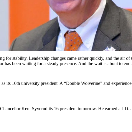
ing for stability. Leadership changes came rather quickly, and the air o
bor has been waiting for a steady presence. And the wait is about to end.
as its 16th university president. A “Double Wolverine” and experienced
Chancellor Kent Syverud its 16 president tomorrow. He earned a J.D. 