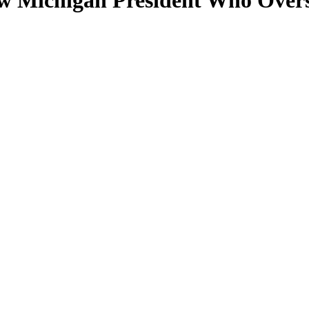
 Michigan President Who Oversa