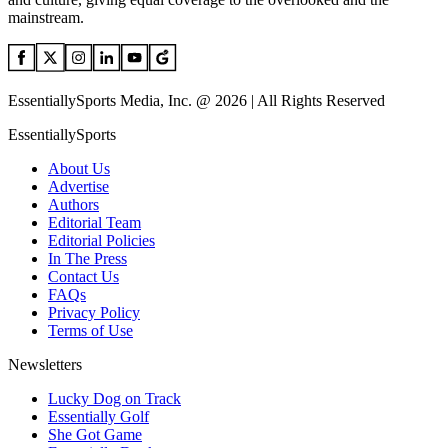
mainstream.
EssentiallySports Media, Inc. @ 2026 | All Rights Reserved
EssentiallySports
About Us
Advertise
Authors
Editorial Team
Editorial Policies
In The Press
Contact Us
FAQs
Privacy Policy
Terms of Use
Newsletters
Lucky Dog on Track
Essentially Golf
She Got Game