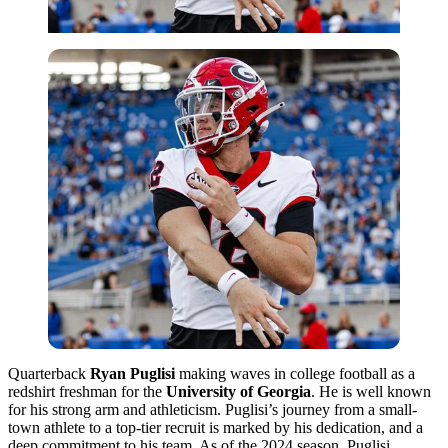
Quarterback
Ryan Puglisi
making waves in college football as a
redshirt freshman for the
University of Georgia
. He is well known
for his strong arm and athleticism. Puglisi’s journey from a small-
town athlete to a top-tier recruit is marked by his dedication, and a
deep commitment to his team. As of the 2024 season, Puglisi