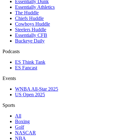
Essentially Dunk
Essentially Athletics
The Huddle
Chiefs Huddle
Cowboys Huddle
Steelers Huddle
Essentially CFB
Buckeye Daily
Podcasts
ES Think Tank
ES Fancast
Events
WNBA All-Star 2025
US Open 2025
Sports
All
Boxing
Golf
NASCAR
NBA