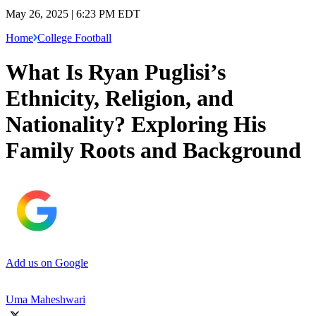
May 26, 2025 | 6:23 PM EDT
Home
College Football
What Is Ryan Puglisi’s
Ethnicity, Religion, and
Nationality? Exploring His
Family Roots and Background
Add us on Google
Uma Maheshwari