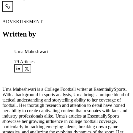
ADVERTISEMENT
Written by
Uma Maheshwari
79
Articles
Uma Maheshwari is a College Football writer at EssentiallySports.
With a background in sports analysis, Uma brings a unique blend of
tactical understanding and storytelling ability to her coverage of
football. Her thorough research and attention to detail have honed
her ability to create captivating content that resonates with fans and
industry professionals alike. Uma's articles at EssentiallySports
showcase her growing influence in college football coverage,
particularly in tracking emerging talents, breaking down game
strategies, and analyzing the evolving dynamics of the sport. Her