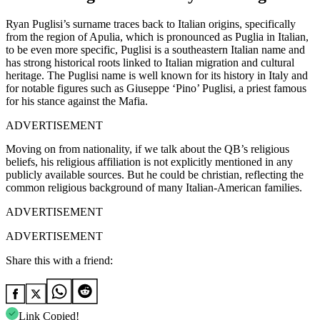
Ryan Puglisi’s surname traces back to Italian origins, specifically
from the region of Apulia, which is pronounced as Puglia in Italian,
to be even more specific, Puglisi is a southeastern Italian name and
has strong historical roots linked to Italian migration and cultural
heritage. The Puglisi name is well known for its history in Italy and
for notable figures such as Giuseppe ‘Pino’ Puglisi, a priest famous
for his stance against the Mafia.
ADVERTISEMENT
Moving on from nationality, if we talk about the QB’s religious
beliefs, his religious affiliation is not explicitly mentioned in any
publicly available sources. But he could be christian, reflecting the
common religious background of many Italian-American families.
ADVERTISEMENT
ADVERTISEMENT
Share this with a friend:
Link Copied!