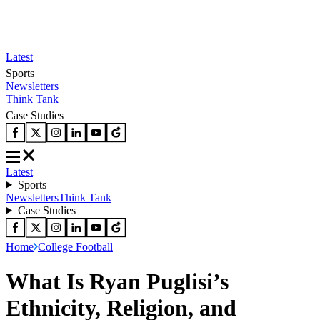
Latest
Sports
Newsletters
Think Tank
Case Studies
Latest
Sports
Newsletters
Think Tank
Case Studies
Home
College Football
What Is Ryan Puglisi’s
Ethnicity, Religion, and