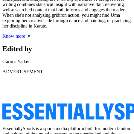
writing combines statistical insight with narrative flair, delivering
well-researched content that both informs and engages the reader.
When she's not analyzing gridiron action, you might find Uma
exploring her creative side through dance and painting, or practicing
her discipline in Karate.
Know more
Edited by
Garima Yadav
ADVERTISEMENT
EssentiallySports is a sports media platform built for modern fandom
and culture, giving equal coverage to the overlooked and the