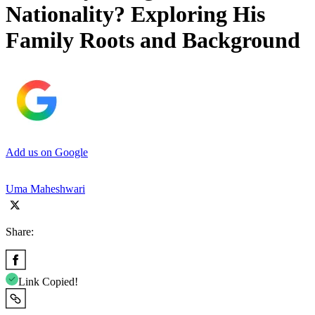
Nationality? Exploring His
Family Roots and Background
Add us on Google
Uma Maheshwari
Share:
Link Copied!