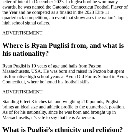
letter of intent in December 2023. In highschool he won many
awards, he was named the Gatorade Connecticut Football Player of
the Year and he competed as a finalist in the 2023 Elite 11
quarterback competition, an event that showcases the nation’s top
high school signal callers.
ADVERTISEMENT
Where is Ryan Puglisi from, and what is
his nationality?
Ryan Puglisi is 19 years of age and hails from Paxton,
Massachusetts, USA. He was born and raised in Paxton but spent
his formative high school years at Avon Old Farms School in Avon,
Connecticut, where he honed his football skills.
ADVERTISEMENT
Standing 6 feet 3 inches tall and weighing 210 pounds, Puglisi
brings an ideal size and athletic profile to the quarterback position.
As of for his nationality, since he was born and brought up in
Massachusetts, it’s safe to say that he is American.
What is Puglisi’s ethnicity and religion?