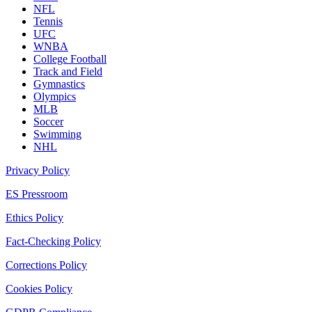
NFL
Tennis
UFC
WNBA
College Football
Track and Field
Gymnastics
Olympics
MLB
Soccer
Swimming
NHL
Privacy Policy
ES Pressroom
Ethics Policy
Fact-Checking Policy
Corrections Policy
Cookies Policy