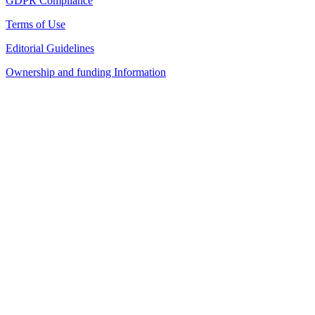
GDPR Compliance
Terms of Use
Editorial Guidelines
Ownership and funding Information