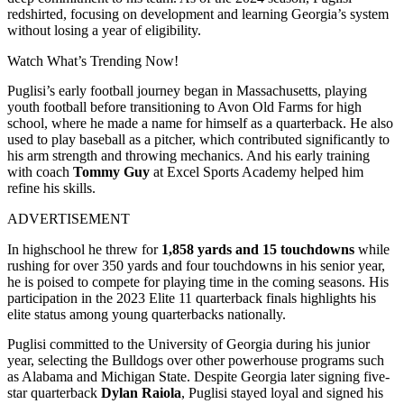
redshirted, focusing on development and learning Georgia’s system
without losing a year of eligibility.
Watch What’s Trending Now!
Puglisi’s early football journey began in Massachusetts, playing
youth football before transitioning to Avon Old Farms for high
school, where he made a name for himself as a quarterback. He also
used to play baseball as a pitcher, which contributed significantly to
his arm strength and throwing mechanics. And his early training
with coach
Tommy Guy
at Excel Sports Academy helped him
refine his skills.
ADVERTISEMENT
In highschool he threw for
1,858 yards and 15 touchdowns
while
rushing for over 350 yards and four touchdowns in his senior year,
he is poised to compete for playing time in the coming seasons. His
participation in the 2023 Elite 11 quarterback finals highlights his
elite status among young quarterbacks nationally.
Puglisi committed to the University of Georgia during his junior
year, selecting the Bulldogs over other powerhouse programs such
as Alabama and Michigan State. Despite Georgia later signing five-
star quarterback
Dylan Raiola
, Puglisi stayed loyal and signed his