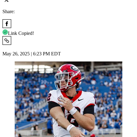
Share:
Link Copied!
May 26, 2025 | 6:23 PM EDT