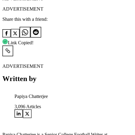
ADVERTISEMENT
Share this with a friend:
Link Copied!
ADVERTISEMENT
Written by
Papiya Chatterjee
3,096
Articles
Papiya Chatterjee is a Senior College Football Writer at