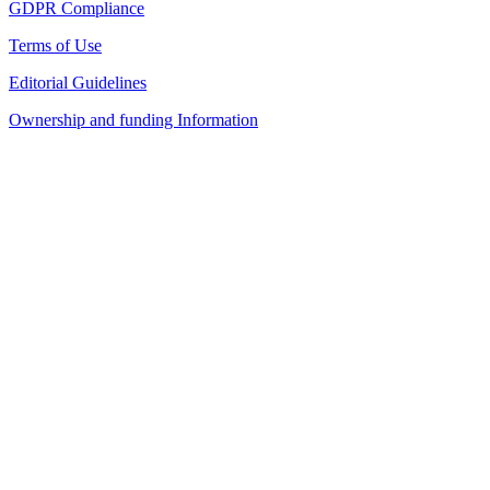
GDPR Compliance
Terms of Use
Editorial Guidelines
Ownership and funding Information