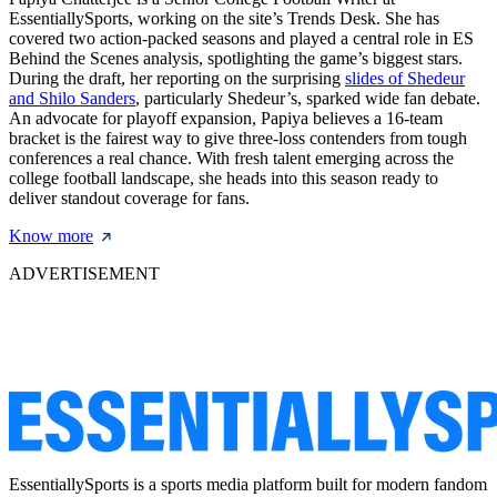
EssentiallySports, working on the site’s Trends Desk. She has
covered two action-packed seasons and played a central role in ES
Behind the Scenes analysis, spotlighting the game’s biggest stars.
During the draft, her reporting on the surprising
slides of Shedeur
and Shilo Sanders
, particularly Shedeur’s, sparked wide fan debate.
An advocate for playoff expansion, Papiya believes a 16-team
bracket is the fairest way to give three-loss contenders from tough
conferences a real chance. With fresh talent emerging across the
college football landscape, she heads into this season ready to
deliver standout coverage for fans.
Know more
ADVERTISEMENT
EssentiallySports is a sports media platform built for modern fandom