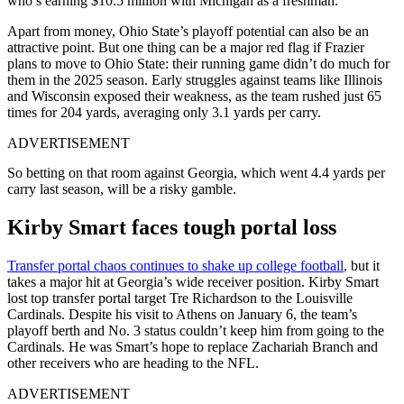
who’s earning $10.5 million with Michigan as a freshman.
Apart from money, Ohio State’s playoff potential can also be an
attractive point. But one thing can be a major red flag if Frazier
plans to move to Ohio State: their running game didn’t do much for
them in the 2025 season. Early struggles against teams like Illinois
and Wisconsin exposed their weakness, as the team rushed just 65
times for 204 yards, averaging only 3.1 yards per carry.
ADVERTISEMENT
So betting on that room against Georgia, which went 4.4 yards per
carry last season, will be a risky gamble.
Kirby Smart faces tough portal loss
Transfer portal chaos continues to shake up college football
, but it
takes a major hit at Georgia’s wide receiver position. Kirby Smart
lost top transfer portal target Tre Richardson to the Louisville
Cardinals. Despite his visit to Athens on January 6, the team’s
playoff berth and No. 3 status couldn’t keep him from going to the
Cardinals. He was Smart’s hope to replace Zachariah Branch and
other receivers who are heading to the NFL.
ADVERTISEMENT