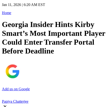
Jan 11, 2026 | 6:20 AM EST
Home
Georgia Insider Hints Kirby
Smart’s Most Important Player
Could Enter Transfer Portal
Before Deadline
Add us on Google
Papiya Chatterjee