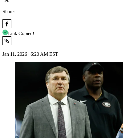
Share:
Link Copied!
Jan 11, 2026 | 6:20 AM EST