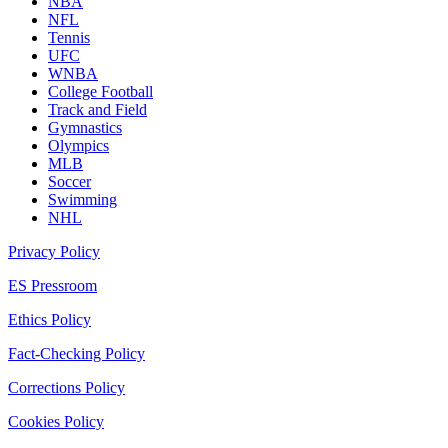
NBA
NFL
Tennis
UFC
WNBA
College Football
Track and Field
Gymnastics
Olympics
MLB
Soccer
Swimming
NHL
Privacy Policy
ES Pressroom
Ethics Policy
Fact-Checking Policy
Corrections Policy
Cookies Policy