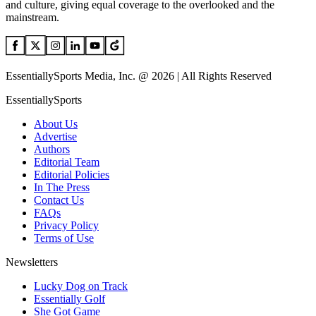
and culture, giving equal coverage to the overlooked and the
mainstream.
EssentiallySports Media, Inc. @ 2026 | All Rights Reserved
EssentiallySports
About Us
Advertise
Authors
Editorial Team
Editorial Policies
In The Press
Contact Us
FAQs
Privacy Policy
Terms of Use
Newsletters
Lucky Dog on Track
Essentially Golf
She Got Game