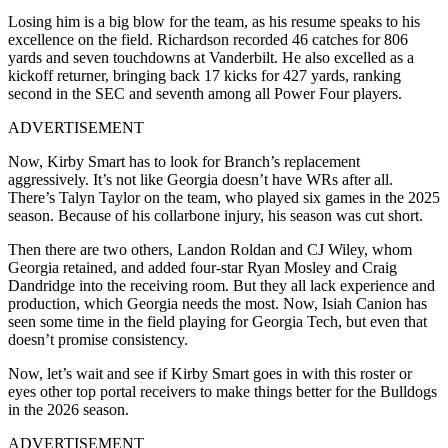
Losing him is a big blow for the team, as his resume speaks to his
excellence on the field. Richardson recorded 46 catches for 806
yards and seven touchdowns at Vanderbilt. He also excelled as a
kickoff returner, bringing back 17 kicks for 427 yards, ranking
second in the SEC and seventh among all Power Four players.
ADVERTISEMENT
Now, Kirby Smart has to look for Branch’s replacement
aggressively. It’s not like Georgia doesn’t have WRs after all.
There’s Talyn Taylor on the team, who played six games in the 2025
season. Because of his collarbone injury, his season was cut short.
Then there are two others, Landon Roldan and CJ Wiley, whom
Georgia retained, and added four-star Ryan Mosley and Craig
Dandridge into the receiving room. But they all lack experience and
production, which Georgia needs the most. Now, Isiah Canion has
seen some time in the field playing for Georgia Tech, but even that
doesn’t promise consistency.
Now, let’s wait and see if Kirby Smart goes in with this roster or
eyes other top portal receivers to make things better for the Bulldogs
in the 2026 season.
ADVERTISEMENT