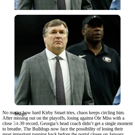
Imago
No matter how hard Kirby Smart tries, chaos keeps circling him.
Imago
After missing out on the playoffs, losing against Ole Miss with a
close 34-39 record, Georgia’s head coach didn’t get a single moment
to breathe. The Bulldogs now face the possibility of losing their
most important running back before the portal closes on January