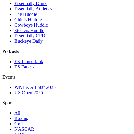
Essentially Dunk
Essentially Athletics
The Huddle
Chiefs Huddle
Cowboys Huddle
Steelers Huddle
Essentially CFB
Buckeye Daily
Podcasts
ES Think Tank
ES Fancast
Events
WNBA All-Star 2025
US Open 2025
Sports
All
Boxing
Golf
NASCAR