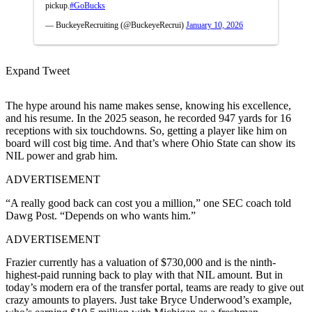
pickup.
#GoBucks
— BuckeyeRecruiting (@BuckeyeRecrui)
January 10, 2026
Expand Tweet
The hype around his name makes sense, knowing his excellence,
and his resume. In the 2025 season, he recorded 947 yards for 16
receptions with six touchdowns. So, getting a player like him on
board will cost big time. And that’s where Ohio State can show its
NIL power and grab him.
ADVERTISEMENT
“A really good back can cost you a million,” one SEC coach told
Dawg Post. “Depends on who wants him.”
ADVERTISEMENT
Frazier currently has a valuation of $730,000 and is the ninth-
highest-paid running back to play with that NIL amount. But in
today’s modern era of the transfer portal, teams are ready to give out
crazy amounts to players. Just take Bryce Underwood’s example,