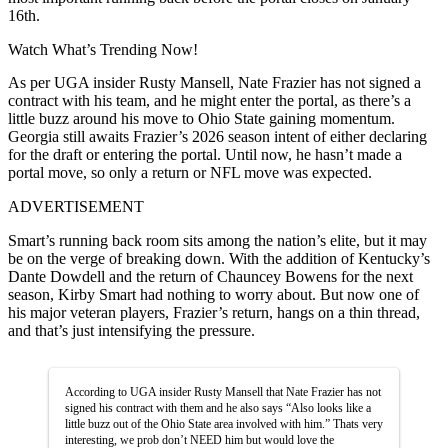
16th.
Watch What’s Trending Now!
As per UGA insider Rusty Mansell, Nate Frazier has not signed a
contract with his team, and he might enter the portal, as there’s a
little buzz around his move to Ohio State gaining momentum.
Georgia still awaits Frazier’s 2026 season intent of either declaring
for the draft or entering the portal. Until now, he hasn’t made a
portal move, so only a return or NFL move was expected.
ADVERTISEMENT
Smart’s running back room sits among the nation’s elite, but it may
be on the verge of breaking down. With the addition of Kentucky’s
Dante Dowdell and the return of Chauncey Bowens for the next
season, Kirby Smart had nothing to worry about. But now one of
his major veteran players, Frazier’s return, hangs on a thin thread,
and that’s just intensifying the pressure.
According to UGA insider Rusty Mansell that Nate Frazier has not
signed his contract with them and he also says “Also looks like a
little buzz out of the Ohio State area involved with him.” Thats very
interesting, we prob don’t NEED him but would love the