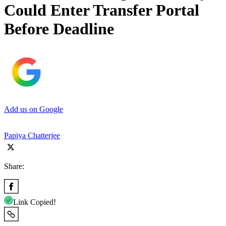
Could Enter Transfer Portal
Before Deadline
Add us on Google
Papiya Chatterjee
Share:
Link Copied!