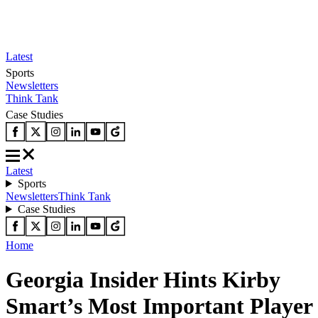
Latest
Sports
Newsletters
Think Tank
Case Studies
Latest
Sports
Newsletters
Think Tank
Case Studies
Home
Georgia Insider Hints Kirby
Smart’s Most Important Player