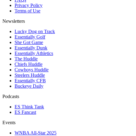
Privacy Policy
Terms of Use
Newsletters
Lucky Dog on Track
Essentially Golf
She Got Game
Essentially Dunk
Essentially Athletics
The Huddle
Chiefs Huddle
Cowboys Huddle
Steelers Huddle
Essentially CFB
Buckeye Daily
Podcasts
ES Think Tank
ES Fancast
Events
WNBA All-Star 2025