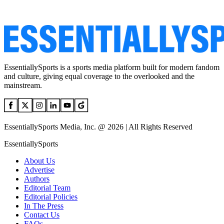
EssentiallySports is a sports media platform built for modern fandom
and culture, giving equal coverage to the overlooked and the
mainstream.
EssentiallySports Media, Inc. @ 2026 | All Rights Reserved
EssentiallySports
About Us
Advertise
Authors
Editorial Team
Editorial Policies
In The Press
Contact Us
FAQs