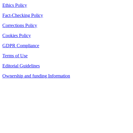
Ethics Policy
Fact-Checking Policy
Corrections Policy
Cookies Policy
GDPR Compliance
Terms of Use
Editorial Guidelines
Ownership and funding Information