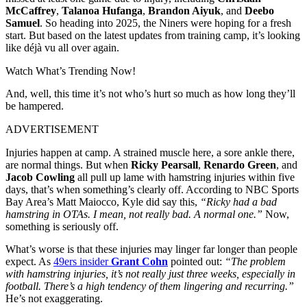
McCaffrey
,
Talanoa Hufanga
,
Brandon Aiyuk
, and
Deebo
Samuel
. So heading into 2025, the Niners were hoping for a fresh
start. But based on the latest updates from training camp, it’s looking
like déjà vu all over again.
Watch What’s Trending Now!
And, well, this time it’s not who’s hurt so much as how long they’ll
be hampered.
ADVERTISEMENT
Injuries happen at camp. A strained muscle here, a sore ankle there,
are normal things. But when
Ricky Pearsall
,
Renardo Green
, and
Jacob Cowling
all pull up lame with hamstring injuries within five
days, that’s when something’s clearly off. According to NBC Sports
Bay Area’s Matt Maiocco, Kyle did say this,
“Ricky had a bad
hamstring in OTAs. I mean, not really bad. A normal one.”
Now,
something is seriously off.
What’s worse is that these injuries may linger far longer than people
expect. As
49ers insider
Grant Cohn
pointed out:
“The problem
with hamstring injuries, it’s not really just three weeks, especially in
football. There’s a high tendency of them lingering and recurring.”
He’s not exaggerating.