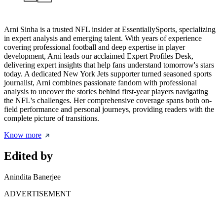
Arni Sinha is a trusted NFL insider at EssentiallySports, specializing
in expert analysis and emerging talent. With years of experience
covering professional football and deep expertise in player
development, Arni leads our acclaimed Expert Profiles Desk,
delivering expert insights that help fans understand tomorrow's stars
today. A dedicated New York Jets supporter turned seasoned sports
journalist, Arni combines passionate fandom with professional
analysis to uncover the stories behind first-year players navigating
the NFL's challenges. Her comprehensive coverage spans both on-
field performance and personal journeys, providing readers with the
complete picture of transitions.
Know more
Edited by
Anindita Banerjee
ADVERTISEMENT