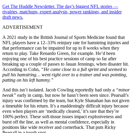
Get The Huddle Newsletter. The day's biggest NFL stories —
rivalries, matchups, expert analysis, power rankings, and insider
draft news.
ADVERTISEMENT
A 2021 study in the British Journal of Sports Medicine found that
NFL players have a 12–33% reinjury rate for hamstring injuries and
that performance can be impaired for up to 8 weeks when they
return to play. Take Renardo Green, for example. He’d been
enjoying one of his best practice sessions of camp so far after
breaking up a couple of passes to Jauan Jennings, when disaster hit.
According to Cohn,
“He came close to a full sprint and seemed to
pull his hamstring… went right over to a trainer and was pointing,
patting on his left hammy.”
And this isn’t isolated. Jacob Cowling reportedly had only a
“minor
tweak”
early in camp, but now he hasn’t been seen since. Pearsall’s
injury was confirmed by the team, but Kyle Shanahan has not given
a timetable for his return. It’s a maddeningly difficult injury because
even when players are ‘medically cleared,’ it’s rare that they’re
100% perfect. These soft-tissue issues impact explosiveness and
burst off the line, as well as mental confidence, especially in
positions like wide receiver and cornerback. That puts Ricky
Pearsall in a tough spot.