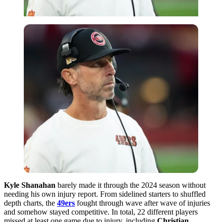
Kyle Shanahan
barely made it through the 2024 season without
needing his own injury report. From sidelined starters to shuffled
depth charts, the
49ers
fought through wave after wave of injuries
and somehow stayed competitive. In total, 22 different players
missed at least one game due to injury, including
Christian