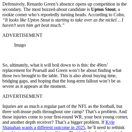
Defensively, Renardo Green’s absence opens up competition in the
secondary. The most buzzed-about candidate is
Upton Stout
, a
rookie corner who’s reportedly turning heads. According to Cohn,
“It looks like Upton Stout is starting to take over as the nickel… I
haven’t seen him get beat much.”
ADVERTISEMENT
Imago
So, ultimately, what it will boil down to is this: the 49ers’
replacement for Pearsall and Green won’t be about finding what
those two brought to the table. This is also about buying time,
bridging gaps, and hoping that the long-term fallout won’t be as
severe as it appears at the moment.
ADVERTISEMENT
Injuries are as much a regular part of the NFL as the football, but
three soft-tissue pulls throughout one camp? That’s a problem. And
those injuries come to your first-round WR, your best young corner,
and another depth receiver? That’s a bigger problem. If
Kyle
Shanahan wants a different outcome in 2025
, he’ll need to rethink