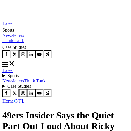
Latest
Sports
Newsletters
Think Tank
Case Studies
Latest
Sports
Newsletters
Think Tank
Case Studies
Home
NFL
49ers Insider Says the Quiet
Part Out Loud About Ricky