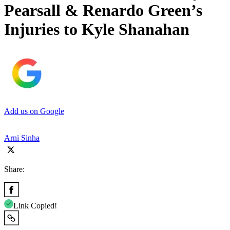
Pearsall & Renardo Green’s
Injuries to Kyle Shanahan
Add us on Google
Arni Sinha
Share:
Link Copied!