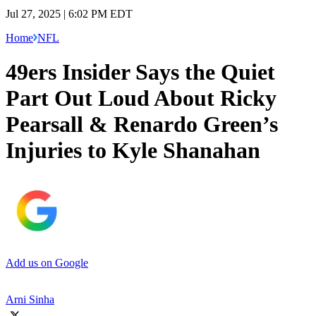
Jul 27, 2025 | 6:02 PM EDT
Home
NFL
49ers Insider Says the Quiet
Part Out Loud About Ricky
Pearsall & Renardo Green’s
Injuries to Kyle Shanahan
Add us on Google
Arni Sinha