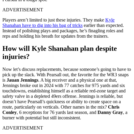
ADVERTISEMENT
Players aren’t limited to just these injuries. They make
Kyle
Shanahan have to dig into his bag of tricks
earlier than expected.
Instead of polishing plays and packages, he’s finagling roles and
reps and holding his breath for updates from the trainers.
How will Kyle Shanahan plan despite
injuries?
Now let’s discuss replacements, because someone’s going to have to
pick up the slack. With Pearsall out, the favorite for the WR3 snaps
is
Jauan Jennings
. A big receiver and a physical one at that,
Jennings broke out in 2024 with 77 catches for 975 yards and six
touchdowns, establishing himself as a reliable red-zone target and
safety valve in a depleted 49ers offense. Jennings is reliable, but
doesn’t have Pearsall’s quickness or ability to create space on a
route, particularly on verticals. Other names in the mix?
Chris
Conley
, 6 receptions for 76 yards last season, and
Danny Gray
, a
burner with potential but still inconsistent.
ADVERTISEMENT