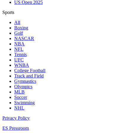
US Open 2025
Sports
All
Boxing
Golf
NASCAR
NBA
NFL
Tennis
UFC
WNBA
College Football
Track and Field
Gymnastics
Olympics
MLB
Soccer
Swimming
NHL
Privacy Policy
ES Pressroom