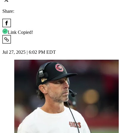
Share:
Link Copied!
Jul 27, 2025 | 6:02 PM EDT