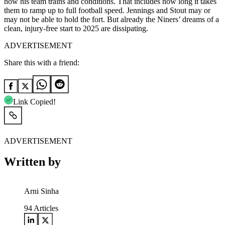
how his team trains and conditions. That includes how long it takes
them to ramp up to full football speed. Jennings and Stout may or
may not be able to hold the fort. But already the Niners’ dreams of a
clean, injury-free start to 2025 are dissipating.
ADVERTISEMENT
Share this with a friend:
Link Copied!
ADVERTISEMENT
Written by
Arni Sinha
94
Articles