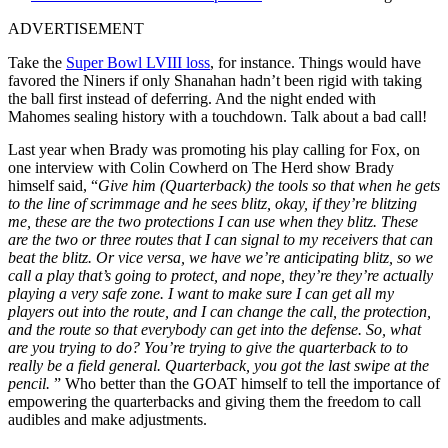
ADVERTISEMENT
Take the
Super Bowl LVIII loss
, for instance. Things would have
favored the Niners if only Shanahan hadn’t been rigid with taking
the ball first instead of deferring. And the night ended with
Mahomes sealing history with a touchdown. Talk about a bad call!
Last year when Brady was promoting his play calling for Fox, on
one interview with Colin Cowherd on The Herd show Brady
himself said, “
Give him (Quarterback) the tools so that when he gets
to the line of scrimmage and he sees blitz, okay, if they’re blitzing
me, these are the two protections I can use when they blitz. These
are the two or three routes that I can signal to my receivers that can
beat the blitz. Or vice versa, we have we’re anticipating blitz, so we
call a play that’s going to protect, and nope, they’re they’re actually
playing a very safe zone. I want to make sure I can get all my
players out into the route, and I can change the call, the protection,
and the route so that everybody can get into the defense. So, what
are you trying to do? You’re trying to give the quarterback to to
really be a field general. Quarterback, you got the last swipe at the
pencil.
” Who better than the GOAT himself to tell the importance of
empowering the quarterbacks and giving them the freedom to call
audibles and make adjustments.