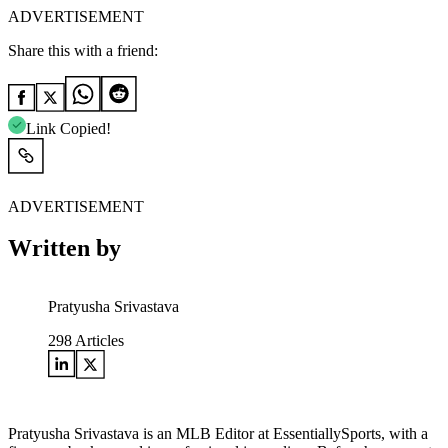
ADVERTISEMENT
Share this with a friend:
Link Copied!
ADVERTISEMENT
Written by
Pratyusha Srivastava
298
Articles
Pratyusha Srivastava is an MLB Editor at EssentiallySports, with a