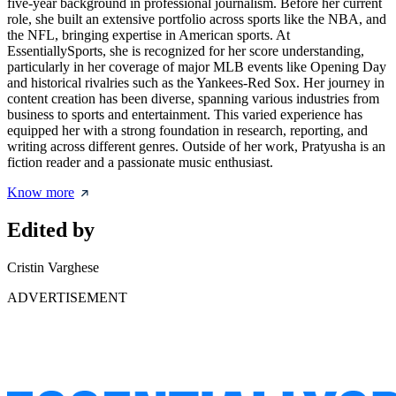
five-year background in professional journalism. Before her current
role, she built an extensive portfolio across sports like the NBA, and
the NFL, bringing expertise in American sports. At
EssentiallySports, she is recognized for her score understanding,
particularly in her coverage of major MLB events like Opening Day
and historical rivalries such as the Yankees-Red Sox. Her journey in
content creation has been diverse, spanning various industries from
business to sports and entertainment. This varied experience has
equipped her with a strong foundation in research, reporting, and
writing across different genres. Outside of her work, Pratyusha is an
fiction reader and a passionate music enthusiast.
Know more
Edited by
Cristin Varghese
ADVERTISEMENT