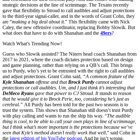
strategic decisions at the line of scrimmage. The Texans recently
gave that flexibility to Stroud to call audibles and adjust protections
to the third-year signal-caller, and in the words of Grant Cohn, they
are “
making a big deal about it.
” This flexibility came with Nick
Caley, the new offensive coordinator, replacing Bobby Slowik. But
what does that have to do with Shanahan and the
49ers
?
Watch What’s Trending Now!
Guess who Slowik assisted? The Niners head coach Shanahan from
2017 to 2021, where the coach dictates protection based on design
and game planning, rather than relying on a QB’s call. This brings
us to Purdy, who’s yet to be entrusted with the right to call audibles
and adjust protections. Grant Cohn said,
“
A common feature of the
Kyle Shanahan
offense and that
Brock Purdy
cannot adjust
protections or call audibles. Um, and I just think it’s interesting that
DeMeco
Ryans
gave that power to CJ Stroud. It stands to reason
that he would give it to Brock Perie, too, considering he’s just as
cerebral.”
All Purdy has been told for the past two seasons is to
trust the system. This shows that Shanahan still doesn’t trust Purdy
with play calling and wants to run the ship his way. “
The audible
thing is cool, to be able to call your own plays in line of scrimmage,
but I think what’s more important is the protections because we’ve
seen that Kyle’s method doesn’t really work that well
,” said Cohn in
the
latest edition of his YouTube podcast
. And he isn’t wrong.