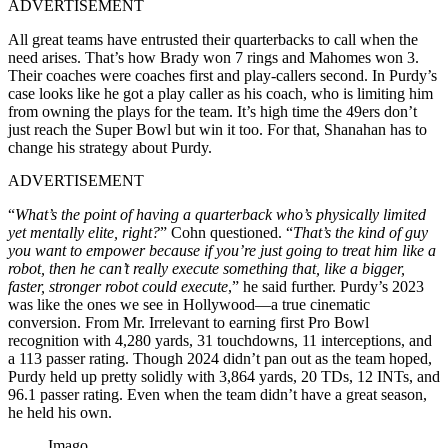
ADVERTISEMENT
All great teams have entrusted their quarterbacks to call when the
need arises. That’s how Brady won 7 rings and Mahomes won 3.
Their coaches were coaches first and play-callers second. In Purdy’s
case looks like he got a play caller as his coach, who is limiting him
from owning the plays for the team. It’s high time the 49ers don’t
just reach the Super Bowl but win it too. For that, Shanahan has to
change his strategy about Purdy.
ADVERTISEMENT
“
What’s the point of having a quarterback who’s physically limited
yet mentally elite, right?
” Cohn questioned. “
That’s the kind of guy
you want to empower because if you’re just going to treat him like a
robot, then he can’t really execute something that, like a bigger,
faster, stronger robot could execute
,” he said further. Purdy’s 2023
was like the ones we see in Hollywood—a true cinematic
conversion. From Mr. Irrelevant to earning first Pro Bowl
recognition with 4,280 yards, 31 touchdowns, 11 interceptions, and
a 113 passer rating. Though 2024 didn’t pan out as the team hoped,
Purdy held up pretty solidly with 3,864 yards, 20 TDs, 12 INTs, and
96.1 passer rating. Even when the team didn’t have a great season,
he held his own.
Imago