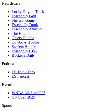
Newsletters
Lucky Dog on Track
Essentially Golf
She Got Game
Essentially Dunk
Essentially Athletics
The Huddle
Chiefs Huddle
Cowboys Huddle
Steelers Huddle
Essentially CFB
Buckeye Daily
Podcasts
ES Think Tank
ES Fancast
Events
WNBA All-Star 2025
US Open 2025
Sports