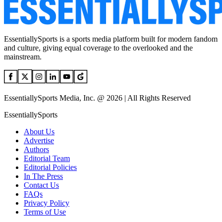
EssentiallySports is a sports media platform built for modern fandom
and culture, giving equal coverage to the overlooked and the
mainstream.
EssentiallySports Media, Inc. @ 2026 | All Rights Reserved
EssentiallySports
About Us
Advertise
Authors
Editorial Team
Editorial Policies
In The Press
Contact Us
FAQs
Privacy Policy
Terms of Use