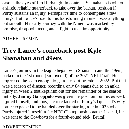
case in the eyes of Jim Harbaugh. In contrast, Shanahan sits without
a single reliable quarterback to take over the backup position if
Purdy sustains an injury. Perhaps it’s time to contemplate a few
things. But Lance’s road to this transforming moment was anything
but smooth. His early journey with the Niners was marked by
promise, disappointment, and a fight to reclaim opportunity.
ADVERTISEMENT
Trey Lance’s comeback post Kyle
Shanahan and 49ers
Lance’s journey in the league began with Shanahan and the 49ers,
picked in the 1st round (3rd overall) of the 2021 NFL Draft. He
impressed the team enough to gain the starting role in 2022. But that
was a season of disaster, recording only 84 snaps due to an ankle
injury in Week 2 that kept him out for the remainder of the season.
Initially,
Jimmy Garoppolo
was given the position, but he, as well,
injured himself, and thus, the role landed in Purdy’s lap. That’s why
Lance expected to be handed over the starting role in 2023 when
Purdy injured himself in the NFC Championship game. Instead, he
was sent to the Cowboys for a fourth-round pick. Brutal!
ADVERTISEMENT