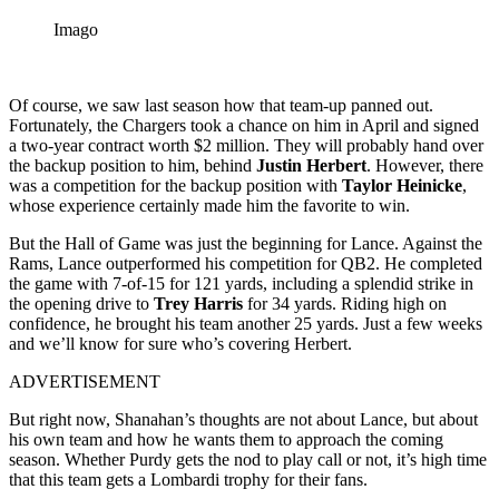
Imago
Of course, we saw last season how that team-up panned out.
Fortunately, the Chargers took a chance on him in April and signed
a two-year contract worth $2 million. They will probably hand over
the backup position to him, behind
Justin Herbert
. However, there
was a competition for the backup position with
Taylor Heinicke
,
whose experience certainly made him the favorite to win.
But the Hall of Game was just the beginning for Lance. Against the
Rams, Lance outperformed his competition for QB2. He completed
the game with 7-of-15 for 121 yards, including a splendid strike in
the opening drive to
Trey Harris
for 34 yards. Riding high on
confidence, he brought his team another 25 yards. Just a few weeks
and we’ll know for sure who’s covering Herbert.
ADVERTISEMENT
But right now, Shanahan’s thoughts are not about Lance, but about
his own team and how he wants them to approach the coming
season. Whether Purdy gets the nod to play call or not, it’s high time
that this team gets a Lombardi trophy for their fans.