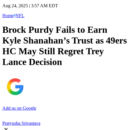
Aug 24, 2025 | 3:57 AM EDT
Home
NFL
Brock Purdy Fails to Earn
Kyle Shanahan’s Trust as 49ers
HC May Still Regret Trey
Lance Decision
Add us on Google
Pratyusha Srivastava