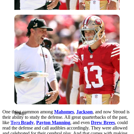
Imago
One thing common among
Mahomes
,
Jackson
, and now Stroud is
Imago
their ability to study the defense. All great quarterbacks of the past,
like
Tom Brady
,
Payton Manning
, and even
Drew Brees
, could
read the defense and call audibles accordingly. They were allowed
and celebrated for their cerebral play. And that comes with making