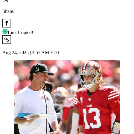
Share:
Link Copied!
Aug 24, 2025 | 3:57 AM EDT