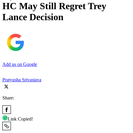
HC May Still Regret Trey
Lance Decision
Add us on Google
Pratyusha Srivastava
Share:
Link Copied!