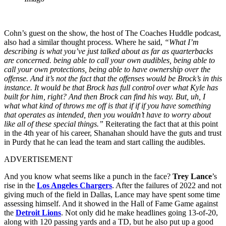
Cohn’s guest on the show, the host of The Coaches Huddle podcast,
also had a similar thought process. Where he said,
“What I’m
describing is what you’ve just talked about as far as quarterbacks
are concerned. being able to call your own audibles, being able to
call your own protections, being able to have ownership over the
offense. And it’s not the fact that the offenses would be Brock’s in this
instance. It would be that Brock has full control over what Kyle has
built for him, right? And then Brock can find his way. But, uh, I
what what kind of throws me off is that if if if you have something
that operates as intended, then you wouldn’t have to worry about
like all of these special things.”
Reiterating the fact that at this point
in the 4th year of his career, Shanahan should have the guts and trust
in Purdy that he can lead the team and start calling the audibles.
ADVERTISEMENT
And you know what seems like a punch in the face?
Trey Lance
’s
rise in the
Los Angeles Chargers
. After the failures of 2022 and not
giving much of the field in Dallas, Lance may have spent some time
assessing himself. And it showed in the Hall of Fame Game against
the
Detroit Lions
. Not only did he make headlines going 13-of-20,
along with 120 passing yards and a TD, but he also put up a good