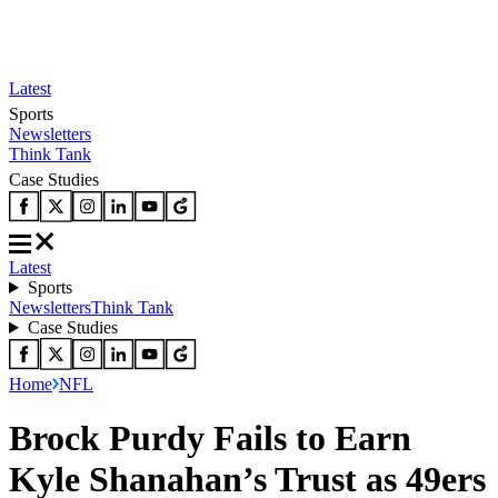
Latest
Sports
Newsletters
Think Tank
Case Studies
Latest
Sports
Newsletters
Think Tank
Case Studies
Home
NFL
Brock Purdy Fails to Earn
Kyle Shanahan’s Trust as 49ers