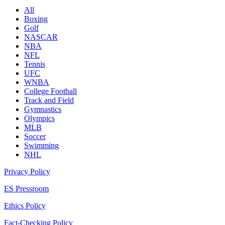
All
Boxing
Golf
NASCAR
NBA
NFL
Tennis
UFC
WNBA
College Football
Track and Field
Gymnastics
Olympics
MLB
Soccer
Swimming
NHL
Privacy Policy
ES Pressroom
Ethics Policy
Fact-Checking Policy