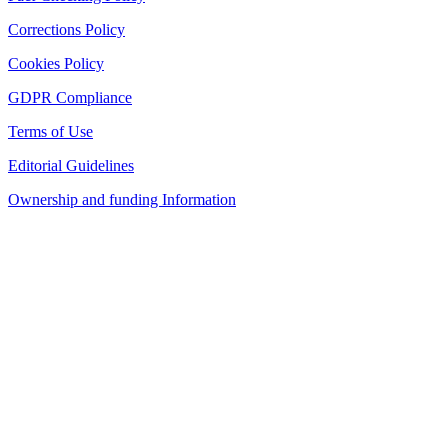
Corrections Policy
Cookies Policy
GDPR Compliance
Terms of Use
Editorial Guidelines
Ownership and funding Information