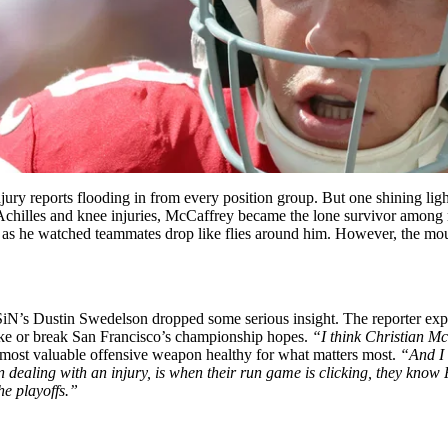
jury reports flooding in from every position group. But one shining lig
ng Achilles and knee injuries, McCaffrey became the lone survivor among
ally as he watched teammates drop like flies around him. However, the mo
iN’s Dustin Swedelson dropped some serious insight. The reporter exp
ke or break San Francisco’s championship hopes.
“I think Christian Mc
r most valuable offensive weapon healthy for what matters most.
“And I 
ealing with an injury, is when their run game is clicking, they know P
e playoffs.”