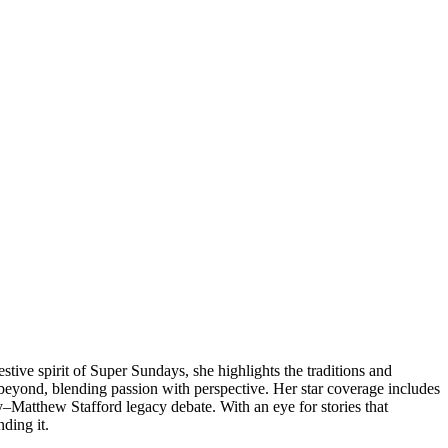
tive spirit of Super Sundays, she highlights the traditions and
eyond, blending passion with perspective. Her star coverage includes
dy–Matthew Stafford legacy debate. With an eye for stories that
nding it.