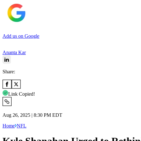
Add us on Google
Ananta Kar
Share:
Link Copied!
Aug 26, 2025 | 8:30 PM EDT
Home
NFL