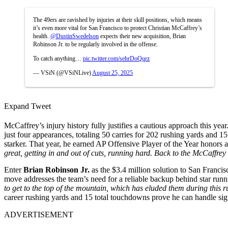
The 49ers are ravished by injuries at their skill positions, which means
it’s even more vital for San Francisco to protect Christian McCaffrey’s
health.
@DustinSwedelson
expects their new acquisition, Brian
Robinson Jr. to be regularly involved in the offense.
To catch anything…
pic.twitter.com/sehrDoQqrz
— VSiN (@VSiNLive)
August 25, 2025
Expand Tweet
McCaffrey’s injury history fully justifies a cautious approach this yea
just four appearances, totaling 50 carries for 202 rushing yards and 1
starker. That year, he earned AP Offensive Player of the Year honors
great, getting in and out of cuts, running hard. Back to the McCaffrey
Enter
Brian Robinson Jr.
as the $3.4 million solution to San Francis
move addresses the team’s need for a reliable backup behind star ru
to get to the top of the mountain, which has eluded them during this run
career rushing yards and 15 total touchdowns prove he can handle signi
ADVERTISEMENT