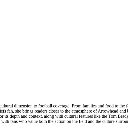
tural dimension to football coverage. From families and food to the fes
fs fan, she brings readers closer to the atmosphere of Arrowhead and b
for its depth and context, along with cultural features like the Tom Bra
e with fans who value both the action on the field and the culture surrou