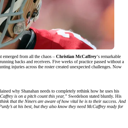
ht emerged from all the chaos –
Christian McCaffrey
‘s remarkable
 running backs and receivers. Five weeks of practice passed without a
unting injuries across the roster created unexpected challenges. Now
lained why Shanahan needs to completely rethink how he uses his
Caffrey is on a pitch count this year,”
Swedelson stated bluntly. His
think that the Niners are aware of how vital he is to their success. And
urdy’s at his best, but they also know they need McCaffrey ready for