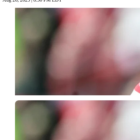
Imago