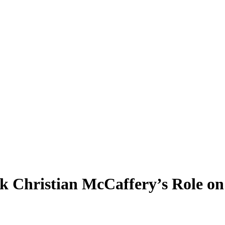
k Christian McCaffery’s Role on