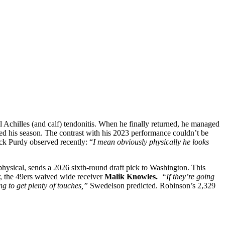
al Achilles (and calf) tendonitis. When he finally returned, he managed
nded his season. The contrast with his 2023 performance couldn’t be
ck Purdy observed recently: “
I mean obviously physically he looks
physical, sends a 2026 sixth-round draft pick to Washington. This
, the 49ers waived wide receiver
Malik Knowles.
“If they’re going
ng to get plenty of touches,”
Swedelson predicted. Robinson’s 2,329