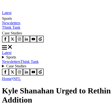
Latest
Sports
Newsletters
Think Tank
Case Studies
Latest
Sports
Newsletters
Think Tank
Case Studies
Home
NFL
Kyle Shanahan Urged to Rethin
Addition