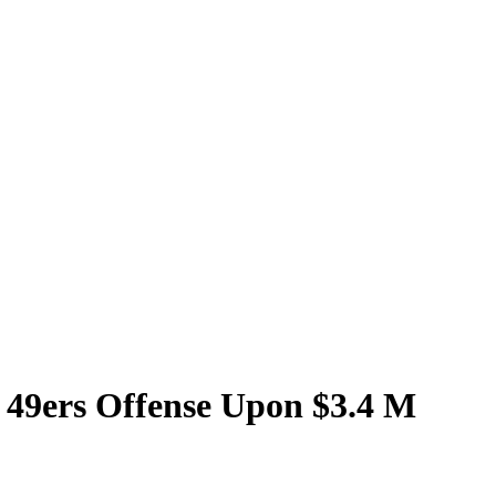
 49ers Offense Upon $3.4 M