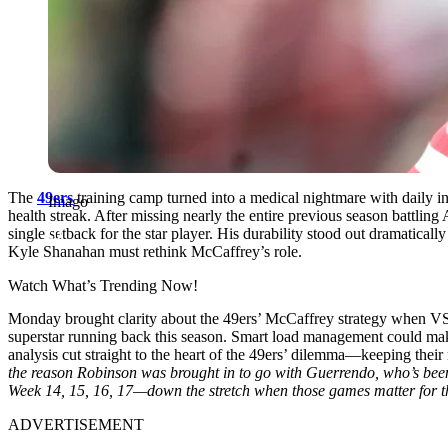
The
49ers
training camp turned into a medical nightmare with daily in
Imago
health streak. After missing nearly the entire previous season battli
single setback for the star player. His durability stood out dramatic
Kyle Shanahan must rethink McCaffrey’s role.
Watch What’s Trending Now!
Monday brought clarity about the 49ers’ McCaffrey strategy when VS
superstar running back this season. Smart load management could ma
analysis cut straight to the heart of the 49ers’ dilemma—keeping thei
the reason Robinson was brought in to go with Guerrendo, who’s been d
Week 14, 15, 16, 17—down the stretch when those games matter for th
ADVERTISEMENT