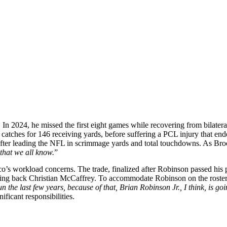
r. In 2024, he missed the first eight games while recovering from bilater
5 catches for 146 receiving yards, before suffering a PCL injury that e
 after leading the NFL in scrimmage yards and total touchdowns. As Bro
 that we all know.
”
co’s workload concerns. The trade, finalized after Robinson passed his 
nning back Christian McCaffrey. To accommodate Robinson on the roster
 the last few years, because of that, Brian Robinson Jr., I think, is goi
ficant responsibilities.