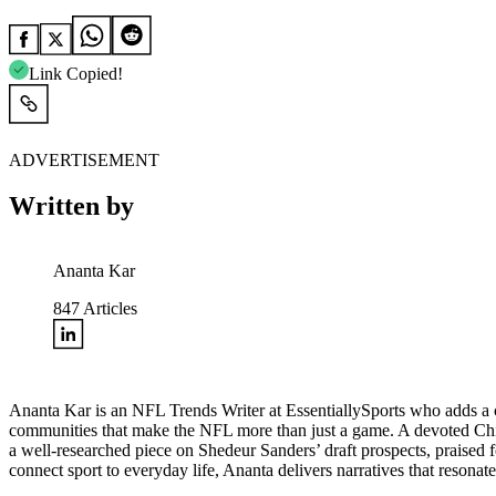
Link Copied!
ADVERTISEMENT
Written by
Ananta Kar
847
Articles
Ananta Kar is an NFL Trends Writer at EssentiallySports who adds a cul
communities that make the NFL more than just a game. A devoted Chie
a well-researched piece on
Shedeur Sanders’ draft prospects
, praised 
connect sport to everyday life, Ananta delivers narratives that resonat