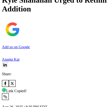
Kyle Shanahan Urged to Rethin
Addition
Add us on Google
Ananta Kar
Share:
Link Copied!
Aug 26, 2025 | 8:30 PM EDT