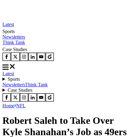
Latest
Sports
Newsletters
Think Tank
Case Studies
Latest
Sports
Newsletters
Think Tank
Case Studies
Home
NFL
Robert Saleh to Take Over
Kyle Shanahan’s Job as 49ers