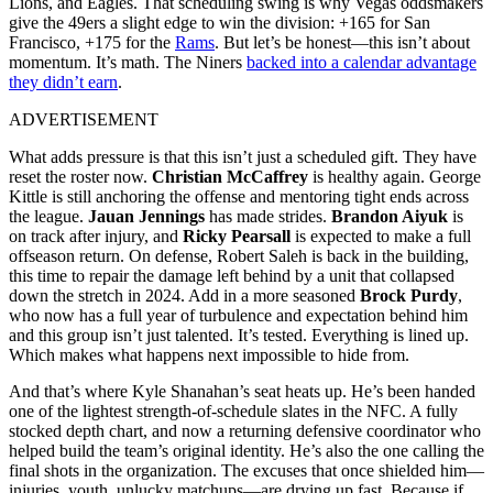
Lions, and Eagles. That scheduling swing is why Vegas oddsmakers
give the 49ers a slight edge to win the division: +165 for San
Francisco, +175 for the
Rams
. But let’s be honest—this isn’t about
momentum. It’s math. The Niners
backed into a calendar advantage
they didn’t earn
.
ADVERTISEMENT
What adds pressure is that this isn’t just a scheduled gift. They have
reset the roster now.
Christian McCaffrey
is healthy again. George
Kittle is still anchoring the offense and mentoring tight ends across
the league.
Jauan Jennings
has made strides.
Brandon Aiyuk
is
on track after injury, and
Ricky Pearsall
is expected to make a full
offseason return. On defense, Robert Saleh is back in the building,
this time to repair the damage left behind by a unit that collapsed
down the stretch in 2024. Add in a more seasoned
Brock Purdy
,
who now has a full year of turbulence and expectation behind him
and this group isn’t just talented. It’s tested. Everything is lined up.
Which makes what happens next impossible to hide from.
And that’s where Kyle Shanahan’s seat heats up. He’s been handed
one of the lightest strength-of-schedule slates in the NFC. A fully
stocked depth chart, and now a returning defensive coordinator who
helped build the team’s original identity. He’s also the one calling the
final shots in the organization. The excuses that once shielded him—
injuries, youth, unlucky matchups—are drying up fast. Because if