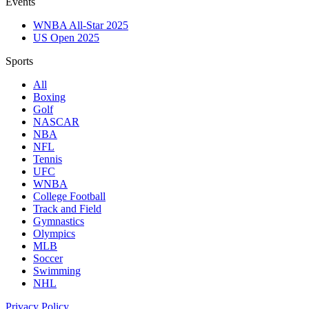
Events
WNBA All-Star 2025
US Open 2025
Sports
All
Boxing
Golf
NASCAR
NBA
NFL
Tennis
UFC
WNBA
College Football
Track and Field
Gymnastics
Olympics
MLB
Soccer
Swimming
NHL
Privacy Policy