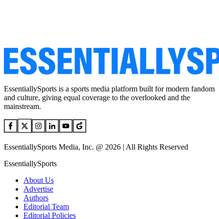
EssentiallySports is a sports media platform built for modern fandom
and culture, giving equal coverage to the overlooked and the
mainstream.
EssentiallySports Media, Inc. @ 2026 | All Rights Reserved
EssentiallySports
About Us
Advertise
Authors
Editorial Team
Editorial Policies