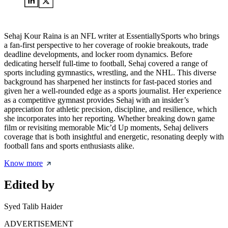
Sehaj Kour Raina is an NFL writer at EssentiallySports who brings
a fan-first perspective to her coverage of rookie breakouts, trade
deadline developments, and locker room dynamics. Before
dedicating herself full-time to football, Sehaj covered a range of
sports including gymnastics, wrestling, and the NHL. This diverse
background has sharpened her instincts for fast-paced stories and
given her a well-rounded edge as a sports journalist. Her experience
as a competitive gymnast provides Sehaj with an insider’s
appreciation for athletic precision, discipline, and resilience, which
she incorporates into her reporting. Whether breaking down game
film or revisiting memorable Mic’d Up moments, Sehaj delivers
coverage that is both insightful and energetic, resonating deeply with
football fans and sports enthusiasts alike.
Know more
Edited by
Syed Talib Haider
ADVERTISEMENT