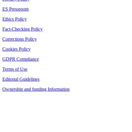
ES Pressroom
Ethics Policy
Fact-Checking Policy
Corrections Policy
Cookies Policy
GDPR Compliance
Terms of Use
Editorial Guidelines
Ownership and funding Information