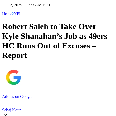
Jul 12, 2025 | 11:23 AM EDT
Home
NFL
Robert Saleh to Take Over
Kyle Shanahan’s Job as 49ers
HC Runs Out of Excuses –
Report
Add us on Google
Sehaj Kour