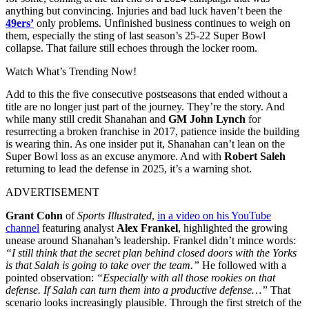
anything but convincing. Injuries and bad luck haven’t been the
49ers’
only problems. Unfinished business continues to weigh on
them, especially the sting of last season’s 25-22 Super Bowl
collapse. That failure still echoes through the locker room.
Watch What’s Trending Now!
Add to this the five consecutive postseasons that ended without a
title are no longer just part of the journey. They’re the story. And
while many still credit Shanahan and
GM John Lynch
for
resurrecting a broken franchise in 2017, patience inside the building
is wearing thin. As one insider put it, Shanahan can’t lean on the
Super Bowl loss as an excuse anymore. And with
Robert Saleh
returning to lead the defense in 2025, it’s a warning shot.
ADVERTISEMENT
Grant Cohn
of
Sports Illustrated
,
in a video on his YouTube
channel
featuring analyst
Alex Frankel
, highlighted the growing
unease around Shanahan’s leadership. Frankel didn’t mince words:
“I still think that the secret plan behind closed doors with the Yorks
is that Salah is going to take over the team.”
He followed with a
pointed observation:
“Especially with all those rookies on that
defense. If Salah can turn them into a productive defense…”
That
scenario looks increasingly plausible. Through the first stretch of the