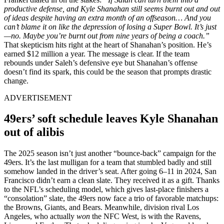
productive defense, and Kyle Shanahan still seems burnt out and out
of ideas despite having an extra month of an offseason… And you
can’t blame it on like the depression of losing a Super Bowl. It’s just
—no. Maybe you’re burnt out from nine years of being a coach.”
That skepticism hits right at the heart of Shanahan’s position. He’s
earned $12 million a year. The message is clear. If the team
rebounds under Saleh’s defensive eye but Shanahan’s offense
doesn’t find its spark, this could be the season that prompts drastic
change.
ADVERTISEMENT
49ers’ soft schedule leaves Kyle Shanahan
out of alibis
The 2025 season isn’t just another “bounce-back” campaign for the
49ers. It’s the last mulligan for a team that stumbled badly and still
somehow landed in the driver’s seat. After going 6–11 in 2024, San
Francisco didn’t earn a clean slate. They received it as a gift. Thanks
to the NFL’s scheduling model, which gives last-place finishers a
“consolation” slate, the 49ers now face a trio of favorable matchups:
the Browns, Giants, and Bears. Meanwhile, division rival Los
Angeles, who actually
won
the NFC West, is with the Ravens,