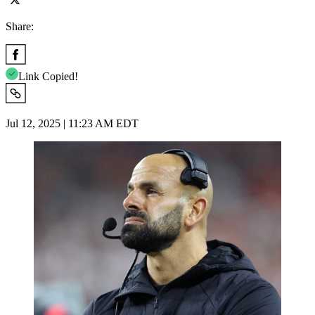
Share:
Link Copied!
Jul 12, 2025 | 11:23 AM EDT