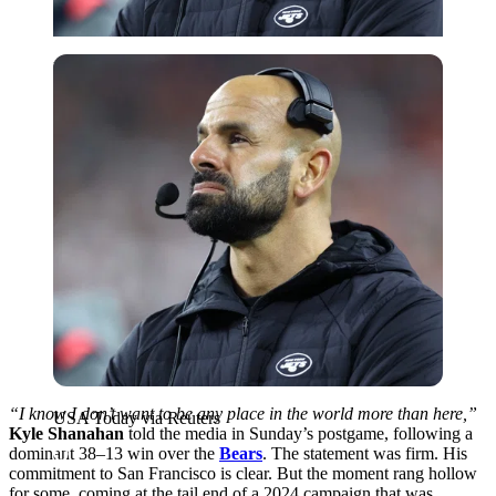
USA Today via Reuters
“I know I don’t want to be any place in the world more than here,”
USA Today via Reuters
Kyle Shanahan
told the media in Sunday’s postgame, following a
dominant 38–13 win over the
Bears
. The statement was firm. His
commitment to San Francisco is clear. But the moment rang hollow
for some, coming at the tail end of a 2024 campaign that was