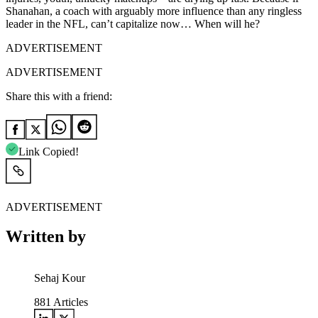
Shanahan, a coach with arguably more influence than any ringless
leader in the NFL, can’t capitalize now… When will he?
ADVERTISEMENT
ADVERTISEMENT
Share this with a friend:
Link Copied!
ADVERTISEMENT
Written by
Sehaj Kour
881
Articles