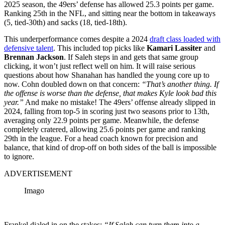
2025 season, the 49ers’ defense has allowed 25.3 points per game.
Ranking 25th in the NFL, and sitting near the bottom in takeaways
(5, tied-30th) and sacks (18, tied-18th).
This underperformance comes despite a 2024
draft class loaded with
defensive talent
. This included top picks like
Kamari Lassiter
and
Brennan Jackson
. If Saleh steps in and gets that same group
clicking, it won’t just reflect well on him. It will raise serious
questions about how Shanahan has handled the young core up to
now. Cohn doubled down on that concern:
“That’s another thing. If
the offense is worse than the defense, that makes Kyle look bad this
year.”
And make no mistake! The 49ers’ offense already slipped in
2024, falling from top-5 in scoring just two seasons prior to 13th,
averaging only 22.9 points per game. Meanwhile, the defense
completely cratered, allowing 25.6 points per game and ranking
29th in the league. For a head coach known for precision and
balance, that kind of drop-off on both sides of the ball is impossible
to ignore.
ADVERTISEMENT
Imago
Frankel dialed in on the stakes:
“If Salah can turn them into a