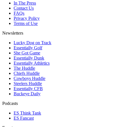
In The Press
Contact Us
FAQs
Privacy Policy
Terms of Use
Newsletters
Lucky Dog on Track
Essentially Golf
She Got Game
Essentially Dunk
Essentially Athletics
The Huddle
Chiefs Huddle
Cowboys Huddle
Steelers Huddle
Essentially CFB
Buckeye Daily
Podcasts
ES Think Tank
ES Fancast