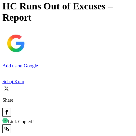
HC Runs Out of Excuses –
Report
Add us on Google
Sehaj Kour
Share:
Link Copied!