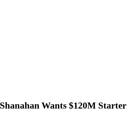
e Shanahan Wants $120M Starter