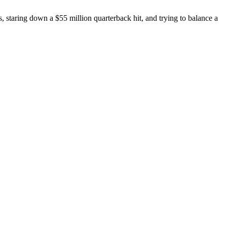
, staring down a $55 million quarterback hit, and trying to balance a