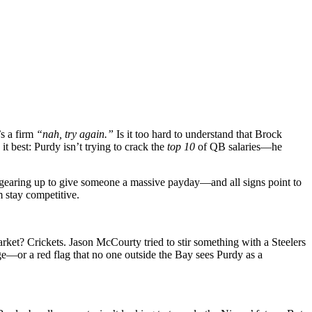
’s a firm
“nah, try again.”
Is it too hard to understand that Brock
it best: Purdy isn’t trying to crack the
top 10
of QB salaries—he
 gearing up to give someone a massive payday—and all signs point to
am stay competitive.
arket? Crickets. Jason McCourty tried to stir something with a Steelers
age—or a red flag that no one outside the Bay sees Purdy as a