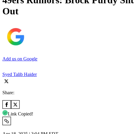
49ers Rumors: Brock Purdy Shu
Out
Add us on Google
Syed Talib Haider
Share:
Link Copied!
Apr 18, 2025 | 3:04 PM EDT