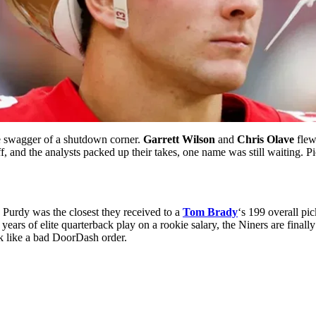
he swagger of a shutdown corner.
Garrett Wilson
and
Chris Olave
flew
f, and the analysts packed up their takes, one name was still waiting. 
 Purdy was the closest they received to a
Tom Brady
‘s 199 overall pi
 years of elite quarterback play on a rookie salary, the Niners are finall
ack like a bad DoorDash order.