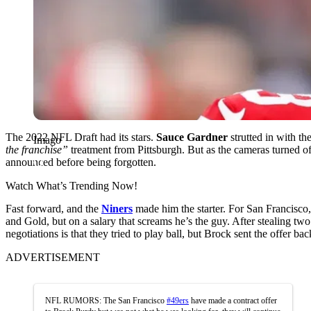
The 2022 NFL Draft had its stars.
Sauce Gardner
strutted in with t
Imago
the franchise”
treatment from Pittsburgh. But as the cameras turned of
announced before being forgotten.
Watch What’s Trending Now!
Fast forward, and the
Niners
made him the starter. For San Francisco,
and Gold, but on a salary that screams he’s the guy. After stealing two
negotiations is that they tried to play ball, but Brock sent the offer b
ADVERTISEMENT
NFL RUMORS: The San Francisco
#49ers
have made a contract offer