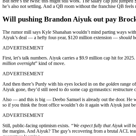
But here’s the twist: this might still work. The salary cap just jumped
he’s also not settling. And a QB room without the franchise QB feels m
Will pushing Brandon Aiyuk out pay Broc
The rumor mill says Kyle Shanahan wouldn’t mind parting ways wit
Aiyuk’s deal — a hefty four-year, $120 million extension —
should
he
ADVERTISEMENT
First, let’s talk numbers. Aiyuk carries a $9.9 million cap hit for 2025.
million overnight
” kind of move.
ADVERTISEMENT
And then there’s Purdy with his eyes locked in on the
golden
range o
Aiyuk gone, they’d still need to do some cap gymnastics: restructure c
Also — and this is big — Deebo Samuel is already out the door. He was
so if you think the front office wouldn’t do it again with Aiyuk jus
ADVERTISEMENT
Still, public-facing optimism exists.
“We expect fully that Aiyuk will b
the margins. And Aiyuk? The guy’s recovering from a brutal ACL tear 