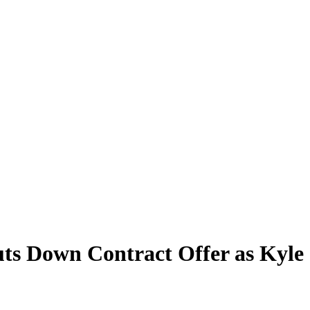
ts Down Contract Offer as Kyl