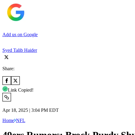
Add us on Google
Syed Talib Haider
Share:
Link Copied!
Apr 18, 2025 | 3:04 PM EDT
Home
NFL