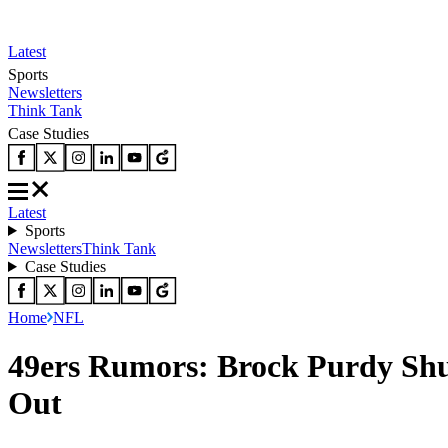
Latest
Sports
Newsletters
Think Tank
Case Studies
Latest
Sports
Newsletters
Think Tank
Case Studies
Home
NFL
49ers Rumors: Brock Purdy Shu
Out