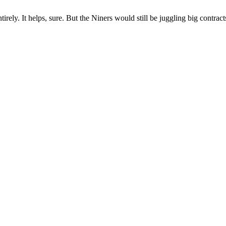
ly. It helps, sure. But the Niners would still be juggling big contracts