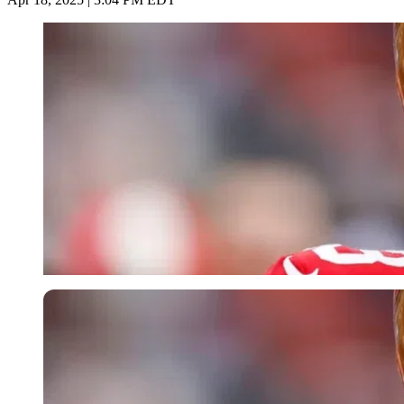
Imago