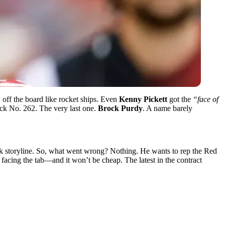
 off the board like rocket ships. Even
Kenny Pickett
got the
“face of
Pick No. 262. The very last one.
Brock Purdy
. A name barely
ck storyline. So, what went wrong? Nothing. He wants to rep the Red
y facing the tab—and it won’t be cheap. The latest in the contract