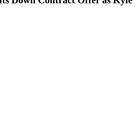
ts Down Contract Offer as Kyl