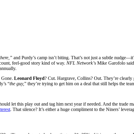
there,”
and Purdy’s camp isn’t biting. That’s not just a subtle nudge—it
ount, feel-good story kind of way.
NFL Network’
s Mike Garofolo said 
annually.
? Gone.
Leonard Floyd
? Cut. Hargrave, Collins? Out. They’re clearly
dy’s “
the guy,
” they’re trying to get him on a deal that still helps the te
hould let this play out and tag him next year if needed. And the trade m
terest
. That silence? It’s either a huge compliment to the Niners’ lever