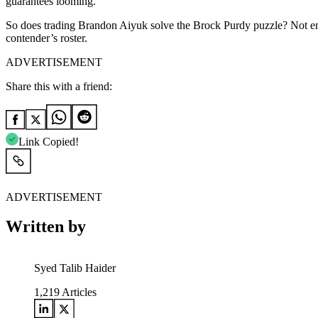
guarantees looming.
So does trading Brandon Aiyuk solve the Brock Purdy puzzle? Not entire
contender’s roster.
ADVERTISEMENT
Share this with a friend:
Link Copied!
ADVERTISEMENT
Written by
Syed Talib Haider
1,219
Articles