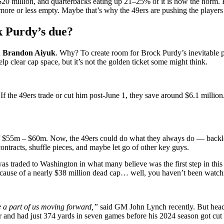
 $20 million, and quarterbacks eating up 21–25% of it is now the norm. P
ore or less empty. Maybe that’s why the 49ers are pushing the players o
k Purdy’s due?
h
Brandon Aiyuk
. Why? To create room for Brock Purdy’s inevitable p
lp clear cap space, but it’s not the golden ticket some might think.
 If the 49ers trade or cut him post-June 1, they save around $6.1 million.
f $55m – $60m. Now, the 49ers could do what they always do — backloa
ontracts, shuffle pieces, and maybe let go of other key guys.
 traded to Washington in what many believe was the first step in this f
t because of a nearly $38 million dead cap… well, you haven’t been wat
e a part of us moving forward,”
said GM John Lynch recently. But head
and had just 374 yards in seven games before his 2024 season got cut s