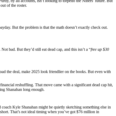
urdy, by all accounts, isn’t looking to torpedo the Niners’ future. But
ut of the roster.
ayday. But the problem is that the math doesn’t exactly check out.
 Not bad. But they’d still eat dead cap, and this isn’t a “
free up $30
d the deal, make 2025 look friendlier on the books. But even with
inancial reshuffling. That move came with a significant dead cap hit,
ching Shanahan long enough.
 coach Kyle Shanahan might be quietly sketching something else in
hort. That’s not ideal timing when you’ve got $76 million in