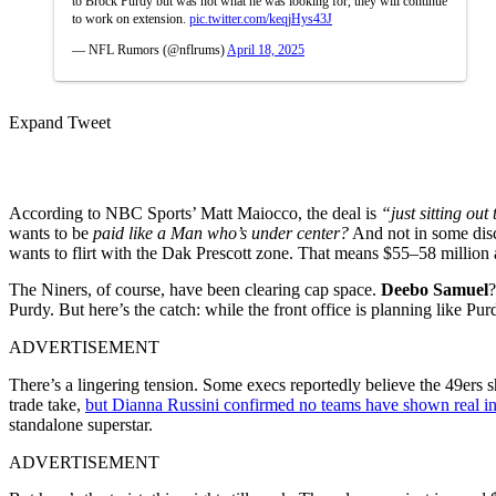
to Brock Purdy but was not what he was looking for, they will continue
to work on extension.
pic.twitter.com/keqjHys43J
— NFL Rumors (@nflrums)
April 18, 2025
Expand Tweet
According to NBC Sports’ Matt Maiocco, the deal is
“just sitting out 
wants to be
paid like a Man who’s under center?
And not in some disc
wants to flirt with the Dak Prescott zone. That means $55–58 million 
The Niners, of course, have been clearing cap space.
Deebo Samuel
Purdy. But here’s the catch: while the front office is planning like Pur
ADVERTISEMENT
There’s a lingering tension. Some execs reportedly believe the 49ers s
trade take,
but Dianna Russini confirmed no teams have shown real in
standalone superstar.
ADVERTISEMENT