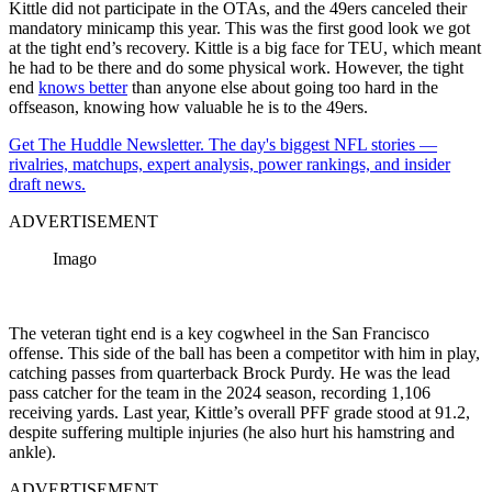
Kittle did not participate in the OTAs, and the 49ers canceled their
mandatory minicamp this year. This was the first good look we got
at the tight end’s recovery. Kittle is a big face for TEU, which meant
he had to be there and do some physical work. However, the tight
end
knows better
than anyone else about going too hard in the
offseason, knowing how valuable he is to the 49ers.
Get The Huddle Newsletter. The day's biggest NFL stories —
rivalries, matchups, expert analysis, power rankings, and insider
draft news.
ADVERTISEMENT
Imago
The veteran tight end is a key cogwheel in the San Francisco
offense. This side of the ball has been a competitor with him in play,
catching passes from quarterback Brock Purdy. He was the lead
pass catcher for the team in the 2024 season, recording 1,106
receiving yards. Last year, Kittle’s overall PFF grade stood at 91.2,
despite suffering multiple injuries (he also hurt his hamstring and
ankle).
ADVERTISEMENT