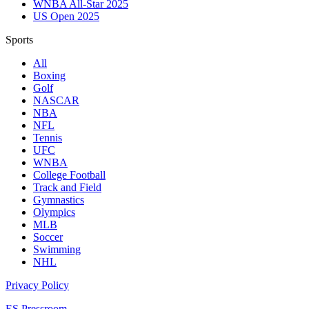
WNBA All-Star 2025
US Open 2025
Sports
All
Boxing
Golf
NASCAR
NBA
NFL
Tennis
UFC
WNBA
College Football
Track and Field
Gymnastics
Olympics
MLB
Soccer
Swimming
NHL
Privacy Policy
ES Pressroom