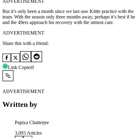
ADVERTISEMENT
But it’s only been a month since we last saw Kittle practice with the
team. With the season only three months away, perhaps it’s best if he
and the 49ers approach his recovery with the utmost care.
ADVERTISEMENT
Share this with a friend:
Link Copied!
ADVERTISEMENT
Written by
Papiya Chatterjee
3,093
Articles