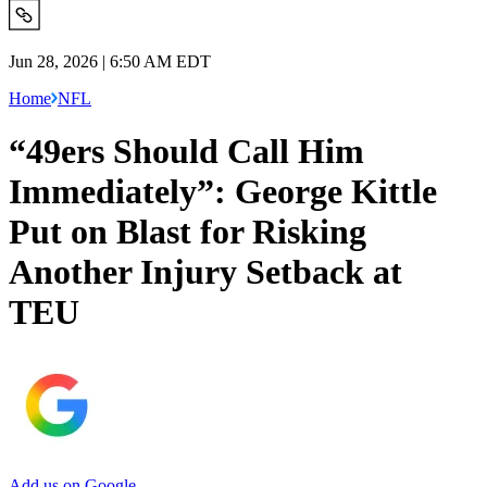
Jun 28, 2026 | 6:50 AM EDT
Home
NFL
“49ers Should Call Him
Immediately”: George Kittle
Put on Blast for Risking
Another Injury Setback at
TEU
Add us on Google