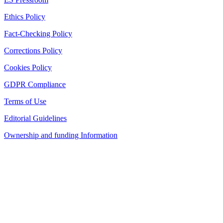
Ethics Policy
Fact-Checking Policy
Corrections Policy
Cookies Policy
GDPR Compliance
Terms of Use
Editorial Guidelines
Ownership and funding Information