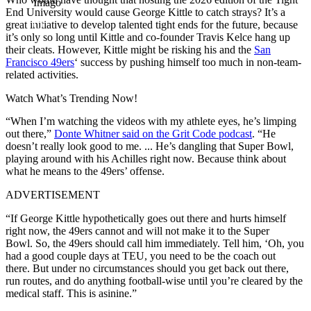
Imago
End University would cause George Kittle to catch strays? It’s a
great initiative to develop talented tight ends for the future, because
it’s only so long until Kittle and co-founder Travis Kelce hang up
their cleats. However, Kittle might be risking his and the
San
Francisco 49ers
‘ success by pushing himself too much in non-team-
related activities.
Watch What’s Trending Now!
“
When I’m watching the videos with my athlete eyes, he’s limping
out there,”
Donte Whitner said on the Grit Code podcast
. “
He
doesn’t really look good to me. ..
.
He’s dangling that Super Bowl,
playing around with his Achilles right now.
Because think about
what he means to the 49ers’ offense.
ADVERTISEMENT
“If George Kittle hypothetically goes out there and hurts himself
right now,
the 49ers cannot and will not make it to the Super
Bowl.
So, the 49ers should call him immediately.
Tell him, ‘Oh, you
had a good couple days at TEU, y
ou need to be the coach out
there.
But under no circumstances should you get back out there,
run routes, and do anything football-wise until you’re cleared by the
medical staff. This is asinine.”