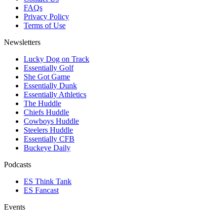
FAQs
Privacy Policy
Terms of Use
Newsletters
Lucky Dog on Track
Essentially Golf
She Got Game
Essentially Dunk
Essentially Athletics
The Huddle
Chiefs Huddle
Cowboys Huddle
Steelers Huddle
Essentially CFB
Buckeye Daily
Podcasts
ES Think Tank
ES Fancast
Events