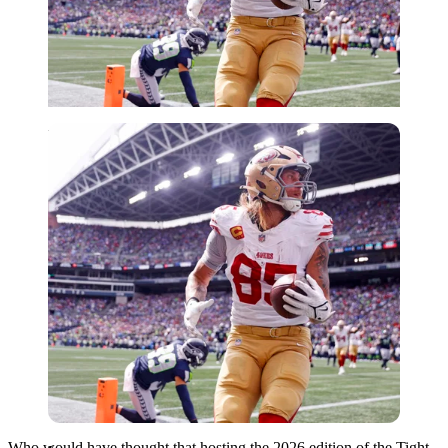
Imago
Who would have thought that hosting the 2026 edition of the Tight