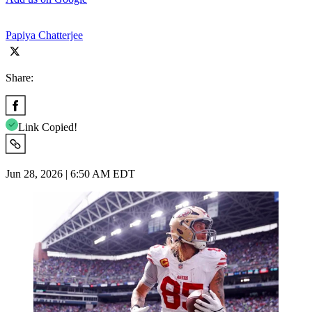
Papiya Chatterjee
Share:
Link Copied!
Jun 28, 2026 | 6:50 AM EDT