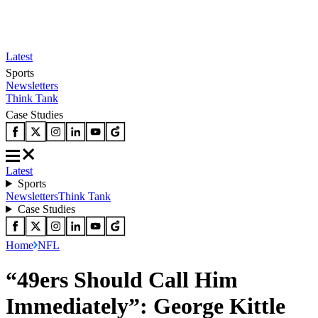
Latest
Sports
Newsletters
Think Tank
Case Studies
Latest
Sports
Newsletters
Think Tank
Case Studies
Home
NFL
“49ers Should Call Him
Immediately”: George Kittle