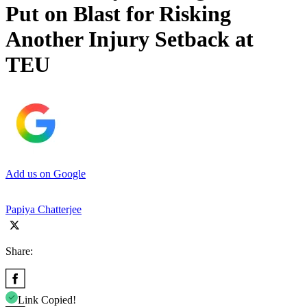
Put on Blast for Risking
Another Injury Setback at
TEU
Add us on Google
Papiya Chatterjee
Share:
Link Copied!