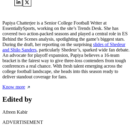
Papiya Chatterjee is a Senior College Football Writer at
EssentiallySports, working on the site’s Trends Desk. She has
covered two action-packed seasons and played a central role in ES
Behind the Scenes analysis, spotlighting the game’s biggest stars.
During the draft, her reporting on the surprising
slides of Shedeur
and Shilo Sanders
, particularly Shedeur’s, sparked wide fan debate.
An advocate for playoff expansion, Papiya believes a 16-team
bracket is the fairest way to give three-loss contenders from tough
conferences a real chance. With fresh talent emerging across the
college football landscape, she heads into this season ready to
deliver standout coverage for fans.
Know more
Edited by
Afreen Kabir
ADVERTISEMENT