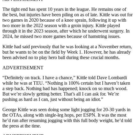
The tight end has spent 10 years in the league. He remains one of
the best, but injuries have been piling on as of late. Kittle was out for
two games in 2020 because of a knee sprain, following it up with
two more in the 2022 season with a groin injury. Kittle played
through it in the 2023 season, after which he underwent surgery. In
2024, he missed two more games because of hamstring issues.
Kittle had said previously that he was looking at a November return,
but he wants to be on the field by Week 1. However, he has already
been advised no to play hero ball during these crucial months.
ADVERTISEMENT
“Definitely on track. I have a chance,” Kittle told Dave Lombardi
while he was at TEU. “Nothing is 100% certain but I haven’t taken
a step back. Nothing bad has happened; knock on so much wood.
But we’re slowly getting better. That’s all I can ask for. We’re
pushing as hard as I can, just without being an idiot.”
George Kittle was seen doing some light jogging for 20-30 yards in
the OTAs, along with single-leg hops, per ESPN. It was the most
he’d run after resuming jogging with this full body weight, he’d told
the press at the time.