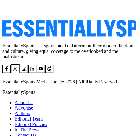
EssentiallySports is a sports media platform built for modern fandom
and culture, giving equal coverage to the overlooked and the
mainstream.
EssentiallySports Media, Inc. @ 2026 | All Rights Reserved
EssentiallySports
About Us
Advertise
Authors
Editorial Team
Editorial Policies
In The Press
Contact Us