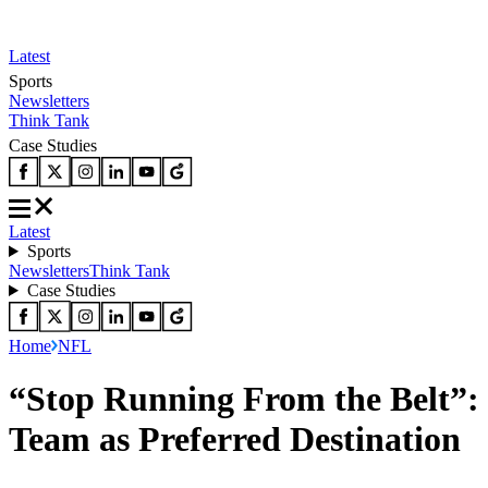
Latest
Sports
Newsletters
Think Tank
Case Studies
Latest
Sports
Newsletters
Think Tank
Case Studies
Home
NFL
“Stop Running From the Belt”: 
Team as Preferred Destination