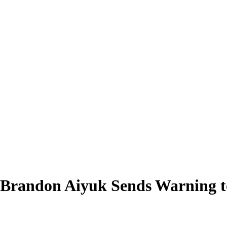
Brandon Aiyuk Sends Warning to