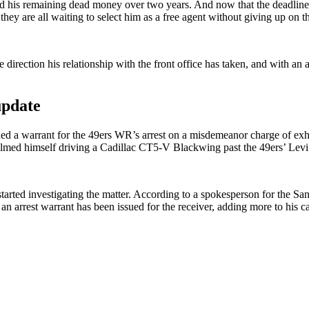
ad his remaining dead money over two years. And now that the deadline has
they are all waiting to select him as a free agent without giving up on th
direction his relationship with the front office has taken, and with an 
update
sued a warrant for the 49ers WR’s arrest on a misdemeanor charge of ex
filmed himself driving a Cadillac CT5-V Blackwing past the 49ers’ Lev
started investigating the matter. According to a spokesperson for the S
 an arrest warrant has been issued for the receiver, adding more to his c