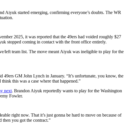
 and Aiyuk started emerging, confirming everyone’s doubts. The WR
tuation.
November 2025, it was reported that the 49ers had voided roughly $27
uk stopped coming in contact with the front office entirely.
e/left team list. The move meant Aiyuk was ineligible to play for the
” said 49ers GM John Lynch in January. “It’s unfortunate, you know, the
 I think this was a case where that happened.”
ay next
. Brandon Aiyuk reportedly wants to play for the Washington
eremy Fowler.
deable right now. That it’s just gonna be hard to move on because of
d then you got the contract.”