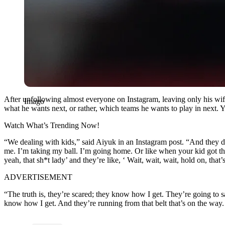
After unfollowing almost everyone on Instagram, leaving only his wif
Imago
what he wants next, or rather, which teams he wants to play in next. 
Watch What’s Trending Now!
“We dealing with kids,” said Aiyuk in an Instagram post. “And they don’
me. I’m taking my ball. I’m going home. Or like when your kid got this
yeah, that sh*t lady’ and they’re like, ‘ Wait, wait, wait, hold on, th
ADVERTISEMENT
“The truth is, they’re scared; they know how I get. They’re going to s
know how I get. And they’re running from that belt that’s on the way. I