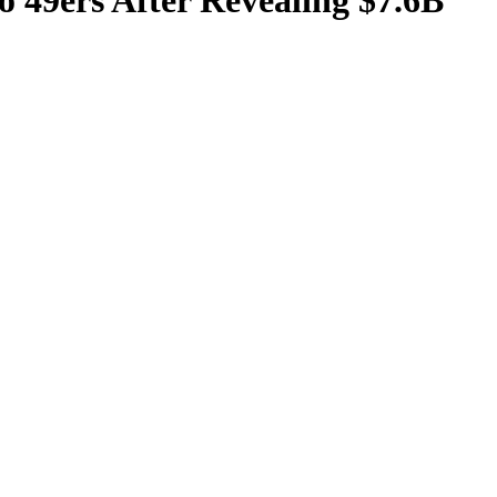
 49ers After Revealing $7.6B