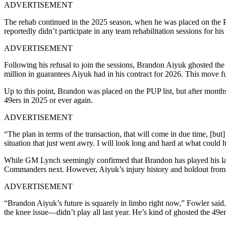
ADVERTISEMENT
The rehab continued in the 2025 season, when he was placed on the P
reportedly didn’t participate in any team rehabilitation sessions for hi
ADVERTISEMENT
Following his refusal to join the sessions, Brandon Aiyuk ghosted the 
million in guarantees Aiyuk had in his contract for 2026. This move fu
Up to this point, Brandon was placed on the PUP list, but after month
49ers in 2025 or ever again.
ADVERTISEMENT
“The plan in terms of the transaction, that will come in due time, [but]
situation that just went awry. I will look long and hard at what could
While GM Lynch seemingly confirmed that Brandon has played his las
Commanders next. However, Aiyuk’s injury history and holdout from l
ADVERTISEMENT
“Brandon Aiyuk’s future is squarely in limbo right now,” Fowler said. 
the knee issue—didn’t play all last year. He’s kind of ghosted the 49e