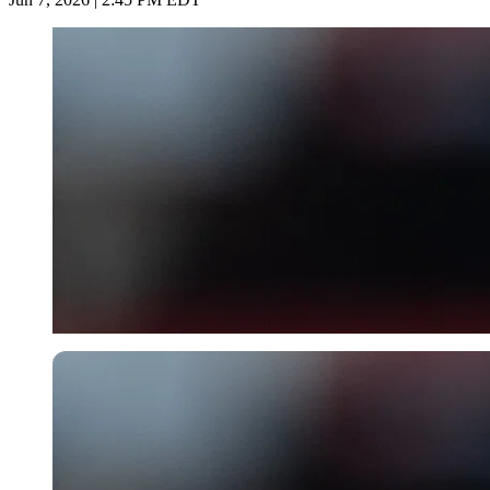
Imago