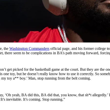
e, the
Washington Commanders
official page, and his former college 
Yet, there seem to be complications in BA’s path moving forward, forcin
t get picked for the basketball game at the court. But they are the ones 
 one toy, but he doesn’t really know how to use it correctly. So somebod
at’s my toy a** boy.’ Man, stop running from the belt coming.
ay, ‘Oh yeah, BA did this, BA did that, you know, that sh*t allegedly.’
t’s inevitable. It’s coming. Stop running.”