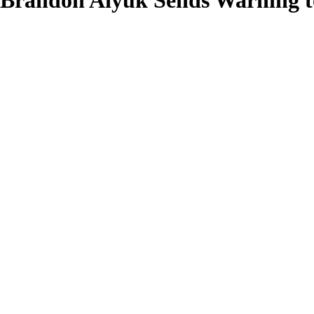
Brandon Aiyuk Sends Warning to