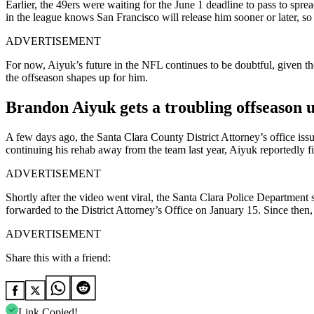
Earlier, the 49ers were waiting for the June 1 deadline to pass to spre
in the league knows San Francisco will release him sooner or later, so 
ADVERTISEMENT
For now, Aiyuk’s future in the NFL continues to be doubtful, given the 
the offseason shapes up for him.
Brandon Aiyuk gets a troubling offseason 
A few days ago, the Santa Clara County District Attorney’s office is
continuing his rehab away from the team last year, Aiyuk reportedly 
ADVERTISEMENT
Shortly after the video went viral, the Santa Clara Police Department 
forwarded to the District Attorney’s Office on January 15. Since then,
ADVERTISEMENT
Share this with a friend:
Link Copied!