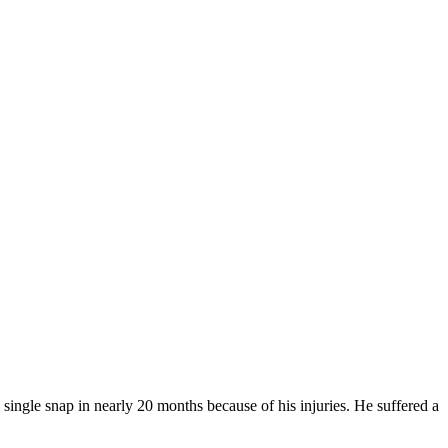
single snap in nearly 20 months because of his injuries. He suffered a