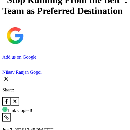
“Stop Running From the Belt”: 
Team as Preferred Destination
Add us on Google
Nilaav Ranjan Gogoi
Share:
Link Copied!
Jun 7, 2026 | 2:45 PM EDT