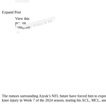
Expand Post
p
ost s
h
ar
e
d
by
B
@
br
a
n
d
o
n
aiy
View this
A
A (
uk)
post on
Instagram
The rumors surrounding Aiyuk’s NFL future have forced him to express 
knee injury in Week 7 of the 2024 season, tearing his ACL, MCL, and 