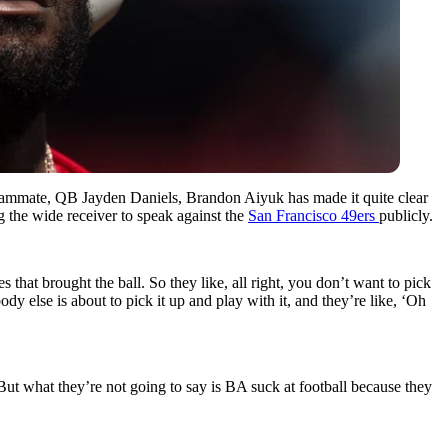
teammate, QB Jayden Daniels, Brandon Aiyuk has made it quite clear
g the wide receiver to speak against the
San Francisco 49ers
publicly.
that brought the ball. So they like, all right, you don’t want to pick
y else is about to pick it up and play with it, and they’re like, ‘Oh
 But what they’re not going to say is BA suck at football because they