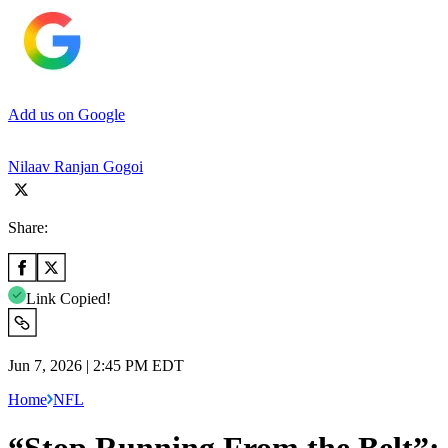
Add us on Google
Nilaav Ranjan Gogoi
Share:
Link Copied!
Jun 7, 2026 | 2:45 PM EDT
Home
NFL