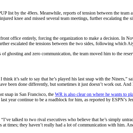
UP list by the 49ers. Meanwhile, reports of tension between the team
s injured knee and missed several team meetings, further escalating the si
front office entirely, forcing the organization to make a decision. In 
rther escalated the tensions between the two sides, following which Aiy
s of ghosting and zero communication, the team moved him to the reserv
 I think it’s safe to say that he’s played his last snap with the Niners,
 have been done differently, but sometimes it just doesn’t work out. And
t snap in San Francisco, the
WR is also clear on where he wants to pl
ast year continue to be a roadblock for him, as reported by ESPN’s J
“I’ve talked to two rival executives who believe that he’s simply untra
rs at times; they haven’t really had a lot of communication with him. An