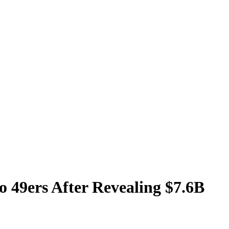
 49ers After Revealing $7.6B