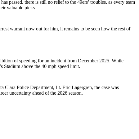
 passed, there is still no relief to the 49ers’ troubles, as every team
eir valuable picks.
arrest warrant now out for him, it remains to be seen how the rest of
hibition of speeding for an incident from December 2025. While
i’s Stadium above the 40 mph speed limit.
anta Clara Police Department, Lt. Eric Lagergren, the case was
areer uncertainty ahead of the 2026 season.