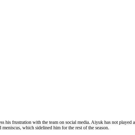
his frustration with the team on social media. Aiyuk has not played a 
meniscus, which sidelined him for the rest of the season.