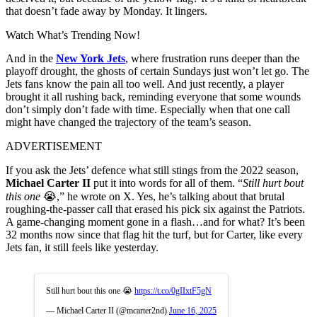
that doesn’t fade away by Monday. It lingers.
Watch What’s Trending Now!
And in the
New York Jets
, where frustration runs deeper than the
playoff drought, the ghosts of certain Sundays just won’t let go. The
Jets fans know the pain all too well. And just recently, a player
brought it all rushing back, reminding everyone that some wounds
don’t simply don’t fade with time. Especially when that one call
might have changed the trajectory of the team’s season.
ADVERTISEMENT
If you ask the Jets’ defence what still stings from the 2022 season,
Michael Carter II
put it into words for all of them. “
Still hurt bout
this one
😭,” he wrote on X. Yes, he’s talking about that brutal
roughing-the-passer call that erased his pick six against the Patriots.
A game-changing moment gone in a flash…and for what? It’s been
32 months now since that flag hit the turf, but for Carter, like every
Jets fan, it still feels like yesterday.
Still hurt bout this one 😭
https://t.co/0gIIxtF5gN
— Michael Carter II (@mcarter2nd)
June 16, 2025