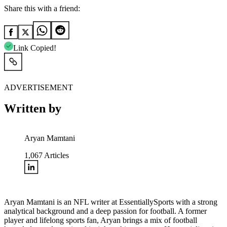
Share this with a friend:
Link Copied!
ADVERTISEMENT
Written by
Aryan Mamtani
1,067
Articles
Aryan Mamtani is an NFL writer at EssentiallySports with a strong
analytical background and a deep passion for football. A former
player and lifelong sports fan, Aryan brings a mix of football