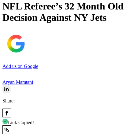
NFL Referee’s 32 Month Old
Decision Against NY Jets
Add us on Google
Aryan Mamtani
Share:
Link Copied!