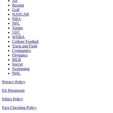
All
Boxing
Golf
NASCAR
NBA
NFL
Tennis
UFC
WNBA
College Football
Track and Field
Gymnastics
Olympics
MLB
Soccer
Swimming
NHL
Privacy Policy
ES Pressroom
Ethics Policy
Fact-Checking Policy