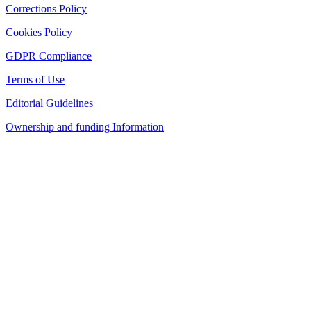
Corrections Policy
Cookies Policy
GDPR Compliance
Terms of Use
Editorial Guidelines
Ownership and funding Information