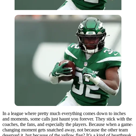
In a league where pretty much everything comes down to inches
and moments, some calls just haunt you forever. They stick with the
coaches, the fans, and especially the players. Because when a game-
changing moment gets snatched away, not because the other team
deserved it, but because of the yellow flag? It’s a kind of heartbreak