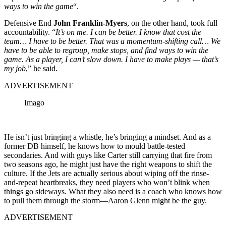
ways to win the game
“.
Defensive End
John Franklin‑Myers
, on the other hand, took full
accountability. “
It’s on me. I can be better. I know that cost the
team… I have to be better. That was a momentum‑shifting call… We
have to be able to regroup, make stops, and find ways to win the
game. As a player, I can’t slow down. I have to make plays — that’s
my job
,” he said.
ADVERTISEMENT
Imago
He isn’t just bringing a whistle, he’s bringing a mindset. And as a
former DB himself, he knows how to mould battle-tested
secondaries. And with guys like Carter still carrying that fire from
two seasons ago, he might just have the right weapons to shift the
culture. If the Jets are actually serious about wiping off the rinse-
and-repeat heartbreaks, they need players who won’t blink when
things go sideways. What they also need is a coach who knows how
to pull them through the storm—Aaron Glenn might be the guy.
ADVERTISEMENT