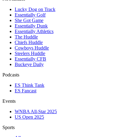
Lucky Dog on Track
Essentially Golf
She Got Game
Essentially Dunk
Essentially Athletics
The Huddle
Chiefs Huddle
Cowboys Huddle
Steelers Huddle
Essentially CFB
Buckeye Daily
Podcasts
ES Think Tank
ES Fancast
Events
WNBA All-Star 2025
US Open 2025
Sports