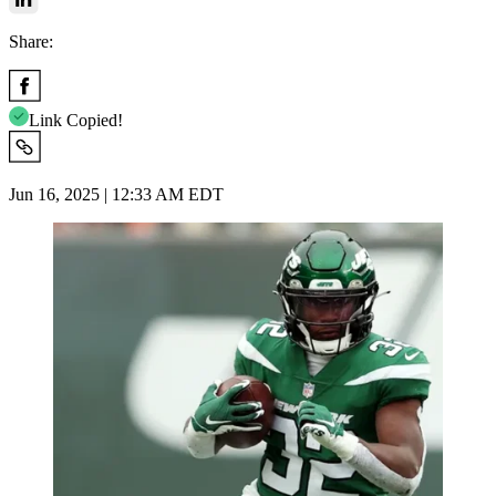
Share:
Link Copied!
Jun 16, 2025 | 12:33 AM EDT