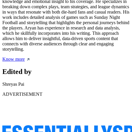
knowledge and emotional insight to his coverage. He specializes in
breaking down complex plays, team strategies, and league dynamics
in ways that resonate with both die-hard fans and casual readers. His
work includes detailed analysis of games such as Sunday Night
Football and storytelling that highlights the personal journeys behind
the players. Aryan has experience in research and data analysis,
which he skillfully incorporates into his writing. This approach
allows him to deliver insightful, data-driven sports content that
connects with diverse audiences through clear and engaging
storytelling.
Know more
Edited by
Shreyas Pai
ADVERTISEMENT