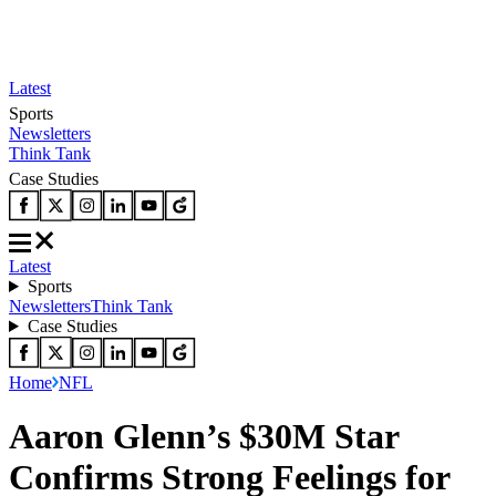
Latest
Sports
Newsletters
Think Tank
Case Studies
Latest
Sports
Newsletters
Think Tank
Case Studies
Home
NFL
Aaron Glenn’s $30M Star
Confirms Strong Feelings for