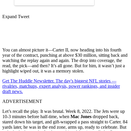
Expand Tweet
You can almost picture it—Carter II, now heading into his fourth
year of the contract, punching at above $30 million, sitting back and
watching the replay again and again. The drop into coverage, the
read, the pick—and then? It’s all gone. But for him, it wasn’t just a
highlight wiped out, it was a memory stolen.
Get The Huddle Newsletter. The day's biggest NFL stories —
rivalries, matchups, expert analysis, power rankings, and insider
draft news.
ADVERTISEMENT
Let’s recall the play. It was brutal. Week 8, 2022. The Jets were up
10-3 minutes before half-time, when
Mac Jones
dropped back,
stared down his target, and gift-wrapped a pass straight to Carter. 84
yards later, he was in the end zone, arms up, ready to celebrate. But