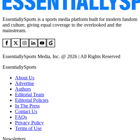
EssentiallySports is a sports media platform built for modern fandom
and culture, giving equal coverage to the overlooked and the
mainstream.
EssentiallySports Media, Inc. @ 2026 | All Rights Reserved
EssentiallySports
About Us
Advertise
Authors
Editorial Team
Editorial Policies
In The Press
Contact Us
FAQs
Privacy Policy
Terms of Use
Newsletters