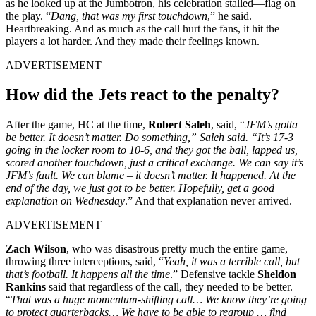
as he looked up at the Jumbotron, his celebration stalled—flag on
the play. “
Dang, that was my first touchdown
,” he said.
Heartbreaking. And as much as the call hurt the fans, it hit the
players a lot harder. And they made their feelings known.
ADVERTISEMENT
How did the Jets react to the penalty?
After the game, HC at the time,
Robert Saleh
, said, “
JFM’s gotta
be better. It doesn’t matter. Do something,” Saleh said. “It’s 17-3
going in the locker room to 10-6, and they got the ball, lapped us,
scored another touchdown, just a critical exchange. We can say it’s
JFM’s fault. We can blame – it doesn’t matter. It happened. At the
end of the day, we just got to be better. Hopefully, get a good
explanation on Wednesday
.” And that explanation never arrived.
ADVERTISEMENT
Zach Wilson
, who was disastrous pretty much the entire game,
throwing three interceptions, said, “
Yeah, it was a terrible call, but
that’s football. It happens all the time
.” Defensive tackle
Sheldon
Rankins
said that regardless of the call, they needed to be better.
“
That was a huge momentum‑shifting call… We know they’re going
to protect quarterbacks… We have to be able to regroup … find