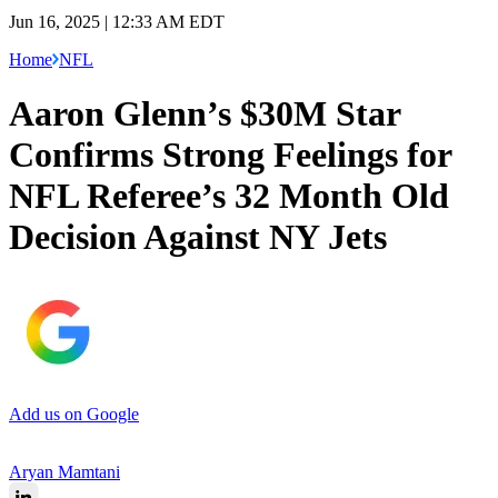
Jun 16, 2025 | 12:33 AM EDT
Home
NFL
Aaron Glenn’s $30M Star
Confirms Strong Feelings for
NFL Referee’s 32 Month Old
Decision Against NY Jets
Add us on Google
Aryan Mamtani