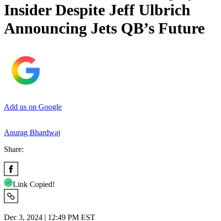
Insider Despite Jeff Ulbrich
Announcing Jets QB’s Future
Add us on Google
Anurag Bhardwaj
Share:
Link Copied!
Dec 3, 2024 | 12:49 PM EST