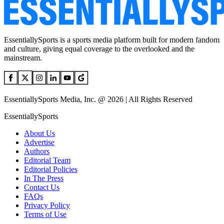
EssentiallySports is a sports media platform built for modern fandom
and culture, giving equal coverage to the overlooked and the
mainstream.
EssentiallySports Media, Inc. @ 2026 | All Rights Reserved
EssentiallySports
About Us
Advertise
Authors
Editorial Team
Editorial Policies
In The Press
Contact Us
FAQs
Privacy Policy
Terms of Use