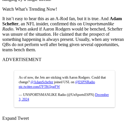
Watch What’s Trending Now!
It isn’t easy to hear this as an A-Rod fan, but it is true. And
Adam
Schefter
, an NFL insider, confirmed this on
Unsportsmanlike
Radio
. When asked if Aaron Rodgers would be benched, Schefter
was unsure of the situation. He claimed that the prospect of
something happening is always present. Usually, when any veteran
QBs do not perform well after being given several opportunities,
teams bench them.
ADVERTISEMENT
As of now, the Jets are sticking with Aaron Rodgers. Could that
change?
@AdamSchefter
joined USL on
@ESPNRadio
pic.twitter.com/l7FTKQogFW
— UNSPORTSMANLIKE Radio (@UnSportsESPN)
December
3, 2024
Expand Tweet