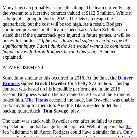
Many fans can probably assume this thing. The team currently signs
the veteran to a lucrative contract valued at $112.5 million. While it
is huge, it is going to end in 2025. The Jets can resign the
quarterback, but the cost will be too high. As a result, Rodgers’
continued presence on the team is necessary. Adam Schefter also
stated that if the quarterback gets injured in future games, it will be
pricey for the Jets.
“If he goes down and suffers a certain type of
significant injury. I don’t think the Jets would wanna be committed
financially with Aaron Rodgers beyond this year,
” Schefter
explained.
ADVERTISEMENT
Something similar to this occurred in 2016. At the time,
the
Denver
Broncos
signed
Brock Osweiler
for a hefty $72 million. This big
contract was based on his incredible performance in the 2015
season. But guess what? The man failed in 2016, and the Broncos
traded him.
The Titans
accepted the trade, but Osweiler was unable
to do anything for them too. And the Titans needed to let their
backup quarterback,
Tom Savage,
play.
The team was stuck with Osweiler even after he failed to meet
expectations and had a significant cap cost. Well, it appears that
the
Jets
‘ dilemma with Aaron Rodgers could have a similar finish. Only