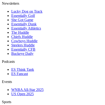
Newsletters
Lucky Dog on Track
Essentially Golf
She Got Game
Essentially Dunk
Essentially Athletics
The Huddle
Chiefs Huddle
Cowboys Huddle
Steelers Huddle
Essentially CFB
Buckeye Daily
Podcasts
ES Think Tank
ES Fancast
Events
WNBA All-Star 2025
US Open 2025
Sports