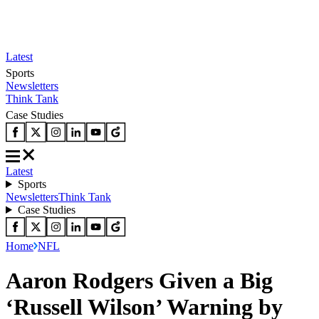
Latest
Sports
Newsletters
Think Tank
Case Studies
Latest
Sports
Newsletters
Think Tank
Case Studies
Home
NFL
Aaron Rodgers Given a Big
‘Russell Wilson’ Warning by