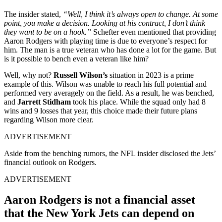
The insider stated,
“Well, I think it’s always open to change. At some
point, you make a decision. Looking at his contract, I don’t think
they want to be on a hook.”
Schefter even mentioned that providing
Aaron Rodgers with playing time is due to everyone’s respect for
him. The man is a true veteran who has done a lot for the game. But
is it possible to bench even a veteran like him?
Well, why not?
Russell Wilson’s
situation in 2023 is a prime
example of this. Wilson was unable to reach his full potential and
performed very averagely on the field. As a result, he was benched,
and
Jarrett Stidham
took his place. While the squad only had 8
wins and 9 losses that year, this choice made their future plans
regarding Wilson more clear.
ADVERTISEMENT
Aside from the benching rumors, the NFL insider disclosed the Jets’
financial outlook on Rodgers.
ADVERTISEMENT
Aaron Rodgers is not a financial asset
that the New York Jets can depend on