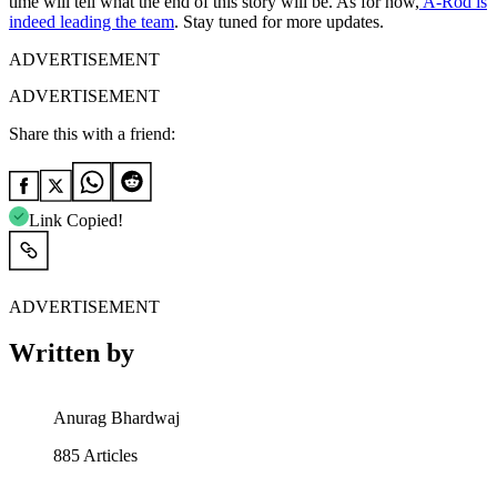
time will tell what the end of this story will be. As for now,
A-Rod is
indeed leading the team
. Stay tuned for more updates.
ADVERTISEMENT
ADVERTISEMENT
Share this with a friend:
Link Copied!
ADVERTISEMENT
Written by
Anurag Bhardwaj
885
Articles