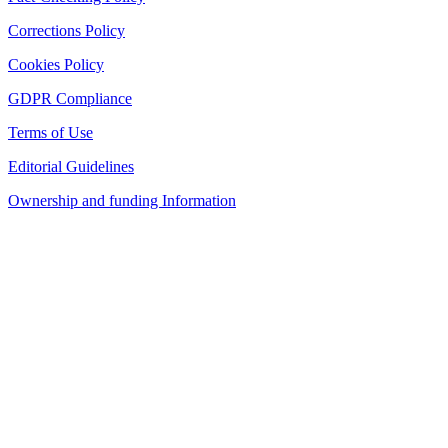
Corrections Policy
Cookies Policy
GDPR Compliance
Terms of Use
Editorial Guidelines
Ownership and funding Information