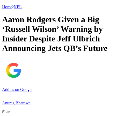
Home
NFL
Aaron Rodgers Given a Big
‘Russell Wilson’ Warning by
Insider Despite Jeff Ulbrich
Announcing Jets QB’s Future
Add us on Google
Anurag Bhardwaj
Share: