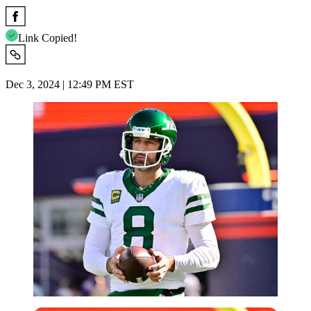
Link Copied!
Dec 3, 2024 | 12:49 PM EST