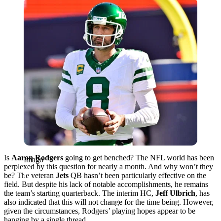
Imago
Is
Aaron Rodgers
going to get benched? The NFL world has been
Imago
perplexed by this question for nearly a month. And why won’t they
be? The veteran
Jets
QB hasn’t been particularly effective on the
field. But despite his lack of notable accomplishments, he remains
the team’s starting quarterback. The interim HC,
Jeff Ulbrich
, has
also indicated that this will not change for the time being. However,
given the circumstances, Rodgers’ playing hopes appear to be
hanging by a single thread.