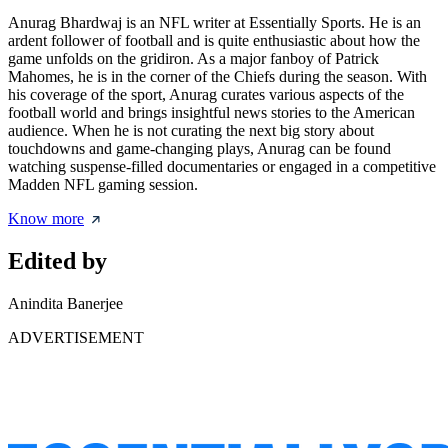
Anurag Bhardwaj is an NFL writer at Essentially Sports. He is an
ardent follower of football and is quite enthusiastic about how the
game unfolds on the gridiron. As a major fanboy of Patrick
Mahomes, he is in the corner of the Chiefs during the season. With
his coverage of the sport, Anurag curates various aspects of the
football world and brings insightful news stories to the American
audience. When he is not curating the next big story about
touchdowns and game-changing plays, Anurag can be found
watching suspense-filled documentaries or engaged in a competitive
Madden NFL gaming session.
Know more
Edited by
Anindita Banerjee
ADVERTISEMENT