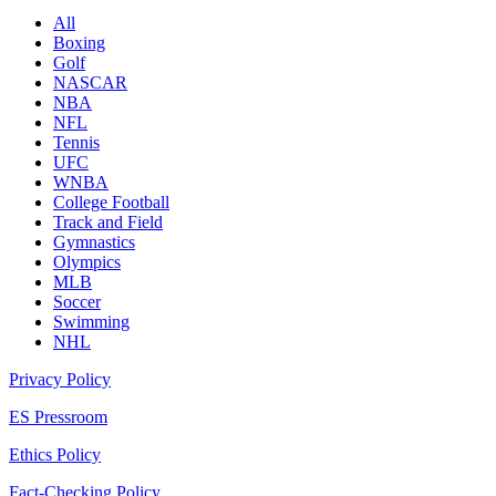
All
Boxing
Golf
NASCAR
NBA
NFL
Tennis
UFC
WNBA
College Football
Track and Field
Gymnastics
Olympics
MLB
Soccer
Swimming
NHL
Privacy Policy
ES Pressroom
Ethics Policy
Fact-Checking Policy