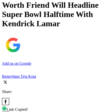
Worth Friend Will Headline
Super Bowl Halftime With
Kendrick Lamar
Add us on Google
Bennyhinn Teja Kota
Share:
Link Copied!