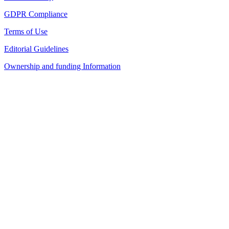
GDPR Compliance
Terms of Use
Editorial Guidelines
Ownership and funding Information