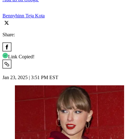
Bennyhinn Teja Kota
Share:
Link Copied!
Jan 23, 2025 | 3:51 PM EST