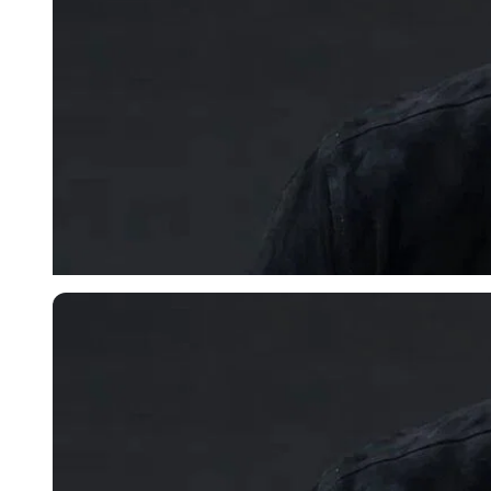
Imago