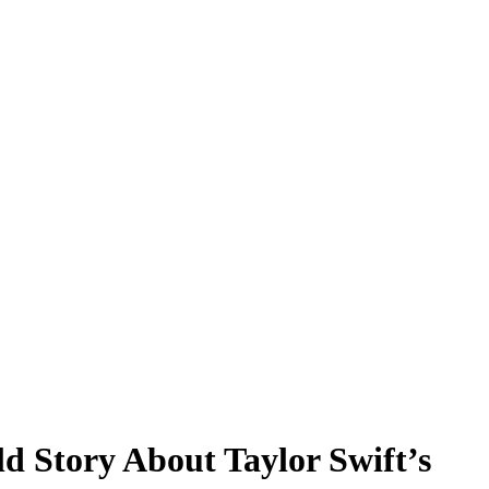
d Story About Taylor Swift’s