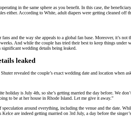
perating in the same sphere as you benefit. In this case, the beneficia
sales either. According to White, adult diapers were getting cleaned off
ans and the way she appeals to a global fan base. Moreover, it’s not the 
 weeks. And while the couple has tried their best to keep things under w
n significant wedding details being leaked.
etails leaked
Shuter revealed the couple’s exact wedding date and location when aske
te holiday is July 4th, so she’s getting married the day before. We don’t
oing to be at her house in Rhode Island. Let me give it away.”
f speculation around everything, including the venue and the date. Whi
s Kelce are indeed getting married on 3rd July, a day before the singer’s