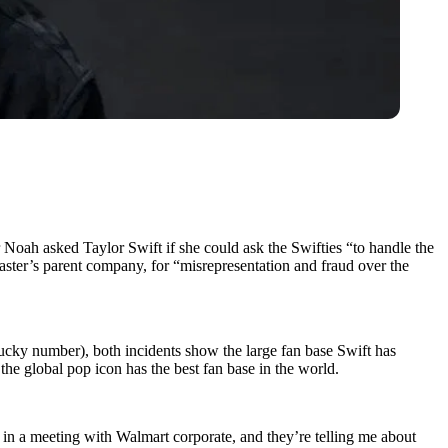
Noah asked Taylor Swift if she could ask the Swifties “to handle the
master’s parent company, for “misrepresentation and fraud over the
lucky number), both incidents show the large fan base Swift has
he global pop icon has the best fan base in the world.
m in a meeting with Walmart corporate, and they’re telling me about