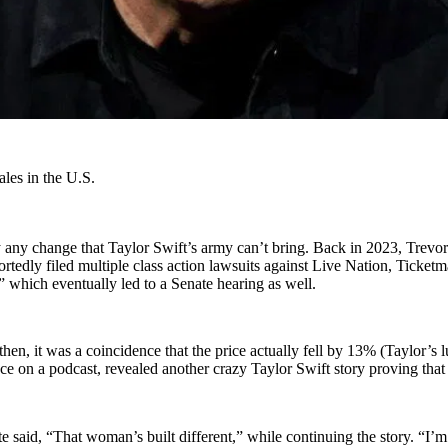
ales in the U.S.
any change that Taylor Swift’s army can’t bring. Back in 2023, Trevor 
portedly filed multiple class action lawsuits against Live Nation, Ticket
 which eventually led to a Senate hearing as well.
hen, it was a coincidence that the price actually fell by 13% (Taylor’s 
 on a podcast, revealed another crazy Taylor Swift story proving that t
te said, “That woman’s built different,” while continuing the story. “I’