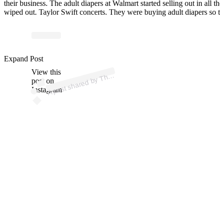
their business. The adult diapers at Walmart started selling out in all th
wiped out. Taylor Swift concerts. They were buying adult diapers so 
ost 
a
b
at
Mil
e
d
ast 
@
at
mil
e
Expand Post
View this
A
e
K
d)
h
post on
Instagram