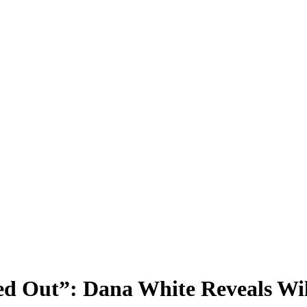
ed Out”: Dana White Reveals Wil