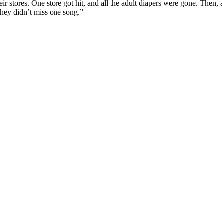
eir stores. One store got hit, and all the adult diapers were gone. Then, a
they didn’t miss one song.”
p
s
h
r
e
d
y
T
i
e
l
r
P
o
c
(
k
i
e
l
r
p
o