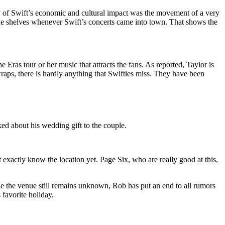
ry of Swift’s economic and cultural impact was the movement of a very
 the shelves whenever Swift’s concerts came into town. That shows the
Eras tour or her music that attracts the fans. As reported, Taylor is
raps, there is hardly anything that Swifties miss. They have been
d about his wedding gift to the couple.
 exactly know the location yet. Page Six, who are really good at this,
le the venue still remains unknown, Rob has put an end to all rumors
 favorite holiday.