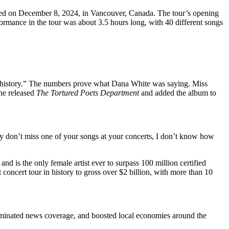
ded on December 8, 2024, in Vancouver, Canada. The tour’s opening
formance in the tour was about 3.5 hours long, with 40 different songs
usic history.” The numbers prove what Dana White was saying. Miss
she released
The Tortured Poets Department
and added the album to
y don’t miss one of your songs at your concerts, I don’t know how
nd is the only female artist ever to surpass 100 million certified
 concert tour in history to gross over $2 billion, with more than 10
minated news coverage, and boosted local economies around the