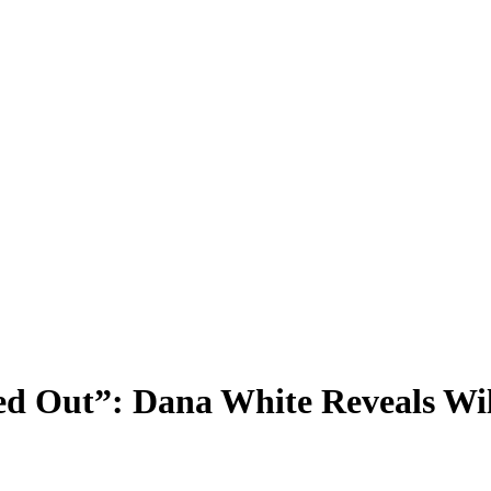
ed Out”: Dana White Reveals Wil