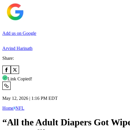
Add us on Google
Arvind Harinath
Share:
Link Copied!
May 12, 2026 | 1:16 PM EDT
Home
NFL
“All the Adult Diapers Got Wip