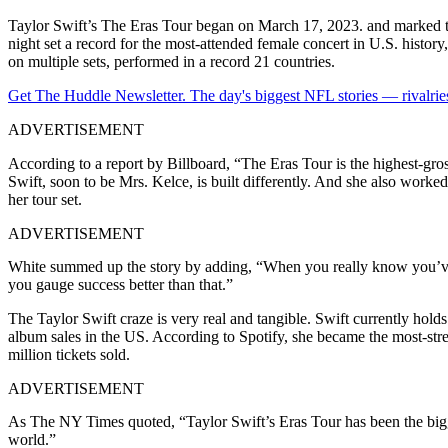
Taylor Swift’s The Eras Tour began on March 17, 2023. and marked t
night set a record for the most-attended female concert in U.S. histor
on multiple sets, performed in a record 21 countries.
Get The Huddle Newsletter. The day's biggest NFL stories — rivalries
ADVERTISEMENT
According to a report by Billboard, “The Eras Tour is the highest-gro
Swift, soon to be Mrs. Kelce, is built differently. And she also worke
her tour set.
ADVERTISEMENT
White summed up the story by adding, “When you really know you’ve h
you gauge success better than that.”
The Taylor Swift craze is very real and tangible. Swift currently holds
album sales in the US. According to Spotify, she became the most-strea
million tickets sold.
ADVERTISEMENT
As The NY Times quoted, “Taylor Swift’s Eras Tour has been the big
world.”