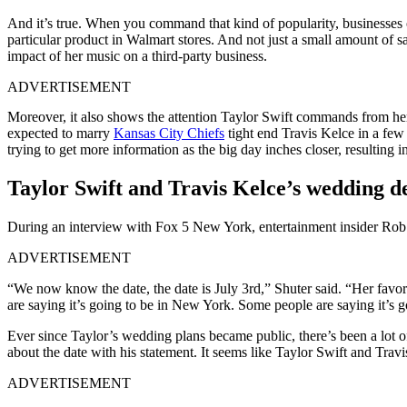
And it’s true. When you command that kind of popularity, businesses o
particular product in Walmart stores. And not just a small amount of 
impact of her music on a third-party business.
ADVERTISEMENT
Moreover, it also shows the attention Taylor Swift commands from her f
expected to marry
Kansas City Chiefs
tight end Travis Kelce in a few
trying to get more information as the big day inches closer, resulting i
Taylor Swift and Travis Kelce’s wedding d
During an interview with Fox 5 New York, entertainment insider Rob 
ADVERTISEMENT
“We now know the date, the date is July 3rd,” Shuter said. “Her favori
are saying it’s going to be in New York. Some people are saying it’s g
Ever since Taylor’s wedding plans became public, there’s been a lot o
about the date with his statement. It seems like Taylor Swift and Travi
ADVERTISEMENT