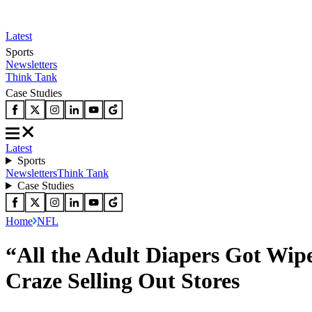
Latest
Sports
Newsletters
Think Tank
Case Studies
Latest
Sports
Newsletters
Think Tank
Case Studies
Home
NFL
“All the Adult Diapers Got Wip
Craze Selling Out Stores