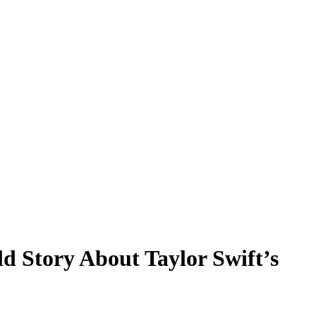
d Story About Taylor Swift’s