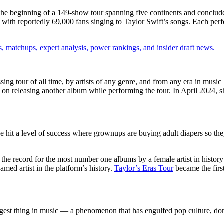
he beginning of a 149-show tour spanning five continents and conclu
y, with reportedly 69,000 fans singing to Taylor Swift’s songs. Each per
, matchups, expert analysis, power rankings, and insider draft news.
ssing tour of all time, by artists of any genre, and from any era in m
d on releasing another album while performing the tour. In April 2024, 
it a level of success where grownups are buying adult diapers so the
 the record for the most number one albums by a female artist in history a
med artist in the platform’s history.
Taylor’s Eras Tour
became the first
gest thing in music — a phenomenon that has engulfed pop culture, do