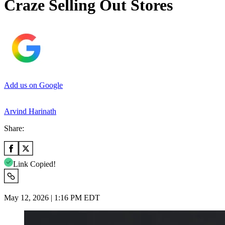
Craze Selling Out Stores
Add us on Google
Arvind Harinath
Share:
Link Copied!
May 12, 2026 | 1:16 PM EDT