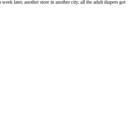
 week later, another store in another city, all the adult diapers got