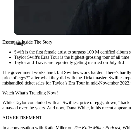
Essentials Inside The Story
Imago
Swift is the first female artist to surpass 100 M certified album s
Taylor Swift's Eras Tour is the highest-grossing tour of all time
Taylor and Travis are reportedly getting married on July 3rd
The government works hard, but Swifties work harder. There’s hardly 
price of eggs?” after what they did with the Ticketmaster. Swifties re
mishandled ticket sales for Taylor’s Era Tour in mid-November 2022,”
Watch What’s Trending Now!
While Taylor concluded with a “Swifties: price of eggs, down,” back t
amassed over the years. And now, Dana White, in his recent appearance
ADVERTISEMENT
In a conversation with Katie Miller on
The Katie Miller Podcast
, Whi