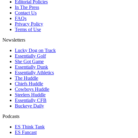
Editorial Policies
In The Press
Contact Us
FAQs
Privacy Policy
Terms of Use
Newsletters
Lucky Dog on Track
Essentially Golf
She Got Game
Essentially Dunk
Essentially Athletics
The Huddle
Chiefs Huddle
Cowboys Huddle
Steelers Huddle
Essentially CFB
Buckeye Daily
Podcasts
ES Think Tank
ES Fancast