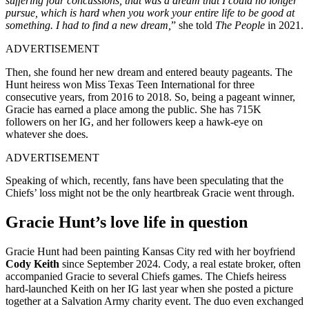
suffering four concussions, that was a dream that I could no longer
pursue, which is hard when you work your entire life to be good at
something. I had to find a new dream,
” she told
The People
in 2021.
ADVERTISEMENT
Then, she found her new dream and entered beauty pageants. The
Hunt heiress won Miss Texas Teen International for three
consecutive years, from 2016 to 2018. So, being a pageant winner,
Gracie has earned a place among the public. She has 715K
followers on her IG, and her followers keep a hawk-eye on
whatever she does.
ADVERTISEMENT
Speaking of which, recently, fans have been speculating that the
Chiefs’ loss might not be the only heartbreak Gracie went through.
Gracie Hunt’s love life in question
Gracie Hunt had been painting Kansas City red with her boyfriend
Cody Keith
since September 2024. Cody, a real estate broker, often
accompanied Gracie to several Chiefs games. The Chiefs heiress
hard-launched Keith on her IG last year when she posted a picture
together at a Salvation Army charity event. The duo even exchanged