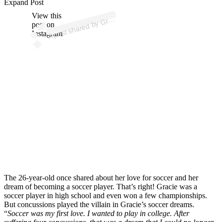
p
ost s
h
ar
e
d
by
e
H
u
nt (
@
gr
aci
e
h
u
Expand Post
View this
A
aci
nt)
Gr
post on
Instagram
The 26-year-old once shared about her love for soccer and her
dream of becoming a soccer player. That’s right! Gracie was a
soccer player in high school and even won a few championships.
But concussions played the villain in Gracie’s soccer dreams.
“
Soccer was my first love. I wanted to play in college. After