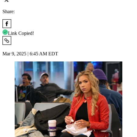
Share:
Link Copied!
Mar 9, 2025 | 6:45 AM EDT