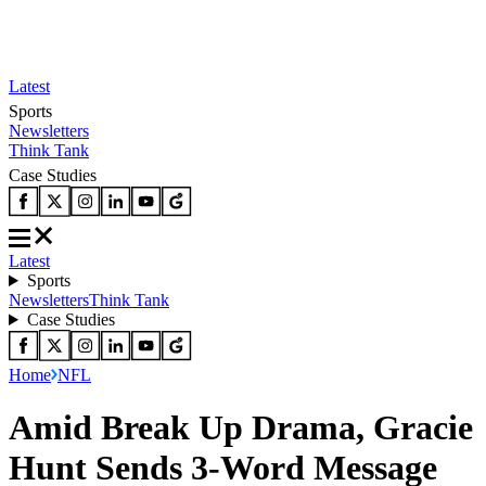
Latest
Sports
Newsletters
Think Tank
Case Studies
Latest
Sports
Newsletters
Think Tank
Case Studies
Home
NFL
Amid Break Up Drama, Gracie
Hunt Sends 3-Word Message