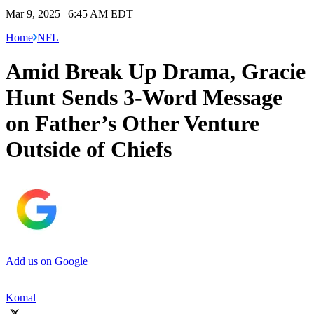
Mar 9, 2025 | 6:45 AM EDT
Home
NFL
Amid Break Up Drama, Gracie
Hunt Sends 3-Word Message
on Father’s Other Venture
Outside of Chiefs
Add us on Google
Komal