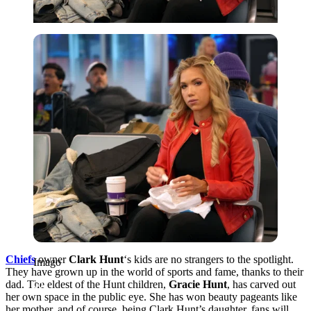
Imago
Chiefs
owner
Clark Hunt
‘s kids are no strangers to the spotlight.
Imago
They have grown up in the world of sports and fame, thanks to their
dad. The eldest of the Hunt children,
Gracie Hunt
, has carved out
her own space in the public eye. She has won beauty pageants like
her mother, and of course, being Clark Hunt’s daughter, fans will