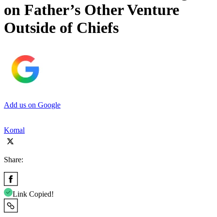
on Father’s Other Venture
Outside of Chiefs
Add us on Google
Komal
Share:
Link Copied!