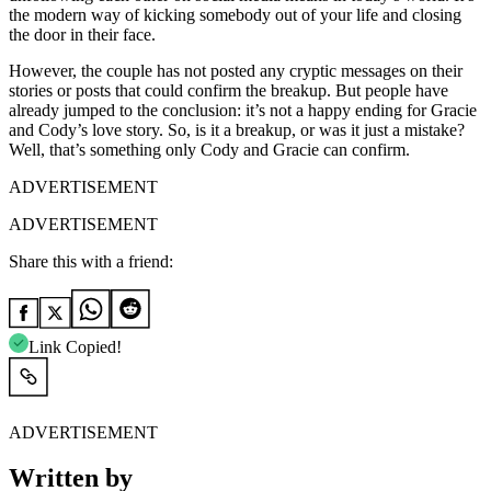
the modern way of kicking somebody out of your life and closing
the door in their face.
However, the couple has not posted any cryptic messages on their
stories or posts that could confirm the breakup. But people have
already jumped to the conclusion: it’s not a happy ending for Gracie
and Cody’s love story. So, is it a breakup, or was it just a mistake?
Well, that’s something only Cody and Gracie can confirm.
ADVERTISEMENT
ADVERTISEMENT
Share this with a friend:
Link Copied!
ADVERTISEMENT
Written by