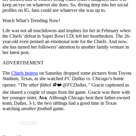
keep an eye on whatever she does. So, diving deep into her social
profiles on IG, fans could see whatever she was up to.
Watch What’s Trending Now!
Life was not all touchdowns and trophies for her in February when
the Chiefs’ defeat in Super Bowl LIX left her heartbroken. The 26-
year-old even penned an emotional note for the Chiefs. And now,
she has turned her followers’ attention to another family venture in
her latest post.
ADVERTISEMENT
The
Chiefs heiress
on Saturday dropped some pictures from Toyota
Stadium, Texas, as she watched
FC Dallas vs. Chicago
‘s home
opener.
“
The other fútbol ⚽️❤️
@FCDallas,”
Gracie captioned
as
she shared a couple of snaps from the game. Gracie was there with
her younger sister,
Ava
. Although Chicago beat their father-owned
team, Dallas, 3-1, the two siblings had a good time in Texas
watching
another
football
game.