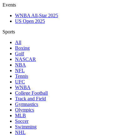
Events
WNBA All-Star 2025
US Open 2025
Sports
All
Boxing
Golf
NASCAR
NBA
NFL
Tennis
UFC
WNBA
College Football
Track and Field
Gymnastics
Olympics
MLB
Soccer
Swimming
NHL