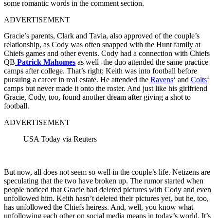
some romantic words in the comment section.
ADVERTISEMENT
Gracie’s parents, Clark and Tavia, also approved of the couple’s
relationship, as Cody was often snapped with the Hunt family at
Chiefs games and other events. Cody had a connection with Chiefs
QB
Patrick Mahomes
as well -the duo attended the same practice
camps after college. That’s right; Keith was into football before
pursuing a career in real estate. He attended the
Ravens
‘ and
Colts
‘
camps but never made it onto the roster. And just like his girlfriend
Gracie, Cody, too, found another dream after giving a shot to
football.
ADVERTISEMENT
USA Today via Reuters
But now, all does not seem so well in the couple’s life. Netizens are
speculating that the two have broken up. The rumor started when
people noticed that Gracie had deleted pictures with Cody and even
unfollowed him. Keith hasn’t deleted their pictures yet, but he, too,
has unfollowed the Chiefs heiress. And, well, you know what
unfollowing each other on social media means in today’s world. It’s