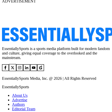
ADVERTISEMENT
EssentiallySports is a sports media platform built for modern fandom
and culture, giving equal coverage to the overlooked and the
mainstream.
EssentiallySports Media, Inc. @ 2026 | All Rights Reserved
EssentiallySports
About Us
Advertise
Authors
Editorial Team