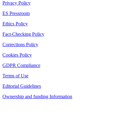
Privacy Policy
ES Pressroom
Ethics Policy
Fact-Checking Policy
Corrections Policy
Cookies Policy
GDPR Compliance
Terms of Use
Editorial Guidelines
Ownership and funding Information