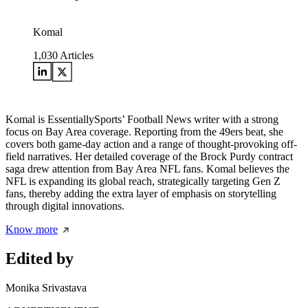
Komal
1,030
Articles
Komal is EssentiallySports’ Football News writer with a strong
focus on Bay Area coverage. Reporting from the 49ers beat, she
covers both game-day action and a range of thought-provoking off-
field narratives. Her detailed coverage of the Brock Purdy contract
saga drew attention from Bay Area NFL fans. Komal believes the
NFL is expanding its global reach, strategically targeting Gen Z
fans, thereby adding the extra layer of emphasis on storytelling
through digital innovations.
Know more
Edited by
Monika Srivastava