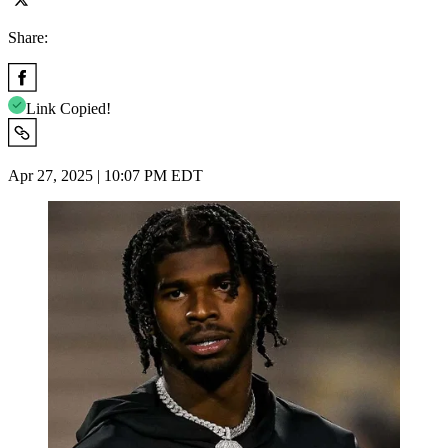
Share:
Link Copied!
Apr 27, 2025 | 10:07 PM EDT