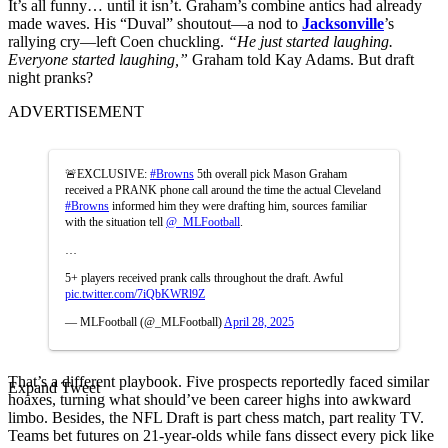
It’s all funny… until it isn’t. Graham’s combine antics had already
made waves. His “Duval” shoutout—a nod to
Jacksonville
’s
rallying cry—left Coen chuckling.
“He just started laughing.
Everyone started laughing,”
Graham told Kay Adams. But draft
night pranks?
ADVERTISEMENT
🚨EXCLUSIVE:
#Browns
5th overall pick Mason Graham
received a PRANK phone call around the time the actual Cleveland
#Browns
informed him they were drafting him, sources familiar
with the situation tell
@_MLFootball
.
…
5+ players received prank calls throughout the draft. Awful
pic.twitter.com/7iQbKWRl9Z
— MLFootball (@_MLFootball)
April 28, 2025
That’s a different playbook. Five prospects reportedly faced similar
Expand Tweet
hoaxes, turning what should’ve been career highs into awkward
limbo. Besides, the NFL Draft is part chess match, part reality TV.
Teams bet futures on 21-year-olds while fans dissect every pick like