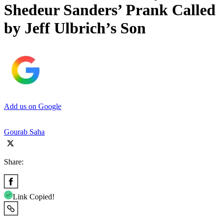
Shedeur Sanders’ Prank Called
by Jeff Ulbrich’s Son
Add us on Google
Gourab Saha
Share:
Link Copied!