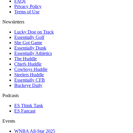
FAQs
Privacy Policy
Terms of Use
Newsletters
Lucky Dog on Track
Essentially Golf
She Got Game
Essentially Dunk
Essentially Athletics
The Huddle
Chiefs Huddle
Cowboys Huddle
Steelers Huddle
Essentially CFB
Buckeye Daily
Podcasts
ES Think Tank
ES Fancast
Events
WNBA All-Star 2025