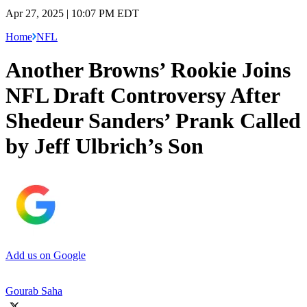
Apr 27, 2025 | 10:07 PM EDT
Home
NFL
Another Browns’ Rookie Joins
NFL Draft Controversy After
Shedeur Sanders’ Prank Called
by Jeff Ulbrich’s Son
Add us on Google
Gourab Saha