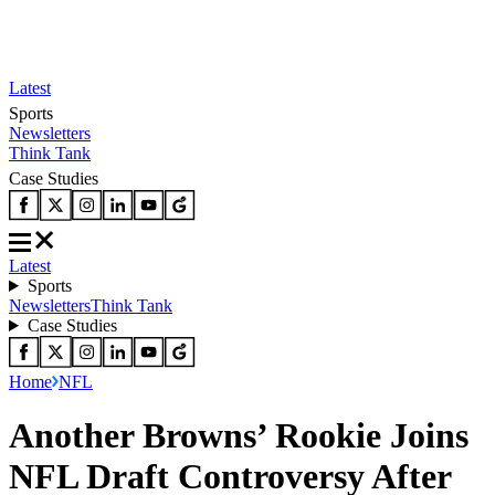
Latest
Sports
Newsletters
Think Tank
Case Studies
Latest
Sports
Newsletters
Think Tank
Case Studies
Home
NFL
Another Browns’ Rookie Joins
NFL Draft Controversy After