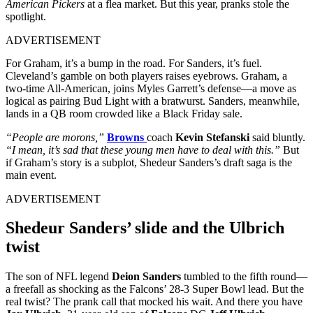
American Pickers
at a flea market. But this year, pranks stole the
spotlight.
ADVERTISEMENT
For Graham, it’s a bump in the road. For Sanders, it’s fuel.
Cleveland’s gamble on both players raises eyebrows. Graham, a
two-time All-American, joins Myles Garrett’s defense—a move as
logical as pairing Bud Light with a bratwurst. Sanders, meanwhile,
lands in a QB room crowded like a Black Friday sale.
“People are morons,”
Browns
coach
Kevin Stefanski
said bluntly.
“I mean, it’s sad that these young men have to deal with this.”
But
if Graham’s story is a subplot, Shedeur Sanders’s draft saga is the
main event.
ADVERTISEMENT
Shedeur Sanders’ slide and the Ulbrich
twist
The son of NFL legend
Deion Sanders
tumbled to the fifth round—
a freefall as shocking as the Falcons’ 28-3 Super Bowl lead. But the
real twist? The prank call that mocked his wait. And there you have