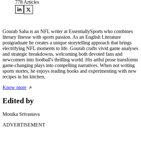
778
Articles
Gourab Saha is an NFL writer at EssentiallySports who combines
literary finesse with sports passion. As an English Literature
postgraduate he creates a unique storytelling approach that brings
electrifying NFL moments to life. Gourab crafts vivid game analyses
and strategic breakdowns, welcoming both devoted fans and
newcomers into football's thrilling world. His artful prose transforms
game-changing plays into compelling narratives. When not writing
sports stories, he enjoys reading books and experimenting with new
recipes in his kitchen.
Know more
Edited by
Monika Srivastava
ADVERTISEMENT