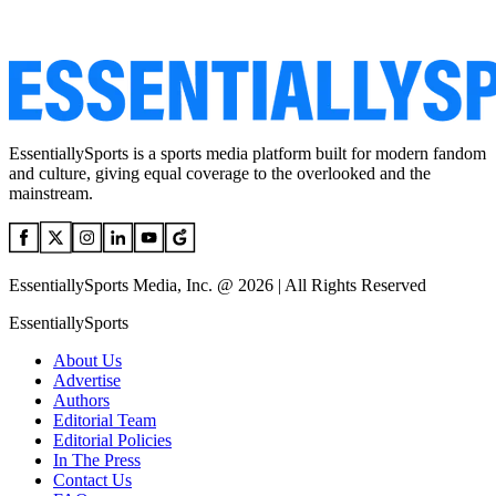
EssentiallySports is a sports media platform built for modern fandom
and culture, giving equal coverage to the overlooked and the
mainstream.
EssentiallySports Media, Inc. @ 2026 | All Rights Reserved
EssentiallySports
About Us
Advertise
Authors
Editorial Team
Editorial Policies
In The Press
Contact Us