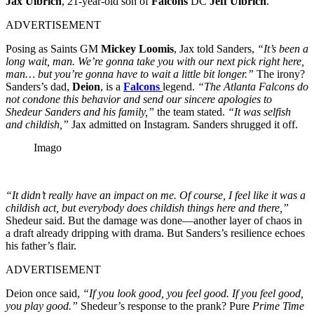
Jax Ulbrich
, 21-year-old son of
Falcons
DC
Jeff Ulbrich
.
ADVERTISEMENT
Posing as Saints GM
Mickey Loomis
, Jax told Sanders,
“It’s been a
long wait, man. We’re gonna take you with our next pick right here,
man… but you’re gonna have to wait a little bit longer.”
The irony?
Sanders’s dad,
Deion
, is a
Falcons
legend.
“The Atlanta Falcons do
not condone this behavior and send our sincere apologies to
Shedeur Sanders and his family,”
the team stated.
“It was selfish
and childish,”
Jax admitted on Instagram. Sanders shrugged it off.
Imago
“It didn’t really have an impact on me. Of course, I feel like it was a
childish act, but everybody does childish things here and there,”
Shedeur said. But the damage was done—another layer of chaos in
a draft already dripping with drama. But Sanders’s resilience echoes
his father’s flair.
ADVERTISEMENT
Deion once said,
“If you look good, you feel good. If you feel good,
you play good.”
Shedeur’s response to the prank? Pure
Prime Time