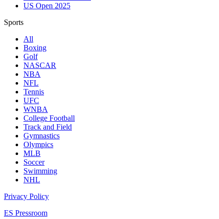
US Open 2025
Sports
All
Boxing
Golf
NASCAR
NBA
NFL
Tennis
UFC
WNBA
College Football
Track and Field
Gymnastics
Olympics
MLB
Soccer
Swimming
NHL
Privacy Policy
ES Pressroom