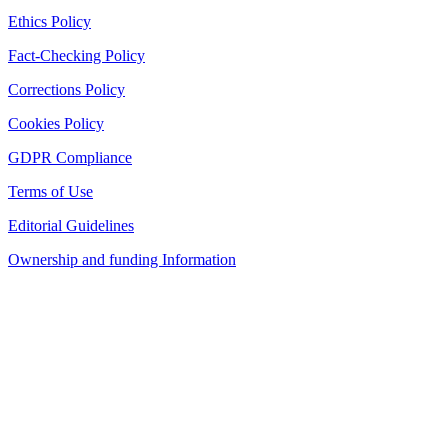
Ethics Policy
Fact-Checking Policy
Corrections Policy
Cookies Policy
GDPR Compliance
Terms of Use
Editorial Guidelines
Ownership and funding Information