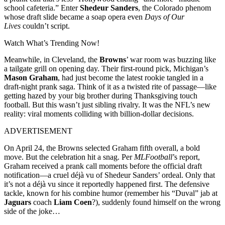
school cafeteria.” Enter
Shedeur Sanders
, the Colorado phenom
whose draft slide became a soap opera even
Days of Our
Lives
couldn’t script.
Watch What’s Trending Now!
Meanwhile, in Cleveland, the
Browns
’ war room was buzzing like
a tailgate grill on opening day. Their first-round pick, Michigan’s
Mason Graham
, had just become the latest rookie tangled in a
draft-night prank saga. Think of it as a twisted rite of passage—like
getting hazed by your big brother during Thanksgiving touch
football. But this wasn’t just sibling rivalry. It was the NFL’s new
reality: viral moments colliding with billion-dollar decisions.
ADVERTISEMENT
On April 24, the Browns selected Graham fifth overall, a bold
move. But the celebration hit a snag. Per
MLFootball
’s report,
Graham received a prank call moments before the official draft
notification—a cruel déjà vu of Shedeur Sanders’ ordeal. Only that
it’s not a déjà vu since it reportedly happened first. The defensive
tackle, known for his combine humor (remember his “Duval” jab at
Jaguars
coach
Liam Coen
?), suddenly found himself on the wrong
side of the joke…