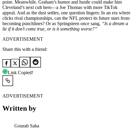
poise. Meanwhile, Graham’s humor and hustle could make him
Cleveland’s next cult hero—a Joe Thomas with more TikTok
appeal. And as the dust settles, one question lingers: In an era where
clicks rival championships, can the NFL protect its future stars from
becoming punchlines? Or as Springsteen once sang,
“Is a dream a
lie if it don’t come true, or is it something worse?”
ADVERTISEMENT
Share this with a friend:
Link Copied!
ADVERTISEMENT
Written by
Gourab Saha