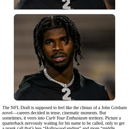
The NFL Draft is supposed to feel like the climax of a John Grisham
novel—careers decided in tense, cinematic moments. But
sometimes, it veers into
Curb Your Enthusiasm
territory. Picture a
quarterback nervously waiting for his name to be called, only to get
a prank call that’s less “Hollywood ending” and more “middle