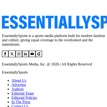
EssentiallySports is a sports media platform built for modern fandom
and culture, giving equal coverage to the overlooked and the
mainstream.
EssentiallySports Media, Inc. @ 2026 | All Rights Reserved
EssentiallySports
About Us
Advertise
Authors
Editorial Team
Editorial Policies
In The Press
Contact Us