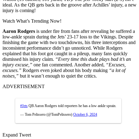
ideal. As the QB gets back in the groove after Achilles’ injury, a new
injury is coming!
Watch What’s Trending Now!
Aaron Rodgers
is under fire from fans after revealing he suffered a
low-ankle sprain during the Jets’ 23-17 loss to the Vikings. Despite
finishing the game with two touchdowns, his three interceptions and
inconsistent performance didn’t go unnoticed. While Rodgers
explained that his foot got caught in a pileup, many fans quickly
dismissed his injury claim.
“Every time this dude plays bad it’s an
injury excuse,”
one fan commented. Another added,
“Excuses,
excuses.”
Rodgers even joked about his body making
“a lot of
noises,”
but it wasn’t enough to quiet the critics.
ADVERTISEMENT
#Jets
QB Aaron Rodgers told reporters he has a low ankle sprain.
— Tom Pelissero (@TomPelissero)
October 6, 2024
Expand Tweet