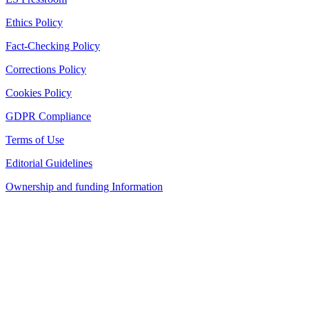
Ethics Policy
Fact-Checking Policy
Corrections Policy
Cookies Policy
GDPR Compliance
Terms of Use
Editorial Guidelines
Ownership and funding Information