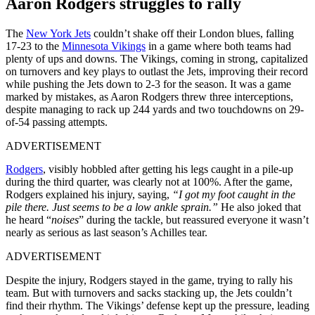
Aaron Rodgers struggles to rally
The
New York Jets
couldn’t shake off their London blues, falling
17-23 to the
Minnesota Vikings
in a game where both teams had
plenty of ups and downs. The Vikings, coming in strong, capitalized
on turnovers and key plays to outlast the Jets, improving their record
while pushing the Jets down to 2-3 for the season. It was a game
marked by mistakes, as Aaron Rodgers threw three interceptions,
despite managing to rack up 244 yards and two touchdowns on 29-
of-54 passing attempts.
ADVERTISEMENT
Rodgers
, visibly hobbled after getting his legs caught in a pile-up
during the third quarter, was clearly not at 100%. After the game,
Rodgers explained his injury, saying,
“I got my foot caught in the
pile there. Just seems to be a low ankle sprain.”
He also joked that
he heard “
noises
” during the tackle, but reassured everyone it wasn’t
nearly as serious as last season’s Achilles tear.
ADVERTISEMENT
Despite the injury, Rodgers stayed in the game, trying to rally his
team. But with turnovers and sacks stacking up, the Jets couldn’t
find their rhythm. The Vikings’ defense kept up the pressure, leading