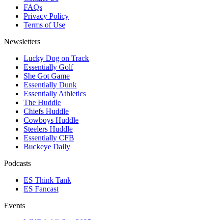
FAQs
Privacy Policy
Terms of Use
Newsletters
Lucky Dog on Track
Essentially Golf
She Got Game
Essentially Dunk
Essentially Athletics
The Huddle
Chiefs Huddle
Cowboys Huddle
Steelers Huddle
Essentially CFB
Buckeye Daily
Podcasts
ES Think Tank
ES Fancast
Events