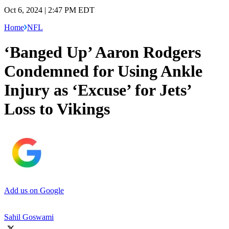
Oct 6, 2024 | 2:47 PM EDT
Home
NFL
‘Banged Up’ Aaron Rodgers
Condemned for Using Ankle
Injury as ‘Excuse’ for Jets’
Loss to Vikings
Add us on Google
Sahil Goswami