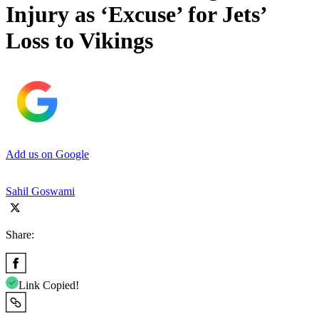
Injury as ‘Excuse’ for Jets’
Loss to Vikings
Add us on Google
Sahil Goswami
Share:
Link Copied!