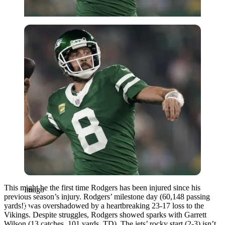
Imago
This might be the first time Rodgers has been injured since his
Imago
previous season’s injury. Rodgers’ milestone day (60,148 passing
yards!) was overshadowed by a heartbreaking 23-17 loss to the
Vikings. Despite struggles, Rodgers showed sparks with Garrett
Wilson (13 catches, 101 yards, TD). The jets’ rocky start (2-3) isn’t