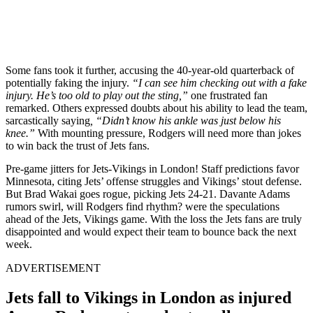
Some fans took it further, accusing the 40-year-old quarterback of
potentially faking the injury.
“I can see him checking out with a fake
injury. He’s too old to play out the sting,”
one frustrated fan
remarked. Others expressed doubts about his ability to lead the team,
sarcastically saying
, “Didn’t know his ankle was just below his
knee.”
With mounting pressure, Rodgers will need more than jokes
to win back the trust of Jets fans.
Pre-game jitters for Jets-Vikings in London! Staff predictions favor
Minnesota, citing Jets’ offense struggles and Vikings’ stout defense.
But Brad Wakai goes rogue, picking Jets 24-21. Davante Adams
rumors swirl, will Rodgers find rhythm? were the speculations
ahead of the Jets, Vikings game. With the loss the Jets fans are truly
disappointed and would expect their team to bounce back the next
week.
ADVERTISEMENT
Jets fall to Vikings in London as injured