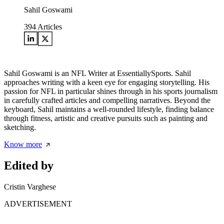
Sahil Goswami
394
Articles
Sahil Goswami is an NFL Writer at EssentiallySports. Sahil
approaches writing with a keen eye for engaging storytelling. His
passion for NFL in particular shines through in his sports journalism
in carefully crafted articles and compelling narratives. Beyond the
keyboard, Sahil maintains a well-rounded lifestyle, finding balance
through fitness, artistic and creative pursuits such as painting and
sketching.
Know more
Edited by
Cristin Varghese
ADVERTISEMENT