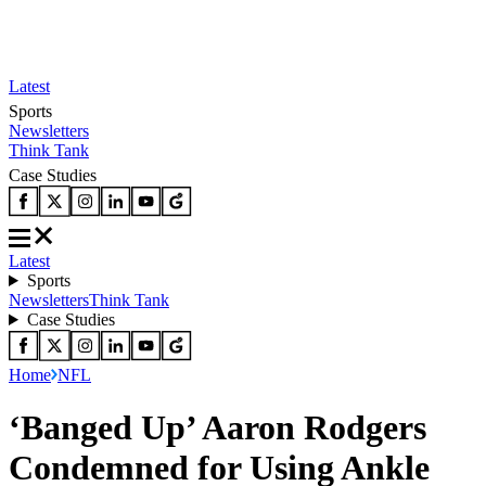
Latest
Sports
Newsletters
Think Tank
Case Studies
Latest
Sports
Newsletters
Think Tank
Case Studies
Home
NFL
‘Banged Up’ Aaron Rodgers
Condemned for Using Ankle