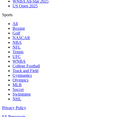
WNBA All-Star 2025
US Open 2025
Sports
All
Boxing
Golf
NASCAR
NBA
NFL
Tennis
UFC
WNBA
College Football
Track and Field
Gymnastics
Olympics
MLB
Soccer
Swimming
NHL
Privacy Policy
ES Pressroom