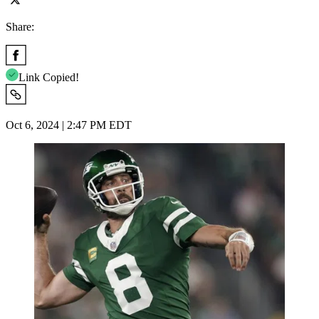
Share:
Link Copied!
Oct 6, 2024 | 2:47 PM EDT