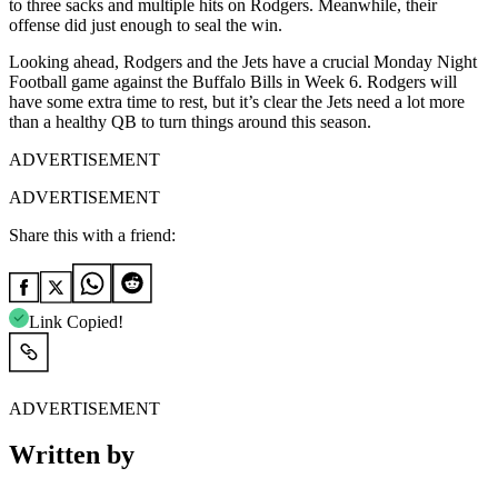
to three sacks and multiple hits on Rodgers. Meanwhile, their
offense did just enough to seal the win.
Looking ahead, Rodgers and the Jets have a crucial Monday Night
Football game against the Buffalo Bills in Week 6. Rodgers will
have some extra time to rest, but it’s clear the Jets need a lot more
than a healthy QB to turn things around this season.
ADVERTISEMENT
ADVERTISEMENT
Share this with a friend:
Link Copied!
ADVERTISEMENT
Written by