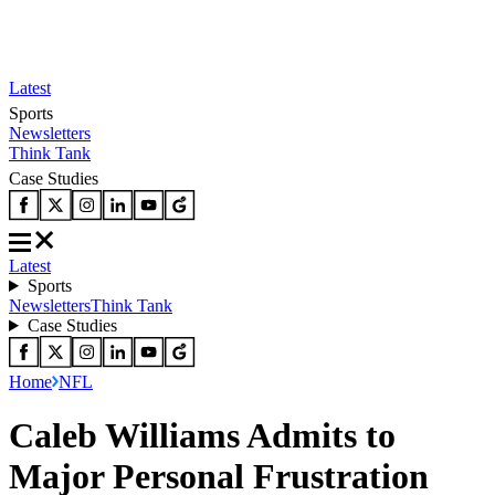
Latest
Sports
Newsletters
Think Tank
Case Studies
Latest
Sports
Newsletters
Think Tank
Case Studies
Home
NFL
Caleb Williams Admits to
Major Personal Frustration