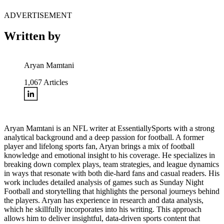
ADVERTISEMENT
Written by
Aryan Mamtani
1,067
Articles
Aryan Mamtani is an NFL writer at EssentiallySports with a strong
analytical background and a deep passion for football. A former
player and lifelong sports fan, Aryan brings a mix of football
knowledge and emotional insight to his coverage. He specializes in
breaking down complex plays, team strategies, and league dynamics
in ways that resonate with both die-hard fans and casual readers. His
work includes detailed analysis of games such as Sunday Night
Football and storytelling that highlights the personal journeys behind
the players. Aryan has experience in research and data analysis,
which he skillfully incorporates into his writing. This approach
allows him to deliver insightful, data-driven sports content that