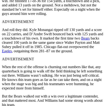
win. He finished 17-of-36 for 154 yards, a touchdown and a pick,
and added 13 yards on the ground. Not a meltdown, but not the
standard he’s set for himself either. Especially on a night when the
guys around him were rolling.
ADVERTISEMENT
And roll they did. Kyle Monangai ripped off 130 yards and a score
on 22 carries, and D’Andre Swift bounced back with 125 yards and
a touchdown of his own. It marked the first time two
Bears
backs
cleared 100 yards in the same game since Walter Payton and Matt
Suhey pulled it off in 1985. Chicago flat-out overpowered the
Eagles
, outgaining them 281–87 on the ground.
ADVERTISEMENT
When the rest of the offense is churning out numbers like that, any
quarterback is going to walk off the field thinking he left something
out there. Williams wasn’t sulking. He was just being self-critical.
He knows this team goes as far as he can take them, and on a night
when the stage was big and his teammates were humming, he
expected more from himself.
But the Bears walked out with a win over a legitimate contender,
and that mattered most. And Williams had some strong words about
his team.