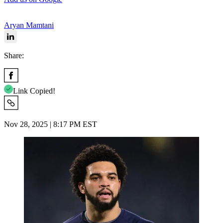
Aryan Mamtani
Share:
Link Copied!
Nov 28, 2025 | 8:17 PM EST