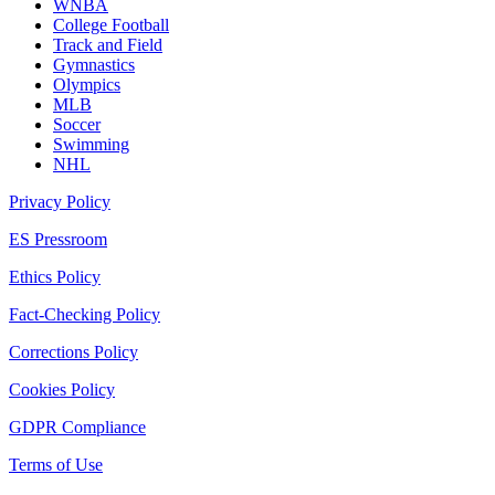
WNBA
College Football
Track and Field
Gymnastics
Olympics
MLB
Soccer
Swimming
NHL
Privacy Policy
ES Pressroom
Ethics Policy
Fact-Checking Policy
Corrections Policy
Cookies Policy
GDPR Compliance
Terms of Use