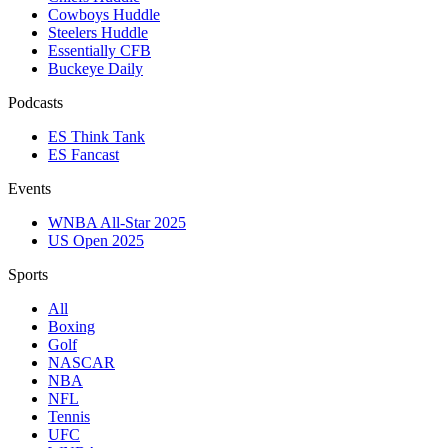
Cowboys Huddle
Steelers Huddle
Essentially CFB
Buckeye Daily
Podcasts
ES Think Tank
ES Fancast
Events
WNBA All-Star 2025
US Open 2025
Sports
All
Boxing
Golf
NASCAR
NBA
NFL
Tennis
UFC