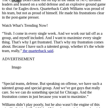
Imago
leaders and leaned on a solid defense and an explosive ground game
to shut the Eagles down. Quarterback Caleb Williams was proud of
his team, but not as proud of himself. He made his frustrations clear
in the post-game presser.
Watch What’s Trending Now!
“Yeah. I come in every single week. And we work our tail off as a
group, and myself included. And I want to maximize every single
thing. That’s why I get frustrated. That’s why my frustration comes
about. Because I have such a talented group, whether it’s the whole
team, really,”
the quarterback said
.
ADVERTISEMENT
Imago
“Special teams, defense. But speaking on offense, we have such a
talented group and special group. And we’ve got guys that really
care. So we can do something special for Chicago. And the
frustration comes in just because you want to maximize.”
Williams didn’t play poorly, but he also wasn’t the engine of this