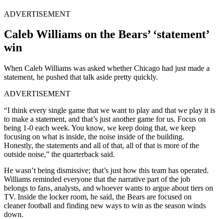
ADVERTISEMENT
Caleb Williams on the Bears’ ‘statement’
win
When Caleb Williams was asked whether Chicago had just made a
statement, he pushed that talk aside pretty quickly.
ADVERTISEMENT
“I think every single game that we want to play and that we play it is
to make a statement, and that’s just another game for us. Focus on
being 1-0 each week. You know, we keep doing that, we keep
focusing on what is inside, the noise inside of the building.
Honestly, the statements and all of that, all of that is more of the
outside noise,” the quarterback said.
He wasn’t being dismissive; that’s just how this team has operated.
Williams reminded everyone that the narrative part of the job
belongs to fans, analysts, and whoever wants to argue about tiers on
TV. Inside the locker room, he said, the Bears are focused on
cleaner football and finding new ways to win as the season winds
down.