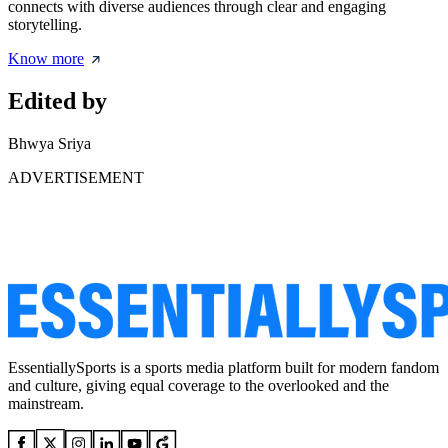
connects with diverse audiences through clear and engaging
storytelling.
Know more
Edited by
Bhwya Sriya
ADVERTISEMENT
EssentiallySports is a sports media platform built for modern fandom
and culture, giving equal coverage to the overlooked and the
mainstream.