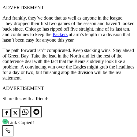
ADVERTISEMENT
And frankly, they’ve done that as well as anyone in the league.
They dropped their first two games of the season and haven’t looked
back since. Chicago has ripped off five straight, nine of its last ten,
and continues to keep the
Packers
at arm’s length in a division that
hasn’t been easy for anyone this year.
The path forward isn’t complicated. Keep stacking wins. Stay ahead
of Green Bay. Take the lead in the North and let the rest of the
conference deal with the fact that the Bears suddenly look like a
problem. A convincing win over the Eagles might grab the headlines
for a day or two, but finishing atop the division will be the real
statement.
ADVERTISEMENT
Share this with a friend:
Link Copied!