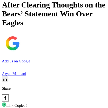
After Clearing Thoughts on the
Bears’ Statement Win Over
Eagles
Add us on Google
Aryan Mamtani
Share:
Link Copied!