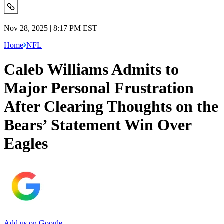
Nov 28, 2025 | 8:17 PM EST
Home
NFL
Caleb Williams Admits to
Major Personal Frustration
After Clearing Thoughts on the
Bears’ Statement Win Over
Eagles
Add us on Google