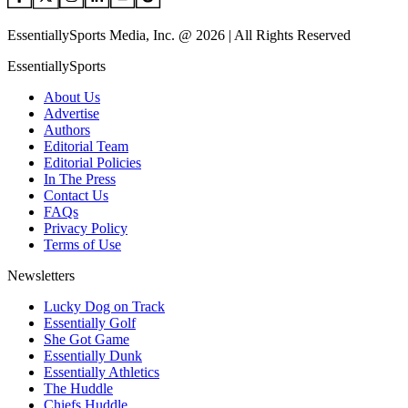
EssentiallySports Media, Inc. @ 2026 | All Rights Reserved
EssentiallySports
About Us
Advertise
Authors
Editorial Team
Editorial Policies
In The Press
Contact Us
FAQs
Privacy Policy
Terms of Use
Newsletters
Lucky Dog on Track
Essentially Golf
She Got Game
Essentially Dunk
Essentially Athletics
The Huddle
Chiefs Huddle