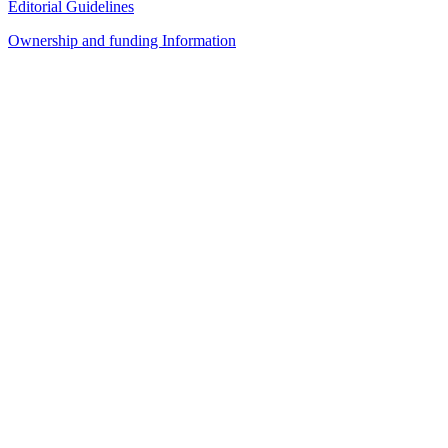
Editorial Guidelines
Ownership and funding Information