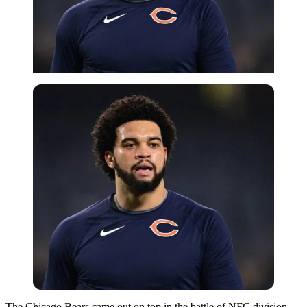
Imago
The Chicago Bears came out on top in the battle of NFC division