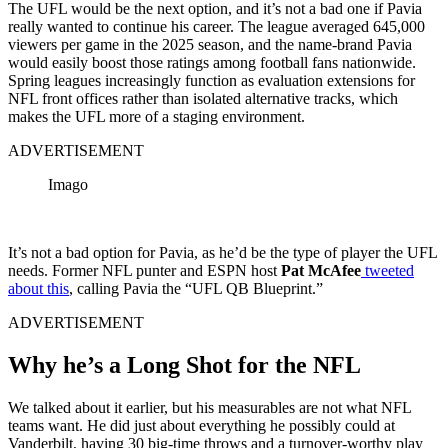
The UFL would be the next option, and it’s not a bad one if Pavia
really wanted to continue his career. The league averaged 645,000
viewers per game in the 2025 season, and the name-brand Pavia
would easily boost those ratings among football fans nationwide.
Spring leagues increasingly function as evaluation extensions for
NFL front offices rather than isolated alternative tracks, which
makes the UFL more of a staging environment.
ADVERTISEMENT
Imago
It’s not a bad option for Pavia, as he’d be the type of player the UFL
needs. Former NFL punter and ESPN host
Pat McAfee
tweeted
about this
, calling Pavia the “UFL QB Blueprint.”
ADVERTISEMENT
Why he’s a Long Shot for the NFL
We talked about it earlier, but his measurables are not what NFL
teams want. He did just about everything he possibly could at
Vanderbilt, having 30 big-time throws and a turnover-worthy play