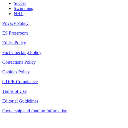
Soccer
Swimming
NHL
Privacy Policy
ES Pressroom
Ethics Policy
Fact-Checking Policy
Corrections Policy
Cookies Policy
GDPR Compliance
Terms of Use
Editorial Guidelines
Ownership and funding Information