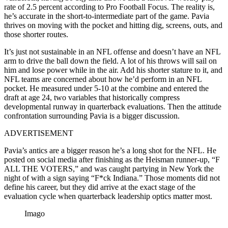
rate of 2.5 percent according to Pro Football Focus. The reality is,
he’s accurate in the short-to-intermediate part of the game. Pavia
thrives on moving with the pocket and hitting dig, screens, outs, and
those shorter routes.
It’s just not sustainable in an NFL offense and doesn’t have an NFL
arm to drive the ball down the field. A lot of his throws will sail on
him and lose power while in the air. Add his shorter stature to it, and
NFL teams are concerned about how he’d perform in an NFL
pocket. He measured under 5-10 at the combine and entered the
draft at age 24, two variables that historically compress
developmental runway in quarterback evaluations. Then the attitude
confrontation surrounding Pavia is a bigger discussion.
ADVERTISEMENT
Pavia’s antics are a bigger reason he’s a long shot for the NFL. He
posted on social media after finishing as the Heisman runner-up, “F
ALL THE VOTERS,” and was caught partying in New York the
night of with a sign saying “F*ck Indiana.” Those moments did not
define his career, but they did arrive at the exact stage of the
evaluation cycle when quarterback leadership optics matter most.
Imago