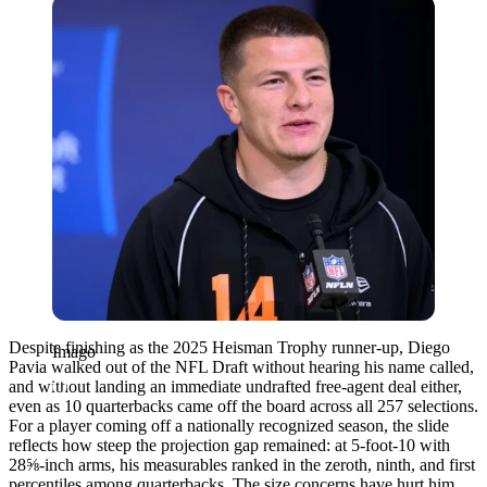
Imago
Despite finishing as the 2025 Heisman Trophy runner-up,
Diego
Imago
Pavia
walked out of the NFL Draft without hearing his name called,
and without landing an immediate undrafted free-agent deal either,
even as 10 quarterbacks came off the board across all 257 selections.
For a player coming off a nationally recognized season, the slide
reflects how steep the projection gap remained: at 5-foot-10 with
28⅝-inch arms, his measurables ranked in the zeroth, ninth, and first
percentiles among quarterbacks. The size concerns have hurt him