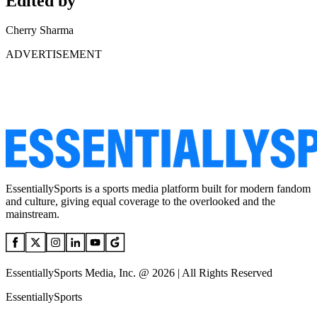
Edited by
Cherry Sharma
ADVERTISEMENT
EssentiallySports is a sports media platform built for modern fandom
and culture, giving equal coverage to the overlooked and the
mainstream.
EssentiallySports Media, Inc. @ 2026 | All Rights Reserved
EssentiallySports