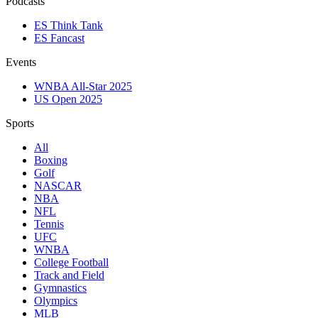
Podcasts
ES Think Tank
ES Fancast
Events
WNBA All-Star 2025
US Open 2025
Sports
All
Boxing
Golf
NASCAR
NBA
NFL
Tennis
UFC
WNBA
College Football
Track and Field
Gymnastics
Olympics
MLB