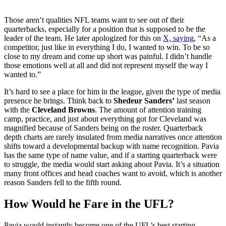
Those aren’t qualities NFL teams want to see out of their
quarterbacks, especially for a position that is supposed to be the
leader of the team. He later apologized for this on
X, saying
, “As a
competitor, just like in everything I do, I wanted to win. To be so
close to my dream and come up short was painful. I didn’t handle
those emotions well at all and did not represent myself the way I
wanted to.”
It’s hard to see a place for him in the league, given the type of media
presence he brings. Think back to
Shedeur Sanders’
last season
with the
Cleveland Browns
. The amount of attention training
camp, practice, and just about everything got for Cleveland was
magnified because of Sanders being on the roster. Quarterback
depth charts are rarely insulated from media narratives once attention
shifts toward a developmental backup with name recognition. Pavia
has the same type of name value, and if a starting quarterback were
to struggle, the media would start asking about Pavia. It’s a situation
many front offices and head coaches want to avoid, which is another
reason Sanders fell to the fifth round.
How Would he Fare in the UFL?
Pavia would instantly become one of the UFL’s best starting