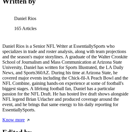
Written by
Daniel Rios
165
Articles
Daniel Rios is a Senior NFL Writer at EssentiallySports who
specializes in trade and roster analysis, along with team projections
and the season's major storylines. A graduate of the Walter Cronkite
School of Journalism and Mass Communication at Arizona State
University, Daniel has written for Sports Illustrated, the LA Daily
News, and Sports360AZ. During his time at Arizona State, he
covered major events including the Chick-fil-A Peach Bowl and the
NFL Combine, gaining hands-on experience at some of football's
biggest stages. A lifelong football fan, Daniel has a particular
passion for the NFL Draft. He has hosted live draft shows alongside
NFL legend Brian Urlacher and produced coverage around the
event, and he brings that same energy to his daily reporting for
EssentiallySports.
Know more