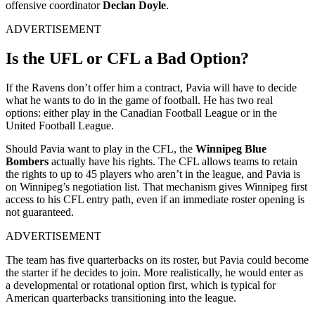
offensive coordinator
Declan Doyle
.
ADVERTISEMENT
Is the UFL or CFL a Bad Option?
If the Ravens don’t offer him a contract, Pavia will have to decide
what he wants to do in the game of football. He has two real
options: either play in the Canadian Football League or in the
United Football League.
Should Pavia want to play in the CFL, the
Winnipeg Blue
Bombers
actually have his rights. The CFL allows teams to retain
the rights to up to 45 players who aren’t in the league, and Pavia is
on Winnipeg’s negotiation list. That mechanism gives Winnipeg first
access to his CFL entry path, even if an immediate roster opening is
not guaranteed.
ADVERTISEMENT
The team has five quarterbacks on its roster, but Pavia could become
the starter if he decides to join. More realistically, he would enter as
a developmental or rotational option first, which is typical for
American quarterbacks transitioning into the league.