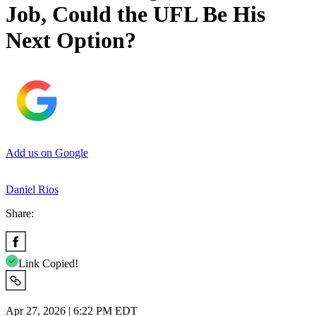
Job, Could the UFL Be His
Next Option?
Add us on Google
Daniel Rios
Share:
Link Copied!
Apr 27, 2026 | 6:22 PM EDT