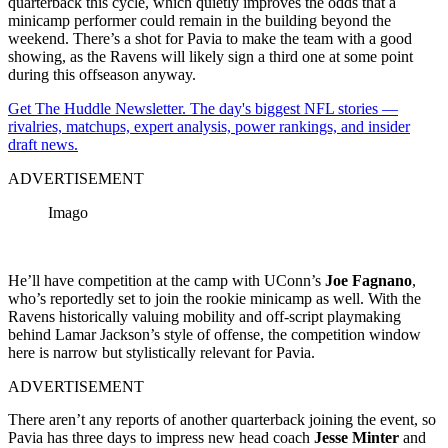
quarterback this cycle, which quietly improves the odds that a
minicamp performer could remain in the building beyond the
weekend. There’s a shot for Pavia to make the team with a good
showing, as the Ravens will likely sign a third one at some point
during this offseason anyway.
Get The Huddle Newsletter. The day's biggest NFL stories —
rivalries, matchups, expert analysis, power rankings, and insider
draft news.
ADVERTISEMENT
Imago
He’ll have competition at the camp with UConn’s
Joe Fagnano
,
who’s reportedly set to join the rookie minicamp as well. With the
Ravens historically valuing mobility and off-script playmaking
behind Lamar Jackson’s style of offense, the competition window
here is narrow but stylistically relevant for Pavia.
ADVERTISEMENT
There aren’t any reports of another quarterback joining the event, so
Pavia has three days to impress new head coach
Jesse Minter
and