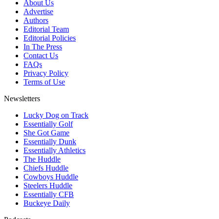
About Us
Advertise
Authors
Editorial Team
Editorial Policies
In The Press
Contact Us
FAQs
Privacy Policy
Terms of Use
Newsletters
Lucky Dog on Track
Essentially Golf
She Got Game
Essentially Dunk
Essentially Athletics
The Huddle
Chiefs Huddle
Cowboys Huddle
Steelers Huddle
Essentially CFB
Buckeye Daily