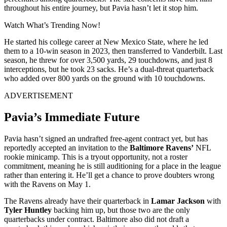
throughout his entire journey, but Pavia hasn’t let it stop him.
Watch What’s Trending Now!
He started his college career at New Mexico State, where he led
them to a 10-win season in 2023, then transferred to Vanderbilt. Last
season, he threw for over 3,500 yards, 29 touchdowns, and just 8
interceptions, but he took 23 sacks. He’s a dual-threat quarterback
who added over 800 yards on the ground with 10 touchdowns.
ADVERTISEMENT
Pavia’s Immediate Future
Pavia hasn’t signed an undrafted free-agent contract yet, but has
reportedly accepted an invitation to the
Baltimore Ravens’
NFL
rookie minicamp. This is a tryout opportunity, not a roster
commitment, meaning he is still auditioning for a place in the league
rather than entering it. He’ll get a chance to prove doubters wrong
with the Ravens on May 1.
The Ravens already have their quarterback in
Lamar Jackson
with
Tyler Huntley
backing him up, but those two are the only
quarterbacks under contract. Baltimore also did not draft a