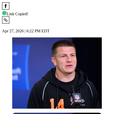
Link Copied!
Apr 27, 2026 | 6:22 PM EDT