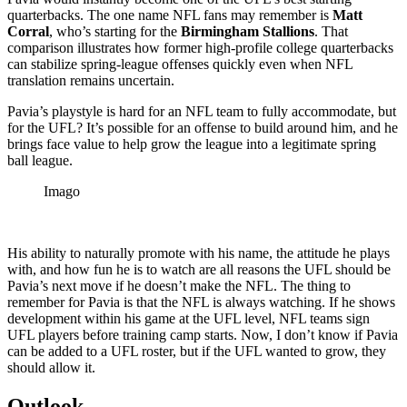
quarterbacks. The one name NFL fans may remember is
Matt
Corral
, who’s starting for the
Birmingham Stallions
. That
comparison illustrates how former high-profile college quarterbacks
can stabilize spring-league offenses quickly even when NFL
translation remains uncertain.
Pavia’s playstyle is hard for an NFL team to fully accommodate, but
for the UFL? It’s possible for an offense to build around him, and he
brings face value to help grow the league into a legitimate spring
ball league.
Imago
His ability to naturally promote with his name, the attitude he plays
with, and how fun he is to watch are all reasons the UFL should be
Pavia’s next move if he doesn’t make the NFL. The thing to
remember for Pavia is that the NFL is always watching. If he shows
development within his game at the UFL level, NFL teams sign
UFL players before training camp starts. Now, I don’t know if Pavia
can be added to a UFL roster, but if the UFL wanted to grow, they
should allow it.
Outlook