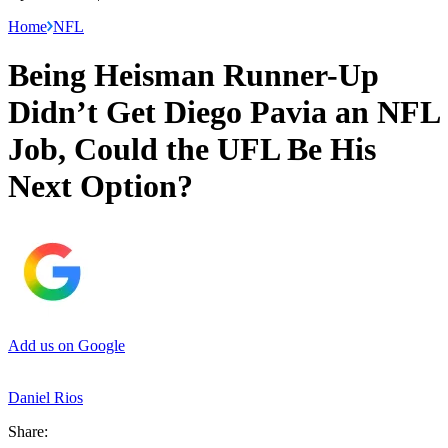
Home
NFL
Being Heisman Runner-Up
Didn’t Get Diego Pavia an NFL
Job, Could the UFL Be His
Next Option?
Add us on Google
Daniel Rios
Share: