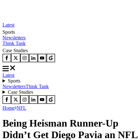
Latest
Sports
Newsletters
Think Tank
Case Studies
Latest
Sports
Newsletters
Think Tank
Case Studies
Home
NFL
Being Heisman Runner-Up
Didn’t Get Diego Pavia an NFL