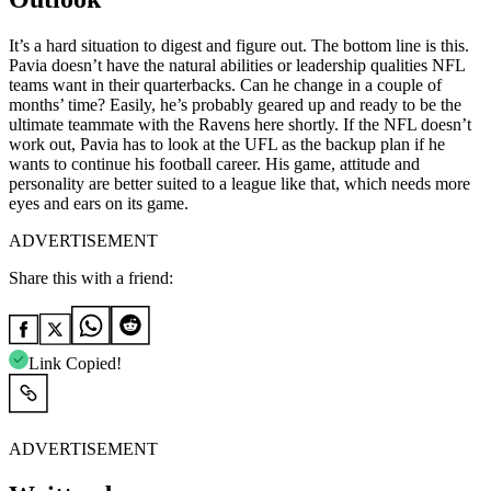
It’s a hard situation to digest and figure out. The bottom line is this.
Pavia doesn’t have the natural abilities or leadership qualities NFL
teams want in their quarterbacks. Can he change in a couple of
months’ time? Easily, he’s probably geared up and ready to be the
ultimate teammate with the Ravens here shortly. If the NFL doesn’t
work out, Pavia has to look at the UFL as the backup plan if he
wants to continue his football career. His game, attitude and
personality are better suited to a league like that, which needs more
eyes and ears on its game.
ADVERTISEMENT
Share this with a friend:
Link Copied!
ADVERTISEMENT