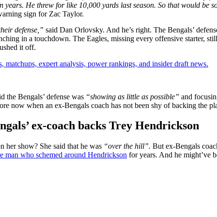
in years. He threw for like 10,000 yards last season. So that would be s
arning sign for Zac Taylor.
their defense,”
said Dan Orlovsky. And he’s right. The Bengals’ defen
ching in a touchdown. The Eagles, missing every offensive starter, stil
shed it off.
, matchups, expert analysis, power rankings, and insider draft news.
aid the Bengals’ defense was
“showing as little as possible”
and focusin
more now when an ex-Bengals coach has not been shy of backing the pl
engals’ ex-coach backs Trey Hendrickson
n her show? She said that he was
“over the hill”.
But ex-Bengals coa
the man who schemed around Hendrickson
for years. And he might’ve b