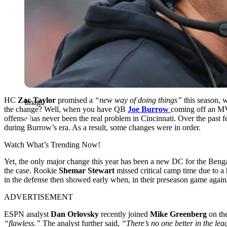
HC
Zac Taylor
promised a
“new way of doing things”
this season, 
Imago
the change? Well, when you have QB
Joe Burrow
coming off an M
offense has never been the real problem in Cincinnati.
Over the past f
during Burrow’s era. As a result, some changes were in order.
Watch What’s Trending Now!
Yet, the only major change this year has been a new DC for the Beng
the case. Rookie
Shemar Stewart
missed critical camp time due to a
in the defense then showed early when, in their preseason game again
ADVERTISEMENT
ESPN analyst
Dan Orlovsky
recently joined
Mike Greenberg
on th
“flawless.”
The analyst further said,
“There’s no one better in the lea