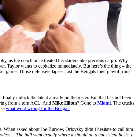
sophy, as the coach once treated his starters like precious cargo. Why
ver, Taylor wants to capitalize immediately. But here’s the thing – the
per game. Those defensive lapses cost the Bengals their playoff runs
inally unlock the talent already on the roster. But that has not been
ring from a torn ACL. And
Mike Hilton
? Gone to
Miami
. The cracks
yse
what went wrong for the Bengals
.
e. When asked about Joe Burrow, Orlovsky didn’t hesitate to call him
awless… The ball went exactly where it should on a consistent basis. I