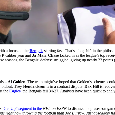
with a focus on the
Bengals
starting fast. That’s a big shift in the philo
VP-caliber year and
Ja’Marr Chase
locked in as the league’s top recei
ew seasons, the Bengals’ defense struggled, giving up nearly 23 points 
als –
Al Golden
. The team might’ve hoped that Golden’s schemes could f
 holdout.
Trey Hendrickson
is in a contract dispute.
Dax Hill
is recove
st the
Eagles
, the Bengals fell 34-27. Analysts have been quick to anal
e
“Get Up” segment in the
NFL on ESPN
to discuss the preseason gam
gue right now throwing the football than Joe Burrow. Just absolutely fl