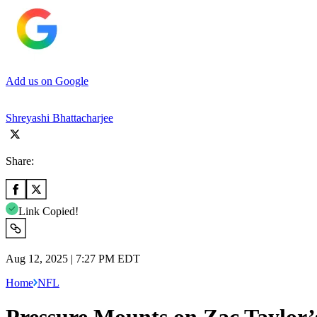
Add us on Google
Shreyashi Bhattacharjee
Share:
Link Copied!
Aug 12, 2025 | 7:27 PM EDT
Home
NFL