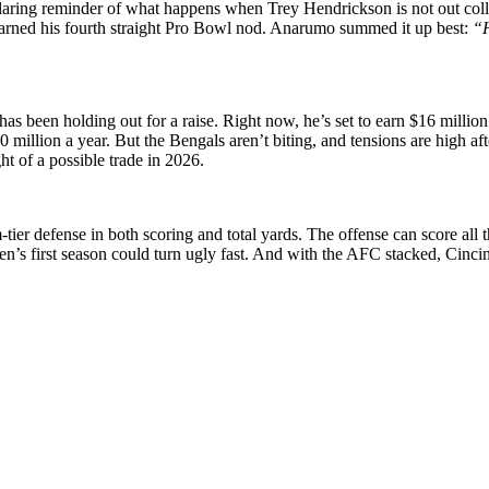
glaring reminder of what happens when Trey Hendrickson is not out col
earned his fourth straight Pro Bowl nod. Anarumo summed it up best:
“H
s been holding out for a raise. Right now, he’s set to earn $16 million
30 million a year. But the Bengals aren’t biting, and tensions are high 
ht of a possible trade in 2026.
r defense in both scoring and total yards. The offense can score all the
n’s first season could turn ugly fast. And with the AFC stacked, Cincin