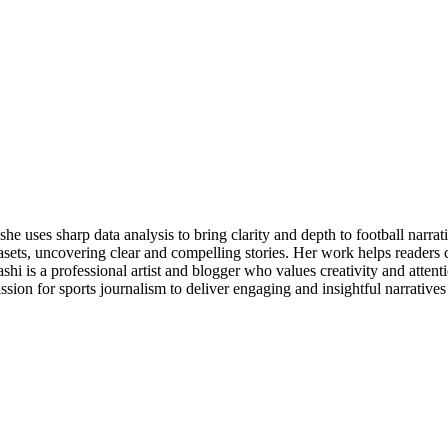
e uses sharp data analysis to bring clarity and depth to football narrat
datasets, uncovering clear and compelling stories. Her work helps reader
yashi is a professional artist and blogger who values creativity and atten
sion for sports journalism to deliver engaging and insightful narratives