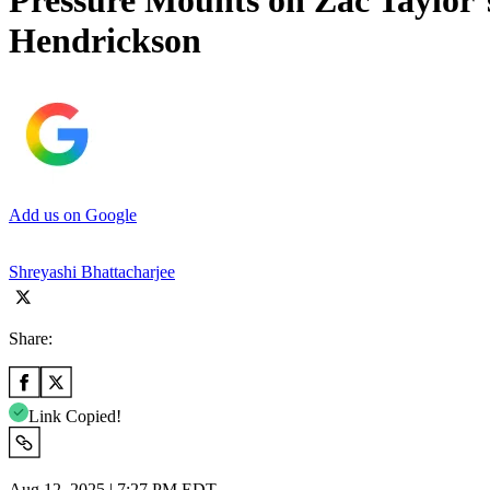
Pressure Mounts on Zac Taylor’
Hendrickson
Add us on Google
Shreyashi Bhattacharjee
Share:
Link Copied!
Aug 12, 2025 | 7:27 PM EDT