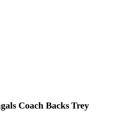
ngals Coach Backs Trey