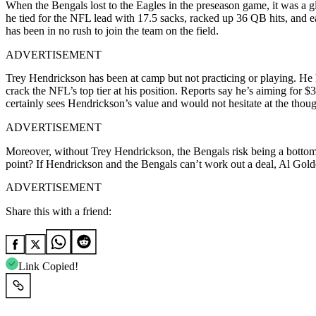
When the Bengals lost to the Eagles in the preseason game, it was a 
he tied for the NFL lead with 17.5 sacks, racked up 36 QB hits, and 
has been in no rush to join the team on the field.
ADVERTISEMENT
Trey Hendrickson has been at camp but not practicing or playing. He ha
crack the NFL’s top tier at his position. Reports say he’s aiming for $
certainly sees Hendrickson’s value and would not hesitate at the thoug
ADVERTISEMENT
Moreover, without Trey Hendrickson, the Bengals risk being a bottom-tie
point? If Hendrickson and the Bengals can’t work out a deal, Al Golde
ADVERTISEMENT
Share this with a friend:
Link Copied!