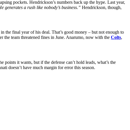
lapsing pockets. Hendrickson’s numbers back up the hype. Last year,
e generates a rush like nobody’s business.”
Hendrickson, though,
 in the final year of his deal. That’s good money – but not enough to
after the team threatened fines in June. Anarumo, now with the
Colts
,
 points it wants, but if the defense can’t hold leads, what’s the
nati doesn’t have much margin for error this season.