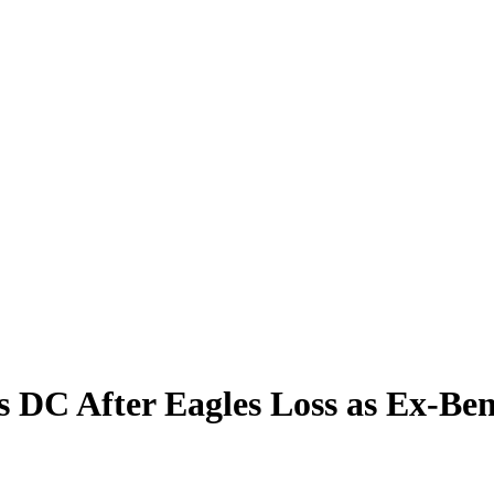
s DC After Eagles Loss as Ex-Be