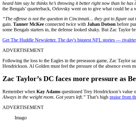
heard him say he thinks he’s throwing it better right now than he has 
the Bengals’ quarterback, Orlovsky went on to give what could be a w
“The offense is not the question in Cincinnati… they got to figure out 
gain.
Tanner McKee
connected twice with
Jahan Dotson
before pun
some Bengals starters in, the defense looked shaky. But Zac Taylor bru
Get The Huddle Newsletter. The day's biggest NFL stories — rivalries
ADVERTISEMENT
Following the loss to the Eagles in the preseason game, Zac Taylor s
Hendrickson. Al Golden must feel the pressure of the absence even 
Zac Taylor’s DC faces more pressure as B
Remember when
Kay Adams
questioned Trey Hendrickson’s value o
Always in the weight room. Got years left.”
That’s high
praise from 
ADVERTISEMENT
Imago