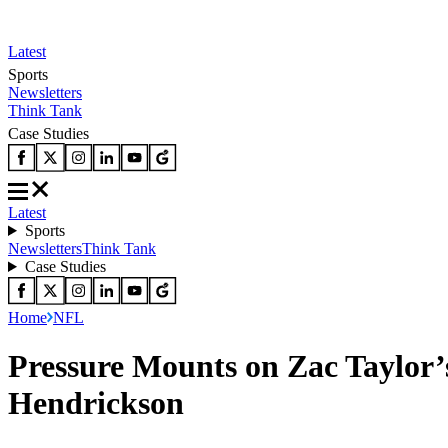
Latest
Sports
Newsletters
Think Tank
Case Studies
Latest
Sports
Newsletters
Think Tank
Case Studies
Home
NFL
Pressure Mounts on Zac Taylor’
Hendrickson