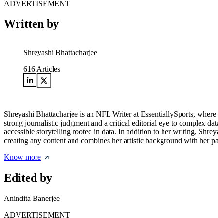
ADVERTISEMENT
Written by
Shreyashi Bhattacharjee
616
Articles
Shreyashi Bhattacharjee is an NFL Writer at EssentiallySports, where sh
strong journalistic judgment and a critical editorial eye to complex 
accessible storytelling rooted in data. In addition to her writing, Shre
creating any content and combines her artistic background with her pas
Know more
Edited by
Anindita Banerjee
ADVERTISEMENT