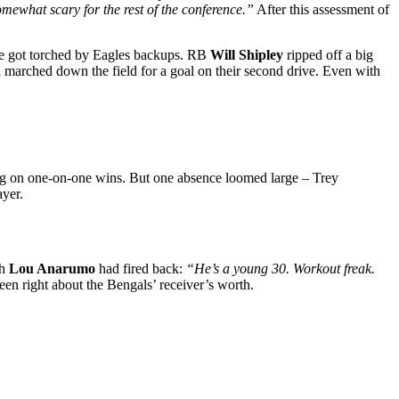
omewhat scary for the rest of the conference.”
After this assessment of
se got torched by Eagles backups. RB
Will Shipley
ripped off a big
l marched down the field for a goal on their second drive. Even with
g on one-on-one wins. But one absence loomed large – Trey
ayer.
ch
Lou Anarumo
had fired back:
“He’s a young 30. Workout freak.
een right about the Bengals’ receiver’s worth.