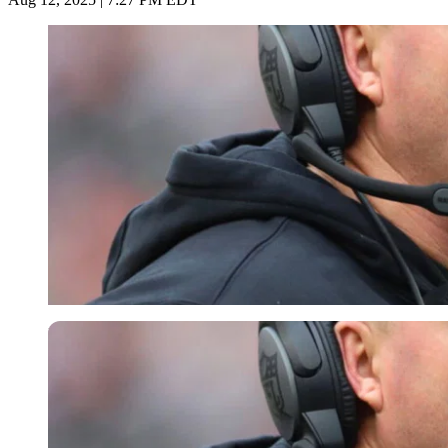
Imago