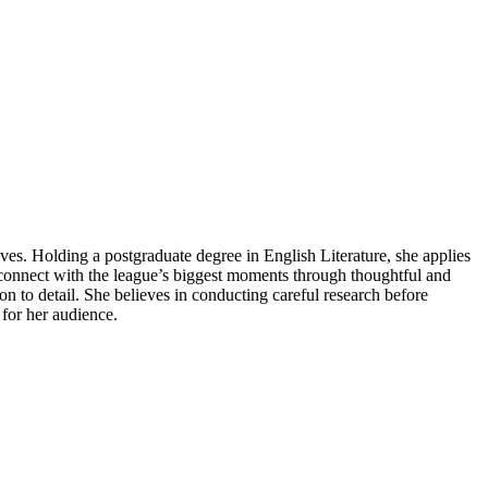
ives. Holding a postgraduate degree in English Literature, she applies
s connect with the league’s biggest moments through thoughtful and
tion to detail. She believes in conducting careful research before
 for her audience.