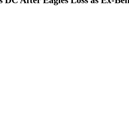
s DC After Eagles Loss as Ex-Be