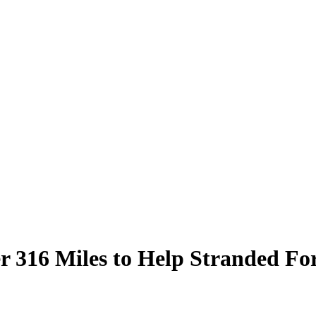
r 316 Miles to Help Stranded Fo