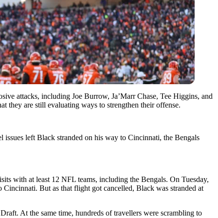
sive attacks, including Joe Burrow, Ja’Marr Chase, Tee Higgins, and
 they are still evaluating ways to strengthen their offense.
 issues left Black stranded on his way to Cincinnati, the Bengals
isits with at least 12 NFL teams, including the Bengals. On Tuesday,
o Cincinnati. But as that flight got cancelled, Black was
stranded at
raft. At the same time, hundreds of travellers were scrambling to