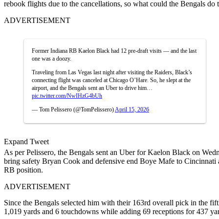
rebook flights due to the cancellations, so what could the Bengals do t
ADVERTISEMENT
Former Indiana RB Kaelon Black had 12 pre-draft visits — and the last
one was a doozy.
Traveling from Las Vegas last night after visiting the Raiders, Black’s
connecting flight was canceled at Chicago O’Hare. So, he slept at the
airport, and the Bengals sent an Uber to drive him…
pic.twitter.com/NwIHzG4bUh
— Tom Pelissero (@TomPelissero)
April 15, 2026
Expand Tweet
As per Pelissero, the Bengals sent an Uber for Kaelon Black on Wedne
bring safety Bryan Cook and defensive end Boye Mafe to Cincinnati a
RB position.
ADVERTISEMENT
Since the Bengals selected him with their 163rd overall pick in the 
1,019 yards and 6 touchdowns while adding 69 receptions for 437 yard