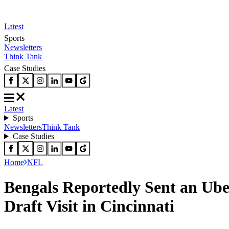
Latest
Sports
Newsletters
Think Tank
Case Studies
Latest
Sports
Newsletters
Think Tank
Case Studies
Home
NFL
Bengals Reportedly Sent an Ube
Draft Visit in Cincinnati