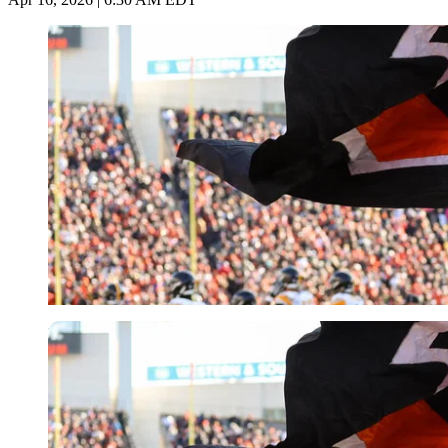
Imago