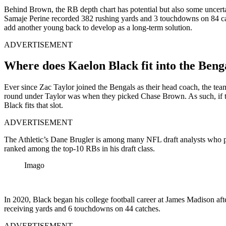
Behind Brown, the RB depth chart has potential but also some uncertai
Samaje Perine recorded 382 rushing yards and 3 touchdowns on 84 carri
add another young back to develop as a long-term solution.
ADVERTISEMENT
Where does Kaelon Black fit into the Benga
Ever since Zac Taylor joined the Bengals as their head coach, the team 
round under Taylor was when they picked Chase Brown. As such, if th
Black fits that slot.
ADVERTISEMENT
The Athletic’s Dane Brugler is among many NFL draft analysts who 
ranked among the top-10 RBs in his draft class.
Imago
In 2020, Black began his college football career at James Madison af
receiving yards and 6 touchdowns on 44 catches.
ADVERTISEMENT