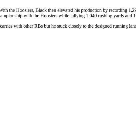
With the Hoosiers, Black then elevated his production by recording 1,
hampionship with the Hoosiers while tallying 1,040 rushing yards and 
rries with other RBs but he stuck closely to the designed running lanes