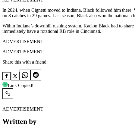
In 2024, when Cignetti moved to Indiana, Black followed him there. 
on 8 catches in 29 games. Last season, Black also won the national c
Within Indiana’s downhill rushing system, Kaelon Black had to share ca
immediately have a rotational RB role in Cincinnati.
ADVERTISEMENT
ADVERTISEMENT
Share this with a friend:
Link Copied!
ADVERTISEMENT
Written by