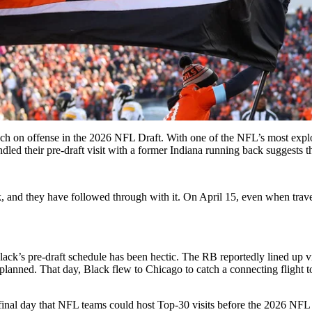
ch on offense in the 2026 NFL Draft. With one of the NFL’s most explo
 their pre-draft visit with a former Indiana running back suggests that
 and they have followed through with it. On April 15, even when travel
lack’s pre-draft schedule has been hectic. The RB reportedly lined up v
 planned. That day, Black flew to Chicago to catch a connecting flight t
inal day that NFL teams could host Top-30 visits before the 2026 NFL D