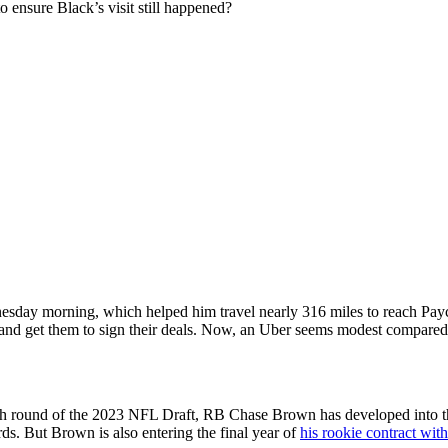
o ensure Black’s visit still happened?
sday morning, which helped him travel nearly 316 miles to reach Paycor 
nd get them to sign their deals. Now,
an Uber seems modest compared to 
fifth round of the 2023 NFL Draft, RB Chase Brown has developed into th
s. But Brown is also entering the final year of
his rookie contract wit