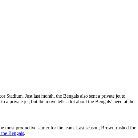
Stadium. Just last month, the Bengals also sent a private jet to
a private jet, but the move tells a lot about the Bengals’ need at the
e most productive starter for the team. Last season, Brown rushed for
h the Bengals
.