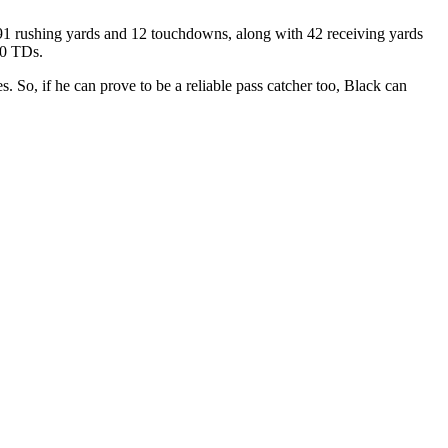
291 rushing yards and 12 touchdowns, along with 42 receiving yards
10 TDs.
. So, if he can prove to be a reliable pass catcher too, Black can