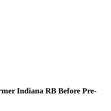
rmer Indiana RB Before Pre-