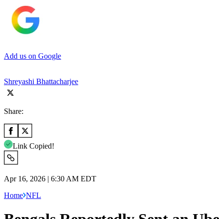
Add us on Google
Shreyashi Bhattacharjee
Share:
Link Copied!
Apr 16, 2026 | 6:30 AM EDT
Home
NFL