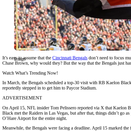
It’s easy to assume that the
Cincinnati Bengals
don’t need to focus mu
Imago
Chase Brown, why would they? But the way that the Bengals just handled
Watch What’s Trending Now!
In March, the Bengals scheduled a top-30 visit with RB Kaelon Black,
reportedly stepped in to get him to Paycor Stadium.
ADVERTISEMENT
On April 15, NFL insider Tom Pelissero reported via X that Kaelon
B
Black met the Raiders in Las Vegas, but after that, things didn’t go as
O’Hare Airport for the entire night.
Meanwhile, the Bengals were facing a deadline. April 15 marked the f