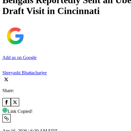
Bengals Reportedly Sent an Ube
Draft Visit in Cincinnati
Add us on Google
Shreyashi Bhattacharjee
Share:
Link Copied!
Apr 16, 2026 | 6:30 AM EDT