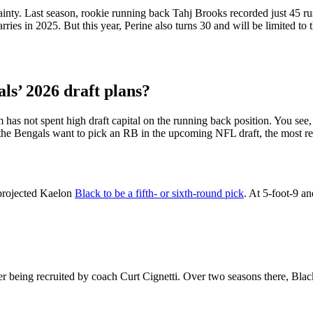
nty. Last season, rookie running back Tahj Brooks recorded just 45 rush
es in 2025. But this year, Perine also turns 30 and will be limited to t
ls’ 2026 draft plans?
has not spent high draft capital on the running back position. You see, t
e Bengals want to pick an RB in the upcoming NFL draft, the most rea
projected Kaelon
Black to be a fifth- or sixth-round pick
. At 5-foot-9 a
ter being recruited by coach Curt Cignetti. Over two seasons there, Bl