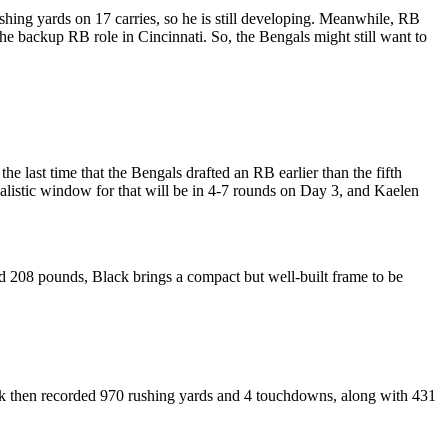
ing yards on 17 carries, so he is still developing.
Meanwhile, RB
he backup RB role in Cincinnati. So, the Bengals might still want to
he last time that the Bengals drafted an RB earlier than the fifth
listic window for that will be in 4-7 rounds on Day 3, and Kaelen
nd 208 pounds, Black brings a compact but well-built frame to be
ack then recorded 970 rushing yards and 4 touchdowns, along with 431