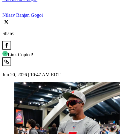
Nilaav Ranjan Gogoi
Share:
Link Copied!
Jun 20, 2026 | 10:47 AM EDT