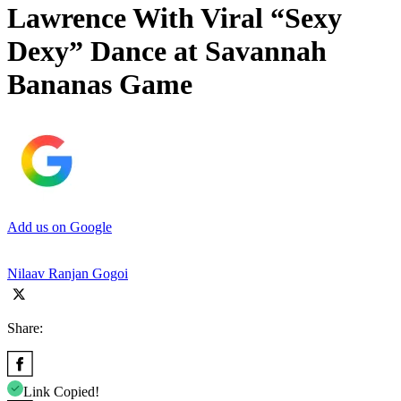
Lawrence With Viral “Sexy
Dexy” Dance at Savannah
Bananas Game
Add us on Google
Nilaav Ranjan Gogoi
Share:
Link Copied!