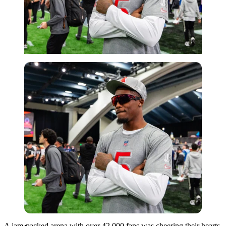
Imago
A jam-packed arena with over 42,000 fans was cheering their hearts