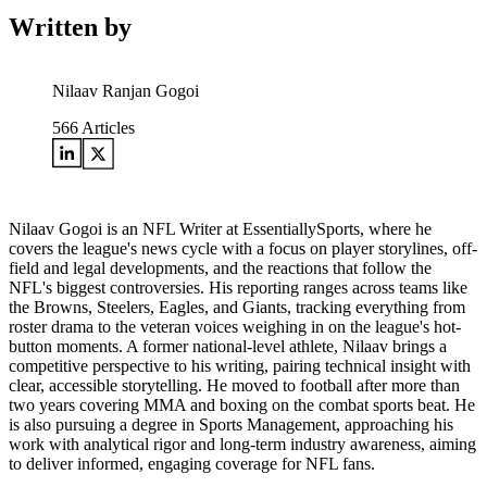
Written by
Nilaav Ranjan Gogoi
566
Articles
Nilaav Gogoi is an NFL Writer at EssentiallySports, where he
covers the league's news cycle with a focus on player storylines, off-
field and legal developments, and the reactions that follow the
NFL's biggest controversies. His reporting ranges across teams like
the Browns, Steelers, Eagles, and Giants, tracking everything from
roster drama to the veteran voices weighing in on the league's hot-
button moments. A former national-level athlete, Nilaav brings a
competitive perspective to his writing, pairing technical insight with
clear, accessible storytelling. He moved to football after more than
two years covering MMA and boxing on the combat sports beat. He
is also pursuing a degree in Sports Management, approaching his
work with analytical rigor and long-term industry awareness, aiming
to deliver informed, engaging coverage for NFL fans.