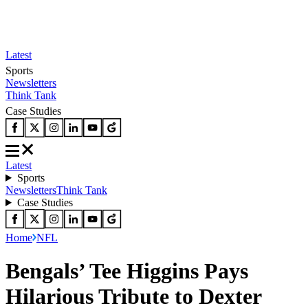
Latest
Sports
Newsletters
Think Tank
Case Studies
Latest
Sports
Newsletters
Think Tank
Case Studies
Home
NFL
Bengals’ Tee Higgins Pays
Hilarious Tribute to Dexter