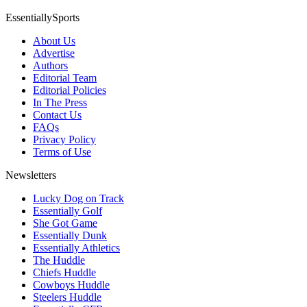
EssentiallySports
About Us
Advertise
Authors
Editorial Team
Editorial Policies
In The Press
Contact Us
FAQs
Privacy Policy
Terms of Use
Newsletters
Lucky Dog on Track
Essentially Golf
She Got Game
Essentially Dunk
Essentially Athletics
The Huddle
Chiefs Huddle
Cowboys Huddle
Steelers Huddle