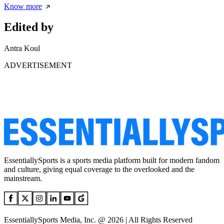
Know more
Edited by
Antra Koul
ADVERTISEMENT
EssentiallySports is a sports media platform built for modern fandom
and culture, giving equal coverage to the overlooked and the
mainstream.
EssentiallySports Media, Inc. @ 2026 | All Rights Reserved