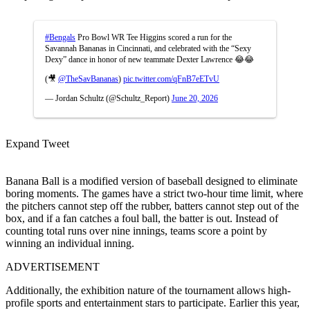
#Bengals
Pro Bowl WR Tee Higgins scored a run for the
Savannah Bananas in Cincinnati, and celebrated with the “Sexy
Dexy” dance in honor of new teammate Dexter Lawrence 😂😂
(🎥
@TheSavBananas
)
pic.twitter.com/qFnB7eETvU
— Jordan Schultz (@Schultz_Report)
June 20, 2026
Expand Tweet
Banana Ball is a modified version of baseball designed to eliminate
boring moments. The games have a strict two-hour time limit, where
the pitchers cannot step off the rubber, batters cannot step out of the
box, and if a fan catches a foul ball, the batter is out. Instead of
counting total runs over nine innings, teams score a point by
winning an individual inning.
ADVERTISEMENT
Additionally, the exhibition nature of the tournament allows high-
profile sports and entertainment stars to participate. Earlier this year,