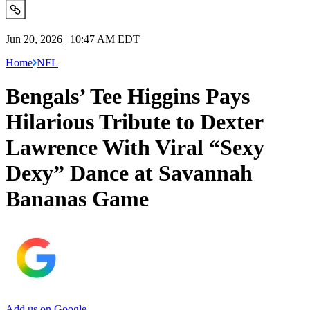
Jun 20, 2026 | 10:47 AM EDT
Home
NFL
Bengals’ Tee Higgins Pays
Hilarious Tribute to Dexter
Lawrence With Viral “Sexy
Dexy” Dance at Savannah
Bananas Game
Add us on Google