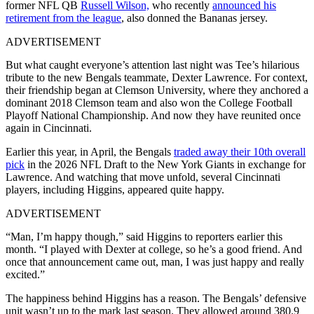
former NFL QB
Russell Wilson,
who recently
announced his
retirement from the league
, also donned the Bananas jersey.
ADVERTISEMENT
But what caught everyone’s attention last night was Tee’s hilarious
tribute to the new Bengals teammate, Dexter Lawrence. For context,
their friendship began at Clemson University, where they anchored a
dominant 2018 Clemson team and also won the College Football
Playoff National Championship. And now they have reunited once
again in Cincinnati.
Earlier this year, in April, the Bengals
traded away their 10th overall
pick
in the 2026 NFL Draft to the New York Giants in exchange for
Lawrence. And watching that move unfold, several Cincinnati
players, including Higgins, appeared quite happy.
ADVERTISEMENT
“Man, I’m happy though,” said Higgins to reporters earlier this
month. “I played with Dexter at college, so he’s a good friend. And
once that announcement came out, man, I was just happy and really
excited.”
The happiness behind Higgins has a reason. The Bengals’ defensive
unit wasn’t up to the mark last season. They allowed around 380.9