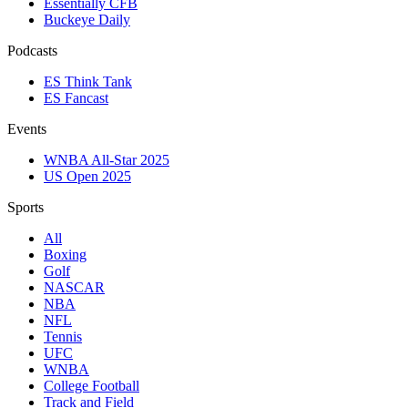
Essentially CFB
Buckeye Daily
Podcasts
ES Think Tank
ES Fancast
Events
WNBA All-Star 2025
US Open 2025
Sports
All
Boxing
Golf
NASCAR
NBA
NFL
Tennis
UFC
WNBA
College Football
Track and Field