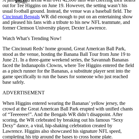
Imago
out for Tee Higgins on June 19. However, the setting wasn’t his
usual football ground. Instead, the venue was a baseball field. The
Cincinnati Bengals
WR did enough to put on an entertaining show
and pleased his fans with a tribute to his new NFL teammate, and
former Clemson University player, Dexter Lawrence.
Watch What’s Trending Now!
The Cincinnati Reds’ home ground, Great American Ball Park,
stood as the venue, hosting the Banana Ball Tour from June 19 to
June 21. In a three-game weekend series, the Savannah Bananas
faced the Indianapolis Clowns, where Tee Higgins entered the field
as a pinch runner for the Bananas, a substitute player sent into the
game specifically to run the bases for someone who just reached
base safely.
ADVERTISEMENT
When Higgins entered wearing the Bananas’ yellow jersey, the
crowd at the Great American Ball Park erupted with unified chants
of “Teeeeeee!”. And the Bengals WR didn’t disappoint. After
scoring, the WR celebrated by breaking out his famous “Sexy
Dexy” dance, a viral, hip-shaking celebration created by
Lawrence. Higgins also showcased his signature NFL speed,
completing his trip around the bases to cross home plate.