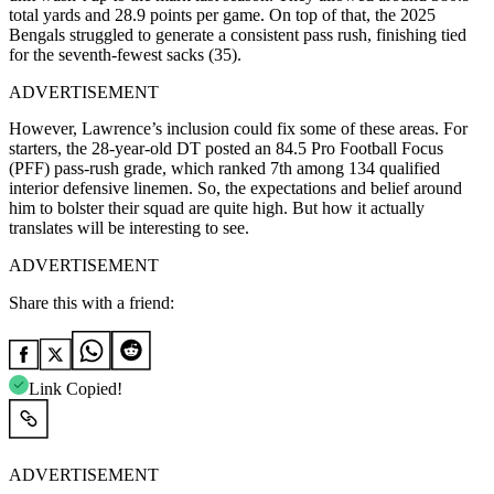
total yards and 28.9 points per game. On top of that, the 2025
Bengals struggled to generate a consistent pass rush, finishing tied
for the seventh-fewest sacks (35).
ADVERTISEMENT
However, Lawrence’s inclusion could fix some of these areas. For
starters, the 28-year-old DT posted an 84.5 Pro Football Focus
(PFF) pass-rush grade, which ranked 7th among 134 qualified
interior defensive linemen. So, the expectations and belief around
him to bolster their squad are quite high. But how it actually
translates will be interesting to see.
ADVERTISEMENT
Share this with a friend:
Link Copied!
ADVERTISEMENT