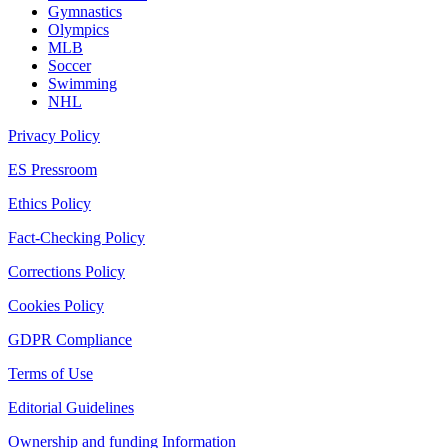
Gymnastics
Olympics
MLB
Soccer
Swimming
NHL
Privacy Policy
ES Pressroom
Ethics Policy
Fact-Checking Policy
Corrections Policy
Cookies Policy
GDPR Compliance
Terms of Use
Editorial Guidelines
Ownership and funding Information