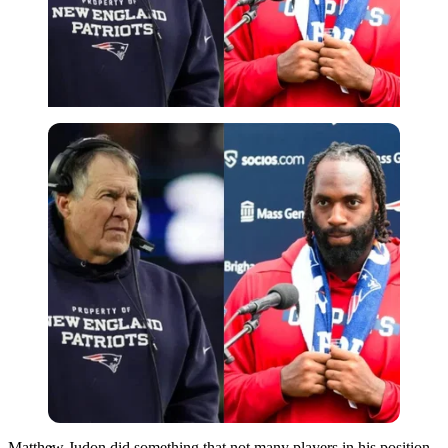
Imago
Matthew Judon did something that not many players in his position