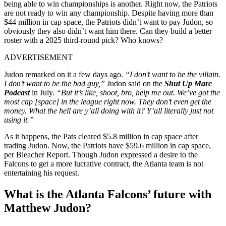
being able to win championships is another. Right now, the Patriots
are not ready to win any championship. Despite having more than
$44 million in cap space, the Patriots didn’t want to pay Judon, so
obviously they also didn’t want him there. Can they build a better
roster with a 2025 third-round pick? Who knows?
ADVERTISEMENT
Judon remarked on it a few days ago.
“I don’t want to be the villain.
I don’t want to be the bad guy,”
Judon said on the
Shut Up Marc
Podcast
in July.
“But it’s like, shoot, bro, help me out. We’ve got the
most cap [space] in the league right now. They don’t even get the
money. What the hell are y’all doing with it? Y’all literally just not
using it.”
As it happens, the Pats cleared $5.8 million in cap space after
trading Judon. Now, the Patriots have $59.6 million in cap space,
per Bleacher Report. Though Judon expressed a desire to the
Falcons to get a more lucrative contract, the Atlanta team is not
entertaining his request.
What is the Atlanta Falcons’ future with
Matthew Judon?