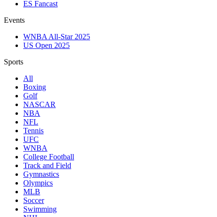
ES Fancast
Events
WNBA All-Star 2025
US Open 2025
Sports
All
Boxing
Golf
NASCAR
NBA
NFL
Tennis
UFC
WNBA
College Football
Track and Field
Gymnastics
Olympics
MLB
Soccer
Swimming