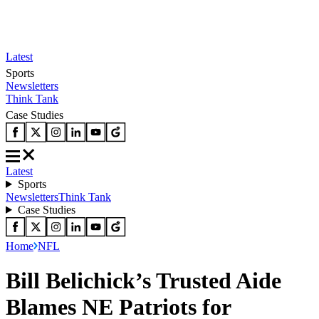
Latest
Sports
Newsletters
Think Tank
Case Studies
Latest
Sports
Newsletters
Think Tank
Case Studies
Home
NFL
Bill Belichick’s Trusted Aide
Blames NE Patriots for