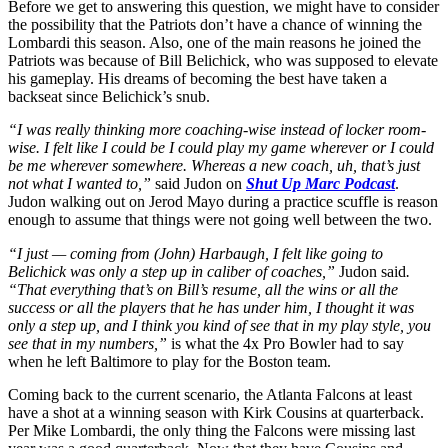
Before we get to answering this question, we might have to consider
the possibility that the Patriots don’t have a chance of winning the
Lombardi this season. Also, one of the main reasons he joined the
Patriots was because of Bill Belichick, who was supposed to elevate
his gameplay. His dreams of becoming the best have taken a
backseat since Belichick’s snub.
“I was really thinking more coaching-wise instead of locker room-
wise. I felt like I could be I could play my game wherever or I could
be me wherever somewhere. Whereas a new coach, uh, that’s just
not what I wanted to,”
said Judon on
Shut Up Marc Podcast
.
Judon walking out on Jerod Mayo during a practice scuffle is reason
enough to assume that things were not going well between the two.
“I just — coming from (John) Harbaugh, I felt like going to
Belichick was only a step up in caliber of coaches,”
Judon said
.
“That everything that’s on Bill’s resume, all the wins or all the
success or all the players that he has under him, I thought it was
only a step up, and I think you kind of see that in my play style, you
see that in my numbers,”
is what the 4x Pro Bowler had to say
when he left Baltimore to play for the Boston team.
Coming back to the current scenario, the Atlanta Falcons at least
have a shot at a winning season with Kirk Cousins at quarterback.
Per Mike Lombardi, the only thing the Falcons were missing last