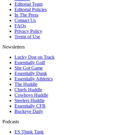
Editorial Team
Editorial Policies
In The Press
Contact Us
FAQs
Privacy Policy
Terms of Use
Newsletters
Lucky Dog on Track
Essentially Golf
She Got Game
Essentially Dunk
Essentially Athletics
The Huddle
Chiefs Huddle
Cowboys Huddle
Steelers Huddle
Essentially CFB
Buckeye Daily
Podcasts
ES Think Tank