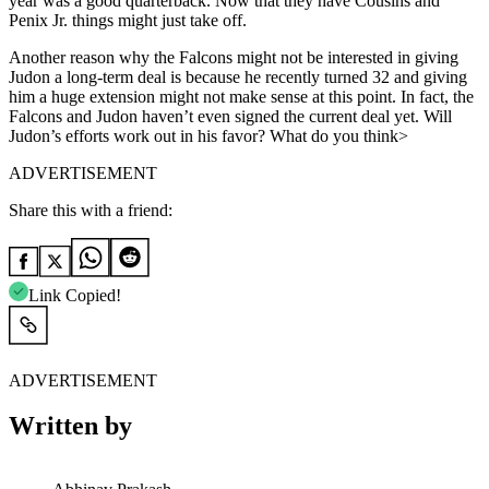
year was a good quarterback. Now that they have Cousins and
Penix Jr. things might just take off.
Another reason why the Falcons might not be interested in giving
Judon a long-term deal is because he recently turned 32 and giving
him a huge extension might not make sense at this point. In fact, the
Falcons and Judon haven’t even signed the current deal yet. Will
Judon’s efforts work out in his favor? What do you think>
ADVERTISEMENT
Share this with a friend:
Link Copied!
ADVERTISEMENT
Written by