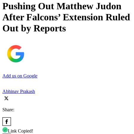
Pushing Out Matthew Judon
After Falcons’ Extension Ruled
Out by Reports
Add us on Google
Abhinav Prakash
Share:
Link Copied!