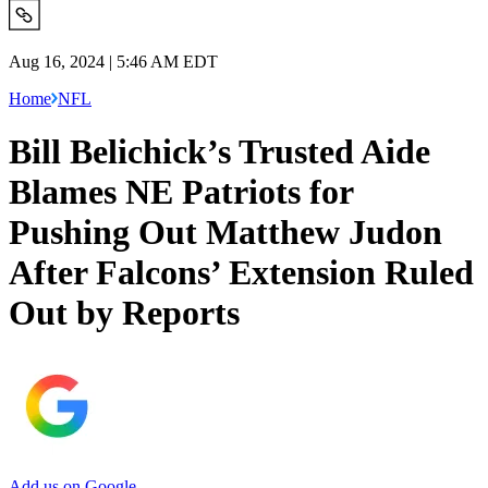
Aug 16, 2024 | 5:46 AM EDT
Home
NFL
Bill Belichick’s Trusted Aide
Blames NE Patriots for
Pushing Out Matthew Judon
After Falcons’ Extension Ruled
Out by Reports
Add us on Google