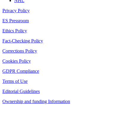
NHL
Privacy Policy
ES Pressroom
Ethics Policy
Fact-Checking Policy
Corrections Policy
Cookies Policy
GDPR Compliance
Terms of Use
Editorial Guidelines
Ownership and funding Information