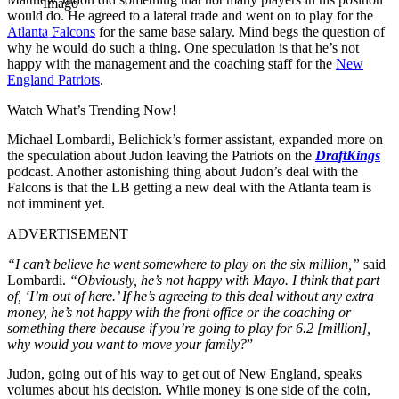
Imago
would do. He agreed to a lateral trade and went on to play for the
Atlanta Falcons
for the same base salary. Mind begs the question of
why he would do such a thing. One speculation is that he’s not
happy with the management and the coaching staff for the
New
England Patriots
.
Watch What’s Trending Now!
Michael Lombardi, Belichick’s former assistant, expanded more on
the speculation about Judon leaving the Patriots on the
DraftKings
podcast. Another astonishing thing about Judon’s deal with the
Falcons is that the LB getting a new deal with the Atlanta team is
not imminent yet.
ADVERTISEMENT
“I can’t believe he went somewhere to play on the six million,”
said
Lombardi.
“Obviously, he’s not happy with Mayo. I think that part
of, ‘I’m out of here.’ If he’s agreeing to this deal without any extra
money, he’s not happy with the front office or the coaching or
something there because if you’re going to play for 6.2 [million],
why would you want to move your family?
”
Judon, going out of his way to get out of New England, speaks
volumes about his decision. While money is one side of the coin,