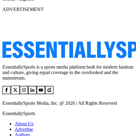
ADVERTISEMENT
EssentiallySports is a sports media platform built for modern fandom
and culture, giving equal coverage to the overlooked and the
mainstream.
EssentiallySports Media, Inc. @ 2026 | All Rights Reserved
EssentiallySports
About Us
Advertise
Authors