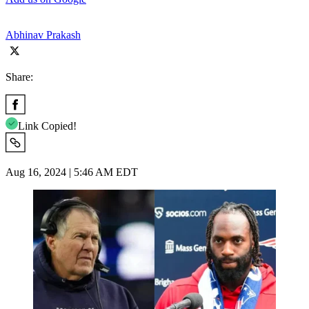
Abhinav Prakash
Share:
Link Copied!
Aug 16, 2024 | 5:46 AM EDT