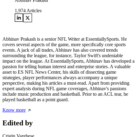
Abhinav Prakash
1,974
Articles
Abhinav Prakash is a senior NFL Writer at EssentiallySports. He
covers several aspects of the game, more specifically core sports
events. A jack of all trades, Abhinav has also covered trends
surrounding the league, for instance, Taylor Swift's undeniable
impact on the league. At EssentiallySports, Abhinav has developed a
passion for telling human interest and enterprise stories. A valuable
asset to ES NFL News Center, his skills of dissecting game
strategies, player performances always accompany a unique
perspective, making his articles a must-read. Apart from providing
expert analysis during NFL game coverages, Abhinav's passions
include music production and basketball. Prior to an ACL tear, he
played basketball as a point guard.
Know more
Edited by
Cristin Varghese