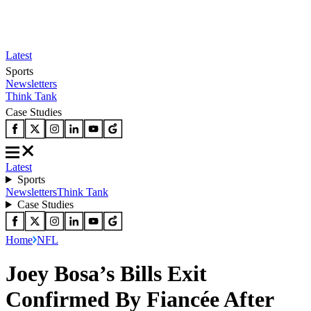
Latest
Sports
Newsletters
Think Tank
Case Studies
Latest
Sports
Newsletters
Think Tank
Case Studies
Home
NFL
Joey Bosa’s Bills Exit
Confirmed By Fiancée After