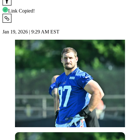
Link Copied!
Jan 19, 2026 | 9:29 AM EST
Imago