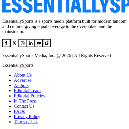
EssentiallySports is a sports media platform built for modern fandom
and culture, giving equal coverage to the overlooked and the
mainstream.
EssentiallySports Media, Inc. @ 2026 | All Rights Reserved
EssentiallySports
About Us
Advertise
Authors
Editorial Team
Editorial Policies
In The Press
Contact Us
FAQs
Privacy Policy
Terms of Use