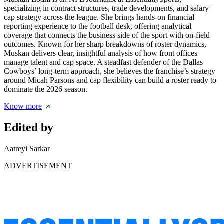
specializing in contract structures, trade developments, and salary
cap strategy across the league. She brings hands-on financial
reporting experience to the football desk, offering analytical
coverage that connects the business side of the sport with on-field
outcomes. Known for her sharp breakdowns of roster dynamics,
Muskan delivers clear, insightful analysis of how front offices
manage talent and cap space. A steadfast defender of the Dallas
Cowboys’ long-term approach, she believes the franchise’s strategy
around Micah Parsons and cap flexibility can build a roster ready to
dominate the 2026 season.
Know more
Edited by
Aatreyi Sarkar
ADVERTISEMENT