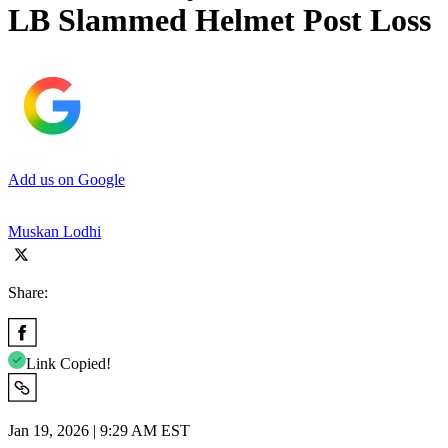
LB Slammed Helmet Post Loss
Add us on Google
Muskan Lodhi
Share:
Link Copied!
Jan 19, 2026 | 9:29 AM EST