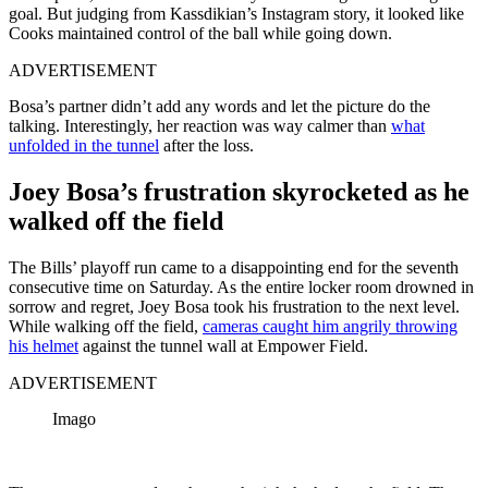
goal. But judging from Kassdikian’s Instagram story, it looked like
Cooks maintained control of the ball while going down.
ADVERTISEMENT
Bosa’s partner didn’t add any words and let the picture do the
talking. Interestingly, her reaction was way calmer than
what
unfolded in the tunnel
after the loss.
Joey Bosa’s frustration skyrocketed as he
walked off the field
The Bills’ playoff run came to a disappointing end for the seventh
consecutive time on Saturday. As the entire locker room drowned in
sorrow and regret, Joey Bosa took his frustration to the next level.
While walking off the field,
cameras caught him angrily throwing
his helmet
against the tunnel wall at Empower Field.
ADVERTISEMENT
Imago