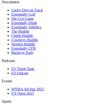
Newsletters
Lucky Dog on Track
Essentially Golf
She Got Game
Essentially Dunk
Essentially Athletics
The Huddle
Chiefs Huddle
Cowboys Huddle
Steelers Huddle
Essentially CFB
Buckeye Daily
Podcasts
ES Think Tank
ES Fancast
Events
WNBA All-Star 2025
US Open 2025
Sports