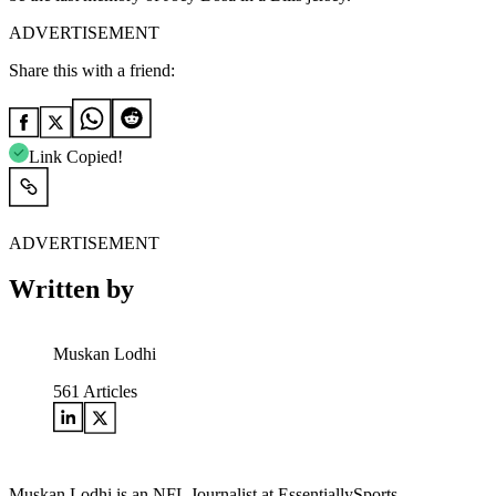
ADVERTISEMENT
Share this with a friend:
Link Copied!
ADVERTISEMENT
Written by
Muskan Lodhi
561
Articles
Muskan Lodhi is an NFL Journalist at EssentiallySports,