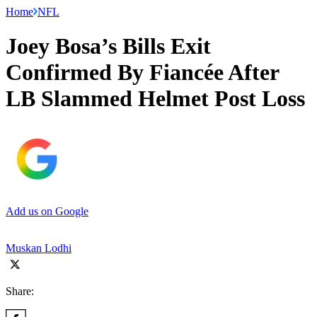
Home
NFL
Joey Bosa’s Bills Exit
Confirmed By Fiancée After
LB Slammed Helmet Post Loss
Add us on Google
Muskan Lodhi
Share: