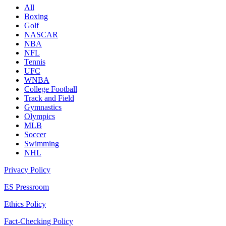
All
Boxing
Golf
NASCAR
NBA
NFL
Tennis
UFC
WNBA
College Football
Track and Field
Gymnastics
Olympics
MLB
Soccer
Swimming
NHL
Privacy Policy
ES Pressroom
Ethics Policy
Fact-Checking Policy