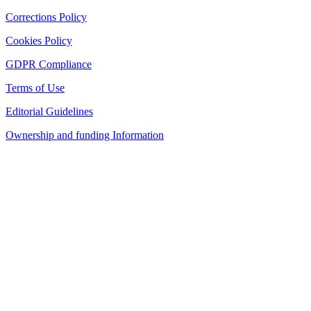
Corrections Policy
Cookies Policy
GDPR Compliance
Terms of Use
Editorial Guidelines
Ownership and funding Information