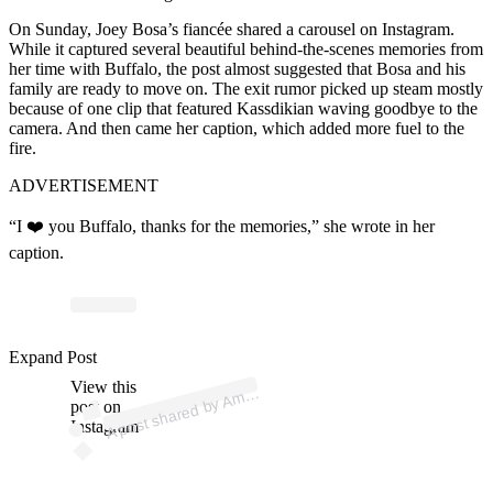
On Sunday, Joey Bosa’s fiancée shared a carousel on
Instagram
.
While it captured several beautiful behind-the-scenes memories from
her time with Buffalo, the post almost suggested that Bosa and his
family are ready to move on. The exit rumor picked up steam mostly
because of one clip that featured Kassdikian waving goodbye to the
camera. And then came her caption, which added more fuel to the
fire.
ADVERTISEMENT
“I ❤️ you Buffalo, thanks for the memories,” she wrote in her
caption.
p
ost s
h
ar
e
d
by
A
d
a
K
ass
diki
a
n (
@
a
m
a
n
d
ak
Expand Post
View this
A
a
n
asss)
m
post on
Instagram