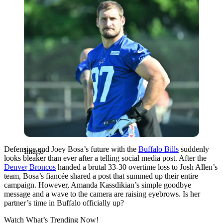
Defensive end Joey Bosa’s future with the
Buffalo Bills
suddenly
Imago
looks bleaker than ever after a telling social media post. After the
Denver Broncos
handed a brutal 33-30 overtime loss to Josh Allen’s
team, Bosa’s fiancée shared a post that summed up their entire
campaign. However, Amanda Kassdikian’s simple goodbye
message and a wave to the camera are raising eyebrows. Is her
partner’s time in Buffalo officially up?
Watch What’s Trending Now!