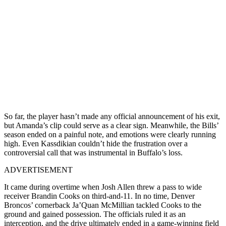
So far, the player hasn’t made any official announcement of his exit,
but Amanda’s clip could serve as a clear sign. Meanwhile, the Bills’
season ended on a painful note, and emotions were clearly running
high. Even Kassdikian couldn’t hide the frustration over a
controversial call that was instrumental in Buffalo’s loss.
ADVERTISEMENT
It came during overtime when Josh Allen threw a pass to wide
receiver Brandin Cooks on third-and-11. In no time, Denver
Broncos’ cornerback Ja’Quan McMillian tackled Cooks to the
ground and gained possession. The officials ruled it as an
interception, and the drive ultimately ended in a game-winning field