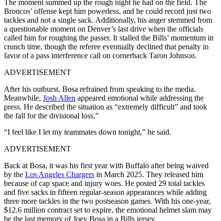
The moment summed up the rough night he had on the field. The
Broncos’ offense kept him powerless, and he could record just two
tackles and‌ not a single sack. Additionally, his anger stemmed from
a questionable moment on Denver’s last drive when the officials
called him for roughing the passer. It stalled the Bills’ momentum in
crunch time, though the referee eventually declined that penalty in
favor of a pass interference call on cornerback Taron Johnson.
ADVERTISEMENT
After his outburst, Bosa refrained from speaking to the media.
Meanwhile,
Josh Allen
appeared emotional while addressing the
press. He described the situation as “extremely difficult” and took
the fall for the divisional loss.”
“I feel like I let my teammates down tonight,” he said.
ADVERTISEMENT
Back at Bosa, it was his first year with Buffalo after being waived
by the
Los Angeles Chargers
in March 2025. They released him
because of cap space and injury woes. He posted 29 total tackles
and five sacks in fifteen regular-season appearances while adding
three more tackles in the two postseason games.
With his one-year,
$12.6 million contract set to expire, the emotional helmet slam may
be the last memory of Joey Bosa in a Bills jersey.