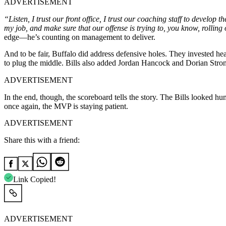
ADVERTISEMENT
“Listen, I trust our front office, I trust our coaching staff to develop 
my job, and make sure that our offense is trying to, you know, rolling on
edge—he’s counting on management to deliver.
And to be fair, Buffalo did address defensive holes. They invested he
to plug the middle. Bills also added Jordan Hancock and Dorian Strong 
ADVERTISEMENT
In the end, though, the scoreboard tells the story. The Bills looked 
once again, the MVP is staying patient.
ADVERTISEMENT
Share this with a friend:
Link Copied!
ADVERTISEMENT