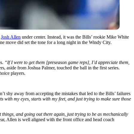
,
Josh Allen
under center. Instead, it was the Bills’ rookie Mike White
e move did set the tone for a long night in the Windy City.
ps.
“If I were to get them [preseason game reps], I’d appreciate them,
rs, aside from Joshua Palmer, touched the ball in the first series.
hoice players.
idn’t shy away from accepting the
mistakes that led to the Bills’ failures
ts with my eyes, starts with my feet, and just trying to make sure those
 things, and going out there again, just trying to be as mechanically
ar, Allen is well aligned with the front office and head coach