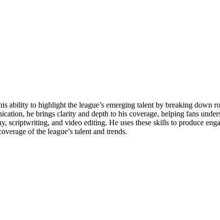
his ability to highlight the league’s emerging talent by breaking down 
cation, he brings clarity and depth to his coverage, helping fans under
aphy, scriptwriting, and video editing. He uses these skills to produce en
overage of the league’s talent and trends.