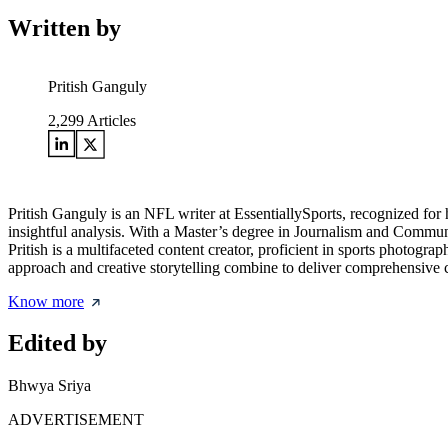
Written by
Pritish Ganguly
2,299
Articles
Pritish Ganguly is an NFL writer at EssentiallySports, recognized for 
insightful analysis. With a Master’s degree in Journalism and Communi
Pritish is a multifaceted content creator, proficient in sports photogr
approach and creative storytelling combine to deliver comprehensive c
Know more
Edited by
Bhwya Sriya
ADVERTISEMENT