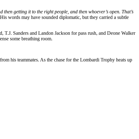
and then getting it to the right people, and then whoever’s open. That’s
His words may have sounded diplomatic, but they carried a subtle
peed, T.J. Sanders and Landon Jackson for pass rush, and Deone Walker
offense some breathing room.
on from his teammates. As the chase for the Lombardi Trophy heats up