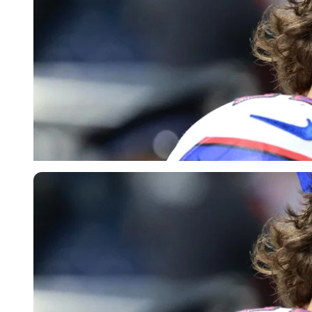
Imago