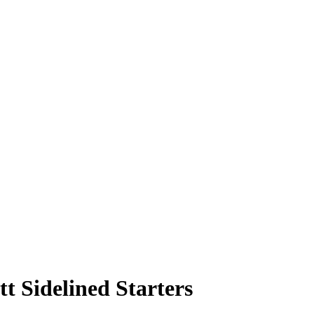
tt Sidelined Starters