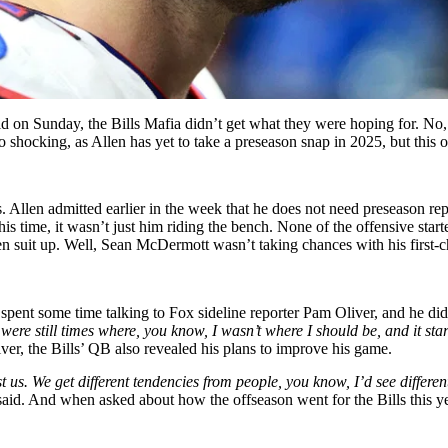
ld on Sunday, the Bills Mafia didn’t get what they were hoping for. No
hocking, as Allen has yet to take a preseason snap in 2025, but this on
 Allen admitted earlier in the week that he does not need preseason re
is time, it wasn’t just him riding the bench. None of the offensive starte
n suit up. Well,
Sean McDermott wasn’t taking chances with his first-c
 spent some time talking to Fox sideline reporter Pam Oliver, and he d
ere still times where, you know, I wasn’t where I should be, and it star
ver, the Bills’ QB also revealed his plans to improve his game.
s. We get different tendencies from people, you know, I’d see different
said.
And when
asked about how the offseason went for the Bills this ye