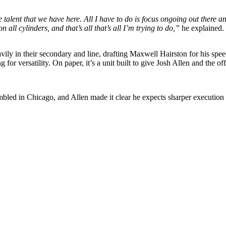
the talent that we have here. All I have to do is focus ongoing out there 
 all cylinders, and that’s all that’s all I’m trying to do,”
he explained. 
avily in their secondary and line, drafting Maxwell Hairston for his s
for versatility. On paper, it’s a unit built to give Josh Allen and the 
humbled in Chicago, and Allen made it clear he expects sharper executi