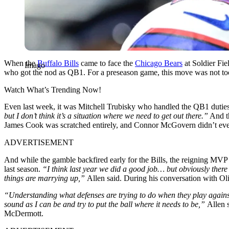
When the
Buffalo Bills
came to face the
Chicago Bears
at Soldier Fie
Imago
who got the nod as QB1. For a preseason game, this move was not too s
Watch What’s Trending Now!
Even last week, it was Mitchell Trubisky who handled the QB1 duties.
but I don’t think it’s a situation where we need to get out there.”
And th
James Cook was scratched entirely, and Connor McGovern didn’t eve
ADVERTISEMENT
And while the gamble backfired early for the Bills, the reigning MVP
last season.
“I think last year we did a good job… but obviously there w
things are marrying up,”
Allen said. During his conversation with Oli
“Understanding what defenses are trying to do when they play against u
sound as I can be and try to put the ball where it needs to be,”
Allen 
McDermott
.