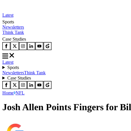
Latest
Sports
Newsletters
Think Tank
Case Studies
Latest
Sports
Newsletters
Think Tank
Case Studies
Home
NFL
Josh Allen Points Fingers for Bi