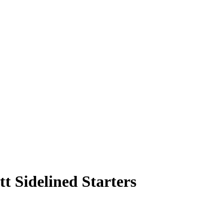
tt Sidelined Starters