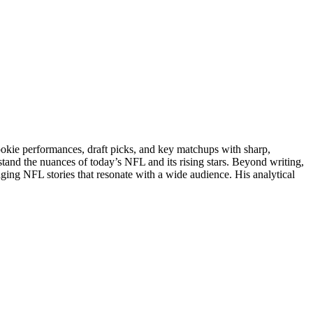
rookie performances, draft picks, and key matchups with sharp,
stand the nuances of today’s NFL and its rising stars. Beyond writing,
gaging NFL stories that resonate with a wide audience. His analytical