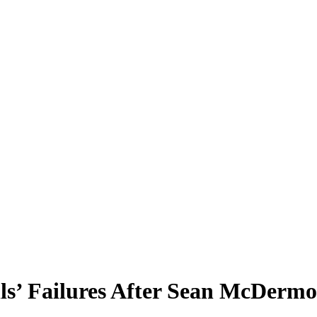
lls’ Failures After Sean McDermo