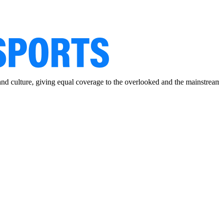
and culture, giving equal coverage to the overlooked and the mainstrea