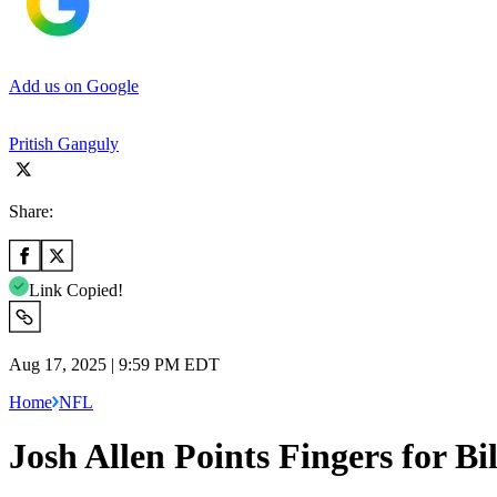
Add us on Google
Pritish Ganguly
Share:
Link Copied!
Aug 17, 2025 | 9:59 PM EDT
Home
NFL
Josh Allen Points Fingers for Bi