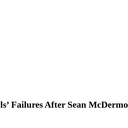
lls’ Failures After Sean McDermo