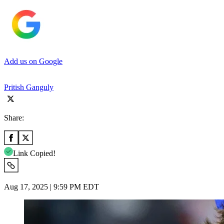
Add us on Google
Pritish Ganguly
Share:
Link Copied!
Aug 17, 2025 | 9:59 PM EDT