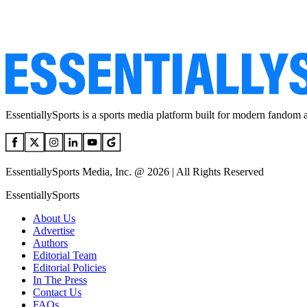
EssentiallySports is a sports media platform built for modern fandom 
EssentiallySports Media, Inc. @ 2026 | All Rights Reserved
EssentiallySports
About Us
Advertise
Authors
Editorial Team
Editorial Policies
In The Press
Contact Us
FAQs