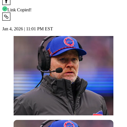
Link Copied!
Jan 4, 2026 | 11:01 PM EST
Imago