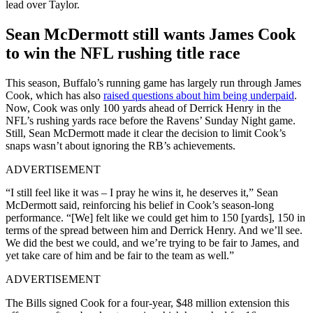
lead over Taylor.
Sean McDermott still wants James Cook
to win the NFL rushing title race
This season, Buffalo’s running game has largely run through James
Cook, which has also
raised questions about him being underpaid
.
Now, Cook was only 100 yards ahead of Derrick Henry in the
NFL’s rushing yards race before the Ravens’ Sunday Night game.
Still, Sean McDermott made it clear the decision to limit Cook’s
snaps wasn’t about ignoring the RB’s achievements.
ADVERTISEMENT
“I still feel like it was – I pray he wins it, he deserves it,” Sean
McDermott said, reinforcing his belief in Cook’s season-long
performance. “[We] felt like we could get him to 150 [yards], 150 in
terms of the spread between him and Derrick Henry. And we’ll see.
We did the best we could, and we’re trying to be fair to James, and
yet take care of him and be fair to the team as well.”
ADVERTISEMENT
The Bills signed Cook for a four-year, $48 million extension this