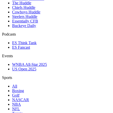
The Huddle
Chiefs Huddle
Cowboys Huddle
Steelers Huddle
Essentially CFB
Buckeye Daily
Podcasts
ES Think Tank
ES Fancast
Events
WNBA All-Star 2025
US Open 2025
Sports
All
Boxing
Golf
NASCAR
NBA
NFL