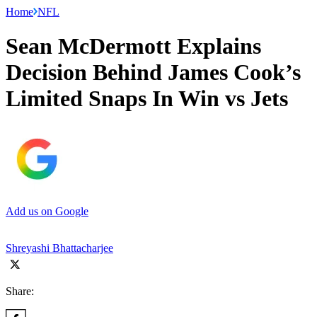
Home
NFL
Sean McDermott Explains
Decision Behind James Cook’s
Limited Snaps In Win vs Jets
Add us on Google
Shreyashi Bhattacharjee
Share: