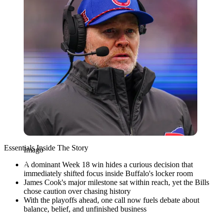
Essentials Inside The Story
Imago
A dominant Week 18 win hides a curious decision that
immediately shifted focus inside Buffalo's locker room
James Cook's major milestone sat within reach, yet the Bills
chose caution over chasing history
With the playoffs ahead, one call now fuels debate about
balance, belief, and unfinished business