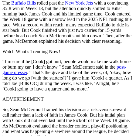
The
Buffalo Bills
rolled past the
New York Jets
with a convincing
35-8 win in Week 18, but the attention quickly shifted to Bills’
running back James Cook and his limited game time. Cook entered
the Week 18 game with a narrow lead in the 2025 NFL rushing title
race. With a record within reach, many expected Buffalo to ride its
star back. But Cook finished with just two carries for 15 yards
before head coach Sean McDermott shut him down. Then, after the
game, McDermott explained his decision with clear reasoning.
Watch What’s Trending Now!
“I’m sure if he [Cook] got hurt, people would make me walk home
or burn my car, I don’t know,” Sean McDermott said in the
post-
game presser
. “That’s the give and take of the week, of, ‘okay, how
long do we go [with the starters]?’ I gave him [Cook] a quarter. As I
told Joe [Bills OC] during the week, I was like, ‘Alright, he’s
[Cook] going to have a quarter and no more.’
ADVERTISEMENT
So, Sean McDermott framed his decision as a risk-versus-reward
call rather than a lack of faith in James Cook. But his initial plan
with Cook did not even last until the kickoff of the Week 18 game.
As McDermott evaluated the broader context, playoff positioning,
and what was happening elsewhere around the league, he decided