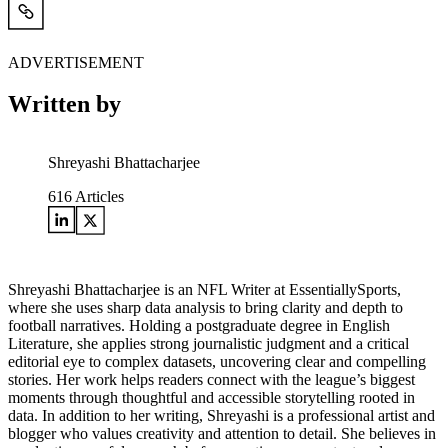
ADVERTISEMENT
Written by
Shreyashi Bhattacharjee
616
Articles
Shreyashi Bhattacharjee is an NFL Writer at EssentiallySports,
where she uses sharp data analysis to bring clarity and depth to
football narratives. Holding a postgraduate degree in English
Literature, she applies strong journalistic judgment and a critical
editorial eye to complex datasets, uncovering clear and compelling
stories. Her work helps readers connect with the league’s biggest
moments through thoughtful and accessible storytelling rooted in
data. In addition to her writing, Shreyashi is a professional artist and
blogger who values creativity and attention to detail. She believes in