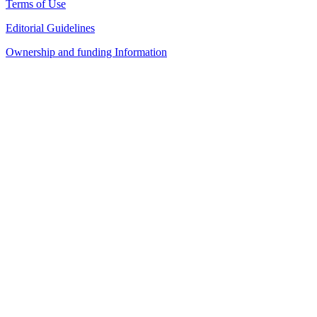
Terms of Use
Editorial Guidelines
Ownership and funding Information