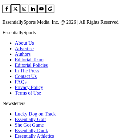
EssentiallySports Media, Inc. @ 2026 | All Rights Reserved
EssentiallySports
About Us
Advertise
Authors
Editorial Team
Editorial Policies
In The Press
Contact Us
FAQs
Privacy Policy
Terms of Use
Newsletters
Lucky Dog on Track
Essentially Golf
She Got Game
Essentially Dunk
Essentially Athletics