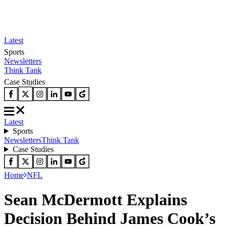
Latest
Sports
Newsletters
Think Tank
Case Studies
Latest
Sports
Newsletters
Think Tank
Case Studies
Home
NFL
Sean McDermott Explains
Decision Behind James Cook’s