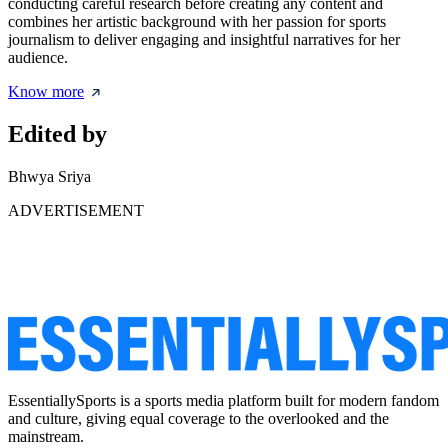
conducting careful research before creating any content and
combines her artistic background with her passion for sports
journalism to deliver engaging and insightful narratives for her
audience.
Know more
Edited by
Bhwya Sriya
ADVERTISEMENT
EssentiallySports is a sports media platform built for modern fandom
and culture, giving equal coverage to the overlooked and the
mainstream.