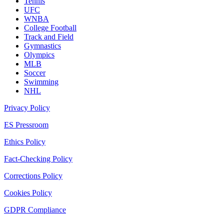
Tennis
UFC
WNBA
College Football
Track and Field
Gymnastics
Olympics
MLB
Soccer
Swimming
NHL
Privacy Policy
ES Pressroom
Ethics Policy
Fact-Checking Policy
Corrections Policy
Cookies Policy
GDPR Compliance