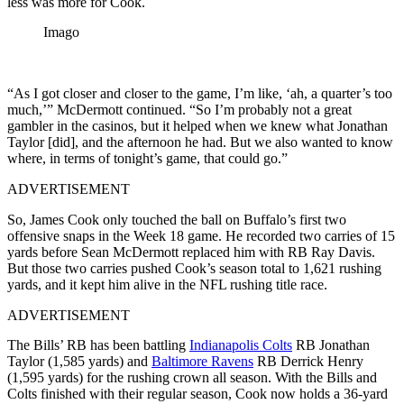
less was more for Cook.
Imago
“As I got closer and closer to the game, I’m like, ‘ah, a quarter’s too
much,’” McDermott continued. “So I’m probably not a great
gambler in the casinos, but it helped when we knew what Jonathan
Taylor [did], and the afternoon he had. But we also wanted to know
where, in terms of tonight’s game, that could go.”
ADVERTISEMENT
So, James Cook only touched the ball on Buffalo’s first two
offensive snaps in the Week 18 game. He recorded two carries of 15
yards before Sean McDermott replaced him with RB Ray Davis.
But those two carries pushed Cook’s season total to 1,621 rushing
yards, and it kept him alive in the NFL rushing title race.
ADVERTISEMENT
The Bills’ RB has been battling
Indianapolis Colts
RB Jonathan
Taylor (1,585 yards) and
Baltimore Ravens
RB Derrick Henry
(1,595 yards) for the rushing crown all season. With the Bills and
Colts finished with their regular season, Cook now holds a 36-yard