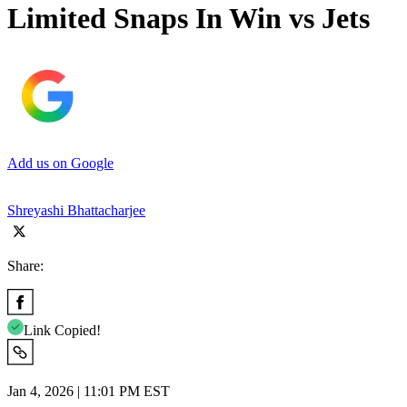
Limited Snaps In Win vs Jets
Add us on Google
Shreyashi Bhattacharjee
Share:
Link Copied!
Jan 4, 2026 | 11:01 PM EST