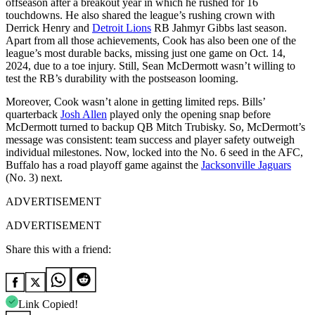
offseason after a breakout year in which he rushed for 16
touchdowns. He also shared the league’s rushing crown with
Derrick Henry and
Detroit Lions
RB Jahmyr Gibbs last season.
Apart from all those achievements, Cook has also been one of the
league’s most durable backs, missing just one game on Oct. 14,
2024, due to a toe injury. Still, Sean McDermott wasn’t willing to
test the RB’s durability with the postseason looming.
Moreover, Cook wasn’t alone in getting limited reps. Bills’
quarterback
Josh Allen
played only the opening snap before
McDermott turned to backup QB Mitch Trubisky. So, McDermott’s
message was consistent: team success and player safety outweigh
individual milestones. Now, locked into the No. 6 seed in the AFC,
Buffalo has a road playoff game against the
Jacksonville Jaguars
(No. 3) next.
ADVERTISEMENT
ADVERTISEMENT
Share this with a friend:
Link Copied!