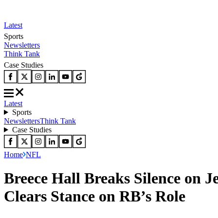
Latest
Sports
Newsletters
Think Tank
Case Studies
Latest
Sports
Newsletters
Think Tank
Case Studies
Home
NFL
Breece Hall Breaks Silence on 
Clears Stance on RB’s Role