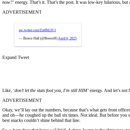
now?’
energy. That’s it. That’s the post. It was low-key hilarious, but
ADVERTISEMENT
pic.twitter.com/ZztfBiLIU1
— Breece Hall (@BreeceH)
April 6, 2025
Expand Tweet
Like, ‘
don’t let the stats fool you, I’m still HIM’
energy. And let’s not
ADVERTISEMENT
Okay, we’ll lay out the numbers, because that’s what gets front offices
and oh—he coughed up the ball six times. Not ideal. But before you sla
best snacks couldn’t shine behind that line.