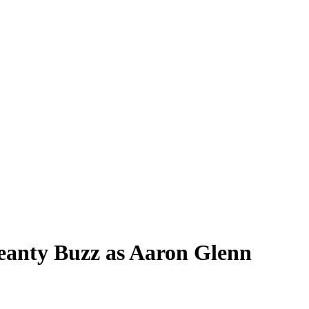
Jeanty Buzz as Aaron Glenn