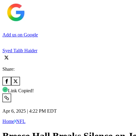
Add us on Google
Syed Talib Haider
Share:
Link Copied!
Apr 6, 2025 | 4:22 PM EDT
Home
NFL