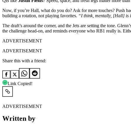
QB like
Justin Fields
? Speed, space, and fresh legs matter more than 
Now, if you’re Hall, what do you do? Ask for more touches? Push ba
building a rotation, not playing favorites.
“I think, mentally, [Hall] is
The draft’s around the corner, and the Jets are setting the tone. Gl
the challenge head-on, and reminds everyone who RB1 really is. Eith
ADVERTISEMENT
ADVERTISEMENT
Share this with a friend:
Link Copied!
ADVERTISEMENT
Written by