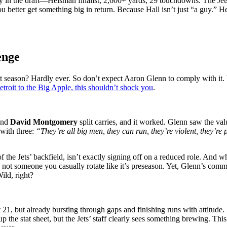
oy in the draft—Heisman finalist, 2,600+ yards, 29 touchdowns. The Jet
u better get something big in return. Because Hall isn’t just “a guy.” H
enge
 season? Hardly ever. So don’t expect Aaron Glenn to comply with it.
troit to the Big Apple, this shouldn’t shock you
.
nd
David Montgomery
split carries, and it worked. Glenn saw the v
with three:
“They’re all big men, they can run, they’re violent, they’re 
 of the Jets’ backfield, isn’t exactly signing off on a reduced role. A
ot someone you casually rotate like it’s preseason. Yet, Glenn’s comm
ild, right?
st 21, but already bursting through gaps and finishing runs with attit
 up the stat sheet, but the Jets’ staff clearly sees something brewing. 