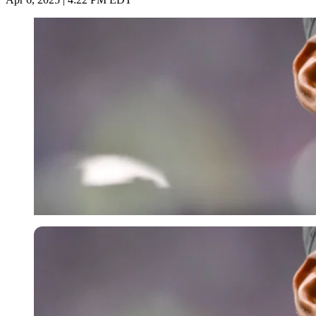
Imago