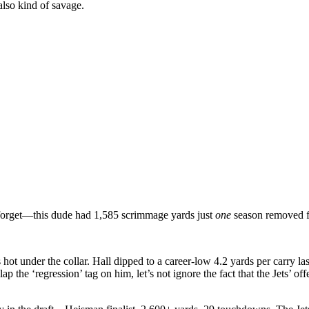
 also kind of savage.
 forget—this dude had 1,585 scrimmage yards just
one
season removed f
 hot under the collar. Hall dipped to a career-low 4.2 yards per carry las
p the ‘regression’ tag on him, let’s not ignore the fact that the Jets’