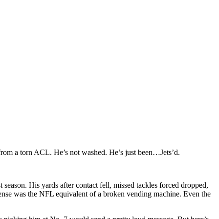
rom a torn ACL. He’s not washed. He’s just been…Jets’d.
t season. His yards after contact fell, missed tackles forced dropped,
 offense was the NFL equivalent of a broken vending machine. Even the