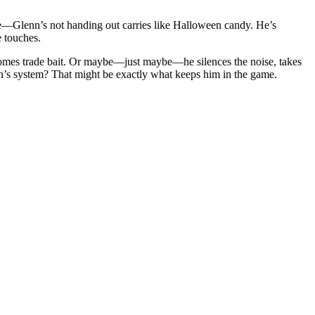
e—Glenn’s not handing out carries like Halloween candy. He’s
e touches.
ecomes trade bait. Or maybe—just maybe—he silences the noise, takes
n’s system? That might be exactly what keeps him in the game.