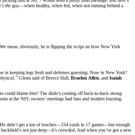
s picking him at No. 7 would send a pretty loud message. But here’s
e’s
the
guy—when healthy, when fed, when not running behind a
 We mean, obviously, he is flipping the script on how New York
alue in keeping legs fresh and defenses guessing. Now in New York?
physical,”
Glenn said of Breece Hall,
Braelon Allen
, and
Isaiah
nd who could blame him? The dude’s coming off back-to-back strong
ents at the NFL owners’ meetings had fans and insiders buzzing.
ude. He didn’t get a ton of touches—334 yards in 17 games—but enough
This backfield’s not just deep—it’s crowded. And when you’ve got a new