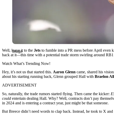
Well, leave it to the
Jets
to fumble into a PR mess before April even ki
Imago
back at it—this time with a potential trade storm swirling around RB
Watch What’s Trending Now!
Hey, it’s not us that started this.
Aaron Glenn
came, shared his vision,
about his starting running back, Glenn grouped Hall with
Braelon Al
ADVERTISEMENT
So, naturally, the trade rumors started flying. Then came the kicker:
E
could
entertain dealing Hall. Why? Well, contracts don’t pay themsel
in 2024 and is entering a contract year, just might be that someone.
But Breece didn’t need words to clap back. Instead, he took to X and 