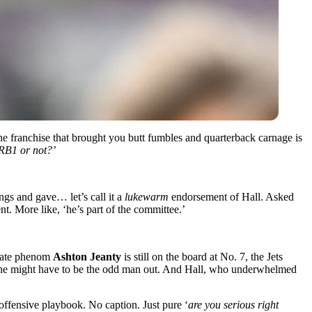
he franchise that brought you butt fumbles and quarterback carnage is
 RB1 or not?’
ngs and gave… let’s call it a
lukewarm
endorsement of Hall. Asked
nt. More like, ‘he’s part of the committee.’
 State phenom
Ashton Jeanty
is still on the board at No. 7, the Jets
ne might have to be the odd man out. And Hall, who underwhelmed
 offensive playbook. No caption. Just pure ‘
are you serious right