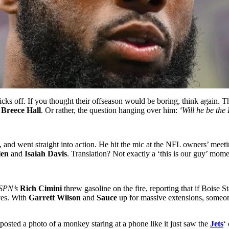
cks off. If you thought their offseason would be boring, think again. T
1
Breece Hall
. Or rather, the question hanging over him:
‘Will he be the
 and went straight into action. He hit the mic at the NFL owners’ meeti
len
and
Isaiah Davis
. Translation? Not exactly a ‘this is our guy’ mome
SPN’s
Rich Cimini
threw gasoline on the fire, reporting that if Boise
ves. With
Garrett Wilson
and
Sauce
up for massive extensions, someo
posted a photo of a monkey staring at a phone like it just saw the
Jets
‘