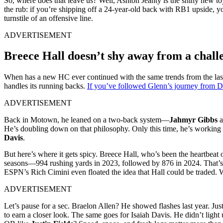
So, where does that leave us? Well, Ashton Jeanty is the shiny new t
the rub: if you’re shipping off a 24-year-old back with RB1 upside, yo
turnstile of an offensive line.
ADVERTISEMENT
Breece Hall doesn’t shy away from a chall
When has a new HC ever continued with the same trends from the last
handles its running backs.
If you’ve followed Glenn’s journey from De
ADVERTISEMENT
Back in Motown, he leaned on a two-back system—
Jahmyr Gibbs
a
He’s doubling down on that philosophy. Only this time, he’s working 
Davis
.
But here’s where it gets spicy. Breece Hall, who’s been the heartbeat
seasons—994 rushing yards in 2023, followed by 876 in 2024. That’s n
ESPN’s Rich Cimini even floated the idea that Hall could be traded. W
ADVERTISEMENT
Let’s pause for a sec. Braelon Allen? He showed flashes last year. Ju
to earn a closer look. The same goes for Isaiah Davis. He didn’t light