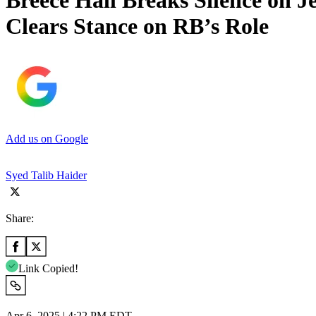
Breece Hall Breaks Silence on 
Clears Stance on RB’s Role
Add us on Google
Syed Talib Haider
Share:
Link Copied!
Apr 6, 2025 | 4:22 PM EDT