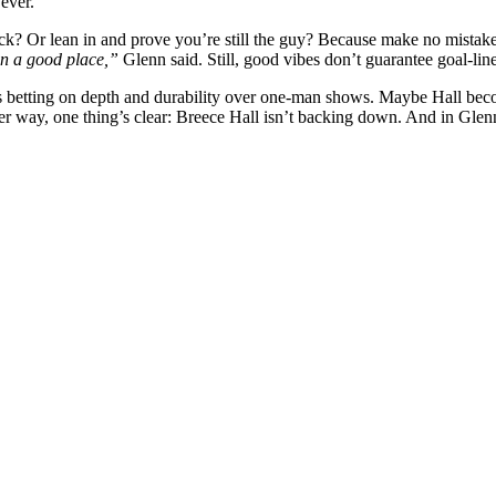
ever.
ck? Or lean in and prove you’re still the guy? Because make no mistak
 in a good place,”
Glenn said. Still, good vibes don’t guarantee goal-lin
enn’s betting on depth and durability over one-man shows. Maybe Hall b
er way, one thing’s clear: Breece Hall isn’t backing down. And in Glen