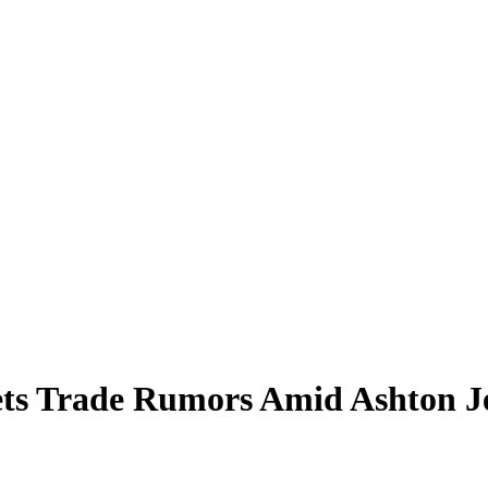
Jets Trade Rumors Amid Ashton 