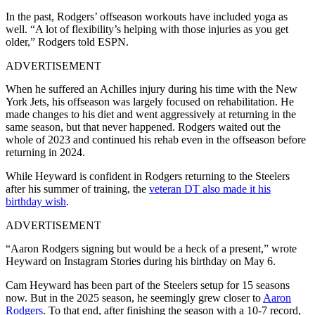
In the past, Rodgers’ offseason workouts have included yoga as
well. “A lot of flexibility’s helping with those injuries as you get
older,” Rodgers told ESPN.
ADVERTISEMENT
When he suffered an Achilles injury during his time with the New
York Jets, his offseason was largely focused on rehabilitation. He
made changes to his diet and went aggressively at returning in the
same season, but that never happened. Rodgers waited out the
whole of 2023 and continued his rehab even in the offseason before
returning in 2024.
While Heyward is confident in Rodgers returning to the Steelers
after his summer of training, the
veteran DT also made it his
birthday wish
.
ADVERTISEMENT
“Aaron Rodgers signing but would be a heck of a present,” wrote
Heyward on Instagram Stories during his birthday on May 6.
Cam Heyward has been part of the Steelers setup for 15 seasons
now. But in the 2025 season, he seemingly grew closer to
Aaron
Rodgers
. To that end, after finishing the season with a 10-7 record,