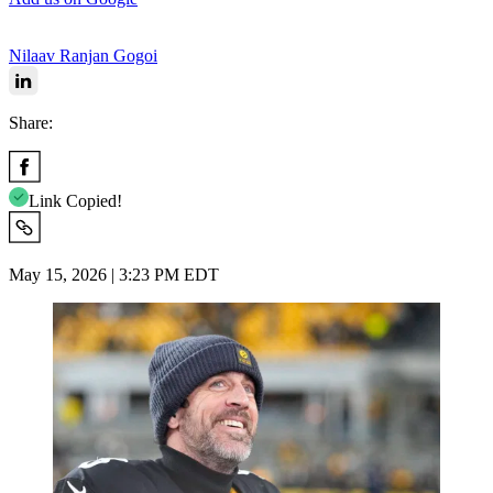
Nilaav Ranjan Gogoi
Share:
Link Copied!
May 15, 2026 | 3:23 PM EDT