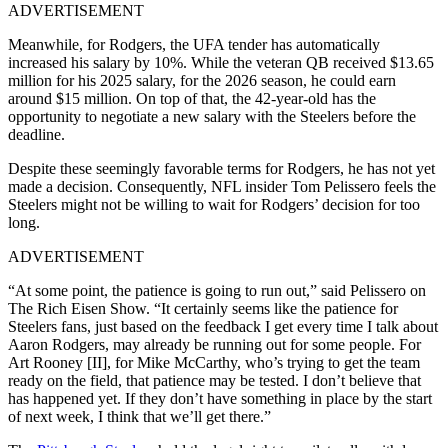
ADVERTISEMENT
Meanwhile, for Rodgers, the UFA tender has automatically
increased his salary by 10%. While the veteran QB received $13.65
million for his 2025 salary, for the 2026 season, he could earn
around $15 million. On top of that, the 42-year-old has the
opportunity to negotiate a new salary with the Steelers before the
deadline.
Despite these seemingly favorable terms for Rodgers, he has not yet
made a decision. Consequently, NFL insider Tom Pelissero feels the
Steelers might not be willing to wait for Rodgers’ decision for too
long.
ADVERTISEMENT
“At some point, the patience is going to run out,” said Pelissero on
The Rich Eisen Show. “It certainly seems like the patience for
Steelers fans, just based on the feedback I get every time I talk about
Aaron Rodgers, may already be running out for some people. For
Art Rooney [II], for Mike McCarthy, who’s trying to get the team
ready on the field, that patience may be tested. I don’t believe that
has happened yet. If they don’t have something in place by the start
of next week, I think that we’ll get there.”