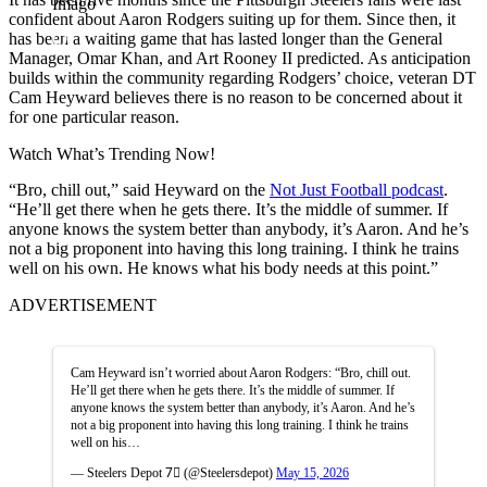
Imago
confident about Aaron Rodgers suiting up for them. Since then, it
has been a waiting game that has lasted longer than the General
Manager, Omar Khan, and Art Rooney II predicted. As anticipation
builds within the community regarding Rodgers’ choice, veteran DT
Cam Heyward believes there is no reason to be concerned about it
for one particular reason.
Watch What’s Trending Now!
“Bro, chill out,” said Heyward on the
Not Just Football podcast
.
“He’ll get there when he gets there. It’s the middle of summer. If
anyone knows the system better than anybody, it’s Aaron. And he’s
not a big proponent into having this long training. I think he trains
well on his own. He knows what his body needs at this point.”
ADVERTISEMENT
Cam Heyward isn’t worried about Aaron Rodgers: “Bro, chill out.
He’ll get there when he gets there. It’s the middle of summer. If
anyone knows the system better than anybody, it’s Aaron. And he’s
not a big proponent into having this long training. I think he trains
well on his…
— Steelers Depot 7⃣ (@Steelersdepot)
May 15, 2026