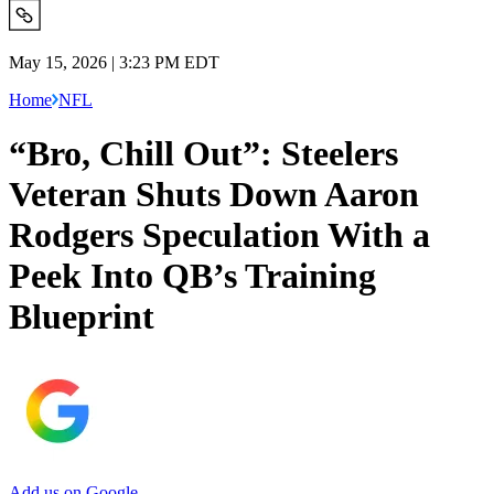
May 15, 2026 | 3:23 PM EDT
Home
NFL
“Bro, Chill Out”: Steelers
Veteran Shuts Down Aaron
Rodgers Speculation With a
Peek Into QB’s Training
Blueprint
Add us on Google