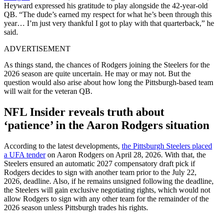
Heyward expressed his gratitude to play alongside the 42-year-old
QB. “The dude’s earned my respect for what he’s been through this
year… I’m just very thankful I got to play with that quarterback,” he
said.
ADVERTISEMENT
As things stand, the chances of Rodgers joining the Steelers for the
2026 season are quite uncertain. He may or may not. But the
question would also arise about how long the Pittsburgh-based team
will wait for the veteran QB.
NFL Insider reveals truth about
‘patience’ in the Aaron Rodgers situation
According to the latest developments,
the Pittsburgh Steelers placed
a UFA tender
on Aaron Rodgers on April 28, 2026. With that, the
Steelers ensured an automatic 2027 compensatory draft pick if
Rodgers decides to sign with another team prior to the July 22,
2026, deadline. Also, if he remains unsigned following the deadline,
the Steelers will gain exclusive negotiating rights, which would not
allow Rodgers to sign with any other team for the remainder of the
2026 season unless Pittsburgh trades his rights.