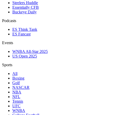
Steelers Huddle
Essentially CFB
Buckeye Daily
Podcasts
ES Think Tank
ES Fancast
Events
WNBA All-Star 2025
US Open 2025
Sports
All
Boxing
Golf
NASCAR
NBA
NFL
Tennis
UFC
WNBA