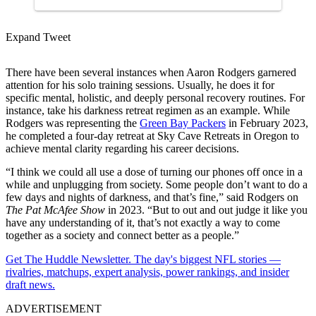
Expand Tweet
There have been several instances when Aaron Rodgers garnered
attention for his solo training sessions. Usually, he does it for
specific mental, holistic, and deeply personal recovery routines. For
instance, take his darkness retreat regimen as an example. While
Rodgers was representing the
Green Bay Packers
in February 2023,
he completed a four-day retreat at Sky Cave Retreats in Oregon to
achieve mental clarity regarding his career decisions.
“I think we could all use a dose of turning our phones off once in a
while and unplugging from society. Some people don’t want to do a
few days and nights of darkness, and that’s fine,” said Rodgers on
The Pat McAfee Show
in 2023. “But to out and out judge it like you
have any understanding of it, that’s not exactly a way to come
together as a society and connect better as a people.”
Get The Huddle Newsletter. The day's biggest NFL stories —
rivalries, matchups, expert analysis, power rankings, and insider
draft news.
ADVERTISEMENT