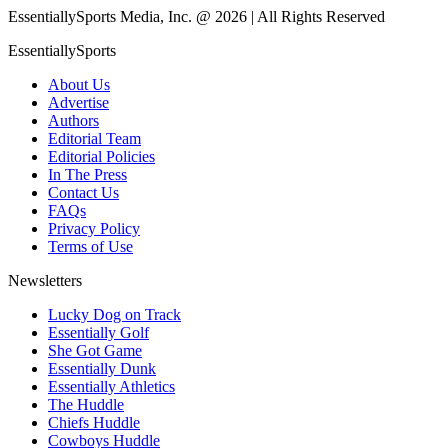
EssentiallySports Media, Inc. @ 2026 | All Rights Reserved
EssentiallySports
About Us
Advertise
Authors
Editorial Team
Editorial Policies
In The Press
Contact Us
FAQs
Privacy Policy
Terms of Use
Newsletters
Lucky Dog on Track
Essentially Golf
She Got Game
Essentially Dunk
Essentially Athletics
The Huddle
Chiefs Huddle
Cowboys Huddle