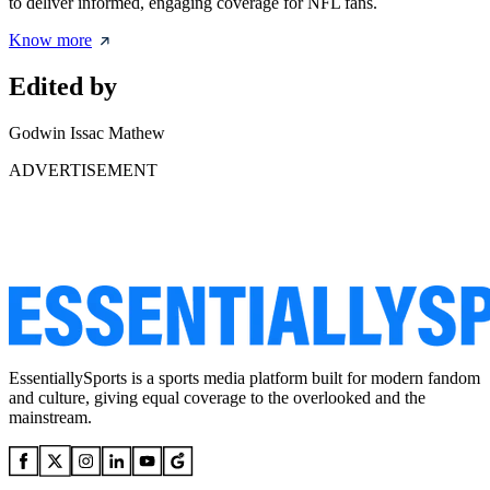
to deliver informed, engaging coverage for NFL fans.
Know more
Edited by
Godwin Issac Mathew
ADVERTISEMENT
EssentiallySports is a sports media platform built for modern fandom
and culture, giving equal coverage to the overlooked and the
mainstream.