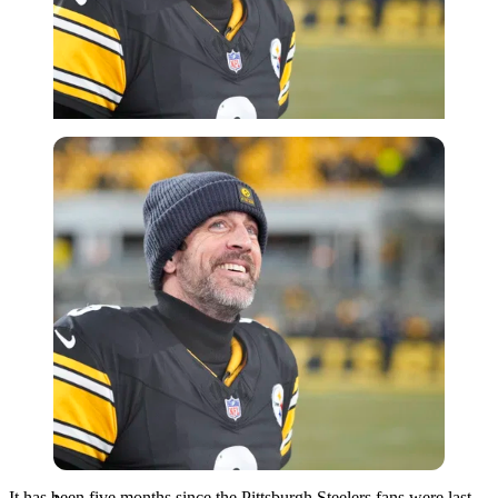
Imago
It has been five months since the Pittsburgh Steelers fans were last