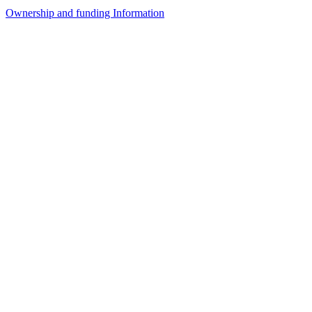
Ownership and funding Information