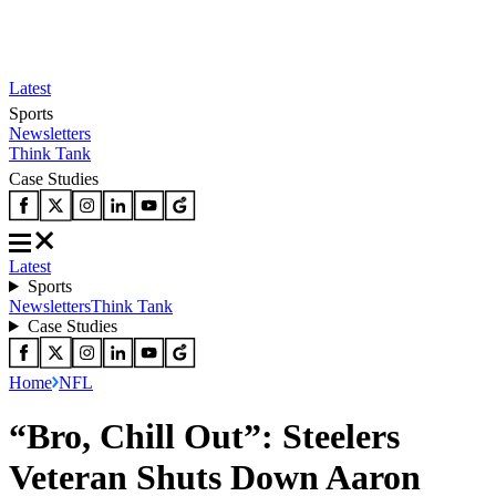
Latest
Sports
Newsletters
Think Tank
Case Studies
Latest
Sports
Newsletters
Think Tank
Case Studies
Home
NFL
“Bro, Chill Out”: Steelers
Veteran Shuts Down Aaron