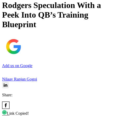
Rodgers Speculation With a
Peek Into QB’s Training
Blueprint
Add us on Google
Nilaav Ranjan Gogoi
Share:
Link Copied!