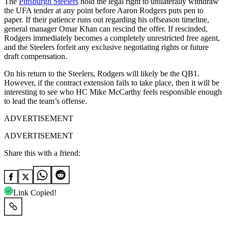
The
Pittsburgh Steelers
hold the legal right to unilaterally withdraw
the UFA tender at any point before Aaron Rodgers puts pen to
paper. If their patience runs out regarding his offseason timeline,
general manager Omar Khan can rescind the offer. If rescinded,
Rodgers immediately becomes a completely unrestricted free agent,
and the Steelers forfeit any exclusive negotiating rights or future
draft compensation.
On his return to the Steelers, Rodgers will likely be the QB1.
However, if the contract extension fails to take place, then it will be
interesting to see who HC Mike McCarthy feels responsible enough
to lead the team’s offense.
ADVERTISEMENT
ADVERTISEMENT
Share this with a friend:
Link Copied!