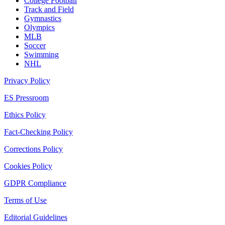
College Football
Track and Field
Gymnastics
Olympics
MLB
Soccer
Swimming
NHL
Privacy Policy
ES Pressroom
Ethics Policy
Fact-Checking Policy
Corrections Policy
Cookies Policy
GDPR Compliance
Terms of Use
Editorial Guidelines