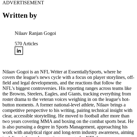
ADVERTISEMENT
Written by
Nilaav Ranjan Gogoi
570
Articles
Nilaav Gogoi is an NFL Writer at EssentiallySports, where he
covers the league's news cycle with a focus on player storylines, off-
field and legal developments, and the reactions that follow the
NFL's biggest controversies. His reporting ranges across teams like
the Browns, Steelers, Eagles, and Giants, tracking everything from
roster drama to the veteran voices weighing in on the league's hot-
button moments. A former national-level athlete, Nilaav brings a
competitive perspective to his writing, pairing technical insight with
clear, accessible storytelling. He moved to football after more than
two years covering MMA and boxing on the combat sports beat. He
is also pursuing a degree in Sports Management, approaching his
work with analytical rigor and long-term industry awareness, aiming