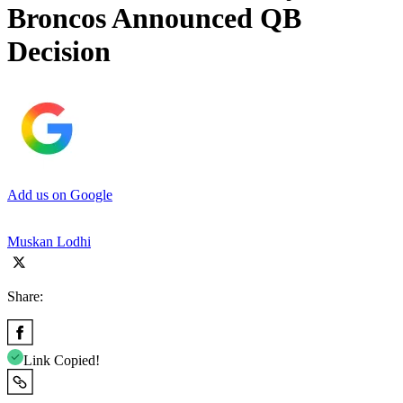
Broncos Announced QB
Decision
Add us on Google
Muskan Lodhi
Share:
Link Copied!