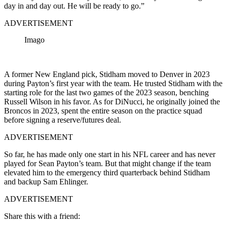
day in and day out. He will be ready to go.”
ADVERTISEMENT
Imago
A former New England pick, Stidham moved to Denver in 2023
during Payton’s first year with the team. He trusted Stidham with the
starting role for the last two games of the 2023 season, benching
Russell Wilson in his favor. As for DiNucci, he originally joined the
Broncos in 2023, spent the entire season on the practice squad
before signing a reserve/futures deal.
ADVERTISEMENT
So far, he has made only one start in his NFL career and has never
played for Sean Payton’s team. But that might change if the team
elevated him to the emergency third quarterback behind Stidham
and backup Sam Ehlinger.
ADVERTISEMENT
Share this with a friend: