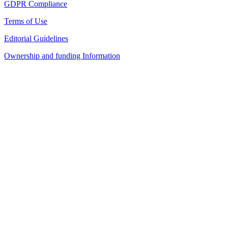
GDPR Compliance
Terms of Use
Editorial Guidelines
Ownership and funding Information