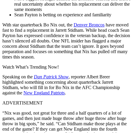
real uncertainty about whether his replacement can deliver the
same moments
Sean Payton is betting on experience and familiarity
With star quarterback Bo Nix out, the
Denver Broncos
have moved
fast to find a replacement in Jarrett Stidham. While head coach Sean
Payton has expressed confidence in the veteran backup, the decision
hasn’t silenced all doubts. One NFL insider has flagged a major
concern about Stidham that the team can’t ignore. It goes beyond
preparation and focuses on something that Nix has pulled off many
times this season.
Watch What’s Trending Now!
Speaking on the
Dan Patrick Show
, reporter Albert Breer‌
highlighted something concerning about quarterback Jarrett
Stidham, who will fill in for Bo Nix in the AFC Championship
against the
New England Patriots
.
ADVERTISEMENT
“Nix was good, not great for three and a half quarters of a lot of
games, and then just made huge throw after huge throw after huge
throw in big spots,” he said. “Can Stidham make those plays at the
end of the game? If they can get New England into the fourth