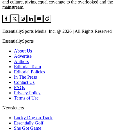
and culture, giving equal coverage to the overlooked and the
mainstream.
EssentiallySports Media, Inc. @ 2026 | All Rights Reserved
EssentiallySports
About Us
Advertise
Authors
Editorial Team
Editorial Policies
In The Press
Contact Us
FAQs
Privacy Policy
Terms of Use
Newsletters
Lucky Dog on Track
Essentially Golf
She Got Game