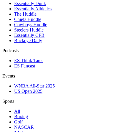
Essentially Dunk
Essentially Athletics
The Huddle
Chiefs Huddle
Cowboys Huddle
Steelers Huddle
Essentially CFB
Buckeye Daily
Podcasts
ES Think Tank
ES Fancast
Events
WNBA All-Star 2025
US Open 2025
Sports
All
Boxing
Golf
NASCAR