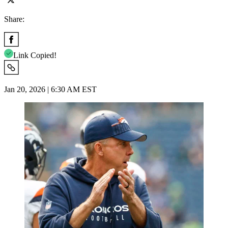
Share:
Link Copied!
Jan 20, 2026 | 6:30 AM EST