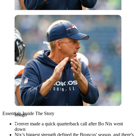
Imago
Essentials Inside The Story
Imago
Denver made a quick quarterback call after Bo Nix went
down
Nix’s biggest strength defined the Broncos' season, and there's