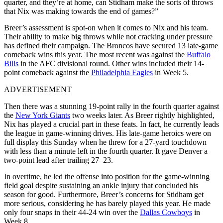
quarter, and they’re at home, can Stidham make the sorts of throws
that Nix was making towards the end of games?”
Breer’s assessment is spot-on when it comes to Nix and his team.
Their ability to make big throws while not cracking under pressure
has defined their campaign. The Broncos have secured 13 late-game
comeback wins this year. The most recent was against the
Buffalo
Bills
in the AFC divisional round. Other wins included their 14-
point comeback against the
Philadelphia Eagles
in Week 5.
ADVERTISEMENT
Then there was a stunning 19-point rally in the fourth quarter against
the
New York Giants
two weeks later.
As Breer rightly highlighted,
Nix has played a crucial part in these feats. In fact, he currently leads
the league in game-winning drives. His late-game heroics were on
full display this Sunday when he threw for a 27-yard touchdown
with less than a minute left in the fourth quarter. It gave Denver a
two-point lead after trailing 27–23.
In overtime, he led the offense into position for the game-winning
field goal despite sustaining an ankle injury that concluded his
season for good.
Furthermore, Breer’s concerns for Stidham get
more serious, considering he has barely played this year. He made
only four snaps in their 44-24 win over the
Dallas Cowboys
in
Week 8.