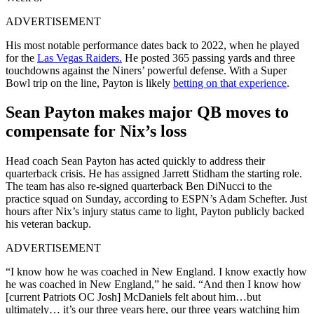
ADVERTISEMENT
His most notable performance dates back to 2022, when he played
for the
Las Vegas Raiders.
He posted 365 passing yards and three
touchdowns against the Niners’ powerful defense.
With a Super
Bowl trip on the line, Payton is likely
betting on that experience
.
Sean Payton makes major QB moves to
compensate for Nix’s loss
Head coach Sean Payton has acted quickly to address their
quarterback crisis. He has assigned Jarrett Stidham the starting role.
The team has also re-signed quarterback Ben DiNucci to the
practice squad on Sunday, according to ESPN’s Adam Schefter. Just
hours after Nix’s injury status came to light, Payton publicly backed
his veteran backup.
ADVERTISEMENT
“I know how he was coached in New England. I know exactly how
he was coached in New England,” he said. “And then I know how
[current Patriots OC Josh] McDaniels felt about him…but
ultimately… it’s our three years here, our three years watching him