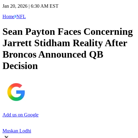
Jan 20, 2026 | 6:30 AM EST
Home
NFL
Sean Payton Faces Concerning
Jarrett Stidham Reality After
Broncos Announced QB
Decision
Add us on Google
Muskan Lodhi