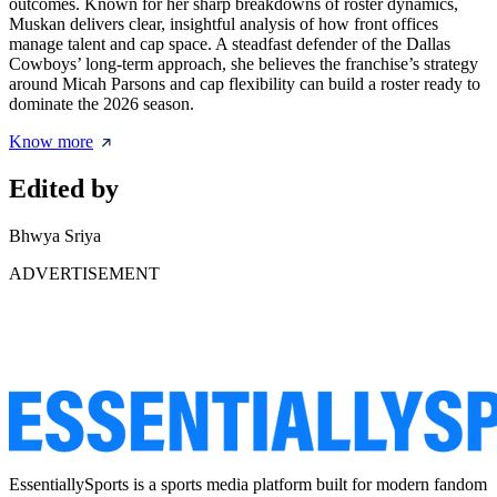
outcomes. Known for her sharp breakdowns of roster dynamics,
Muskan delivers clear, insightful analysis of how front offices
manage talent and cap space. A steadfast defender of the Dallas
Cowboys’ long-term approach, she believes the franchise’s strategy
around Micah Parsons and cap flexibility can build a roster ready to
dominate the 2026 season.
Know more
Edited by
Bhwya Sriya
ADVERTISEMENT
EssentiallySports is a sports media platform built for modern fandom