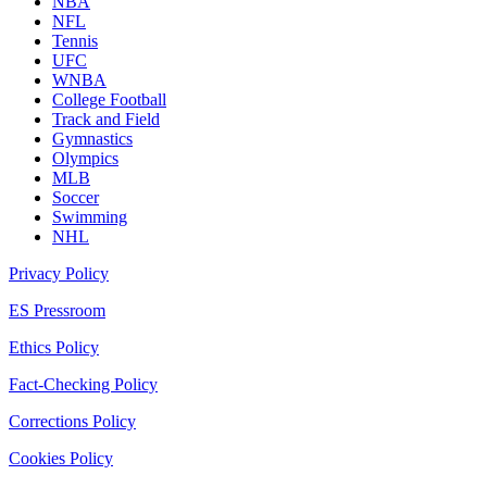
NBA
NFL
Tennis
UFC
WNBA
College Football
Track and Field
Gymnastics
Olympics
MLB
Soccer
Swimming
NHL
Privacy Policy
ES Pressroom
Ethics Policy
Fact-Checking Policy
Corrections Policy
Cookies Policy