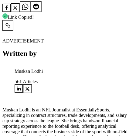
Link Copied!
ADVERTISEMENT
Written by
Muskan Lodhi
561
Articles
Muskan Lodhi is an NFL Journalist at EssentiallySports,
specializing in contract structures, trade developments, and salary
cap strategy across the league. She brings hands-on financial
reporting experience to the football desk, offering analytical
coverage that connects the business side of the sport with on-field