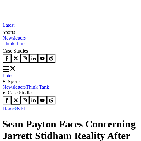
Latest
Sports
Newsletters
Think Tank
Case Studies
Latest
Sports
Newsletters
Think Tank
Case Studies
Home
NFL
Sean Payton Faces Concerning
Jarrett Stidham Reality After