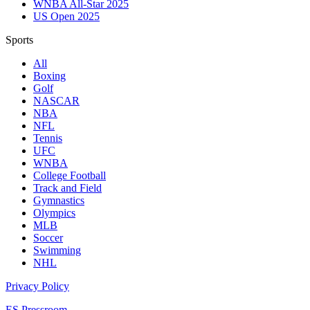
WNBA All-Star 2025
US Open 2025
Sports
All
Boxing
Golf
NASCAR
NBA
NFL
Tennis
UFC
WNBA
College Football
Track and Field
Gymnastics
Olympics
MLB
Soccer
Swimming
NHL
Privacy Policy
ES Pressroom