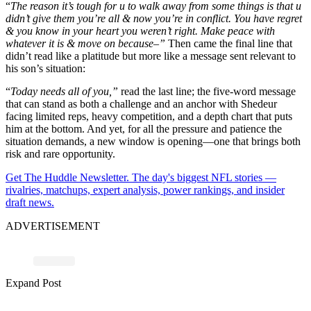
“
The reason it’s tough for u to walk away from some things is that u
didn’t give them you’re all & now you’re in conflict. You have regret
& you know in your heart you weren’t right. Make peace with
whatever it is & move on because–”
Then came the final line that
didn’t read like a platitude but more like a message sent relevant to
his son’s situation:
“
Today needs all of you,”
read the last line; the five-word message
that can stand as both a challenge and an anchor with Shedeur
facing limited reps, heavy competition, and a depth chart that puts
him at the bottom. And yet, for all the pressure and patience the
situation demands, a new window is opening—one that brings both
risk and rare opportunity.
Get The Huddle Newsletter. The day's biggest NFL stories —
rivalries, matchups, expert analysis, power rankings, and insider
draft news.
ADVERTISEMENT
Expand Post