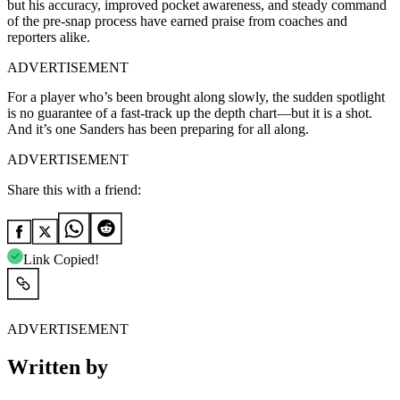
but his accuracy, improved pocket awareness, and steady command
of the pre-snap process have earned praise from coaches and
reporters alike.
ADVERTISEMENT
For a player who’s been brought along slowly, the sudden spotlight
is no guarantee of a fast-track up the depth chart—but it is a shot.
And it’s one Sanders has been preparing for all along.
ADVERTISEMENT
Share this with a friend:
Link Copied!
ADVERTISEMENT
Written by