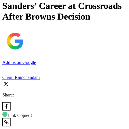
Sanders’ Career at Crossroads
After Browns Decision
Add us on Google
Charu Ramchandani
Share:
Link Copied!