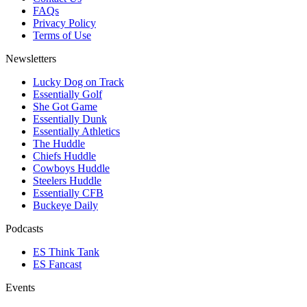
FAQs
Privacy Policy
Terms of Use
Newsletters
Lucky Dog on Track
Essentially Golf
She Got Game
Essentially Dunk
Essentially Athletics
The Huddle
Chiefs Huddle
Cowboys Huddle
Steelers Huddle
Essentially CFB
Buckeye Daily
Podcasts
ES Think Tank
ES Fancast
Events