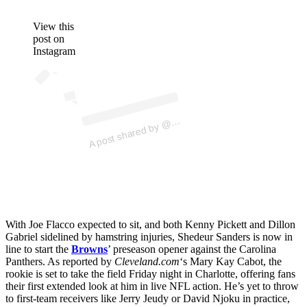
View this
post on
Instagram
ost 
a
b
R
E 
e
n
A
C
O
ers)
@
With Joe Flacco expected to sit, and both Kenny Pickett and Dillon
Gabriel sidelined by hamstring injuries, Shedeur Sanders is now in
line to start the
Browns
’ preseason opener against the Carolina
Panthers. As reported by
Cleveland.com
‘s Mary Kay Cabot, the
rookie is set to take the field Friday night in Charlotte, offering fans
their first extended look at him in live NFL action. He’s yet to throw
to first-team receivers like Jerry Jeudy or David Njoku in practice,