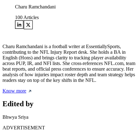
Charu Ramchandani
100
Articles
Charu Ramchandani is a football writer at EssentiallySports,
contributing to the NFL Injury Report desk. She holds a BA in
English (Hons) and brings clarity to tracking player availability
across PUP, IR, and NFI lists. She cross-references NFL.com, team
beat reports, and official press conferences to ensure accuracy. Her
analysis of how injuries impact roster depth and team strategy helps
readers stay on top of the key shifts in the NFL.
Know more
Edited by
Bhwya Sriya
ADVERTISEMENT