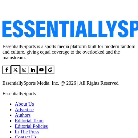
EssentiallySports is a sports media platform built for modern fandom
and culture, giving equal coverage to the overlooked and the
mainstream.
EssentiallySports Media, Inc. @ 2026 | All Rights Reserved
EssentiallySports
About Us
Advertise
Authors
Editorial Team
Editorial Policies
In The Press
Contact Us