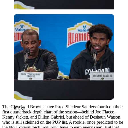
Imago
The Cleveland Browns have listed Shedeur Sanders fourth on their
Imago
first quarterback depth chart of the season—behind Joe Flacco,
Kenny Pickett, and Dillon Gabriel, but ahead of Deshaun Watson,
who is still sidelined on the PUP list. A rookie, once predicted to be
the No.1 overall pick, will now have to earn every snap. But that