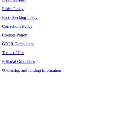
Ethics Policy
Fact-Checking Policy
Corrections Policy
Cookies Policy
GDPR Compliance
Terms of Use
Editorial Guidelines
Ownership and funding Information