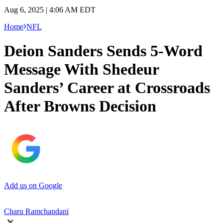
Aug 6, 2025 | 4:06 AM EDT
Home
NFL
Deion Sanders Sends 5-Word
Message With Shedeur
Sanders’ Career at Crossroads
After Browns Decision
Add us on Google
Charu Ramchandani