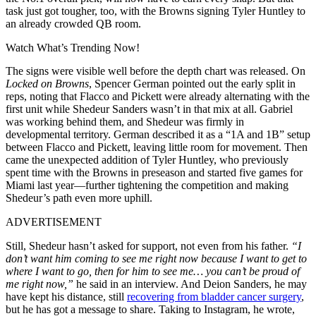
task just got tougher, too, with the Browns signing Tyler Huntley to
an already crowded QB room.
Watch What’s Trending Now!
The signs were visible well before the depth chart was released. On
Locked on Browns
, Spencer German pointed out the early split in
reps, noting that Flacco and Pickett were already alternating with the
first unit while Shedeur Sanders wasn’t in that mix at all. Gabriel
was working behind them, and Shedeur was firmly in
developmental territory. German described it as a “1A and 1B” setup
between Flacco and Pickett, leaving little room for movement. Then
came the unexpected addition of Tyler Huntley, who previously
spent time with the Browns in preseason and started five games for
Miami last year—further tightening the competition and making
Shedeur’s path even more uphill.
ADVERTISEMENT
Still, Shedeur hasn’t asked for support, not even from his father.
“I
don’t want him coming to see me right now because I want to get to
where I want to go, then for him to see me…
you can’t be proud of
me right now,
”
he said in an interview. And Deion Sanders, he may
have kept his distance, still
recovering from bladder cancer surgery
,
but he has got a message to share. Taking to Instagram, he wrote,