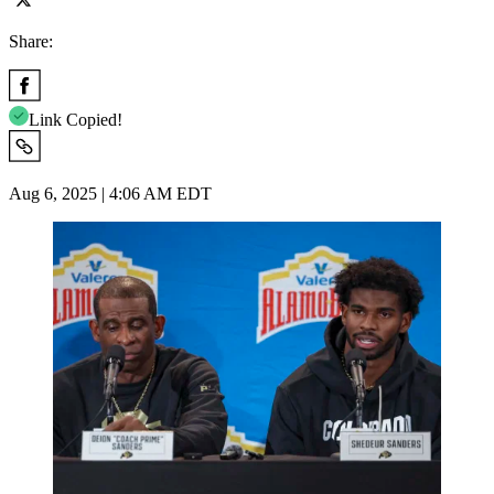
Share:
Link Copied!
Aug 6, 2025 | 4:06 AM EDT