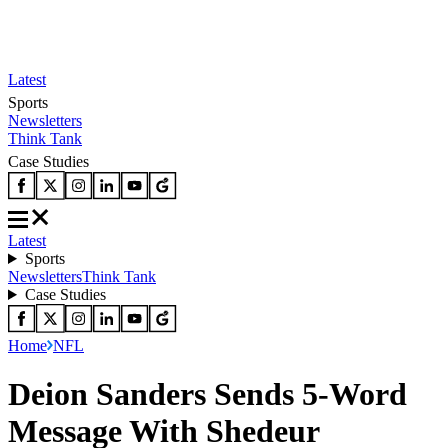
Latest
Sports
Newsletters
Think Tank
Case Studies
Latest
Sports
Newsletters
Think Tank
Case Studies
Home
NFL
Deion Sanders Sends 5-Word
Message With Shedeur