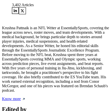
3,402
Articles
Krushna Pattnaik is an NFL Writer at EssentiallySports, covering the
league across news, roster moves, and team developments. With a
medical background, he brings particular depth to stories around
player injuries, medical suspensions, and health-related
developments. As a Senior Writer, he honed his editorial skills
through the EssentiallySports Journalistic Excellence Program.
Before moving to the NFL beat, Krushna spent three years at
EssentiallySports covering MMA and Olympic sports, working
across prediction pieces, live event assignments, and beat reports.
With five years of personal training in Jiu-Jitsu, kickboxing, and
taekwondo, he brought a practitioner's perspective to his fight
coverage. He also briefly contributed to the ES YouTube team. His
work earned external recognition, including a nod from Conor
McGregor, and one of his pieces was featured on Brendan Schaub's
podcast.
Know more
Edited by