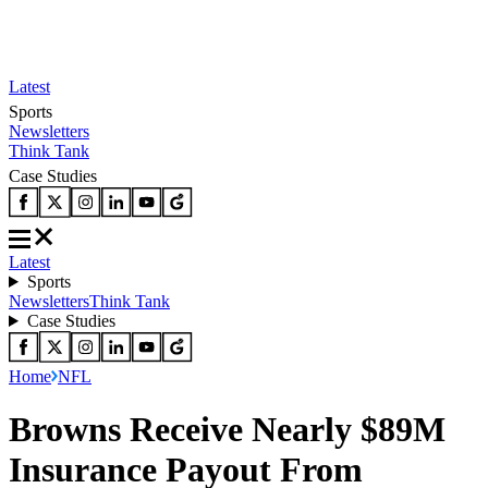
Latest
Sports
Newsletters
Think Tank
Case Studies
Latest
Sports
Newsletters
Think Tank
Case Studies
Home
NFL
Browns Receive Nearly $89M
Insurance Payout From