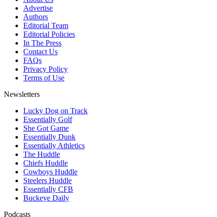
Advertise
Authors
Editorial Team
Editorial Policies
In The Press
Contact Us
FAQs
Privacy Policy
Terms of Use
Newsletters
Lucky Dog on Track
Essentially Golf
She Got Game
Essentially Dunk
Essentially Athletics
The Huddle
Chiefs Huddle
Cowboys Huddle
Steelers Huddle
Essentially CFB
Buckeye Daily
Podcasts