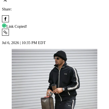
Share:
Link Copied!
Jul 6, 2026 | 10:35 PM EDT