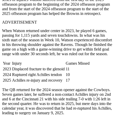
offseason program to the beginning of the 2024 offseason program
and from the start of the 2024 offseason program to the start of the
2025 offseason program has helped the Browns in retrospect.
ADVERTISEMENT
When Watson returned under center in 2023, he played 6 games,
passing for 1,115 yards and seven touchdowns.
In what was his
sixth start of the season in Week 10, Watson experienced discomfort
in his throwing shoulder against the Ravens. Though he finished the
game on a high with a game-winning drive to get within field goal
range with under 30 seconds left, he was ruled out for the season.
Year
Injury
Games Missed
2023
Displaced fracture to the glenoid
11
2024
Ruptured right Achilles tendon
10
2025
Achilles re-injury and recovery
17
The QB returned for the 2024 season opener against the Cowboys.
Seven games later, he suffered a non-contact Achilles injury on 2nd
and 6 at the Cincinnati 21 with his side trailing 7-0 with 1:26 left in
the second quarter. He was to return in 2025, but mere days into the
calendar year, it was discovered that he had re-ruptured his Achilles,
leading to surgery on January 9, 2025.