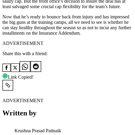
salary cap. But the front office’s decision to insure the deal has at
least salvaged some crucial cap flexibility for the team’s future.
Now that he’s ready to bounce back from injury and has impressed
the big guns at the training camps, all we need to see is whether he
can stay healthy throughout the season so as not to incur any further
installments on the Insurance Addendum.
ADVERTISEMENT
Share this with a friend:
Link Copied!
ADVERTISEMENT
Written by
Krushna Prasad Pattnaik