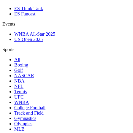
ES Think Tank
ES Fancast
Events
WNBA All-Star 2025
US Open 2025
Sports
All
Boxing
Golf
NASCAR
NBA
NFL
Tennis
UFC
WNBA
College Football
Track and Field
Gymnastics
Olympics
MLB