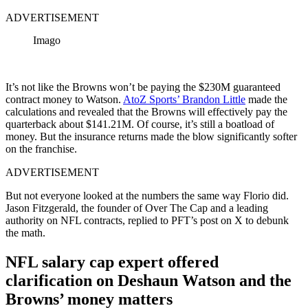
ADVERTISEMENT
Imago
It’s not like the Browns won’t be paying the $230M guaranteed
contract money to Watson.
AtoZ Sports’ Brandon Little
made the
calculations and revealed that the Browns will effectively pay the
quarterback about $141.21M. Of course, it’s still a boatload of
money. But the insurance returns made the blow significantly softer
on the franchise.
ADVERTISEMENT
But not everyone looked at the numbers the same way Florio did.
Jason Fitzgerald, the founder of Over The Cap and a leading
authority on NFL contracts, replied to PFT’s post on X to debunk
the math.
NFL salary cap expert offered
clarification on Deshaun Watson and the
Browns’ money matters