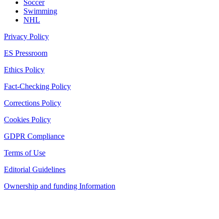
Soccer
Swimming
NHL
Privacy Policy
ES Pressroom
Ethics Policy
Fact-Checking Policy
Corrections Policy
Cookies Policy
GDPR Compliance
Terms of Use
Editorial Guidelines
Ownership and funding Information