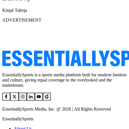
Kinjal Talreja
ADVERTISEMENT
EssentiallySports is a sports media platform built for modern fandom
and culture, giving equal coverage to the overlooked and the
mainstream.
EssentiallySports Media, Inc. @ 2026 | All Rights Reserved
EssentiallySports
About Us