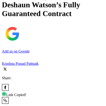
Deshaun Watson’s Fully
Guaranteed Contract
Add us on Google
Krushna Prasad Pattnaik
Share:
Link Copied!