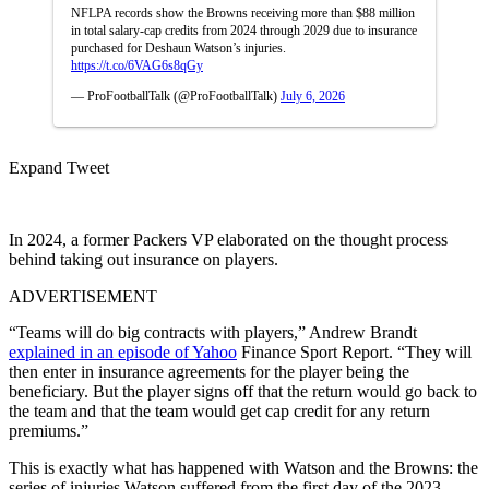
NFLPA records show the Browns receiving more than $88 million
in total salary-cap credits from 2024 through 2029 due to insurance
purchased for Deshaun Watson’s injuries.
https://t.co/6VAG6s8qGy
— ProFootballTalk (@ProFootballTalk)
July 6, 2026
Expand Tweet
In 2024, a former Packers VP elaborated on the thought process
behind taking out insurance on players.
ADVERTISEMENT
“Teams will do big contracts with players,” Andrew Brandt
explained in an episode of Yahoo
Finance Sport Report. “They will
then enter in insurance agreements for the player being the
beneficiary. But the player signs off that the return would go back to
the team and that the team would get cap credit for any return
premiums.”
This is exactly what has happened with Watson and the Browns:
the
series of injuries Watson suffered from the first day of the 2023