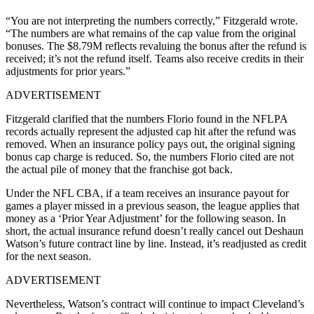
“You are not interpreting the numbers correctly,” Fitzgerald wrote.
“The numbers are what remains of the cap value from the original
bonuses. The $8.79M reflects revaluing the bonus after the refund is
received; it’s not the refund itself. Teams also receive credits in their
adjustments for prior years.”
ADVERTISEMENT
Fitzgerald clarified that the numbers Florio found in the NFLPA
records actually represent the adjusted cap hit after the refund was
removed. When an insurance policy pays out, the original signing
bonus cap charge is reduced. So, the numbers Florio cited are not
the actual pile of money that the franchise got back.
Under the NFL CBA, if a team receives an insurance payout for
games a player missed in a previous season, the league applies that
money as a ‘Prior Year Adjustment’ for the following season. In
short, the actual insurance refund doesn’t really cancel out Deshaun
Watson’s future contract line by line. Instead, it’s readjusted as credit
for the next season.
ADVERTISEMENT
Nevertheless, Watson’s contract will continue to impact Cleveland’s