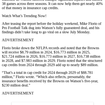
38 games across three seasons. It can now help them get nearly 40%
of that money in insurance cap credits.
Watch What’s Trending Now!
After teasing the report before the holiday weekend, Mike Florio of
Pro Football Talk dug into Watson’s fully guaranteed deal, and his
findings didn’t take long to go viral on a slow July Monday.
ADVERTISEMENT
Florio broke down the NFLPA records and noted that the Browns
will receive $8.79 million in 2024, $16.773 million in 2025,
$21.724 million in 2026, $16.773 million in 2027, $16.738 million
in 2028, and $7.983 million in 2029. Florio noted that the structured
cap credits from 2024 through 2029 add up to nearly $89 million.
“That’s a total in cap credit for 2024 through 2029 of $88.781
million,” Florio wrote. “Which also reflects, presumably, the
insurance benefits received by the Browns on Watson’s five-year,
$230 million deal.”
ADVERTISEMENT