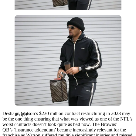
Imago
Deshaun Watson’s $230 million contract restructuring in 2023 may
Imago
be the one thing ensuring that what was viewed as one of the NFL’s
worst contracts doesn’t look quite as bad now. The Browns’
QB’s
‘insurance addendum’ became increasingly relevant for the
franchise as Watson suffered multiple significant injuries and missed