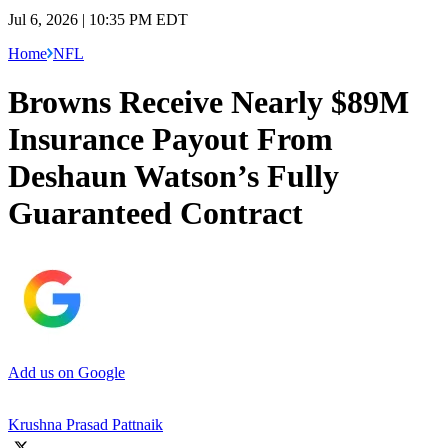
Jul 6, 2026 | 10:35 PM EDT
Home
NFL
Browns Receive Nearly $89M
Insurance Payout From
Deshaun Watson’s Fully
Guaranteed Contract
Add us on Google
Krushna Prasad Pattnaik