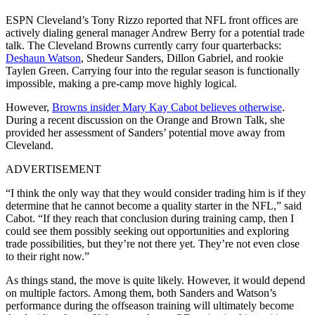
ESPN Cleveland’s Tony Rizzo reported that NFL front offices are
actively dialing general manager Andrew Berry for a potential trade
talk. The Cleveland Browns currently carry four quarterbacks:
Deshaun Watson
, Shedeur Sanders, Dillon Gabriel, and rookie
Taylen Green. Carrying four into the regular season is functionally
impossible, making a pre-camp move highly logical.
However,
Browns insider Mary Kay Cabot believes otherwise
.
During a recent discussion on the ⁠Orange and Brown Talk, she
provided her assessment of Sanders’ potential move away from
Cleveland.
ADVERTISEMENT
“I think the only way that they would consider trading him is if they
determine that he cannot become a quality starter in the NFL,” said
Cabot. “If they reach that conclusion during training camp, then I
could see them possibly seeking out opportunities and exploring
trade possibilities, but they’re not there yet. They’re not even close
to their right now.”
As things stand, the move is quite likely. However, it would depend
on multiple factors. Among them, both Sanders and Watson’s
performance during the offseason training will ultimately become