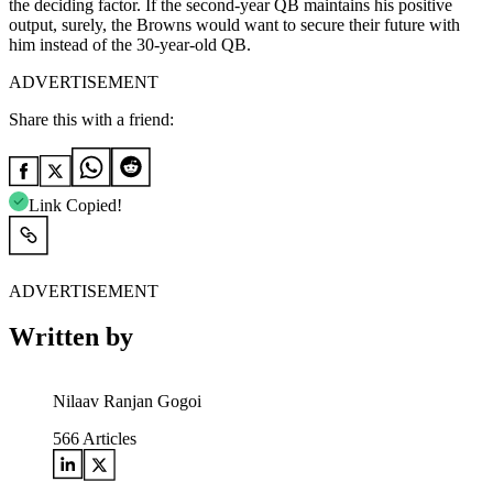
the deciding factor. If the second-year QB maintains his positive
output, surely, the Browns would want to secure their future with
him instead of the 30-year-old QB.
ADVERTISEMENT
Share this with a friend:
Link Copied!
ADVERTISEMENT
Written by
Nilaav Ranjan Gogoi
566
Articles