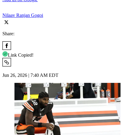
Nilaav Ranjan Gogoi
Share:
Link Copied!
Jun 26, 2026 | 7:40 AM EDT