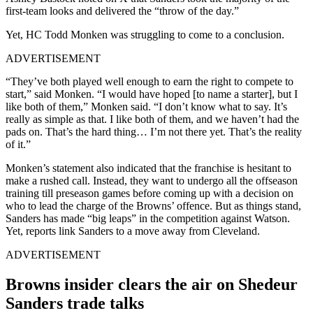
first-team looks and delivered the “throw of the day.”
Yet, HC Todd Monken was struggling to come to a conclusion.
ADVERTISEMENT
“They’ve both played well enough to earn the right to compete to
start,” said Monken. “I would have hoped [to name a starter], but I
like both of them,” Monken said. “I don’t know what to say. It’s
really as simple as that. I like both of them, and we haven’t had the
pads on. That’s the hard thing… I’m not there yet. That’s the reality
of it.”
Monken’s statement also indicated that the franchise is hesitant to
make a rushed call. Instead, they want to undergo all the offseason
training till preseason games before coming up with a decision on
who to lead the charge of the Browns’ offence. But as things stand,
Sanders has made “big leaps” in the competition against Watson.
Yet, reports link Sanders to a move away from Cleveland.
ADVERTISEMENT
Browns insider clears the air on Shedeur
Sanders trade talks