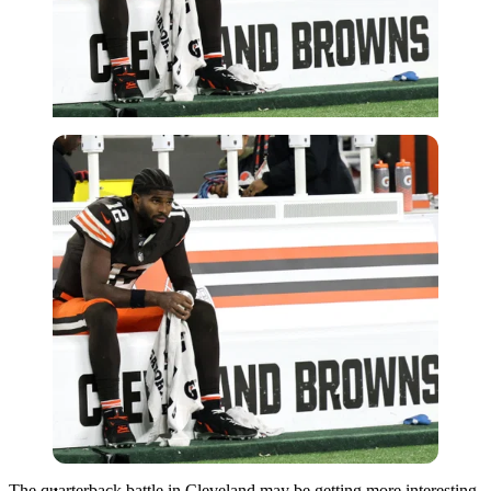
Imago
The quarterback battle in Cleveland may be getting more interesting