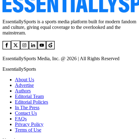
EssentiallySports is a sports media platform built for modern fandom
and culture, giving equal coverage to the overlooked and the
mainstream.
EssentiallySports Media, Inc. @ 2026 | All Rights Reserved
EssentiallySports
About Us
Advertise
Authors
Editorial Team
Editorial Policies
In The Press
Contact Us
FAQs
Privacy Policy
Terms of Use