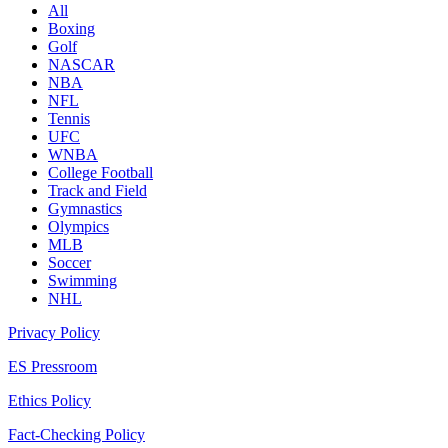
All
Boxing
Golf
NASCAR
NBA
NFL
Tennis
UFC
WNBA
College Football
Track and Field
Gymnastics
Olympics
MLB
Soccer
Swimming
NHL
Privacy Policy
ES Pressroom
Ethics Policy
Fact-Checking Policy