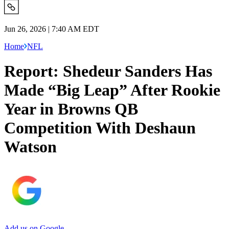
Jun 26, 2026 | 7:40 AM EDT
Home
NFL
Report: Shedeur Sanders Has
Made “Big Leap” After Rookie
Year in Browns QB
Competition With Deshaun
Watson
Add us on Google