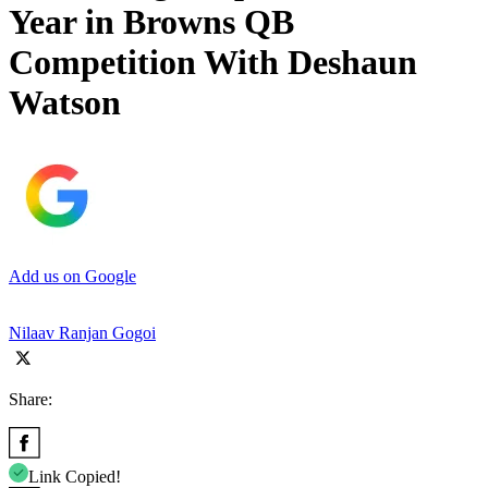
Year in Browns QB
Competition With Deshaun
Watson
Add us on Google
Nilaav Ranjan Gogoi
Share:
Link Copied!