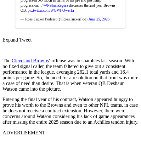
progressed SO much in terms of his pre and post snap
progression…”
@NathanZegura
discusses the 2nd-year Browns
QB:
pic.twitter.com/WGWFQwerEr
— Ross Tucker Podcast (@RossTuckerPod)
June 25, 2026
Expand Tweet
The
Cleveland Browns
‘ offense was in shambles last season. With
no fixed signal caller, the team faltered to give out a consistent
performance in the league, averaging 262.1 total yards and 16.4
points per game. So, the need for a resolution on that front was more
a case of need than desire. That is when veteran QB Deshaun
Watson came into the picture.
Entering the final year of his contract, Watson appeared hungry to
prove his worth to the Browns and even to other NFL teams, in case
he does not receive a contract extension. However, there were
concerns around Watson considering his lack of game appearances
after missing the entire 2025 season due to an Achilles tendon injury.
ADVERTISEMENT