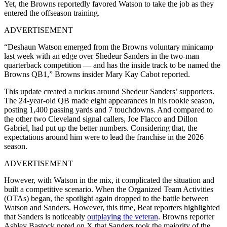
Yet, the Browns reportedly favored Watson to take the job as they
entered the offseason training.
ADVERTISEMENT
“Deshaun Watson emerged from the Browns voluntary minicamp
last week with an edge over Shedeur Sanders in the two-man
quarterback competition — and has the inside track to be named the
Browns QB1,” Browns insider Mary Kay Cabot reported.
This update created a ruckus around Shedeur Sanders’ supporters.
The 24-year-old QB made eight appearances in his rookie season,
posting 1,400 passing yards and 7 touchdowns. And compared to
the other two Cleveland signal callers, Joe Flacco and Dillon
Gabriel, had put up the better numbers. Considering that, the
expectations around him were to lead the franchise in the 2026
season.
ADVERTISEMENT
However, with Watson in the mix, it complicated the situation and
built a competitive scenario. When the Organized Team Activities
(OTAs) began, the spotlight again dropped to the battle between
Watson and Sanders. However, this time, Beat reporters highlighted
that Sanders is noticeably
outplaying the veteran
. Browns reporter
Ashley Bastock noted on X that Sanders took the majority of the