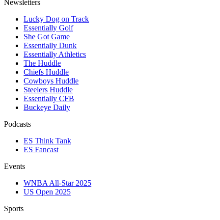
Newsletters
Lucky Dog on Track
Essentially Golf
She Got Game
Essentially Dunk
Essentially Athletics
The Huddle
Chiefs Huddle
Cowboys Huddle
Steelers Huddle
Essentially CFB
Buckeye Daily
Podcasts
ES Think Tank
ES Fancast
Events
WNBA All-Star 2025
US Open 2025
Sports