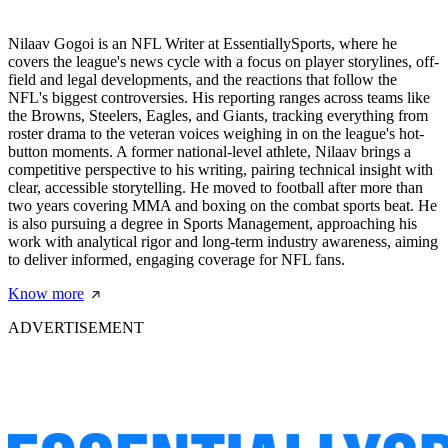
Nilaav Gogoi is an NFL Writer at EssentiallySports, where he
covers the league's news cycle with a focus on player storylines, off-
field and legal developments, and the reactions that follow the
NFL's biggest controversies. His reporting ranges across teams like
the Browns, Steelers, Eagles, and Giants, tracking everything from
roster drama to the veteran voices weighing in on the league's hot-
button moments. A former national-level athlete, Nilaav brings a
competitive perspective to his writing, pairing technical insight with
clear, accessible storytelling. He moved to football after more than
two years covering MMA and boxing on the combat sports beat. He
is also pursuing a degree in Sports Management, approaching his
work with analytical rigor and long-term industry awareness, aiming
to deliver informed, engaging coverage for NFL fans.
Know more
ADVERTISEMENT