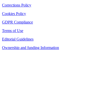
Corrections Policy
Cookies Policy
GDPR Compliance
Terms of Use
Editorial Guidelines
Ownership and funding Information