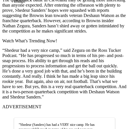
Imago
than anyone expected. After entering the offseason with plenty to
prove, Shedeur Sanders’ hopes were squashed with reports
suggesting the Browns lean towards veteran Deshaun Watson as the
franchise quarterback. However, according to Browns insider
Nathan Zegura, Sanders hasn’t shied away or gotten intimidated by
the competition as he makes significant strides.
Watch What’s Trending Now!
“Shedeur had a very nice camp,” said Zegura on the Ross Tucker
Podcast. “He has progressed so much in terms of his pre- and post-
snap process. His ability to get through his reads and his
progressions to process information and get the ball out quickly.
He’s done a very good job with that, and he’s been in the building
constantly. And really. I think he has made a big leap since his
rookie year. But again, also on air, not football. That’s what we
have to see. But yes, this is a very real quarterback competition. And
it is a two-person quarterback competition with Deshaun Watson
and Shedeur Sanders.”
ADVERTISEMENT
“Shedeur (Sanders) has had a VERY nice camp. He has