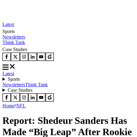
Latest
Sports
Newsletters
Think Tank
Case Studies
Latest
Sports
Newsletters
Think Tank
Case Studies
Home
NFL
Report: Shedeur Sanders Has
Made “Big Leap” After Rookie