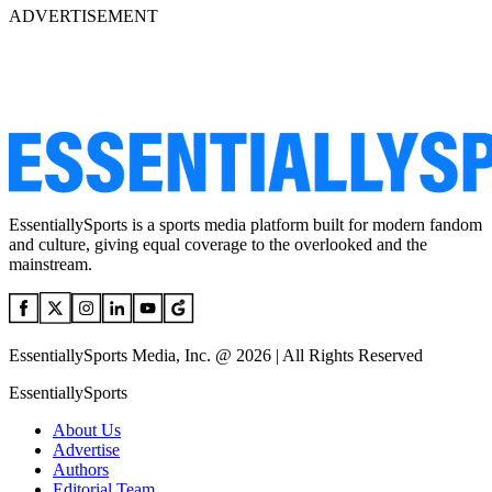
ADVERTISEMENT
EssentiallySports is a sports media platform built for modern fandom
and culture, giving equal coverage to the overlooked and the
mainstream.
EssentiallySports Media, Inc. @ 2026 | All Rights Reserved
EssentiallySports
About Us
Advertise
Authors
Editorial Team