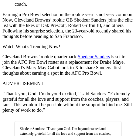
coach.
Earning a Pro Bowl selection in the rookie year is not very common.
Now, Cleveland Browns’ rookie QB Shedeur Sanders joins the elite
list with the likes of Dak Prescott, Robert Griffin III, and others.
Following his surprise selection, the 23-year-old recently shared his
thoughts before heading to San Francisco.
Watch What’s Trending Now!
Cleveland Browns’ rookie quarterback
Shedeur Sanders
is set to
join the AFC Pro Bowl roster as a replacement for Drake Maye.
Cleveland’s Mary May Cabot took to X to share Sanders’ first
thoughts about earning a spot in the AFC Pro Bowl.
ADVERTISEMENT
“Thank you, God. I’m beyond excited, ” said Sanders. “Extremely
grateful for all the love and support from the coaches, players, and
fans. This wouldn’t be possible without the support behind me. Still
plenty of work to do.”
Shedeur Sanders: “Thank you God. I’m beyond excited and
extremely grateful for all the love and support from the coaches,