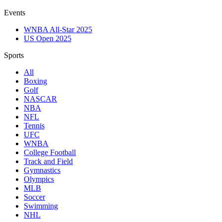
Events
WNBA All-Star 2025
US Open 2025
Sports
All
Boxing
Golf
NASCAR
NBA
NFL
Tennis
UFC
WNBA
College Football
Track and Field
Gymnastics
Olympics
MLB
Soccer
Swimming
NHL