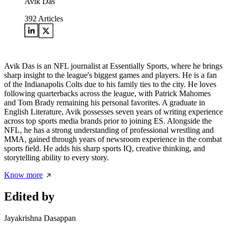
Avik Das
392
Articles
Avik Das is an NFL journalist at Essentially Sports, where he brings
sharp insight to the league's biggest games and players. He is a fan
of the Indianapolis Colts due to his family ties to the city. He loves
following quarterbacks across the league, with Patrick Mahomes
and Tom Brady remaining his personal favorites. A graduate in
English Literature, Avik possesses seven years of writing experience
across top sports media brands prior to joining ES. Alongside the
NFL, he has a strong understanding of professional wrestling and
MMA, gained through years of newsroom experience in the combat
sports field. He adds his sharp sports IQ, creative thinking, and
storytelling ability to every story.
Know more
Edited by
Jayakrishna Dasappan