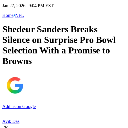
Jan 27, 2026 | 9:04 PM EST
Home
NFL
Shedeur Sanders Breaks
Silence on Surprise Pro Bowl
Selection With a Promise to
Browns
Add us on Google
Avik Das