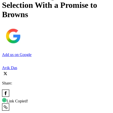
Selection With a Promise to
Browns
Add us on Google
Avik Das
Share:
Link Copied!