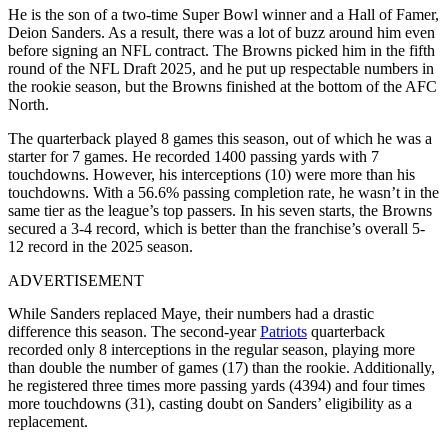
He is the son of a two-time Super Bowl winner and a Hall of Famer,
Deion Sanders. As a result, there was a lot of buzz around him even
before signing an NFL contract. The Browns picked him in the fifth
round of the NFL Draft 2025, and he put up respectable numbers in
the rookie season, but the Browns finished at the bottom of the AFC
North.
The quarterback played 8 games this season, out of which he was a
starter for 7 games. He recorded 1400 passing yards with 7
touchdowns. However, his interceptions (10) were more than his
touchdowns. With a 56.6% passing completion rate, he wasn’t in the
same tier as the league’s top passers. In his seven starts, the Browns
secured a 3-4 record, which is better than the franchise’s overall 5-
12 record in the 2025 season.
ADVERTISEMENT
While Sanders replaced Maye, their numbers had a drastic
difference this season. The second-year
Patriots
quarterback
recorded only 8 interceptions in the regular season, playing more
than double the number of games (17) than the rookie. Additionally,
he registered three times more passing yards (4394) and four times
more touchdowns (31), casting doubt on Sanders’ eligibility as a
replacement.