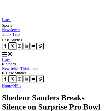
Latest
Sports
Newsletters
Think Tank
Case Studies
Latest
Sports
Newsletters
Think Tank
Case Studies
Home
NFL
Shedeur Sanders Breaks
Silence on Surprise Pro Bowl