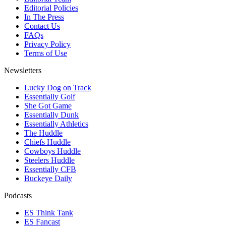
Editorial Policies
In The Press
Contact Us
FAQs
Privacy Policy
Terms of Use
Newsletters
Lucky Dog on Track
Essentially Golf
She Got Game
Essentially Dunk
Essentially Athletics
The Huddle
Chiefs Huddle
Cowboys Huddle
Steelers Huddle
Essentially CFB
Buckeye Daily
Podcasts
ES Think Tank
ES Fancast