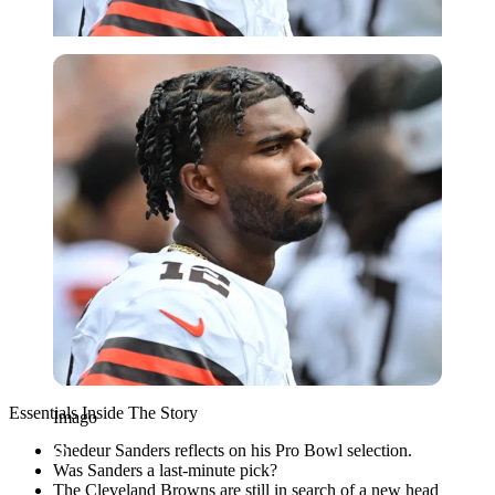
Imago
Essentials Inside The Story
Imago
Shedeur Sanders reflects on his Pro Bowl selection.
Was Sanders a last-minute pick?
The Cleveland Browns are still in search of a new head