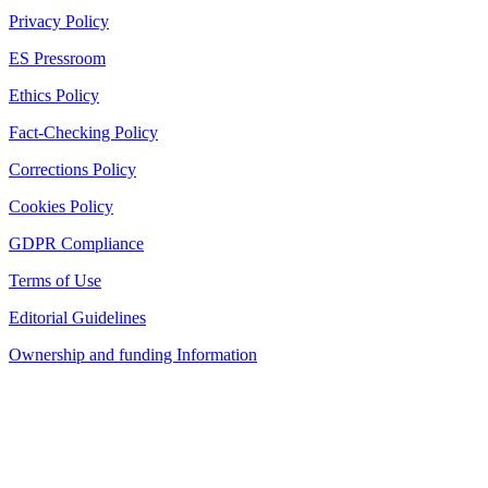
Privacy Policy
ES Pressroom
Ethics Policy
Fact-Checking Policy
Corrections Policy
Cookies Policy
GDPR Compliance
Terms of Use
Editorial Guidelines
Ownership and funding Information