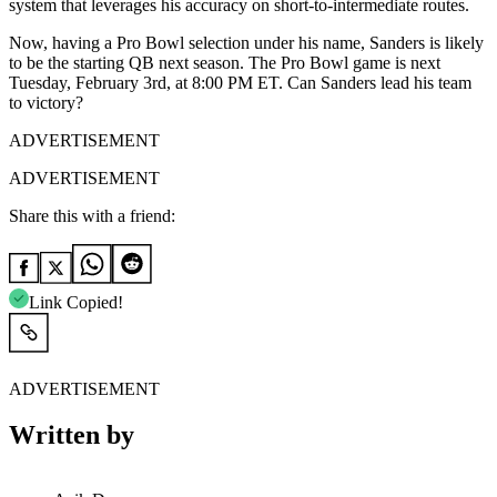
system that leverages his accuracy on short-to-intermediate routes.
Now, having a Pro Bowl selection under his name, Sanders is likely
to be the starting QB next season. The Pro Bowl game is next
Tuesday, February 3rd, at 8:00 PM ET. Can Sanders lead his team
to victory?
ADVERTISEMENT
ADVERTISEMENT
Share this with a friend:
Link Copied!
ADVERTISEMENT
Written by