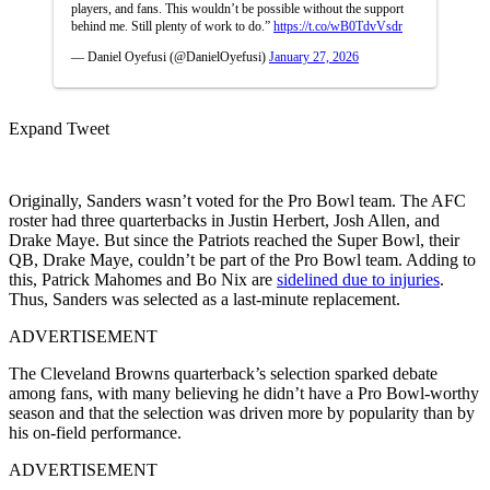
players, and fans. This wouldn’t be possible without the support
behind me. Still plenty of work to do.”
https://t.co/wB0TdvVsdr
— Daniel Oyefusi (@DanielOyefusi)
January 27, 2026
Expand Tweet
Originally, Sanders wasn’t voted for the Pro Bowl team. The AFC
roster had three quarterbacks in Justin Herbert, Josh Allen, and
Drake Maye. But since the Patriots reached the Super Bowl, their
QB, Drake Maye, couldn’t be part of the Pro Bowl team. Adding to
this, Patrick Mahomes and Bo Nix are
sidelined due to injuries
.
Thus, Sanders was selected as a last-minute replacement.
ADVERTISEMENT
The Cleveland Browns quarterback’s selection sparked debate
among fans, with many believing he didn’t have a Pro Bowl-worthy
season and that the selection was driven more by popularity than by
his on-field performance.
ADVERTISEMENT