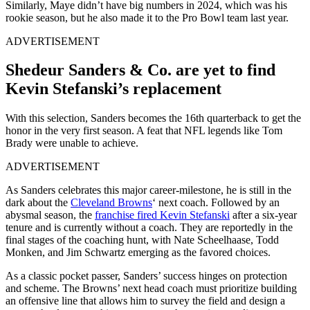
Similarly, Maye didn’t have big numbers in 2024, which was his
rookie season, but he also made it to the Pro Bowl team last year.
ADVERTISEMENT
Shedeur Sanders & Co. are yet to find
Kevin Stefanski’s replacement
With this selection, Sanders becomes the 16th quarterback to get the
honor in the very first season. A feat that NFL legends like Tom
Brady were unable to achieve.
ADVERTISEMENT
As Sanders celebrates this major career-milestone, he is still in the
dark about the
Cleveland Browns
‘ next coach. Followed by an
abysmal season, the
franchise fired Kevin Stefanski
after a six-year
tenure and is currently without a coach. They are reportedly in the
final stages of the coaching hunt, with Nate Scheelhaase, Todd
Monken, and Jim Schwartz emerging as the favored choices.
As a classic pocket passer, Sanders’ success hinges on protection
and scheme. The Browns’ next head coach must prioritize building
an offensive line that allows him to survey the field and design a