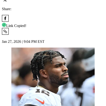
Share:
Link Copied!
Jan 27, 2026 | 9:04 PM EST