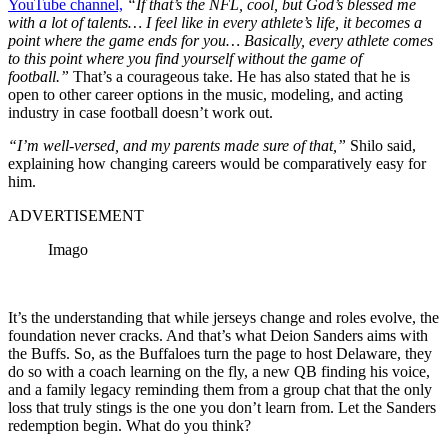
YouTube channel,
“If that’s the NFL, cool, but God’s blessed me
with a lot of talents… I feel like in every athlete’s life, it becomes a
point where the game ends for you… Basically, every athlete comes
to this point where you find yourself without the game of
football.”
That’s a courageous take. He has also stated that he is
open to other career options in the music, modeling, and acting
industry in case football doesn’t work out.
“I’m well-versed, and my parents made sure of that,”
Shilo said,
explaining how changing careers would be comparatively easy for
him.
ADVERTISEMENT
Imago
It’s the understanding that while jerseys change and roles evolve, the
foundation never cracks. And that’s what Deion Sanders aims with
the Buffs. So, as the Buffaloes turn the page to host Delaware, they
do so with a coach learning on the fly, a new QB finding his voice,
and a family legacy reminding them from a group chat that the only
loss that truly stings is the one you don’t learn from. Let the Sanders
redemption begin. What do you think?