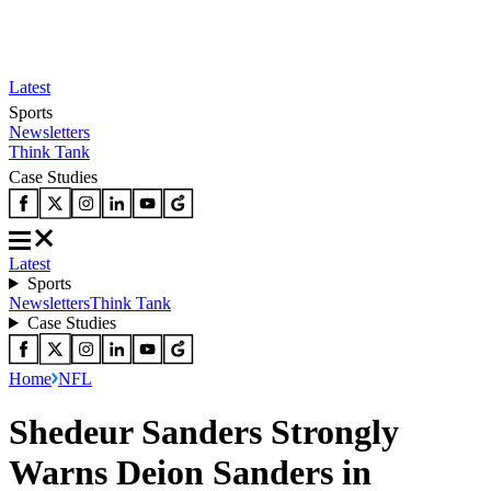
Latest
Sports
Newsletters
Think Tank
Case Studies
Latest
Sports
Newsletters
Think Tank
Case Studies
Home
NFL
Shedeur Sanders Strongly
Warns Deion Sanders in