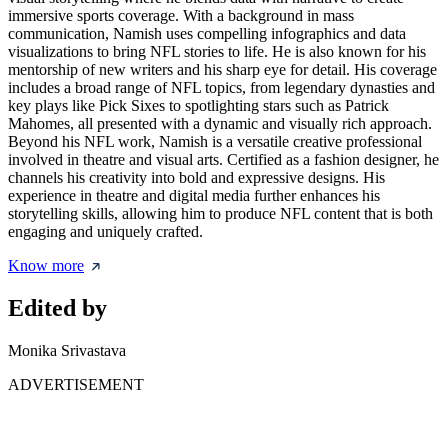
immersive sports coverage. With a background in mass
communication, Namish uses compelling infographics and data
visualizations to bring NFL stories to life. He is also known for his
mentorship of new writers and his sharp eye for detail. His coverage
includes a broad range of NFL topics, from legendary dynasties and
key plays like Pick Sixes to spotlighting stars such as Patrick
Mahomes, all presented with a dynamic and visually rich approach.
Beyond his NFL work, Namish is a versatile creative professional
involved in theatre and visual arts. Certified as a fashion designer, he
channels his creativity into bold and expressive designs. His
experience in theatre and digital media further enhances his
storytelling skills, allowing him to produce NFL content that is both
engaging and uniquely crafted.
Know more
Edited by
Monika Srivastava
ADVERTISEMENT