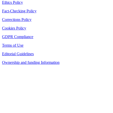
Ethics Policy
Fact-Checking Policy
Corrections Policy
Cookies Policy
GDPR Compliance
Terms of Use
Editorial Guidelines
Ownership and funding Information