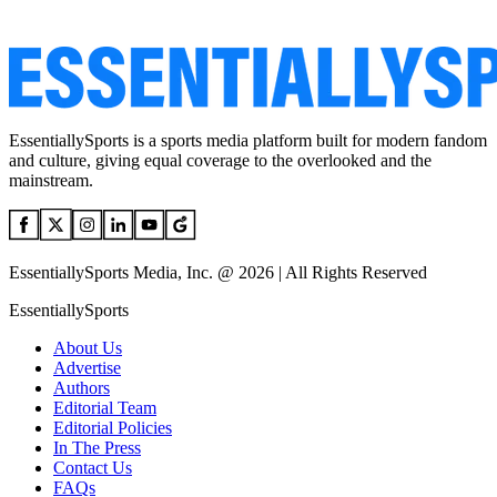
EssentiallySports is a sports media platform built for modern fandom
and culture, giving equal coverage to the overlooked and the
mainstream.
EssentiallySports Media, Inc. @ 2026 | All Rights Reserved
EssentiallySports
About Us
Advertise
Authors
Editorial Team
Editorial Policies
In The Press
Contact Us
FAQs