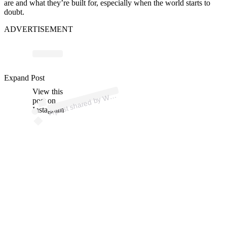
are and what they’re built for, especially when the world starts to
doubt.
ADVERTISEMENT
p
ost s
h
ar
e
d
by
Off
F
or
ev
er (
@
w
ell
offf
or
ev
Expand Post
View this
A
ell
er)
W
post on
Instagram