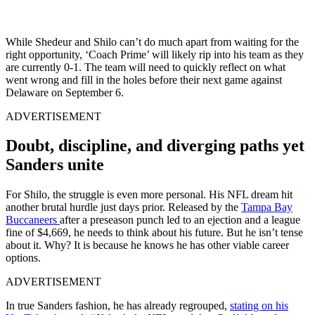
While Shedeur and Shilo can’t do much apart from waiting for the
right opportunity, ‘Coach Prime’ will likely rip into his team as they
are currently 0-1. The team will need to quickly reflect on what
went wrong and fill in the holes before their next game against
Delaware on September 6.
ADVERTISEMENT
Doubt, discipline, and diverging paths yet
Sanders unite
For Shilo, the struggle is even more personal. His NFL dream hit
another brutal hurdle just days prior. Released by the
Tampa Bay
Buccaneers
after a preseason punch led to an ejection and a league
fine of $4,669, he needs to think about his future. But he isn’t tense
about it. Why? It is because he knows he has other viable career
options.
ADVERTISEMENT
In true Sanders fashion, he has already regrouped,
stating on his