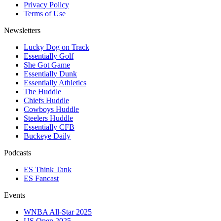
Privacy Policy
Terms of Use
Newsletters
Lucky Dog on Track
Essentially Golf
She Got Game
Essentially Dunk
Essentially Athletics
The Huddle
Chiefs Huddle
Cowboys Huddle
Steelers Huddle
Essentially CFB
Buckeye Daily
Podcasts
ES Think Tank
ES Fancast
Events
WNBA All-Star 2025
US Open 2025