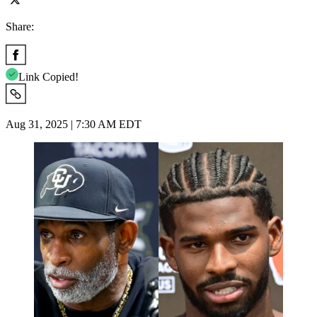
Share:
Link Copied!
Aug 31, 2025 | 7:30 AM EDT