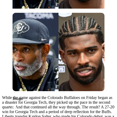
Imago
While the game against the Colorado Buffaloes on Friday began as
Imago
a disaster for Georgia Tech, they picked up the pace in the second
quarter. And that continued all the way through. The result? A 27-20
win for Georgia Tech and a period of deep reflection for the Buffs.
Liberty transfer Kaidon Salter, who made his Colorado debut, was a