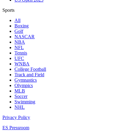
Sports
All
Boxing
Golf
NASCAR
NBA
NFL
Tennis
UFC
WNBA
College Football
Track and Field
Gymnastics
Olympics
MLB
Soccer
Swimming
NHL
Privacy Policy
ES Pressroom