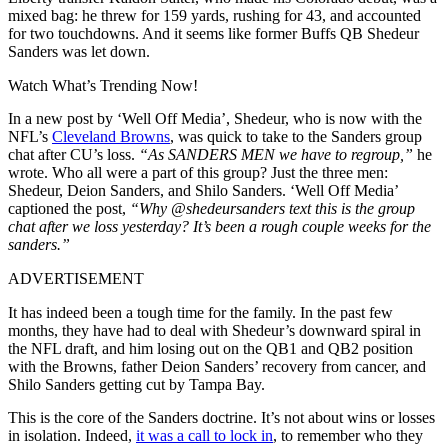
mixed bag: he threw for 159 yards, rushing for 43, and accounted
for two touchdowns. And it seems like former Buffs QB Shedeur
Sanders was let down.
Watch What’s Trending Now!
In a new post by ‘Well Off Media’, Shedeur, who is now with the
NFL’s
Cleveland Browns
, was quick to take to the Sanders group
chat after CU’s loss.
“As SANDERS MEN we have to regroup,”
he
wrote. Who all were a part of this group? Just the three men:
Shedeur, Deion Sanders, and Shilo Sanders. ‘Well Off Media’
captioned the post,
“Why @shedeursanders text this is the group
chat after we loss yesterday? It’s been a rough couple weeks for the
sanders.”
ADVERTISEMENT
It has indeed been a tough time for the family. In the past few
months, they have had to deal with Shedeur’s downward spiral in
the NFL draft, and him losing out on the QB1 and QB2 position
with the Browns, father Deion Sanders’ recovery from cancer, and
Shilo Sanders getting cut by Tampa Bay.
This is the core of the Sanders doctrine. It’s not about wins or losses
in isolation. Indeed,
it was a call to lock in
, to remember who they