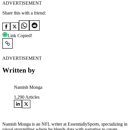
ADVERTISEMENT
Share this with a friend:
Link Copied!
ADVERTISEMENT
Written by
Namish Monga
1,290
Articles
Namish Monga is an NFL writer at EssentiallySports, specializing in
visual storytelling where he blends data with narrative to create