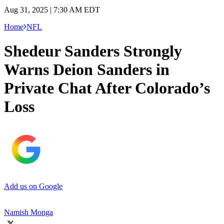
Aug 31, 2025 | 7:30 AM EDT
Home
NFL
Shedeur Sanders Strongly
Warns Deion Sanders in
Private Chat After Colorado’s
Loss
Add us on Google
Namish Monga