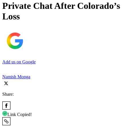
Private Chat After Colorado’s
Loss
Add us on Google
Namish Monga
Share:
Link Copied!