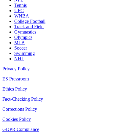
Tennis
UFC
WNBA
College Football
Track and Field
Gymnastics
Olympics
MLB
Soccer
Swimming
NHL
Privacy Policy
ES Pressroom
Ethics Policy
Fact-Checking Policy
Corrections Policy
Cookies Policy
GDPR Compliance