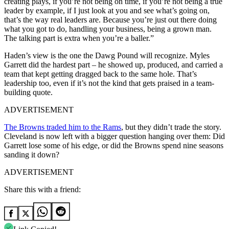
creating plays, if you’re not being on time, if you’re not being a true
leader by example, if I just look at you and see what’s going on,
that’s the way real leaders are. Because you’re just out there doing
what you got to do, handling your business, being a grown man.
The talking part is extra when you’re a baller.”
Haden’s view is the one the Dawg Pound will recognize. Myles
Garrett did the hardest part – he showed up, produced, and carried a
team that kept getting dragged back to the same hole. That’s
leadership too, even if it’s not the kind that gets praised in a team-
building quote.
ADVERTISEMENT
The Browns traded him to the Rams
, but they didn’t trade the story.
Cleveland is now left with a bigger question hanging over them: Did
Garrett lose some of his edge, or did the Browns spend nine seasons
sanding it down?
ADVERTISEMENT
Share this with a friend: