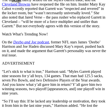
Imago
Cleveland Browns
have reopened the file on him. Insider Mary Kay
Cabot recently reported that Garrett was “respected and revered” in
the locker room, but “wasn’t necessarily universally loved.” She
also noted that Jared Verse – the pass rusher who replaced Garrett in
Cleveland – “will be more of a force multiplier and unifier than
Garrett.” But not everybody agrees with this version of the story.
Watch What’s Trending Now!
On the
Deebo and Joe
podcast
, former NFL stars James ‘Deebo’
Harrison and Joe Haden discussed Mary Kay’s report, pushed back
on it, and made the argument that Garrett’s personality was never the
real issue.
ADVERTISEMENT
“Let’s stick to what is true,” Harrison said. “Myles Garrett played
nine seasons for y’all boys, 134 games. That man had 125.5 sacks,
seven Pro Bowls, and two Defensive Players of the Year awards.
And you know what y’all gave him in return? Y’all gave him two
winning seasons, two playoff [appearances, and] one playoff win in
nine years.
“So I’ll say this: If he lacked any leadership or motivation, they took
it from him in the last nine years,” Harrison added. “He lost the