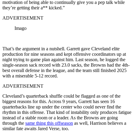
motivation of being able to continually give you a pep talk while
they’re getting their a** kicked.”
ADVERTISEMENT
Imago
That’s the argument in a nutshell. Garrett gave Cleveland elite
production for nine seasons and kept offensive coordinators up at
night trying to game plan against him. Last season, he logged the
single-season sack record with 23.0 sacks, the Browns had the 4th-
best overall defense in the league, and the team still finished 2025
with a miserable 5-12 record.
ADVERTISEMENT
Cleveland’s quarterback shuffle could be flagged as one of the
biggest reasons for this. Across 9 years, Garrett has seen 16
quarterbacks line up under the center who could never find the
rhythm in this offense. That kind of instability only produces fatigue
instead of a stable room or a leader. As the Browns are going
through the
same thing this offseason
as well, Harrison believes a
similar fate awaits Jared Verse, too.