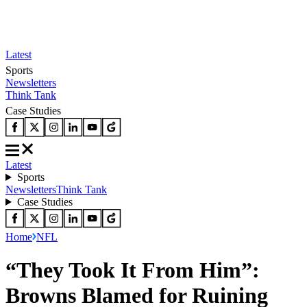
Latest
Sports
Newsletters
Think Tank
Case Studies
Latest
Sports
Newsletters
Think Tank
Case Studies
Home
NFL
“They Took It From Him”:
Browns Blamed for Ruining