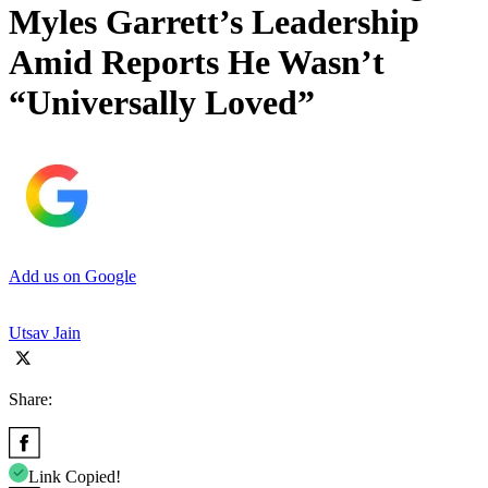
Myles Garrett’s Leadership
Amid Reports He Wasn’t
“Universally Loved”
Add us on Google
Utsav Jain
Share:
Link Copied!