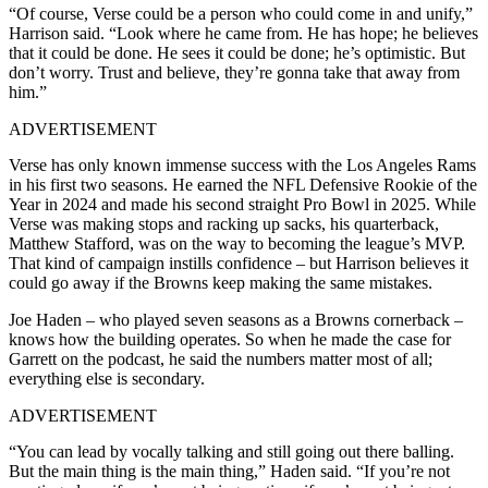
“Of course, Verse could be a person who could come in and unify,”
Harrison said. “Look where he came from. He has hope; he believes
that it could be done. He sees it could be done; he’s optimistic. But
don’t worry. Trust and believe, they’re gonna take that away from
him.”
ADVERTISEMENT
Verse has only known immense success with the Los Angeles Rams
in his first two seasons. He earned the NFL Defensive Rookie of the
Year in 2024 and made his second straight Pro Bowl in 2025. While
Verse was making stops and racking up sacks, his quarterback,
Matthew Stafford, was on the way to becoming the league’s MVP.
That kind of campaign instills confidence – but Harrison believes it
could go away if the Browns keep making the same mistakes.
Joe Haden – who played seven seasons as a Browns cornerback –
knows how the building operates. So when he made the case for
Garrett on the podcast, he said the numbers matter most of all;
everything else is secondary.
ADVERTISEMENT
“You can lead by vocally talking and still going out there balling.
But the main thing is the main thing,” Haden said. “If you’re not