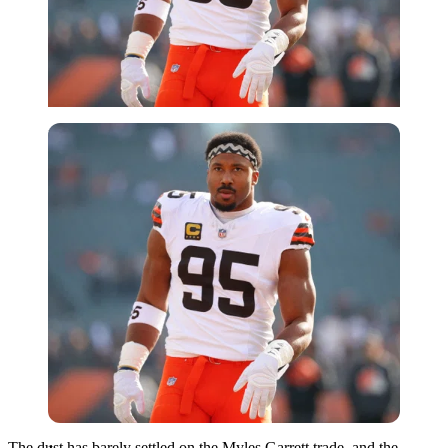
Imago
The dust has barely settled on the Myles Garrett trade, and the