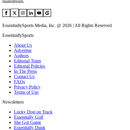
mainstream.
EssentiallySports Media, Inc. @ 2026 | All Rights Reserved
EssentiallySports
About Us
Advertise
Authors
Editorial Team
Editorial Policies
In The Press
Contact Us
FAQs
Privacy Policy
Terms of Use
Newsletters
Lucky Dog on Track
Essentially Golf
She Got Game
Essentially Dunk