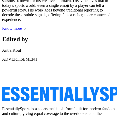
seasons. Known for his creative approach, Utsav believes that in
today’s sports world, even a single emoji by a player can tell a
powerful story. His work goes beyond traditional reporting to
decode these subtle signals, offering fans a richer, more connected
experience.
Know more
Edited by
Antra Koul
ADVERTISEMENT
EssentiallySports is a sports media platform built for modern fandom
and culture, giving equal coverage to the overlooked and the