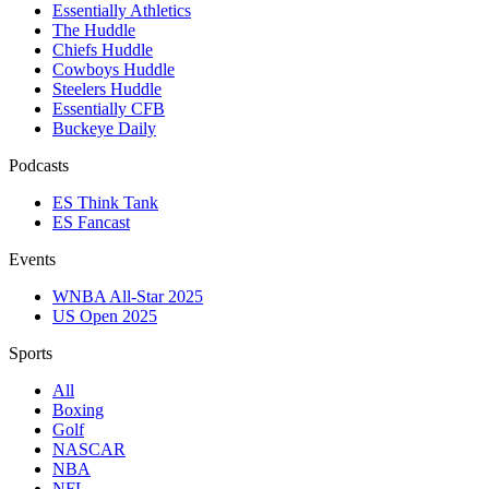
Essentially Athletics
The Huddle
Chiefs Huddle
Cowboys Huddle
Steelers Huddle
Essentially CFB
Buckeye Daily
Podcasts
ES Think Tank
ES Fancast
Events
WNBA All-Star 2025
US Open 2025
Sports
All
Boxing
Golf
NASCAR
NBA
NFL