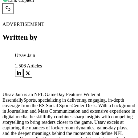
Link Copied!
ADVERTISEMENT
Written by
Utsav Jain
1,506
Articles
Utsav Jain is an NFL GameDay Features Writer at
EssentiallySports, specializing in delivering engaging, in-depth
coverage from the ES Social SportsCenter Desk. With a background
in Journalism and Mass Communication and extensive experience in
digital media, he skillfully combines sharp insights with compelling
storytelling to bring readers closer to the game. Utsav excels at
capturing the nuances of locker room dynamics, game-day plays,
and the deeper meanings behind the moments that define NFL