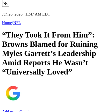
Jun 26, 2026 | 11:47 AM EDT
Home
NFL
“They Took It From Him”:
Browns Blamed for Ruining
Myles Garrett’s Leadership
Amid Reports He Wasn’t
“Universally Loved”
Add us on Google