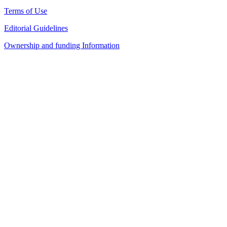
Terms of Use
Editorial Guidelines
Ownership and funding Information