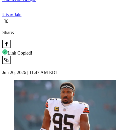
Utsav Jain
Share:
Link Copied!
Jun 26, 2026 | 11:47 AM EDT