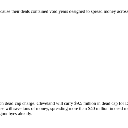
ecause their deals contained void years designed to spread money across
ion dead-cap charge. Cleveland will carry $9.5 million in dead cap for
hise will save tons of money, spreading more than $40 million in dead
r goodbyes already.