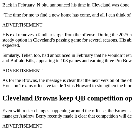
Back in February, Njoku announced his time in Cleveland was done.
“The time for me to find a new home has come, and all I can think of i
ADVERTISEMENT
His exit removes a familiar target from the offense. During the 2025 
steady option in Cleveland’s passing game for several seasons. His ab
expected.
Similarly, Teller, too, had announced in February that he wouldn’t ret
and Buffalo Bills, appearing in 108 games and earning three Pro Bowl 
ADVERTISEMENT
As for the Browns, the message is clear that the next version of the of
Houston Texans offensive tackle Tytus Howard to strengthen the blocki
Cleveland Browns keep QB competition op
Even with roster changes happening around the offense, the Browns are 
manager Andrew Berry recently made it clear that competition will deci
ADVERTISEMENT