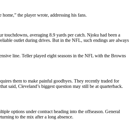
be home,” the player wrote, addressing his fans.
four touchdowns, averaging 8.9 yards per catch. Njoku had been a
eliable outlet during drives. But in the NFL, such endings are always
fensive line. Teller played eight seasons in the NFL with the Browns
 requires them to make painful goodbyes. They recently traded for
at said, Cleveland’s biggest question may still be at quarterback.
ltiple options under contract heading into the offseason. General
turning to the mix after a long absence.