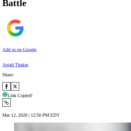
Battle
Add us on Google
Anjali Thakur
Share:
Link Copied!
Mar 12, 2026 | 12:50 PM EDT