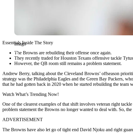
Essentials Inside The Story
Imago
The Browns are rebuilding their offense once again.
They recently traded for Houston Texans offensive tackle Tyt
However, the QB room still remains a problem statement.
Andrew Berry, talking about the Cleveland Browns’ offseason priorities
strategy was the Philadelphia Eagles and the Green Bay Packers, who 
that he had gotten back in 2020 when he started rebuilding the team was
Watch What’s Trending Now!
One of the clearest examples of that shift involves veteran right tac
problem statement the Browns no longer wanted to deal with. So, the 
ADVERTISEMENT
The Browns have also let go of tight end David Njoku and right guar