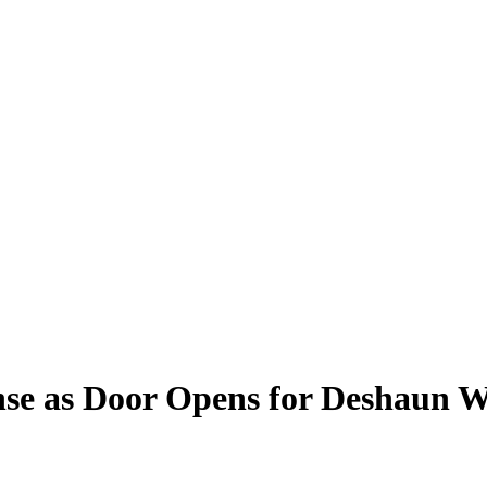
ense as Door Opens for Deshaun