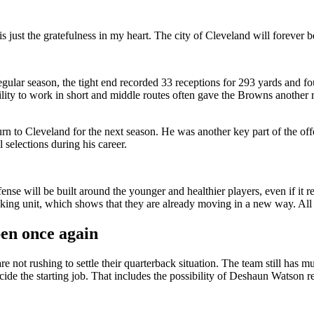
s just the gratefulness in my heart. The city of Cleveland will forever 
regular season, the tight end recorded 33 receptions for 293 yards and 
ility to work in short and middle routes often gave the Browns another r
urn to Cleveland for the next season. He was another key part of the of
selections during his career.
fense will be built around the younger and healthier players, even if it
ng unit, which shows that they are already moving in a new way. All th
en once again
not rushing to settle their quarterback situation. The team still has mu
de the starting job. That includes the possibility of Deshaun Watson re