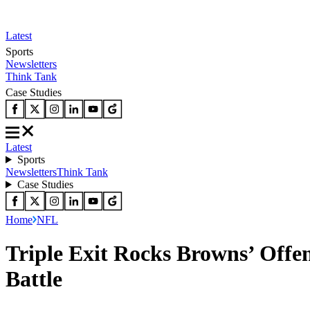
Latest
Sports
Newsletters
Think Tank
Case Studies
Latest
Sports
Newsletters
Think Tank
Case Studies
Home
NFL
Triple Exit Rocks Browns’ Off
Battle