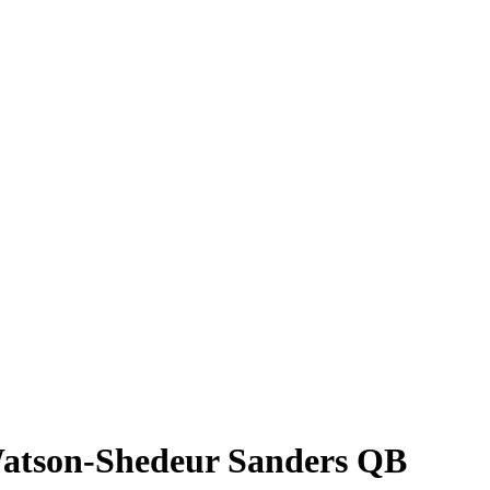
 Watson-Shedeur Sanders QB