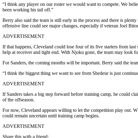
“I think any player on our roster we would want to compete. We believ
been working his tail off.”
Berry also said the team is still early in the process and there is ple
offensive line could see major changes, especially if veteran Joel Biton
ADVERTISEMENT
If that happens, Cleveland could lose four of its five starters from la
help at receiver and tight end. With Njoku gone, the team may look fo
For Sanders, the coming months will be important. Berry said the tea
“I think the biggest thing we want to see from Shedeur is just contin
ADVERTISEMENT
If Sanders takes a big step forward before training camp, he could cla
of the offseason.
For now, Cleveland appears willing to let the competition play out. W
could remain uncertain until training camp begins.
ADVERTISEMENT
Share this with a friend: