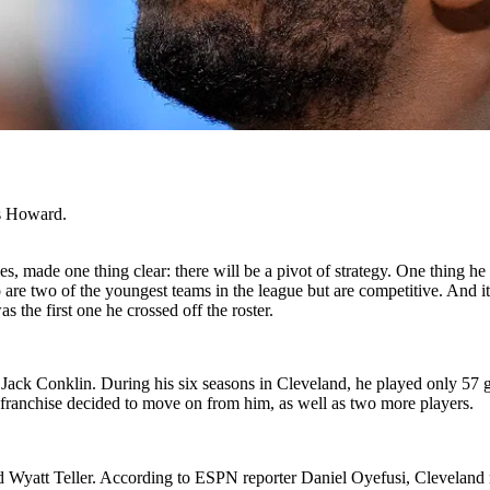
us Howard.
, made one thing clear: there will be a pivot of strategy. One thing he
are two of the youngest teams in the league but are competitive. And i
 the first one he crossed off the roster.
kle Jack Conklin. During his six seasons in Cleveland, he played only 57
franchise decided to move on from him, as well as two more players.
d Wyatt Teller. According to ESPN reporter Daniel Oyefusi, Cleveland r