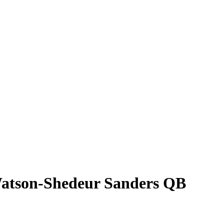
 Watson-Shedeur Sanders QB