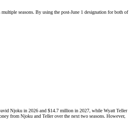
 multiple seasons. By using the post-June 1 designation for both of
 David Njoku in 2026 and $14.7 million in 2027, while Wyatt Teller
 money from Njoku and Teller over the next two seasons. However,