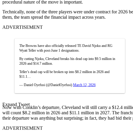
procedural nature of the move is important.
Technically, none of the three players were under contract for 2026 b
them, the team spread the financial impact across years.
ADVERTISEMENT
The Browns have also officially released TE David Njoku and RG
Wyatt Teller with post-June 1 designations.
By cutting Njoku, Cleveland breaks his dead cap into $9.5 million in
2026 and $14.7 million.
Teller’s dead cap will be broken up into $8.2 million in 2026 and
$11.1…
— Daniel Oyefusi (@DanielOyefusi)
March 12, 2026
Expand Tweet
Now with Conklin’s departure, Cleveland will still carry a $12.4 mill
will count $8.2 million in 2026 and $11.1 million in 2027. The franc
their departure was anything but surprising; in fact, they had bid thei
ADVERTISEMENT