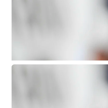
Imago