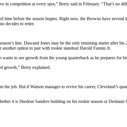
e in competition at every spot,” Berry said in February. “That’s no di
nty of time before the season begins. Right now, the Browns have several 
io decides to retire.
st season’s line. Dawand Jones may be the only returning starter after hi
r another option to pair with rookie standout Harold Fannin Jr.
m wants to see growth from the young quarterback as he prepares for hi
ued growth,” Berry explained.
im the job. But if Watson manages to revive his career, Cleveland’s qua
hether it is Shedeur Sanders building on his rookie season or Deshaun 