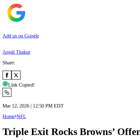
Add us on Google
Anjali Thakur
Share:
Link Copied!
Mar 12, 2026 | 12:50 PM EDT
Home
NFL
Triple Exit Rocks Browns’ Off