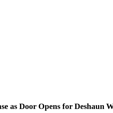
ense as Door Opens for Deshaun