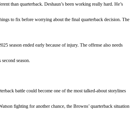
fferent than quarterback. Deshaun’s been working really hard. He’s
things to fix before worrying about the final quarterback decision. The
s 2025 season ended early because of injury. The offense also needs
s second season.
rterback battle could become one of the most talked-about storylines
Watson fighting for another chance, the Browns’ quarterback situation