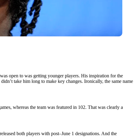
 was open to was getting younger players. His inspiration for the
t didn’t take him long to make key changes. Ironically, the same name
 games, whereas the team was featured in 102. That was clearly a
eleased both players with post–June 1 designations. And the