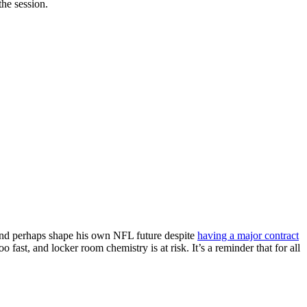
he session.
 and perhaps shape his own NFL future despite
having a major contract
fast, and locker room chemistry is at risk. It’s a reminder that for all