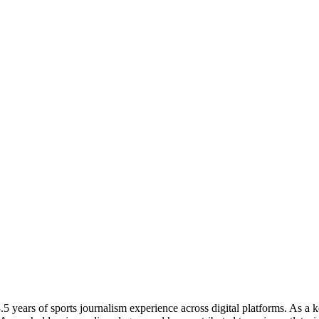
 years of sports journalism experience across digital platforms. As a k