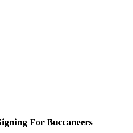
Signing For Buccaneers