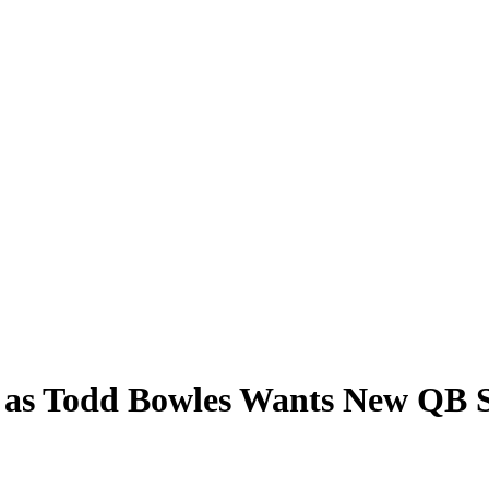
n as Todd Bowles Wants New QB 