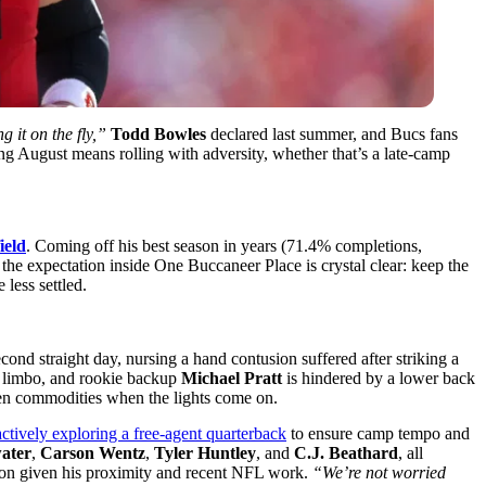
 it on the fly,”
Todd Bowles
declared last summer, and Bucs fans
ng August means rolling with adversity, whether that’s a late-camp
ield
. Coming off his best season in years (71.4% completions,
 the expectation inside One Buccaneer Place is crystal clear: keep the
 less settled.
cond straight day, nursing a hand contusion suffered after striking a
 limbo, and rookie backup
Michael Pratt
is hindered by a lower back
en commodities when the lights come on.
ctively exploring a free-agent quarterback
to ensure camp tempo and
ater
,
Carson Wentz
,
Tyler Huntley
, and
C.J. Beathard
, all
ption given his proximity and recent NFL work.
“We’re not worried