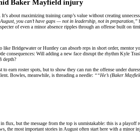
mid Baker Mayfield injury
 It’s about maximizing training camp’s value without creating unnecessa
ugust, you can’t have gaps — not in leadership, not in preparation,”
h
 specter of even a minor absence ripples through an offense built on tim
 pro like Bridgewater or Huntley can absorb reps in short order, mentor 
e consequences: Will adding a new face disrupt the rhythm Kyle Trask 
QB depth?
t to earn roster spots, but to show they can run the offense under duress
alent. Bowles, meanwhile, is threading a needle:
““He’s (Baker Mayfield
ux, but the message from the top is unmistakable: this is a playoff ros
 the most important stories in August often start here with a minor inj