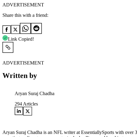
ADVERTISEMENT
Share this with a friend:
Link Copied!
ADVERTISEMENT
Written by
Aryan Suraj Chadha
294
Articles
Aryan Suraj Chadha is an NFL writer at EssentiallySports with over 3.5