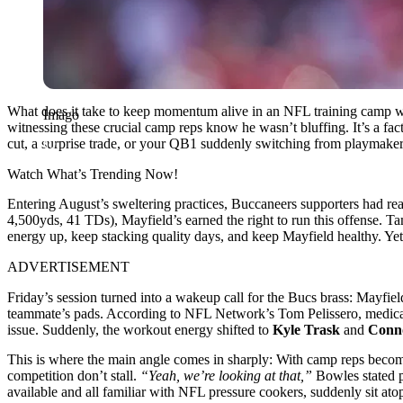
What does it take to keep momentum alive in an NFL training camp wh
Imago
witnessing these crucial camp reps know he wasn’t bluffing. It’s a fac
cut, a surprise trade, or your QB1 suddenly switching from playmaker 
Watch What’s Trending Now!
Entering August’s sweltering practices, Buccaneers supporters had re
4,500yds, 41 TDs), Mayfield’s earned the right to run this offense. Ta
energy up, keep stacking quality days, and keep Mayfield healthy. Yet, as
ADVERTISEMENT
Friday’s session turned into a wakeup call for the Bucs brass: Mayfield
teammate’s pads. According to NFL Network’s Tom Pelissero, medical 
issue. Suddenly, the workout energy shifted to
Kyle Trask
and
Conn
This is where the main angle comes in sharply: With camp reps bec
competition don’t stall.
“Yeah, we’re looking at that,”
Bowles stated p
available and all familiar with NFL pressure cookers, suddenly sit at