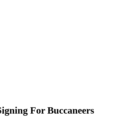
Signing For Buccaneers