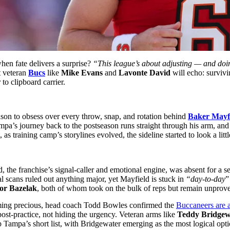
en fate delivers a surprise?
“This league’s about adjusting — and doing
t veteran
Bucs
like
Mike Evans
and
Lavonte David
will echo: survivi
to clipboard carrier.
ason to obsess over every throw, snap, and rotation behind
Baker Mayf
mpa’s journey back to the postseason runs straight through his arm, and
 training camp’s storylines evolved, the sideline started to look a little
, the franchise’s signal-caller and emotional engine, was absent for a se
scans ruled out anything major, yet Mayfield is stuck in
“day-to-day
”
or Bazelak
, both of whom took on the bulk of reps but remain unprov
oming precious, head coach Todd Bowles confirmed the
Buccaneers are a
ost-practice, not hiding the urgency. Veteran arms like
Teddy Bridgew
op Tampa’s short list, with Bridgewater emerging as the most logical o