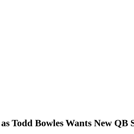
n as Todd Bowles Wants New QB 