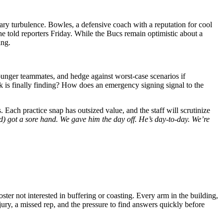
ry turbulence. Bowles, a defensive coach with a reputation for cool
e told reporters Friday. While the Bucs remain optimistic about a
ing.
younger teammates, and hedge against worst-case scenarios if
is finally finding? How does an emergency signing signal to the
. Each practice snap has outsized value, and the staff will scrutinize
) got a sore hand. We gave him the day off. He’s day-to-day. We’re
ter not interested in buffering or coasting. Every arm in the building,
ury, a missed rep, and the pressure to find answers quickly before