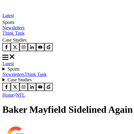
Latest
Sports
Newsletters
Think Tank
Case Studies
Latest
Sports
Newsletters
Think Tank
Case Studies
Home
NFL
Baker Mayfield Sidelined Agai