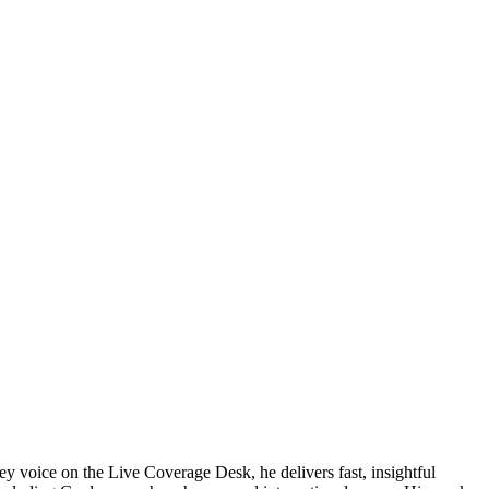
ey voice on the Live Coverage Desk, he delivers fast, insightful