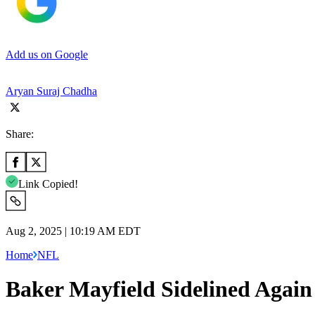
Add us on Google
Aryan Suraj Chadha
Share:
Link Copied!
Aug 2, 2025 | 10:19 AM EDT
Home
NFL
Baker Mayfield Sidelined Agai