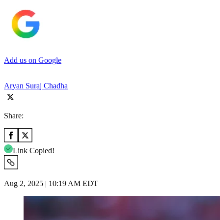
Add us on Google
Aryan Suraj Chadha
Share:
Link Copied!
Aug 2, 2025 | 10:19 AM EDT