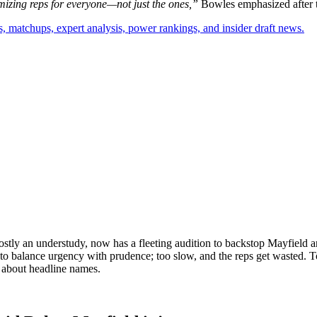
izing reps for everyone—not just the ones,”
Bowles emphasized after t
, matchups, expert analysis, power rankings, and insider draft news.
mostly an understudy, now has a fleeting audition to backstop Mayfield
to balance urgency with prudence; too slow, and the reps get wasted. Too 
is about headline names.