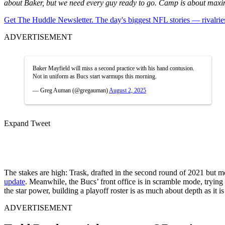
about Baker, but we need every guy ready to go. Camp is about maxim
Get The Huddle Newsletter. The day's biggest NFL stories — rivalries
ADVERTISEMENT
Baker Mayfield will miss a second practice with his hand contusion.
Not in uniform as Bucs start warmups this morning.
— Greg Auman (@gregauman)
August 2, 2025
Expand Tweet
The stakes are high: Trask, drafted in the second round of 2021 but 
update
. Meanwhile, the Bucs’ front office is in scramble mode, trying 
the star power, building a playoff roster is as much about depth as it 
ADVERTISEMENT