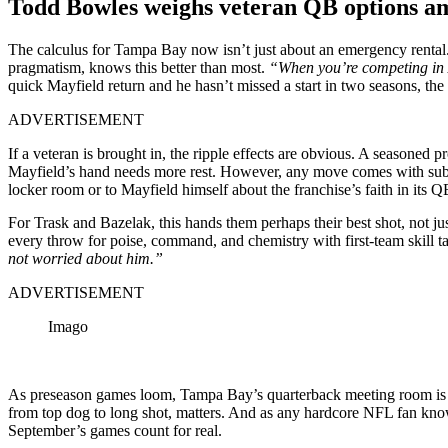
Todd Bowles weighs veteran QB options a
The calculus for Tampa Bay now isn’t just about an emergency rental.
pragmatism, knows this better than most.
“When you’re competing in A
quick Mayfield return and he hasn’t missed a start in two seasons, the
ADVERTISEMENT
If a veteran is brought in, the ripple effects are obvious. A seasoned
Mayfield’s hand needs more rest. However, any move comes with subtl
locker room or to Mayfield himself about the franchise’s faith in its 
For Trask and Bazelak, this hands them perhaps their best shot, not jus
every throw for poise, command, and chemistry with first-team skill t
not worried about him.”
ADVERTISEMENT
Imago
As preseason games loom, Tampa Bay’s quarterback meeting room is in fl
from top dog to long shot, matters. And as any hardcore NFL fan knows,
September’s games count for real.