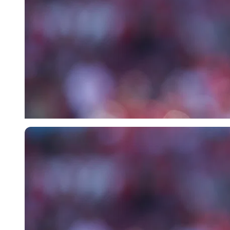
Imago