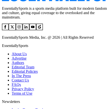
EssentiallySports is a sports media platform built for modern fandom
and culture, giving equal coverage to the overlooked and the
mainstream.
EssentiallySports Media, Inc. @ 2026 | All Rights Reserved
EssentiallySports
About Us
Advertise
Authors
Editorial Team
Editorial Policies
In The Press
Contact Us
FAQs
Privacy Policy
Terms of Use
Newsletters