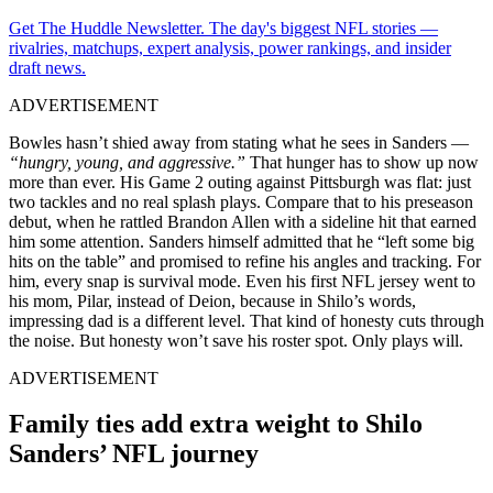
Get The Huddle Newsletter. The day's biggest NFL stories —
rivalries, matchups, expert analysis, power rankings, and insider
draft news.
ADVERTISEMENT
Bowles hasn’t shied away from stating what he sees in Sanders —
“hungry, young, and aggressive.”
That hunger has to show up now
more than ever. His Game 2 outing against Pittsburgh was flat: just
two tackles and no real splash plays. Compare that to his preseason
debut, when he rattled Brandon Allen with a sideline hit that earned
him some attention. Sanders himself admitted that he “left some big
hits on the table” and promised to refine his angles and tracking. For
him, every snap is survival mode. Even his first NFL jersey went to
his mom, Pilar, instead of Deion, because in Shilo’s words,
impressing dad is a different level. That kind of honesty cuts through
the noise. But honesty won’t save his roster spot. Only plays will.
ADVERTISEMENT
Family ties add extra weight to Shilo
Sanders’ NFL journey