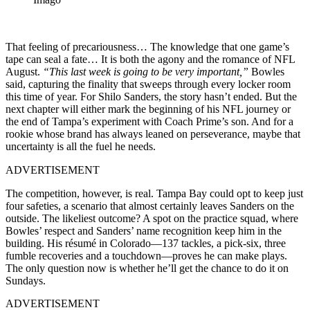
That feeling of precariousness… The knowledge that one game’s
tape can seal a fate… It is both the agony and the romance of NFL
August.
“This last week is going to be very important,”
Bowles
said, capturing the finality that sweeps through every locker room
this time of year. For Shilo Sanders, the story hasn’t ended. But the
next chapter will either mark the beginning of his NFL journey or
the end of Tampa’s experiment with Coach Prime’s son. And for a
rookie whose brand has always leaned on perseverance, maybe that
uncertainty is all the fuel he needs.
ADVERTISEMENT
The competition, however, is real. Tampa Bay could opt to keep just
four safeties, a scenario that almost certainly leaves Sanders on the
outside. The likeliest outcome? A spot on the practice squad, where
Bowles’ respect and Sanders’ name recognition keep him in the
building. His résumé in Colorado—137 tackles, a pick-six, three
fumble recoveries and a touchdown—proves he can make plays.
The only question now is whether he’ll get the chance to do it on
Sundays.
ADVERTISEMENT