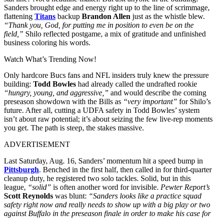
Sanders brought edge and energy right up to the line of scrimmage,
flattening
Titans
backup
Brandon Allen
just as the whistle blew.
“Thank you, God, for putting me in position to even be on the
field,”
Shilo reflected postgame, a mix of gratitude and unfinished
business coloring his words.
Watch What’s Trending Now!
Only hardcore Bucs fans and NFL insiders truly knew the pressure
building:
Todd Bowles
had already called the undrafted rookie
“hungry, young, and aggressive,”
and would describe the coming
preseason showdown with the Bills as
“very important”
for Shilo’s
future. After all, cutting a UDFA safety in Todd Bowles’ system
isn’t about raw potential; it’s about seizing the few live-rep moments
you get. The path is steep, the stakes massive.
ADVERTISEMENT
Last Saturday, Aug. 16, Sanders’ momentum hit a speed bump in
Pittsburgh
. Benched in the first half, then called in for third-quarter
cleanup duty, he registered two solo tackles. Solid, but in this
league,
“solid”
is often another word for invisible.
Pewter Report’s
Scott Reynolds
was blunt:
“Sanders looks like a practice squad
safety right now and really needs to show up with a big play or two
against Buffalo in the preseason finale in order to make his case for