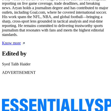
reporting on live game coverage, trade deadlines, and breaking
news. Aryan holds a journalism degree and has contributed to major
outlets, including Goal.com, where he covered international soccer.
His work spans the NFL, NBA, and global football—bringing a
sharp, cross-sport lens grounded in tactical analysis and real-time
reporting. He remains committed to delivering trustworthy sports
journalism that resonates with fans and meets the highest editorial
standards.
Know more
Edited by
Syed Talib Haider
ADVERTISEMENT