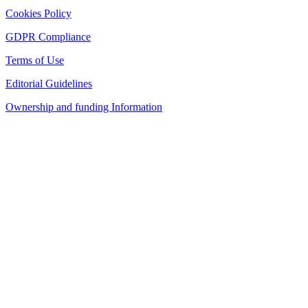
Cookies Policy
GDPR Compliance
Terms of Use
Editorial Guidelines
Ownership and funding Information