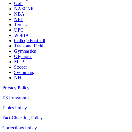
Golf
NASCAR
NBA
NFL
Tennis
UFC
WNBA
College Football
Track and Field
Gymnastics
Olympics
MLB
Soccer
Swimming
NHL
Privacy Policy
ES Pressroom
Ethics Policy
Fact-Checking Policy
Corrections Policy