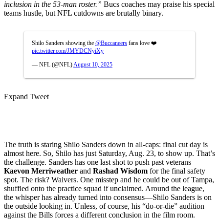
inclusion in the 53-man roster.”
Bucs coaches may praise his special
teams hustle, but NFL cutdowns are brutally binary.
Shilo Sanders showing the
@Buccaneers
fans love ❤️
pic.twitter.com/JMYDCNyiXy
— NFL (@NFL)
August 10, 2025
Expand Tweet
The truth is staring Shilo Sanders down in all-caps: final cut day is
almost here. So, Shilo has just Saturday, Aug. 23, to show up. That’s
the challenge. Sanders has one last shot to push past veterans
Kaevon Merriweather
and
Rashad Wisdom
for the final safety
spot. The risk? Waivers. One misstep and he could be out of Tampa,
shuffled onto the practice squad if unclaimed. Around the league,
the whisper has already turned into consensus—Shilo Sanders is on
the outside looking in. Unless, of course, his “do-or-die” audition
against the Bills forces a different conclusion in the film room.