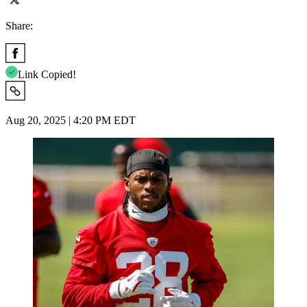
Share:
Link Copied!
Aug 20, 2025 | 4:20 PM EDT