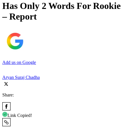
Has Only 2 Words For Rookie
– Report
Add us on Google
Aryan Suraj Chadha
Share:
Link Copied!