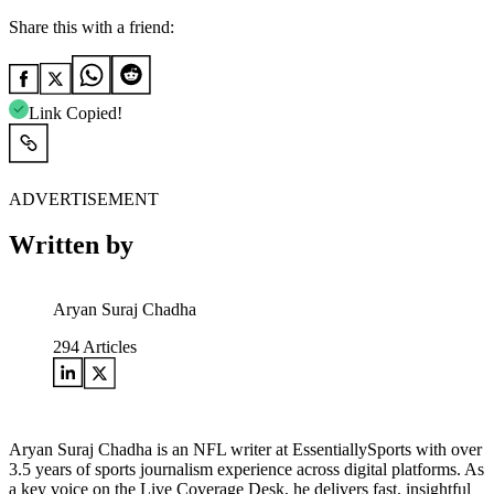
Share this with a friend:
Link Copied!
ADVERTISEMENT
Written by
Aryan Suraj Chadha
294
Articles
Aryan Suraj Chadha is an NFL writer at EssentiallySports with over
3.5 years of sports journalism experience across digital platforms. As
a key voice on the Live Coverage Desk, he delivers fast, insightful