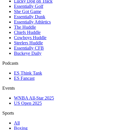
Lucky Dog on Track
Essentially Golf
She Got Game
Essentially Dunk
Essentially Athletics
The Huddle
Chiefs Huddle
Cowboys Huddle
Steelers Huddle
Essentially CFB
Buckeye Daily
Podcasts
ES Think Tank
ES Fancast
Events
WNBA All-Star 2025
US Open 2025
Sports
All
Boxing