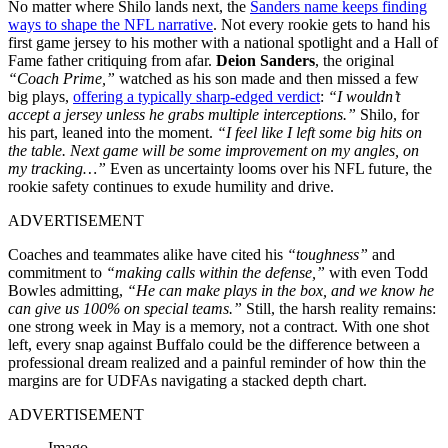
No matter where Shilo lands next, the
Sanders name keeps finding
ways to shape the NFL narrative
. Not every rookie gets to hand his
first game jersey to his mother with a national spotlight and a Hall of
Fame father critiquing from afar.
Deion Sanders
, the original
“Coach Prime,”
watched as his son made and then missed a few
big plays,
offering a typically sharp-edged verdict
:
“I wouldn’t
accept a jersey unless he grabs multiple interceptions.”
Shilo, for
his part, leaned into the moment.
“I feel like I left some big hits on
the table. Next game will be some improvement on my angles, on
my tracking…”
Even as uncertainty looms over his NFL future, the
rookie safety continues to exude humility and drive.
ADVERTISEMENT
Coaches and teammates alike have cited his
“toughness”
and
commitment to
“making calls within the defense,”
with even Todd
Bowles admitting,
“He can make plays in the box, and we know he
can give us 100% on special teams.”
Still, the harsh reality remains:
one strong week in May is a memory, not a contract. With one shot
left, every snap against Buffalo could be the difference between a
professional dream realized and a painful reminder of how thin the
margins are for UDFAs navigating a stacked depth chart.
ADVERTISEMENT
Imago