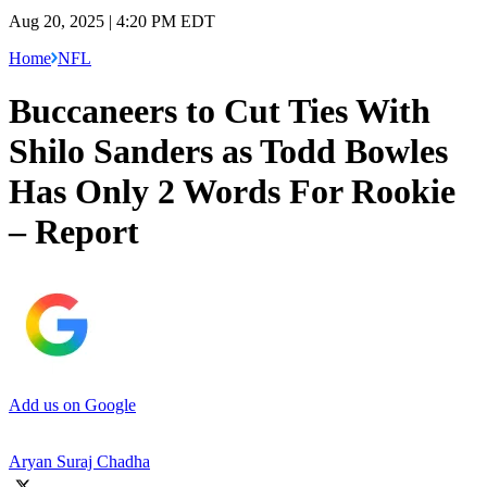
Aug 20, 2025 | 4:20 PM EDT
Home
NFL
Buccaneers to Cut Ties With
Shilo Sanders as Todd Bowles
Has Only 2 Words For Rookie
– Report
Add us on Google
Aryan Suraj Chadha