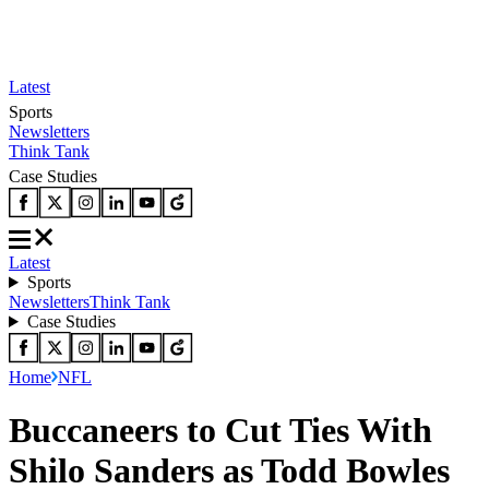
Latest
Sports
Newsletters
Think Tank
Case Studies
Latest
Sports
Newsletters
Think Tank
Case Studies
Home
NFL
Buccaneers to Cut Ties With
Shilo Sanders as Todd Bowles