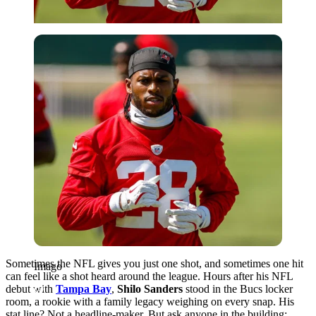
Imago
Sometimes the NFL gives you just one shot, and sometimes one hit
Imago
can feel like a shot heard around the league. Hours after his NFL
debut with
Tampa Bay
,
Shilo Sanders
stood in the Bucs locker
room, a rookie with a family legacy weighing on every snap. His
stat line? Not a headline-maker. But ask anyone in the building: