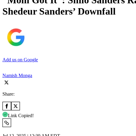
“Mom Got It”: Shilo Sanders R
Shedeur Sanders’ Downfall
Add us on Google
Namish Monga
Share:
Link Copied!
Jul 12, 2025 | 12:39 AM EDT