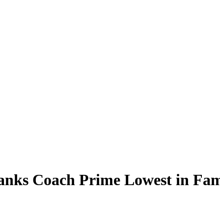
anks Coach Prime Lowest in Fam