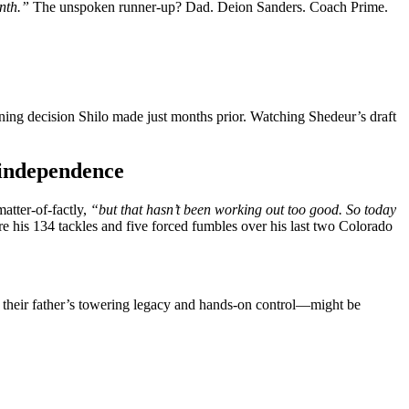
nth.”
The unspoken runner-up? Dad. Deion Sanders. Coach Prime.
ining decision Shilo made just months prior. Watching Shedeur’s draft
 independence
matter-of-factly,
“but that hasn’t been working out too good. So today
is 134 tackles and five forced fumbles over his last two Colorado
— their father’s towering legacy and hands-on control—might be