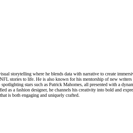
visual storytelling where he blends data with narrative to create imme
FL stories to life. He is also known for his mentorship of new writers 
o spotlighting stars such as Patrick Mahomes, all presented with a dyn
tified as a fashion designer, he channels his creativity into bold and exp
that is both engaging and uniquely crafted.