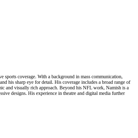
rsive sports coverage. With a background in mass communication,
and his sharp eye for detail. His coverage includes a broad range of
amic and visually rich approach. Beyond his NFL work, Namish is a
ressive designs. His experience in theatre and digital media further