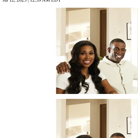
Imago