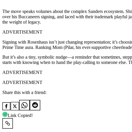
The move speaks volumes about the complex Sanders ecosystem. Shilo
over his Buccaneers signing, and laced with their trademark playful ja
the weight of legacy.
ADVERTISEMENT
Signing with Rosenhaus isn’t just changing representation; it’s choos
Prime Time aura. Ranking Mom (Pilar, his ever-supportive cheerleader 
But it’s also a tiny, symbolic nudge—a reminder that sometimes, steppi
starts with knowing when to hand the play-calling to someone else. Th
ADVERTISEMENT
ADVERTISEMENT
Share this with a friend:
Link Copied!