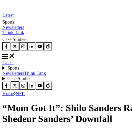
Latest
Sports
Newsletters
Think Tank
Case Studies
Latest
Sports
Newsletters
Think Tank
Case Studies
Home
NFL
“Mom Got It”: Shilo Sanders R
Shedeur Sanders’ Downfall