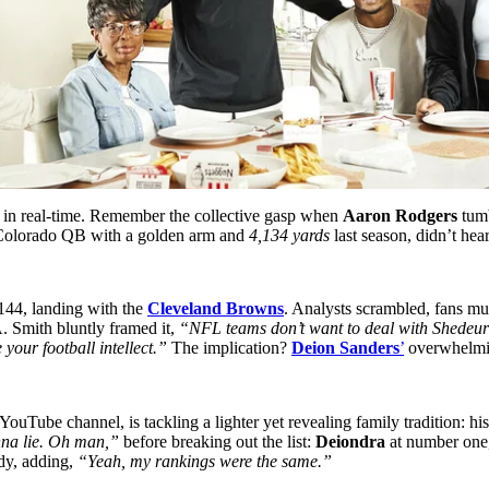
e in real-time. Remember the collective gasp when
Aaron Rodgers
tumb
c Colorado QB with a golden arm and
4,134 yards
last season, didn’t hea
#144, landing with the
Cleveland Browns
. Analysts scrambled, fans mu
A. Smith bluntly framed it,
“NFL teams don’t want to deal with Shedeur S
your football intellect.”
The implication?
Deion Sanders
’
overwhelmin
ouTube channel, is tackling a lighter yet revealing family tradition: h
nna lie. Oh man,”
before breaking out the list:
Deiondra
at number one
ady, adding,
“Yeah, my rankings were the same.”