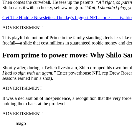
Then comes the curveball. He tees up the parents:
“All right, so pare
Shilo caps it with a cheeky, self-aware grin:
“Wait, I shouldn’t play, y
Get The Huddle Newsletter. The day's biggest NFL stories — rivalries
ADVERTISEMENT
This playful demotion of Prime in the family standings feels less lik
freefall—a slide that cost millions in guaranteed rookie money and d
From prime to power move: Why Shilo Sand
Shortly after, during a Twitch livestream, Shilo dropped his own bombs
I had to sign with an agent.”
Enter powerhouse NFL rep Drew Rosenhau
seasons earned him a shot).
ADVERTISEMENT
It was a declaration of independence, a recognition that the very fo
holding them back at the pro level.
ADVERTISEMENT
Imago