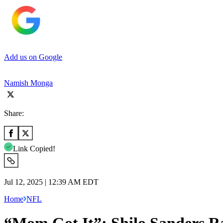
Add us on Google
Namish Monga
Share:
Link Copied!
Jul 12, 2025 | 12:39 AM EDT
Home
NFL