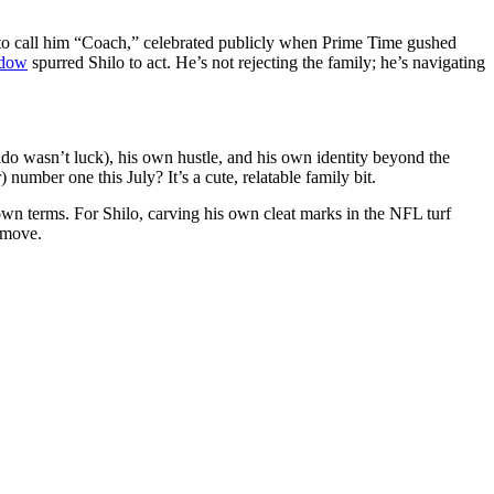
to call him “Coach,” celebrated publicly when Prime Time gushed
adow
spurred Shilo to act. He’s not rejecting the family; he’s navigating
ado wasn’t luck), his own hustle, and his own identity beyond the
mber one this July? It’s a cute, relatable family bit.
 own terms. For Shilo, carving his own cleat marks in the NFL turf
 move.