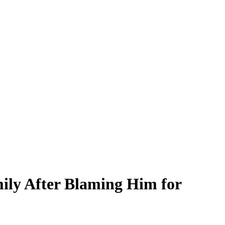
ily After Blaming Him for