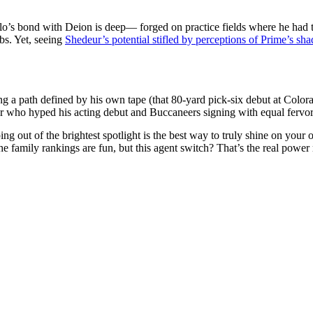
’s bond with Deion is deep— forged on practice fields where he had 
bs. Yet, seeing
Shedeur’s potential stifled by perceptions of Prime’s sh
ing a path defined by his own tape (that 80-yard pick-six debut at Color
who hyped his acting debut and Buccaneers signing with equal fervor) nu
ng out of the brightest spotlight is the best way to truly shine on your
e family rankings are fun, but this agent switch? That’s the real power