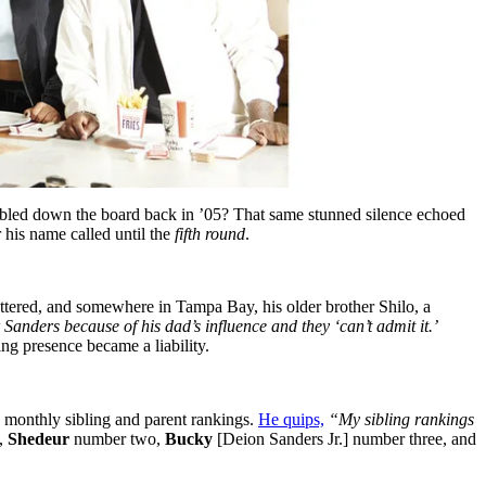
led down the board back in ’05? That same stunned silence echoed
r his name called until the
fifth round
.
ttered, and somewhere in Tampa Bay, his older brother Shilo, a
anders because of his dad’s influence and they ‘can’t admit it.’
g presence became a liability.
is monthly sibling and parent rankings.
He quips,
“My sibling rankings
,
Shedeur
number two,
Bucky
[Deion Sanders Jr.] number three, and