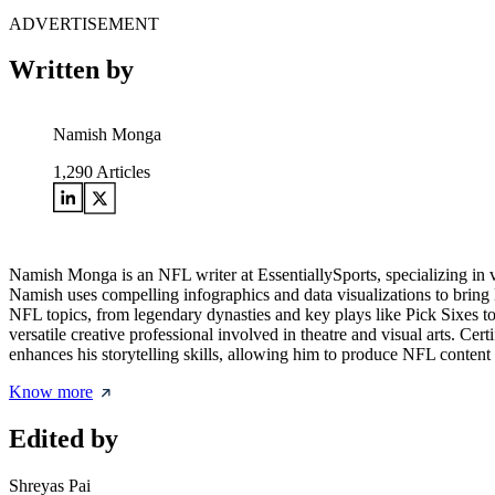
ADVERTISEMENT
Written by
Namish Monga
1,290
Articles
Namish Monga is an NFL writer at EssentiallySports, specializing in 
Namish uses compelling infographics and data visualizations to bring N
NFL topics, from legendary dynasties and key plays like Pick Sixes t
versatile creative professional involved in theatre and visual arts. Cer
enhances his storytelling skills, allowing him to produce NFL content 
Know more
Edited by
Shreyas Pai