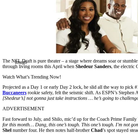
The NFL Draft is pure theater – a stage where dreams soar or stumbl
Imago
through living rooms this April when
Shedeur Sanders
, the electri
Watch What’s Trending Now!
Projected as a Day 1 or early Day 2 lock, he slid all the way to pick 
Buccaneers
rookie safety, felt the seismic shift. As ESPN’s Stephen 
[Shedeur’s] not gonna just take instructions … he’s going to challenge 
ADVERTISEMENT
Fast forward to July, and Shilo, mic’d up for the Coach Prime Family Y
for this month… Dang, this one’s tough. This one’s tough. I’m not go
Shel
number four. He then notes half-brother
Chad
’s spot stayed ste