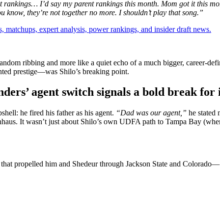
nt rankings… I’d say my parent rankings this month.
Mom got it this mo
ou know, they’re not together no more. I shouldn’t play that song.”
, matchups, expert analysis, power rankings, and insider draft news.
e random ribbing and more like a quiet echo of a much bigger, career-def
ented prestige—was Shilo’s breaking point.
ers’ agent switch signals a bold break for
hell: he fired his father as his agent.
“Dad was our agent,”
he stated 
s. It wasn’t just about Shilo’s own UDFA path to Tampa Bay (where h
rce that propelled him and Shedeur through Jackson State and Colorado