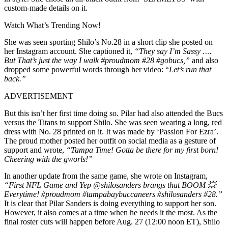
custom-made details on it.
Watch What’s Trending Now!
She was seen sporting Shilo’s No.28 in a short clip she posted on
her Instagram account. She captioned it,
“They say I’m Sassy ….
But That’s just the way I walk #proudmom #28 #gobucs,”
and also
dropped some powerful words through her video: “
Let’s run͏ that
back.”
ADVERTISEMENT
But this isn’t her first time doing so. Pilar had also attended the Bucs
versus the Titans to support Shilo. She was seen wearing a long, red
dress with No. 28 printed on it. It was made by ‘Passion For Ezra’.
The proud mother posted her outfit on social media as a gesture of
support and wrote,
“Tampa Time! Gotta be there for my first born!
Cheering with the gworls!”
In another update from the same game, she wrote on Instagram,
“First NFL Game and Yep @shilosanders brangs that BOOM 💥
Everytime!
#proudmom #tampabaybuccaneers #shilosanders #28.”
It is clear that Pilar Sanders is doing everything to support her son.
However, it also comes at a time when he needs it the most. As the
final roster cuts will happen before Aug. 27 (12:00 noon ET), Shilo