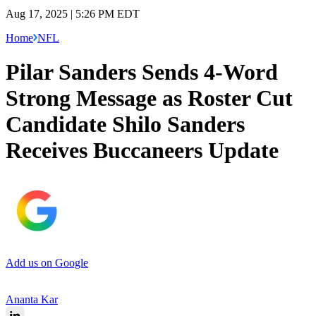
Aug 17, 2025 | 5:26 PM EDT
Home
NFL
Pilar Sanders Sends 4-Word
Strong Message as Roster Cut
Candidate Shilo Sanders
Receives Buccaneers Update
Add us on Google
Ananta Kar