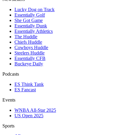
Lucky Dog on Track
Essentially Golf
She Got Game
Essentially Dunk
Essentially Athletics
The Huddle
Chiefs Huddle
Cowboys Huddle
Steelers Huddle
Essentially CFB
Buckeye Daily
Podcasts
ES Think Tank
ES Fancast
Events
WNBA All-Star 2025
US Open 2025
Sports