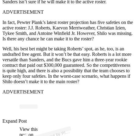
Sanders isn’t sure if he will make it to the active roster.
ADVERTISEMENT
In fact, Pewter Plank’s latest roster projection has five safeties on the
active roster: J.J. Roberts, Kaevon Merriweather, Christian Izien,
Tykee Smith, and Antoine Winfield Jr. However, Shilo was missing.
Is there any chance he can make it to the roster?
Well, his best bet might be taking Roberts’ spot, as he, too, is an
undrafted free agent. But it won’t be that easy. Roberts is a lot more
versatile than Sanders, and the Bucs gave him a three-year rookie
contract that paid out $300,000 guaranteed. So the competitiveness
is quite high, and there is also a possibility that the team chooses to
keep only four safeties. In the worst-case scenario, what happens if
Shilo doesn’t make it to the main roster?
ADVERTISEMENT
p
ost s
h
ar
e
d
by
R
S
A
N
D
E
R
S (
@
pil
ars
a
n
d
Expand Post
View this
A
L
A
ers)
post on