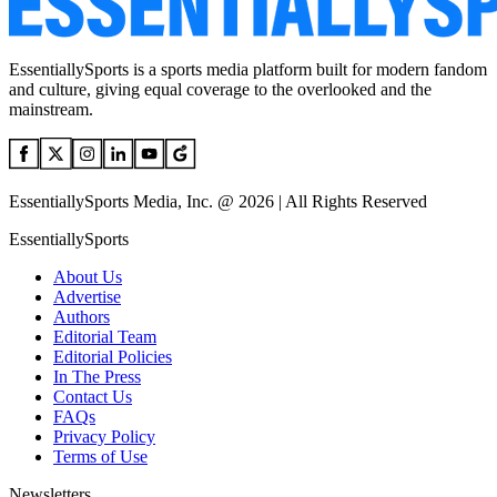
EssentiallySports is a sports media platform built for modern fandom
and culture, giving equal coverage to the overlooked and the
mainstream.
EssentiallySports Media, Inc. @ 2026 | All Rights Reserved
EssentiallySports
About Us
Advertise
Authors
Editorial Team
Editorial Policies
In The Press
Contact Us
FAQs
Privacy Policy
Terms of Use
Newsletters