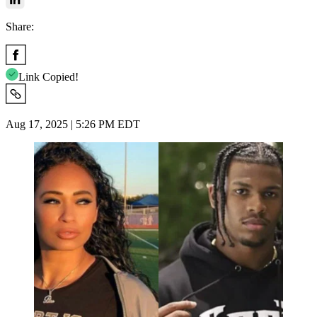
Share:
Link Copied!
Aug 17, 2025 | 5:26 PM EDT