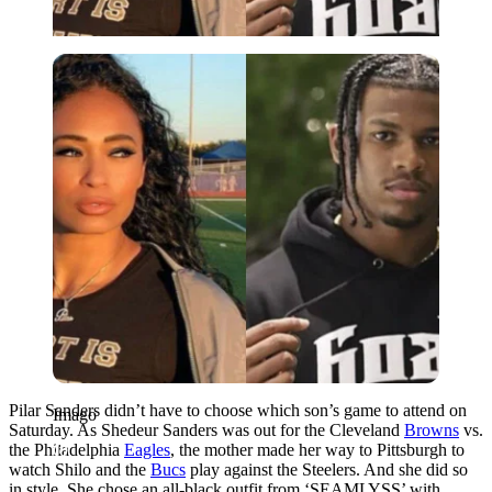
Imago
Pilar Sanders didn’t have to choose which son’s game to attend on
Imago
Saturday. As Shedeur Sanders was out for the Cleveland
Bro͏wn͏s
vs.
the Philadelphia
Eagles
, the mother made her way to Pittsburgh to
watch Shilo and the
Bucs
play against the Steelers. And she did so
in style. She chose an all-black outfit from ‘SEAMLYSS’ with