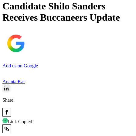
Candidate Shilo Sanders
Receives Buccaneers Update
Add us on Google
Ananta Kar
Share:
Link Copied!