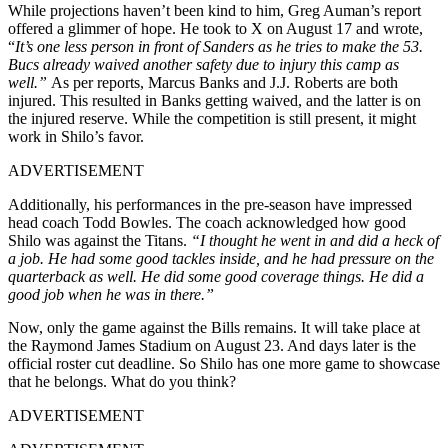
While projections haven’t been kind to him, Greg Auman’s report
offered a glimmer of hope. He took to X on August 17 and wrote,
“
It’s one less person in front of Sanders as he tries to make the 53.
Bucs already waived another safety due to injury this camp as
well.”
As per reports, Marcus Banks and J.J. Roberts are both
injured. This resulted in Banks getting waived, and the latter is on
the injured reserve. While the competition is still present, it might
work in Shilo’s favor.
ADVERTISEMENT
Additionally, his performances in the pre-season have impressed
head coach Todd Bowles. The coach acknowledged how good
Shilo was against the Titans.
“I thought he went in and did a heck of
a job. He had some good tackles inside, and he had pressure on the
quarterback as well. He did some good coverage things. He did a
good job when he was in there.”
Now, only the game against the Bills remains. It will take place at
the Raymond James Stadium on August 23. And days later is the
official roster cut deadline. So Shilo has one more game to showcase
that he belongs. What do you think?
ADVERTISEMENT