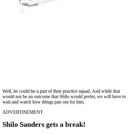
PI
Instagram
Well, he could be a part of their practice squad. And while that
would not be an outcome that Shilo would prefer, we will have to
wait and watch how things pan out for him.
ADVERTISEMENT
Shilo Sanders gets a break!