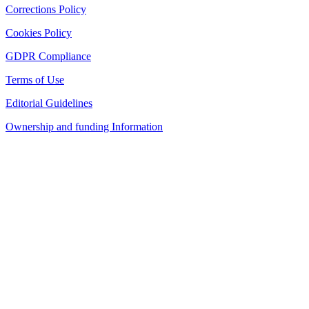
Corrections Policy
Cookies Policy
GDPR Compliance
Terms of Use
Editorial Guidelines
Ownership and funding Information