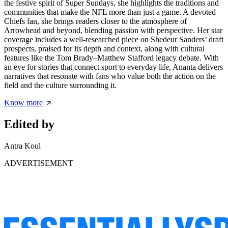
the festive spirit of Super Sundays, she highlights the traditions and
communities that make the NFL more than just a game. A devoted
Chiefs fan, she brings readers closer to the atmosphere of
Arrowhead and beyond, blending passion with perspective. Her star
coverage includes a well-researched piece on
Shedeur Sanders’ draft
prospects
, praised for its depth and context, along with cultural
features like the Tom Brady–Matthew Stafford legacy debate. With
an eye for stories that connect sport to everyday life, Ananta delivers
narratives that resonate with fans who value both the action on the
field and the culture surrounding it.
Know more
Edited by
Antra Koul
ADVERTISEMENT