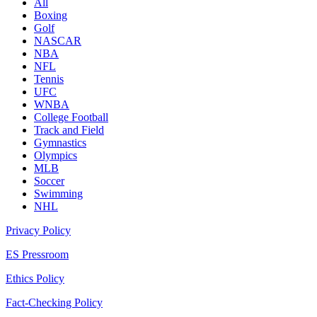
All
Boxing
Golf
NASCAR
NBA
NFL
Tennis
UFC
WNBA
College Football
Track and Field
Gymnastics
Olympics
MLB
Soccer
Swimming
NHL
Privacy Policy
ES Pressroom
Ethics Policy
Fact-Checking Policy