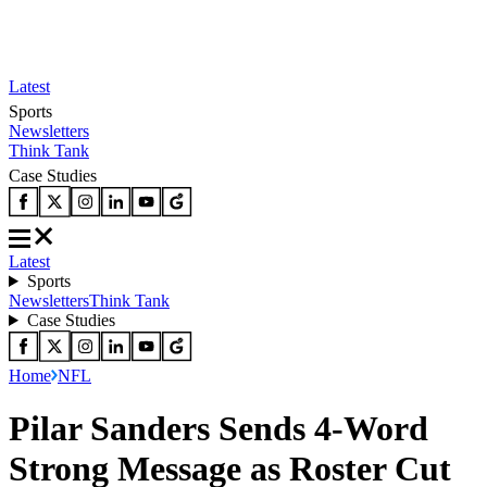
Latest
Sports
Newsletters
Think Tank
Case Studies
Latest
Sports
Newsletters
Think Tank
Case Studies
Home
NFL
Pilar Sanders Sends 4-Word
Strong Message as Roster Cut