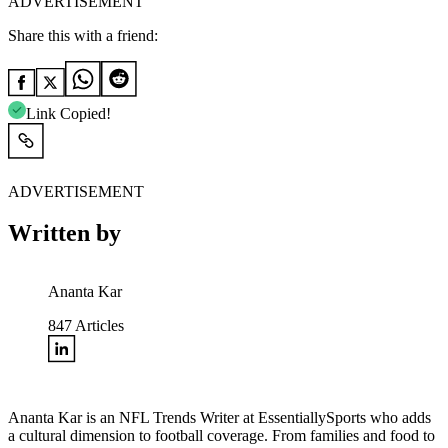
ADVERTISEMENT
Share this with a friend:
Link Copied!
ADVERTISEMENT
Written by
Ananta Kar
847
Articles
Ananta Kar is an NFL Trends Writer at EssentiallySports who adds
a cultural dimension to football coverage. From families and food to