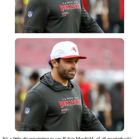
Imago
It’s a little disappointing to see Baker Mayfield, of all quarterbacks,