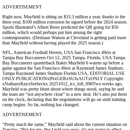
ADVERTISEMENT
Right now, Mayfield is sitting on $33.3 million a year, thanks to the
three-year, $100 million extension he signed before the 2024 season.
Sports Illustrated’s Albert Breer predicted the QB going for $50
million, which would perhaps put him among the right
contemporaries. (Deshaun Watson at Cleveland is getting paid more
than Mayfield without having played the 2025 season.)
NFL, American Football Herren, USA San Francisco 49ers at
Tampa Bay Buccaneers Oct 12, 2025 Tampa, Florida, USA Tampa
Bay Buccaneers quarterback Baker Mayfield 6 warms up before a
game against the San Francisco 49ers at Raymond James Stadium.
Tampa Raymond James Stadium Florida USA, EDITORIAL USE
ONLY PUBLICATIONxINxGERxSUIxAUTxONLY Copyright:
xNathanxRayxSeebeckx 20251012_tcs_fo8_098Two weeks ago,
Mayfield was pretty blunt about where things stood, saying he and
the team are “not anywhere close” to a new deal. He’s also put them
on the clock, declaring that the negotiations will go on until training
camp begins. So far, nothing has changed.
ADVERTISEMENT
“Pretty much the same,” Mayfield said about the current situation on
Tuesday. “But for me, like I told you guys, it’s not going to affect