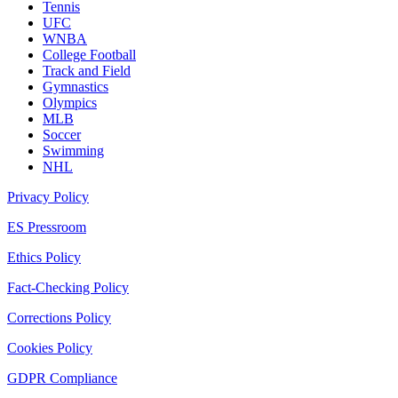
Tennis
UFC
WNBA
College Football
Track and Field
Gymnastics
Olympics
MLB
Soccer
Swimming
NHL
Privacy Policy
ES Pressroom
Ethics Policy
Fact-Checking Policy
Corrections Policy
Cookies Policy
GDPR Compliance