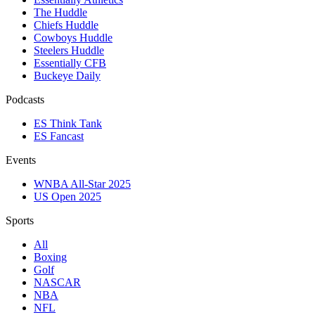
The Huddle
Chiefs Huddle
Cowboys Huddle
Steelers Huddle
Essentially CFB
Buckeye Daily
Podcasts
ES Think Tank
ES Fancast
Events
WNBA All-Star 2025
US Open 2025
Sports
All
Boxing
Golf
NASCAR
NBA
NFL