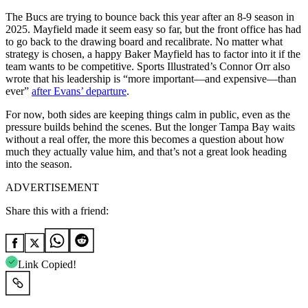
The Bucs are trying to bounce back this year after an 8-9 season in
2025. Mayfield made it seem easy so far, but the front office has had
to go back to the drawing board and recalibrate. No matter what
strategy is chosen, a happy Baker Mayfield has to factor into it if the
team wants to be competitive. Sports Illustrated’s Connor Orr also
wrote that his leadership is “more important—and expensive—than
ever”
after Evans’ departure
.
For now, both sides are keeping things calm in public, even as the
pressure builds behind the scenes. But the longer Tampa Bay waits
without a real offer, the more this becomes a question about how
much they actually value him, and that’s not a great look heading
into the season.
ADVERTISEMENT
Share this with a friend:
Link Copied!