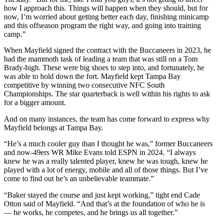
how I approach this. Things will happen when they should, but for
now, I’m worried about getting better each day, finishing minicamp
and this offseason program the right way, and going into training
camp.”
When Mayfield signed the contract with the Buccaneers in 2023, he
had the mammoth task of leading a team that was still on a Tom
Brady-high. These were big shoes to step into, and fortunately, he
was able to hold down the fort. Mayfield kept Tampa Bay
competitive by winning two consecutive NFC South
Championships. The star quarterback is well within his rights to ask
for a bigger amount.
And on many instances, the team has come forward to express why
Mayfield belongs at Tampa Bay.
“He’s a much cooler guy than I thought he was,” former Buccaneers
and now-49ers WR Mike Evans told ESPN in 2024. “I always
knew he was a really talented player, knew he was tough, knew he
played with a lot of energy, mobile and all of those things. But I’ve
come to find out he’s an unbelievable teammate.”
“Baker stayed the course and just kept working,” tight end Cade
Otton said of Mayfield. “And that’s at the foundation of who he is
— he works, he competes, and he brings us all together.”