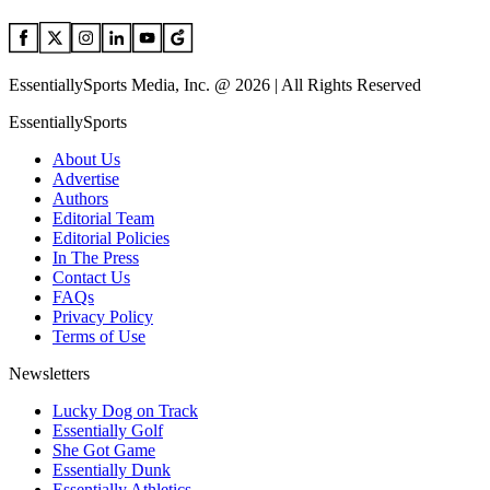
EssentiallySports Media, Inc. @ 2026 | All Rights Reserved
EssentiallySports
About Us
Advertise
Authors
Editorial Team
Editorial Policies
In The Press
Contact Us
FAQs
Privacy Policy
Terms of Use
Newsletters
Lucky Dog on Track
Essentially Golf
She Got Game
Essentially Dunk
Essentially Athletics