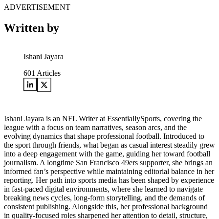
ADVERTISEMENT
Written by
Ishani Jayara
601
Articles
Ishani Jayara is an NFL Writer at EssentiallySports, covering the
league with a focus on team narratives, season arcs, and the
evolving dynamics that shape professional football. Introduced to
the sport through friends, what began as casual interest steadily grew
into a deep engagement with the game, guiding her toward football
journalism. A longtime San Francisco 49ers supporter, she brings an
informed fan’s perspective while maintaining editorial balance in her
reporting. Her path into sports media has been shaped by experience
in fast-paced digital environments, where she learned to navigate
breaking news cycles, long-form storytelling, and the demands of
consistent publishing. Alongside this, her professional background
in quality-focused roles sharpened her attention to detail, structure,