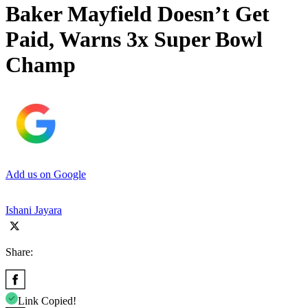
Baker Mayfield Doesn’t Get
Paid, Warns 3x Super Bowl
Champ
Add us on Google
Ishani Jayara
Share:
Link Copied!