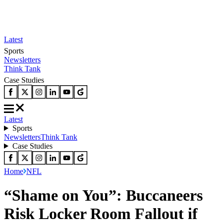
Latest
Sports
Newsletters
Think Tank
Case Studies
Latest
Sports
Newsletters
Think Tank
Case Studies
Home
NFL
“Shame on You”: Buccaneers
Risk Locker Room Fallout if