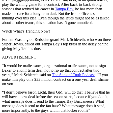
Imago
play the waiting game for a contract. After back-to-back strong
seasons that revived his career in
Tampa Bay
, he has more than
made his case for a long-term deal. But the front office is still
mulling over this idea. Even though the Bucs might not be as talked
about as other teams, this situation hasn’t gone unnoticed.
Watch What’s Trending Now!
Former Washington Redskins guard Mark Schlereth, who won three
Super Bowls, called out Tampa Bay’s top brass in the delay behind
giving Mayfield his due.
ADVERTISEMENT
“It would be malfeasance, organizational malfeasance, not to sign
Baker to a long-term deal, not to rip up that contract after two
years,” Mark Schlereth said on
The Stinkin’ Truth Podcast
. “If you
make him play on a $33 million contract on a one-year deal, shame
on you.
“I don’t believe Jason Licht, their GM, will do that. I believe that he
will have a new deal before the season starts, because if you don’t,
what message does it send to the Tampa Bay Buccaneers? What
message does it send to the fan base? What message does it send,
more importantly, to the guys within that locker room?”