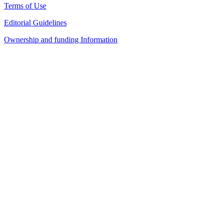
Terms of Use
Editorial Guidelines
Ownership and funding Information