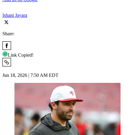
Ishani Jayara
Share:
Link Copied!
Jun 18, 2026 | 7:50 AM EDT