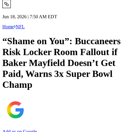
Jun 18, 2026 | 7:50 AM EDT
Home
NFL
“Shame on You”: Buccaneers
Risk Locker Room Fallout if
Baker Mayfield Doesn’t Get
Paid, Warns 3x Super Bowl
Champ
Add us on Google