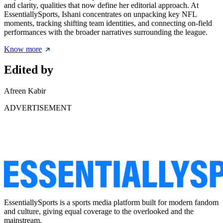
and clarity, qualities that now define her editorial approach. At
EssentiallySports, Ishani concentrates on unpacking key NFL
moments, tracking shifting team identities, and connecting on-field
performances with the broader narratives surrounding the league.
Know more
Edited by
Afreen Kabir
ADVERTISEMENT
EssentiallySports is a sports media platform built for modern fandom
and culture, giving equal coverage to the overlooked and the
mainstream.