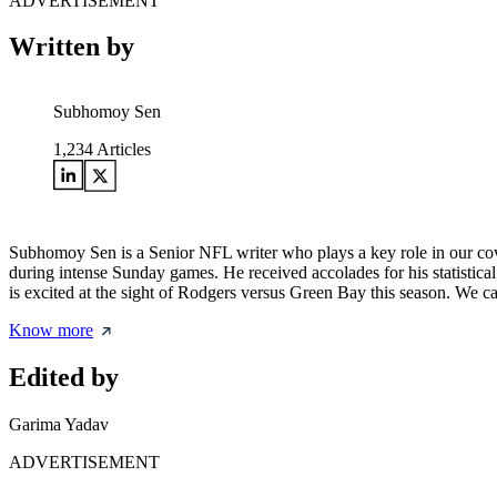
ADVERTISEMENT
Written by
Subhomoy Sen
1,234
Articles
Subhomoy Sen is a Senior NFL writer who plays a key role in our cove
during intense Sunday games. He received accolades for his statisti
is excited at the sight of Rodgers versus Green Bay this season. We ca
Know more
Edited by
Garima Yadav
ADVERTISEMENT