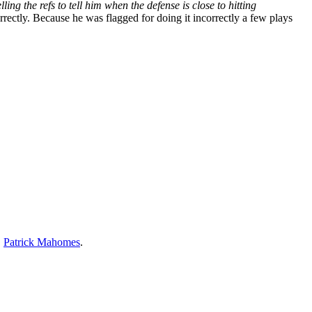
ng the refs to tell him when the defense is close to hitting
ectly. Because he was flagged for doing it incorrectly a few plays
,
Patrick Mahomes
.