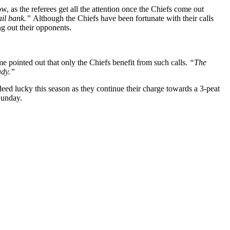
w, as the referees get all the attention once the Chiefs come out
fail bank.”
Although the Chiefs have been fortunate with their calls
ng out their opponents.
me pointed out that only the Chiefs benefit from such calls.
“The
eady.”
eed lucky this season as they continue their charge towards a 3-peat
Sunday.