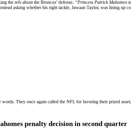
king the refs about the Broncos’ defense,
“Princess Patrick Mahomes telli
tead asking whether his right tackle, Jawaan Taylor, was lining up corr
ir words. They once again called the NFL for favoring their prized asset
Mahomes penalty decision in second quarter