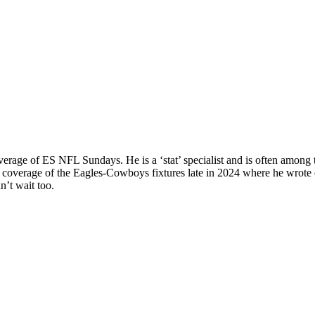
rage of ES NFL Sundays. He is a ‘stat’ specialist and is often among th
cal coverage of the Eagles-Cowboys fixtures late in 2024 where he wr
n’t wait too.