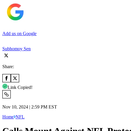
Add us on Google
Subhomoy Sen
Share:
Link Copied!
Nov 10, 2024 | 2:59 PM EST
Home
NFL