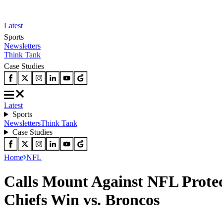
Latest
Sports
Newsletters
Think Tank
Case Studies
Latest
Sports
Newsletters
Think Tank
Case Studies
Home
NFL
Calls Mount Against NFL Protec
Chiefs Win vs. Broncos