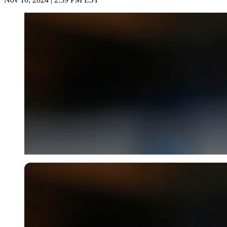
Imago