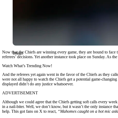
Now that the Chiefs are winning every game, they are bound to face t
Imago
referees’ decisions. Yet another instance took place on Sunday. As t
Watch What’s Trending Now!
And the referees yet again went in the favor of the Chiefs as they cal
were not all happy to watch the Chiefs get a potential game-changing p
displayed didn’t do any justice whatsoever.
ADVERTISEMENT
Although we could agree that the Chiefs getting soft calls every week
in a nail-biter. Well, we don’t know, but it wasn’t the only instance t
help. This got fans on X to react,
“Mahomes caught on a hot mic asking