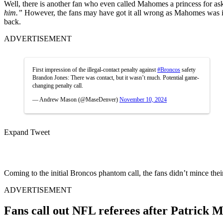
Well, there is another fan who even called Mahomes a princess for as
him.”
However, the fans may have got it all wrong as Mahomes was ins
back.
ADVERTISEMENT
First impression of the illegal-contact penalty against
#Broncos
safety
Brandon Jones: There was contact, but it wasn’t much. Potential game-
changing penalty call.
— Andrew Mason (@MaseDenver)
November 10, 2024
Expand Tweet
Coming to the initial Broncos phantom call, the fans didn’t mince the
ADVERTISEMENT
Fans call out NFL referees after Patrick 