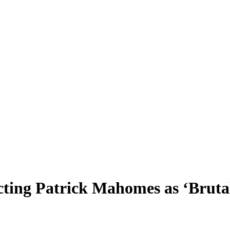
ting Patrick Mahomes as ‘Bruta