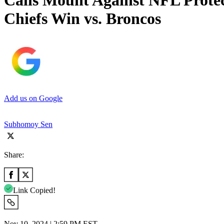
Calls Mount Against NFL Protec
Chiefs Win vs. Broncos
Add us on Google
Subhomoy Sen
Share:
Link Copied!
Nov 10, 2024 | 2:59 PM EST