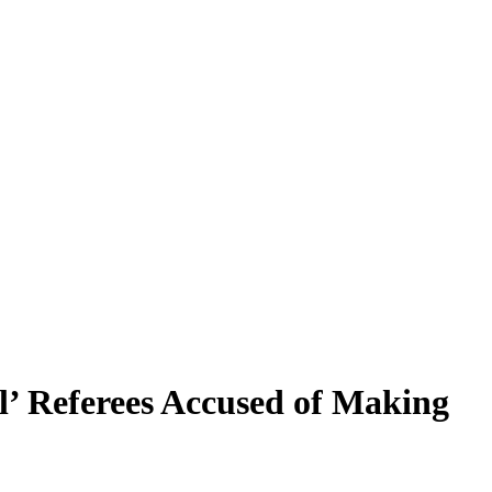
l’ Referees Accused of Making