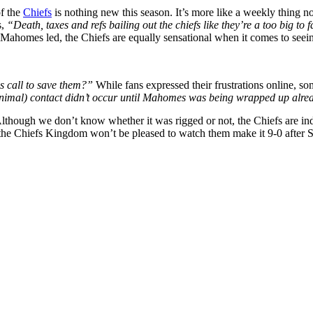
of the
Chiefs
is nothing new this season. It’s more like a weekly thing no
s,
“Death, taxes and refs bailing out the chiefs like they’re a too big to 
ick Mahomes led, the Chiefs are equally sensational when it comes to seei
s call to save them?”
While fans expressed their frustrations online, so
y minimal) contact didn’t occur until Mahomes was being wrapped up alr
lthough we don’t know whether it was rigged or not, the Chiefs are ind
the Chiefs Kingdom won’t be pleased to watch them make it 9-0 after 