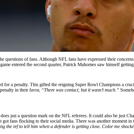
he questions of fans. Although NFL fans have expressed their concerns 
he game entered the second quarter, Patrick Mahomes saw himself gettin
led for a penalty. This gifted the reigning Super Bowl Champions a cruc
enalty in their favor,
“There was contact, but it wasn’t much.”
Somehow
 does put a question mark on the NFL referees. It could also be just C
hat got fans flocking to their social media. There was another moment in 
 the ref to tell him when a defender is getting close. Color me shock