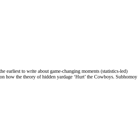
e earliest to write about game-changing moments (statistics-led)
ote on how the theory of hidden yardage ‘Hurt’ the Cowboys. Subhomoy