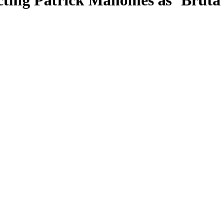
ting Patrick Mahomes as ‘Bruta