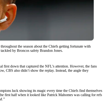
throughout the season about the Chiefs getting fortunate with
g tackled by Broncos safety Brandon Jones.
ial first down that captured the NFL’s attention. However, the fans
, CBS also didn’t show the replay. Instead, the angle they
hampions luck showing its magic every time the Chiefs find themselves
the first half when it looked like Patrick Mahomes was calling for refs
ed.”