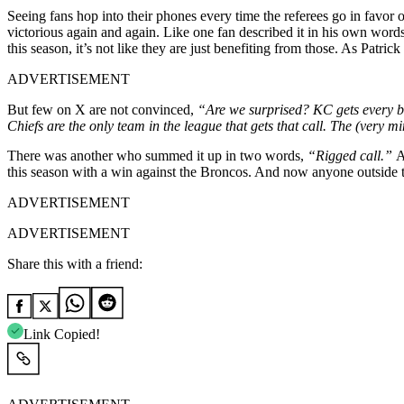
Seeing fans hop into their phones every time the referees go in favor 
victorious again and again. Like one fan described it in his own word
this season, it’s not like they are just benefiting from those. As Patr
ADVERTISEMENT
But few on X are not convinced,
“Are we surprised? KC gets every b
Chiefs are the only team in the league that gets that call. The (ver
There was another who summed it up in two words,
“Rigged call.”
A
this season with a win against the Broncos. And now anyone outside 
ADVERTISEMENT
ADVERTISEMENT
Share this with a friend:
Link Copied!