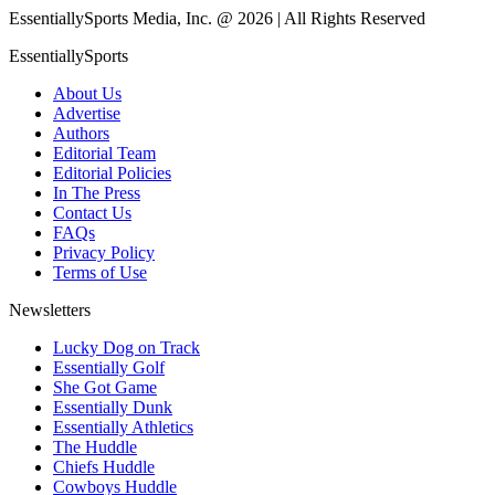
EssentiallySports Media, Inc. @ 2026 | All Rights Reserved
EssentiallySports
About Us
Advertise
Authors
Editorial Team
Editorial Policies
In The Press
Contact Us
FAQs
Privacy Policy
Terms of Use
Newsletters
Lucky Dog on Track
Essentially Golf
She Got Game
Essentially Dunk
Essentially Athletics
The Huddle
Chiefs Huddle
Cowboys Huddle