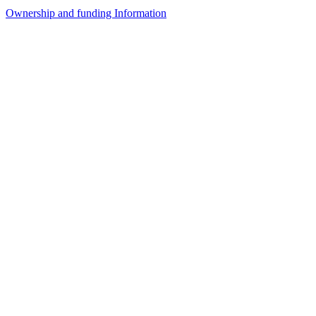
Ownership and funding Information