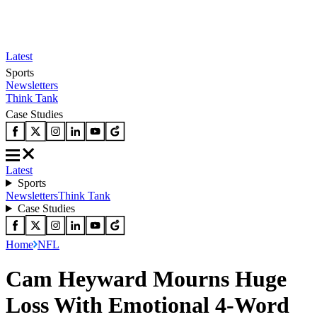
Latest
Sports
Newsletters
Think Tank
Case Studies
Latest
Sports
Newsletters
Think Tank
Case Studies
Home
NFL
Cam Heyward Mourns Huge
Loss With Emotional 4-Word