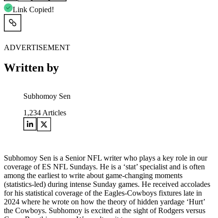
Link Copied!
ADVERTISEMENT
Written by
Subhomoy Sen
1,234
Articles
Subhomoy Sen is a Senior NFL writer who plays a key role in our
coverage of ES NFL Sundays. He is a ‘stat’ specialist and is often
among the earliest to write about game-changing moments
(statistics-led) during intense Sunday games. He received accolades
for his statistical coverage of the Eagles-Cowboys fixtures late in
2024 where he wrote on how the theory of hidden yardage ‘Hurt’
the Cowboys. Subhomoy is excited at the sight of Rodgers versus