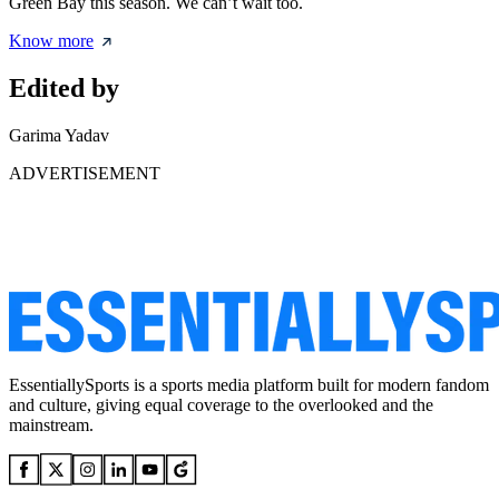
Green Bay this season. We can’t wait too.
Know more
Edited by
Garima Yadav
ADVERTISEMENT
EssentiallySports is a sports media platform built for modern fandom
and culture, giving equal coverage to the overlooked and the
mainstream.