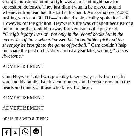
Craig’s monstrous running style was an instant nightmare for
opposition defenses. They just didn’t wanna be played around
whenever Ironhead had the ball in his hand. Amassing over 4,000
rushing yards and 30 TDs—Ironhead’s physicality spoke for itself.
However, off the gridiron, Heyward’s life was cut short because of a
brain tumor that took him away forever. But as the post read,
“Craig’s legacy lives on, not only in the record books but in the
memories of those who witnessed his indomitable spirit and the
sheer joy he brought to the game of football.”
Cam couldn’t help
but share the post on his story almost a year later, writing, “
This is
Awesome.”
ADVERTISEMENT
Cam Heyward’s dad was probably taken away early from us, his
son, and his family. But his contributions will forever remain in the
hearts and minds of those who knew Ironhead.
ADVERTISEMENT
ADVERTISEMENT
Share this with a friend: