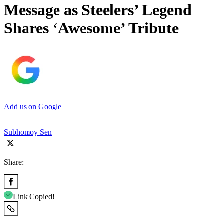
Message as Steelers’ Legend
Shares ‘Awesome’ Tribute
Add us on Google
Subhomoy Sen
Share:
Link Copied!