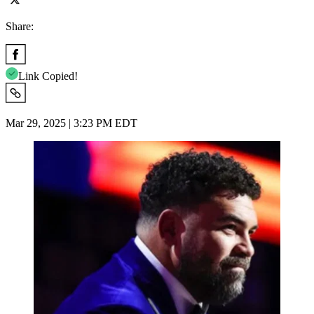
Share:
Link Copied!
Mar 29, 2025 | 3:23 PM EDT