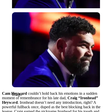
Imago
Cam Heyward
couldn’t hold back his emotions in a sudden
Imago
moment of remembrance for his late dad,
Craig “Ironhead”
Heyward
. Ironhead doesn’t need any introduction, right? A
powerful fullback once, duped as the best blocking back in the
league. Craig earned the nickname Ironhead for his tough and