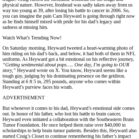
physical nature. However, Ironhead was sadly taken away from us
way too young at 39, after losing his battle to cancer in 2006. So,
you can imagine the pain Cam Heyward is going through right now
as he finds himself mixed with pride for his dad’s legacy and
sadness at missing him.
Watch What’s Trending Now!
On Saturday morning, Heyward tweeted a heart-warming photo of
him riding on his dad’s back, and below, it had both of them in NFL
uniforms. As Heyward got a bit emotional on his reflective journey,
“Getting sentimental about pops….. One day, I’m going to OUR
story,”
Heyward wrote on X. You know, Heyward seems like a
tough guy, judging by his dominating presence on the gridiron.
Standing at 6 ft 5 in, 295 pounds, anyone who comes within
Heyward’s purview faces his wrath.
ADVERTISEMENT
But whenever it comes to his dad, Heyward’s emotional side comes
out. In honor of his father, who lost his battle to brain cancer,
Heyward even initiated a collaboration with the Southeastern Brain
Tumor Foundation. He once helped them raise over $40,000 in
scholarships to help brain tumor patients. Besides this, Heyward also
started Craig’s Closet to continue remembering his father’s impact