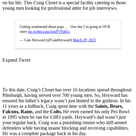
on his life. This Craig Closet is a special facility catering to those
young men looking for professional attire for job interviews.
Getting sentimental about pops….. One day I’m going to OUR
story
pic.twitter.com/AenPVPa01x
— Cam Heyward (@CamHeyward)
March 29, 2025
Expand Tweet
To this date, Craig’s Closet has over 16 locations spread throughout
Pittsburgh, having served over 700 young men. So, Heyward has
ensured his father’s legacy wasn’t just limited to the gridiron. In his
11 years as a fullback, Craig spent time with the
Saints, Bears,
Falcons, Rams
, and the
Colts.
He even earned his only Pro Bowl
in 1995 when he ran for 1,083 yards. Heyward’s dad wasn’t just
your regular back. Craig was a punishing runner who stiff-armed
defenders while having insane blocking and receiving capabilities.
He was a complete package back in his day.