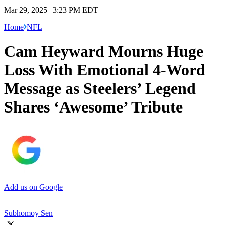
Mar 29, 2025 | 3:23 PM EDT
Home
NFL
Cam Heyward Mourns Huge
Loss With Emotional 4-Word
Message as Steelers’ Legend
Shares ‘Awesome’ Tribute
Add us on Google
Subhomoy Sen