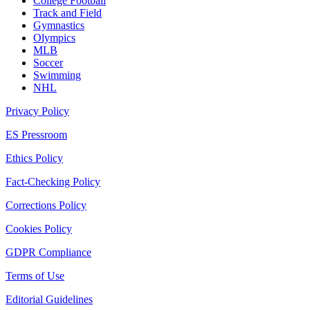
College Football
Track and Field
Gymnastics
Olympics
MLB
Soccer
Swimming
NHL
Privacy Policy
ES Pressroom
Ethics Policy
Fact-Checking Policy
Corrections Policy
Cookies Policy
GDPR Compliance
Terms of Use
Editorial Guidelines