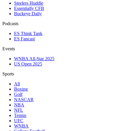
Steelers Huddle
Essentially CFB
Buckeye Daily
Podcasts
ES Think Tank
ES Fancast
Events
WNBA All-Star 2025
US Open 2025
Sports
All
Boxing
Golf
NASCAR
NBA
NFL
Tennis
UFC
WNBA