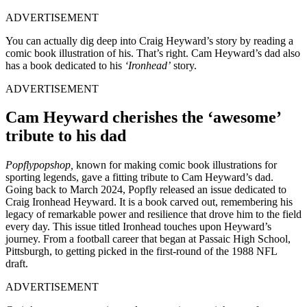
ADVERTISEMENT
You can actually dig deep into Craig Heyward’s story by reading a
comic book illustration of his. That’s right. Cam Heyward’s dad also
has a book dedicated to his
‘Ironhead’
story.
ADVERTISEMENT
Cam Heyward cherishes the ‘awesome’
tribute to his dad
Popflypopshop,
known for making comic book illustrations for
sporting legends, gave a fitting tribute to Cam Heyward’s dad.
Going back to March 2024, Popfly released an issue dedicated to
Craig Ironhead Heyward. It is a book carved out, remembering his
legacy of remarkable power and resilience that drove him to the field
every day. This issue titled Ironhead touches upon Heyward’s
journey. From a football career that began at Passaic High School,
Pittsburgh, to getting picked in the first-round of the 1988 NFL
draft.
ADVERTISEMENT