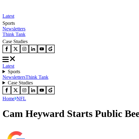
Latest
Sports
Newsletters
Think Tank
Case Studies
Latest
Sports
Newsletters
Think Tank
Case Studies
Home
NFL
Cam Heyward Starts Public Bee