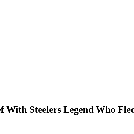
f With Steelers Legend Who Fle