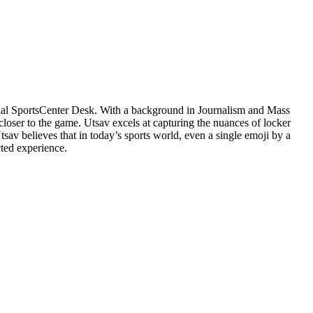
cial SportsCenter Desk. With a background in Journalism and Mass
closer to the game. Utsav excels at capturing the nuances of locker
v believes that in today’s sports world, even a single emoji by a
cted experience.