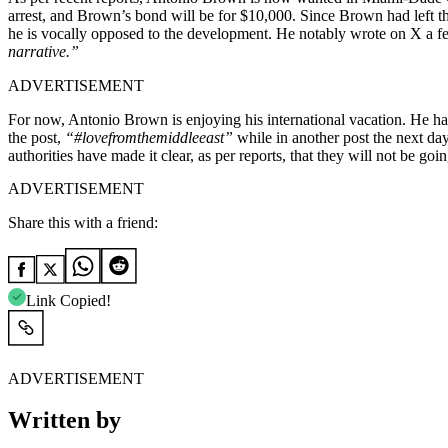
arrest, and Brown’s bond will be for $10,000. Since Brown had left the
he is vocally opposed to the development. He notably wrote on X a 
narrative.”
ADVERTISEMENT
For now, Antonio Brown is enjoying his international vacation. He has
the post,
“
#lovefromthemiddleeast
”
while in another post the next day
authorities have made it clear, as per reports, that they will not be g
ADVERTISEMENT
Share this with a friend:
Link Copied!
ADVERTISEMENT
Written by