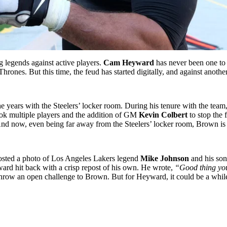
g legends against active players.
Cam Heyward
has never been one to 
rones. But this time, the feud has started digitally, and against anoth
he years with the Steelers’ locker room. During his tenure with the tea
took multiple players and the addition of GM
Kevin Colbert
to stop the
And now, even being far away from the Steelers’ locker room, Brown is t
ted a photo of Los Angeles Lakers legend
Mike Johnson
and his so
ard hit back with a crisp repost of his own. He wrote,
“Good thing you
row an open challenge to Brown. But for Heyward, it could be a while b