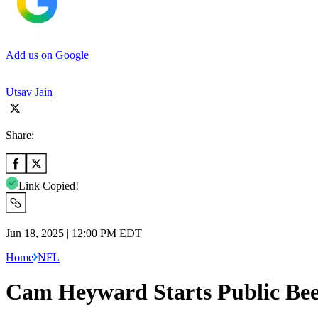
Add us on Google
Utsav Jain
Share:
Link Copied!
Jun 18, 2025 | 12:00 PM EDT
Home
NFL
Cam Heyward Starts Public Bee