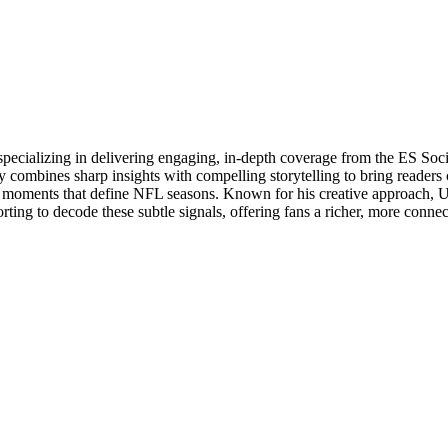
specializing in delivering engaging, in-depth coverage from the ES So
 combines sharp insights with compelling storytelling to bring readers 
oments that define NFL seasons. Known for his creative approach, Utsa
rting to decode these subtle signals, offering fans a richer, more conne