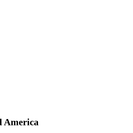
d America