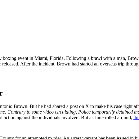
y boxing event in Miami, Florida. Following a brawl with a man, Brow
released. After the incident, Brown had started an overseas trip through
r
 Antonio Brown. But he had shared a post on X to make his case right af
me. Contrary to some video circulating, Police temporarily detained me 
al action against the individuals involved. But as June rolled around,
th
unty for an attempted m-rder. An arrest warrant has been issued in hi