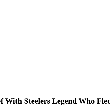
f With Steelers Legend Who Fle