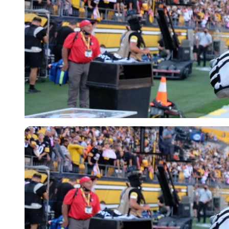
Imago