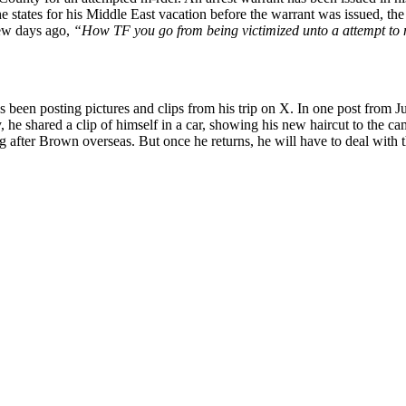
 states for his Middle East vacation before the warrant was issued, the 
few days ago,
“How TF you go from being victimized unto a attempt to m
 been posting pictures and clips from his trip on X. In one post from J
, he shared a clip of himself in a car, showing his new haircut to the c
oing after Brown overseas. But once he returns, he will have to deal with 