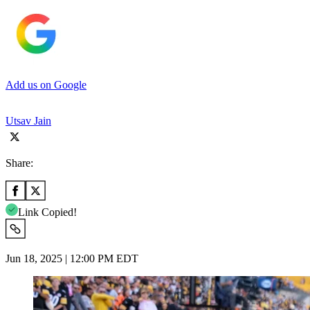
Add us on Google
Utsav Jain
Share:
Link Copied!
Jun 18, 2025 | 12:00 PM EDT