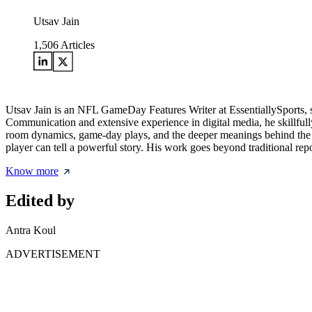
Utsav Jain
1,506
Articles
Utsav Jain is an NFL GameDay Features Writer at EssentiallySports, 
Communication and extensive experience in digital media, he skillfully
room dynamics, game-day plays, and the deeper meanings behind the m
player can tell a powerful story. His work goes beyond traditional repo
Know more
Edited by
Antra Koul
ADVERTISEMENT