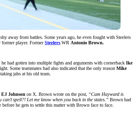
shy away from battles. Some years ago, he even fought with Steelers
er former player. Former
Steelers
WR
Antonio Brown.
m, he had gotten into multiple fights and arguments with cornerback
Ike
 fight. Some teammates had also indicated that the only reason
Mike
aking jabs at his old team.
n
EJ Johnson
on X. Brown wrote on the post,
“Cam Hayward is
 can’t spell?! Let me know when you back in the states.”
Brown had
efore he gets to settle this matter with Brown face to face.