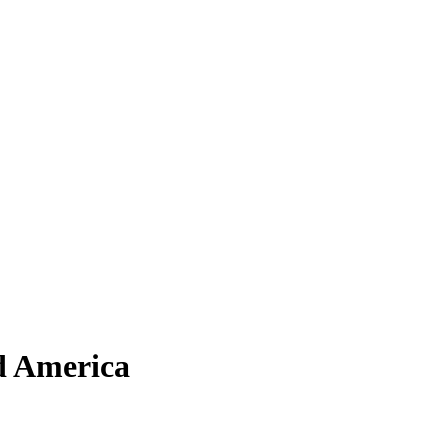
d America