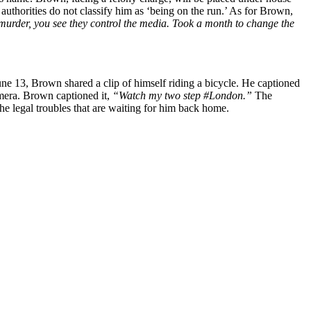
authorities do not classify him as ‘being on the run.’ As for Brown,
urder, you see they control the media. Took a month to change the
une 13, Brown shared a clip of himself riding a bicycle. He captioned
amera. Brown captioned it,
“Watch my two step #London.”
The
the legal troubles that are waiting for him back home.