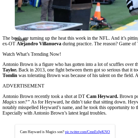
The beefs are turning up the heat this week in the NFL. And it’s pittin
Imago
ex-OT
Alejandro Villanueva
during practice. The reason? Game of Th
Watch What’s Trending Now!
Antonio Brown is a figure who has gotten into a lot of scuffles over t
Taylor.
Back in 2013, one fight between them got so serious that it 
Tomlin
was tolerating Brown was because of his talent on the field. 
ADVERTISEMENT
Antonio Brown recently took a shot at DT
Cam Heyward.
Brown pos
Magics son?”
As for Heyward, he didn’t take that sitting down. Heyw
notably misspelled Heyward’s name, and he took this opportunity to th
Especially with Antonio Brown’s latest legal troubles.
Cam Hayward is Magics son?
pic.twitter.com/CmnEs0gKNO