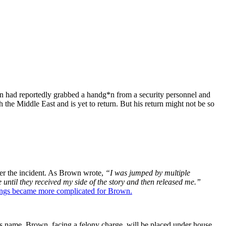
n had reportedly grabbed a handg*n from a security personnel and
 the Middle East and is yet to return. But his return might not be so
ter the incident. As Brown wrote,
“I was jumped by multiple
until they received my side of the story and then released me.”
ings became more complicated for Brown.
s name. Brown, facing a felony charge, will be placed under house