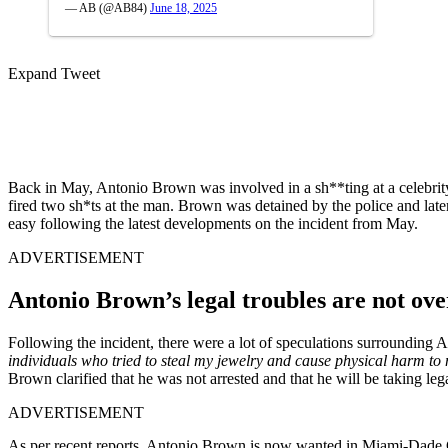
— AB (@AB84)
June 18, 2025
Expand Tweet
Back in May, Antonio Brown was involved in a sh**ting at a celebrit
fired two sh*ts at the man. Brown was detained by the police and later 
easy following the latest developments on the incident from May.
ADVERTISEMENT
Antonio Brown’s legal troubles are not ove
Following the incident, there were a lot of speculations surrounding
individuals who tried to steal my jewelry and cause physical harm to 
Brown clarified that he was not arrested and that he will be taking leg
ADVERTISEMENT
As per recent reports, Antonio Brown is now wanted in Miami-Dade Co