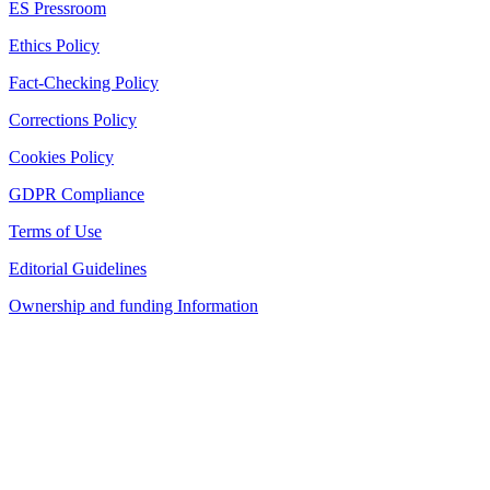
ES Pressroom
Ethics Policy
Fact-Checking Policy
Corrections Policy
Cookies Policy
GDPR Compliance
Terms of Use
Editorial Guidelines
Ownership and funding Information