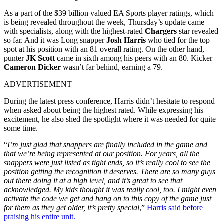
As a part of the $39 billion valued EA Sports player ratings, which
is being revealed throughout the week, Thursday’s update came
with specialists, along with the highest-rated
Chargers
star revealed
so far. And it was Long snapper
Josh Harris
who tied for the top
spot at his position with an 81 overall rating. On the other hand,
punter
JK Scott
came in sixth among his peers with an 80. Kicker
Cameron Dicker
wasn’t far behind, earning a 79.
ADVERTISEMENT
During the latest press conference, Harris didn’t hesitate to respond
when asked about being the highest rated. While expressing his
excitement, he also shed the spotlight where it was needed for quite
some time.
“
I’m just glad that snappers are finally included in the game and
that we’re being represented at our position. For years, all the
snappers were just listed as tight ends, so it’s really cool to see the
position getting the recognition it deserves. There are so many guys
out there doing it at a high level, and it’s great to see that
acknowledged. My kids thought it was really cool, too. I might even
activate the code we get and hang on to this copy of the game just
for them as they get older, it’s pretty special
,”
Harris said before
praising his entire unit.