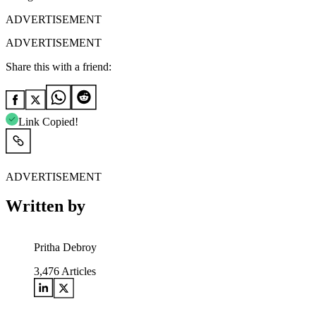
ADVERTISEMENT
ADVERTISEMENT
Share this with a friend:
Link Copied!
ADVERTISEMENT
Written by
Pritha Debroy
3,476
Articles