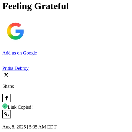
Feeling Grateful
Add us on Google
Pritha Debroy
Share:
Link Copied!
Aug 8, 2025 | 5:35 AM EDT