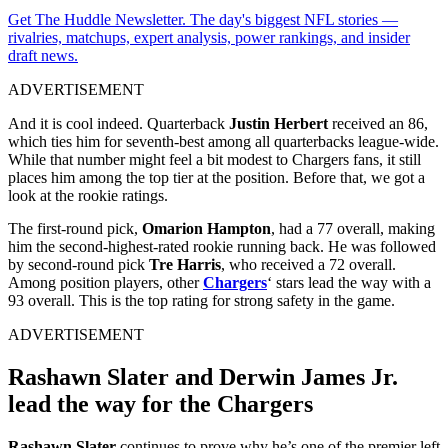
Get The Huddle Newsletter. The day's biggest NFL stories —
rivalries, matchups, expert analysis, power rankings, and insider
draft news.
ADVERTISEMENT
And it is cool indeed. Quarterback
Justin Herbert
received an 86,
which ties him for seventh-best among all quarterbacks league-wide.
While that number might feel a bit modest to Chargers fans, it still
places him among the top tier at the position. Before that, we got a
look at the rookie ratings.
The first-round pick,
Omarion Hampton
, had a 77 overall, making
him the second-highest-rated rookie running back. He was followed
by second-round pick
Tre Harris
, who received a 72 overall.
Among position players, other
Chargers
‘ stars lead the way with a
93 overall. This is the top rating for strong safety in the game.
ADVERTISEMENT
Rashawn Slater and Derwin James Jr.
lead the way for the Chargers
Rashawn Slater
continues to prove why he’s one of the premier left