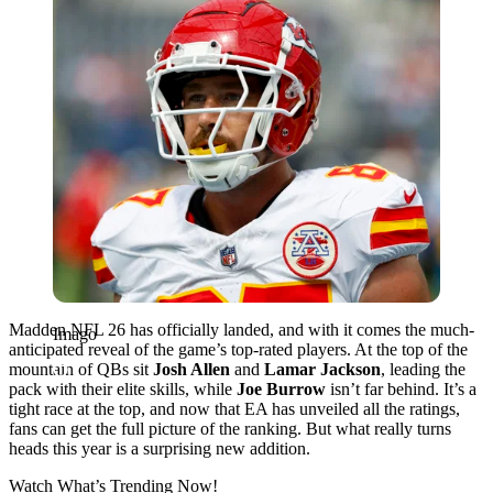
Madden NFL 26 has officially landed, and with it comes the much-
Imago
anticipated reveal of the game’s top-rated players. At the top of the
mountain of QBs sit
Josh Allen
and
Lamar Jackson
, leading the
pack with their elite skills, while
Joe
Burrow
isn’t
far behind. It’s a
tight race at the top, and now that EA has unveiled all the ratings,
fans can get the full picture of the ranking. But what really turns
heads this year is a surprising new addition.
Watch What’s Trending Now!