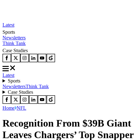
Latest
Sports
Newsletters
Think Tank
Case Studies
Latest
Sports
Newsletters
Think Tank
Case Studies
Home
NFL
Recognition From $39B Giant
Leaves Chargers’ Top Snapper