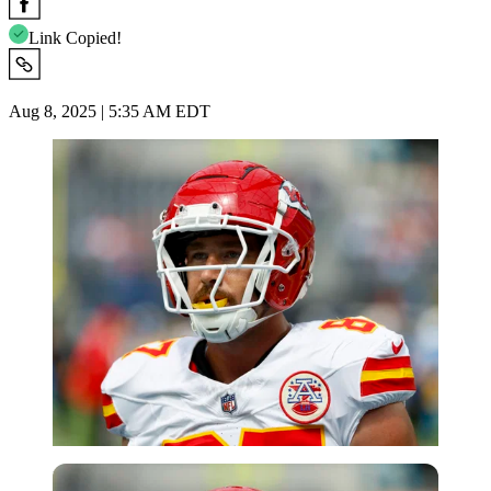
Link Copied!
Aug 8, 2025 | 5:35 AM EDT
Imago