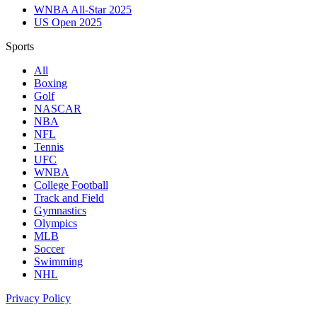
WNBA All-Star 2025
US Open 2025
Sports
All
Boxing
Golf
NASCAR
NBA
NFL
Tennis
UFC
WNBA
College Football
Track and Field
Gymnastics
Olympics
MLB
Soccer
Swimming
NHL
Privacy Policy