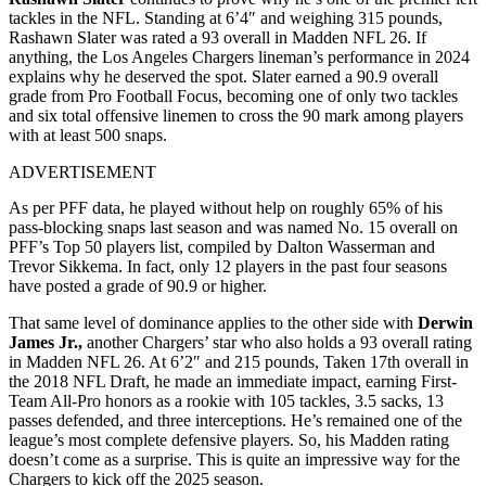
tackles in the NFL. Standing at 6’4″ and weighing 315 pounds,
Rashawn Slater was rated a 93 overall in Madden NFL 26. If
anything, the Los Angeles Chargers lineman’s performance in 2024
explains why he deserved the spot. Slater earned a 90.9 overall
grade from Pro Football Focus, becoming one of only two tackles
and six total offensive linemen to cross the 90 mark among players
with at least 500 snaps.
ADVERTISEMENT
As per PFF data, he played without help on roughly 65% of his
pass-blocking snaps last season and was named No. 15 overall on
PFF’s Top 50 players list, compiled by Dalton Wasserman and
Trevor Sikkema. In fact, only 12 players in the past four seasons
have posted a grade of 90.9 or higher.
That same level of dominance applies to the other side with
Derwin
James Jr.,
another Chargers’ star who also holds a 93 overall rating
in Madden NFL 26. At 6’2″ and 215 pounds, Taken 17th overall in
the 2018 NFL Draft, he made an immediate impact, earning First-
Team All-Pro honors as a rookie with 105 tackles, 3.5 sacks, 13
passes defended, and three interceptions. He’s remained one of the
league’s most complete defensive players. So, his Madden rating
doesn’t come as a surprise. This is quite an impressive way for the
Chargers to kick off the 2025 season.