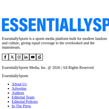
EssentiallySports is a sports media platform built for modern fandom
and culture, giving equal coverage to the overlooked and the
mainstream.
EssentiallySports Media, Inc. @ 2026 | All Rights Reserved
EssentiallySports
About Us
Advertise
Authors
Editorial Team
Editorial Policies
In The Press