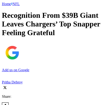
Home
NFL
Recognition From $39B Giant
Leaves Chargers’ Top Snapper
Feeling Grateful
Add us on Google
Pritha Debroy
Share: