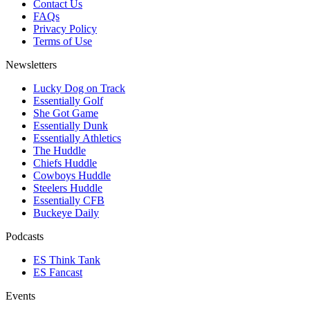
Contact Us
FAQs
Privacy Policy
Terms of Use
Newsletters
Lucky Dog on Track
Essentially Golf
She Got Game
Essentially Dunk
Essentially Athletics
The Huddle
Chiefs Huddle
Cowboys Huddle
Steelers Huddle
Essentially CFB
Buckeye Daily
Podcasts
ES Think Tank
ES Fancast
Events