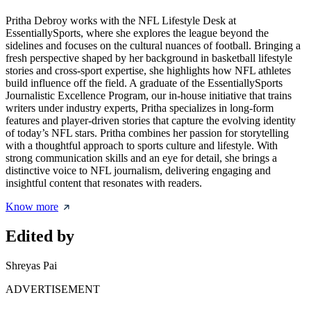
Pritha Debroy works with the NFL Lifestyle Desk at
EssentiallySports, where she explores the league beyond the
sidelines and focuses on the cultural nuances of football. Bringing a
fresh perspective shaped by her background in basketball lifestyle
stories and cross-sport expertise, she highlights how NFL athletes
build influence off the field. A graduate of the EssentiallySports
Journalistic Excellence Program, our in-house initiative that trains
writers under industry experts, Pritha specializes in long-form
features and player-driven stories that capture the evolving identity
of today’s NFL stars. Pritha combines her passion for storytelling
with a thoughtful approach to sports culture and lifestyle. With
strong communication skills and an eye for detail, she brings a
distinctive voice to NFL journalism, delivering engaging and
insightful content that resonates with readers.
Know more
Edited by
Shreyas Pai
ADVERTISEMENT