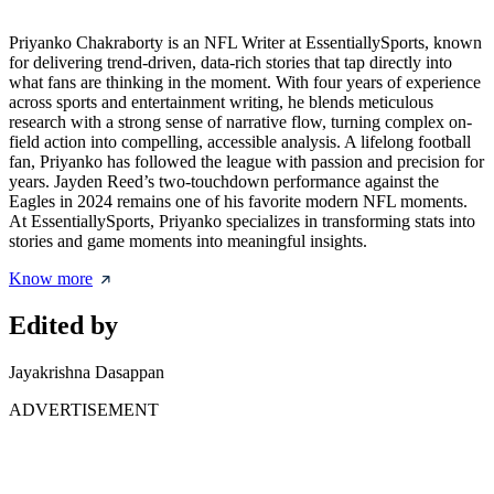
Priyanko Chakraborty is an NFL Writer at EssentiallySports, known
for delivering trend-driven, data-rich stories that tap directly into
what fans are thinking in the moment. With four years of experience
across sports and entertainment writing, he blends meticulous
research with a strong sense of narrative flow, turning complex on-
field action into compelling, accessible analysis. A lifelong football
fan, Priyanko has followed the league with passion and precision for
years. Jayden Reed’s two-touchdown performance against the
Eagles in 2024 remains one of his favorite modern NFL moments.
At EssentiallySports, Priyanko specializes in transforming stats into
stories and game moments into meaningful insights.
Know more
Edited by
Jayakrishna Dasappan
ADVERTISEMENT