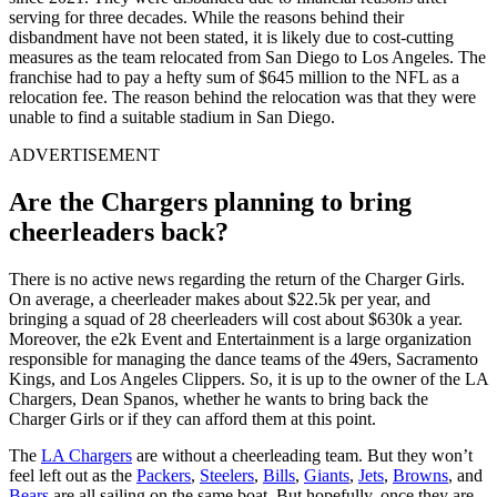
serving for three decades. While the reasons behind their
disbandment have not been stated, it is likely due to cost-cutting
measures as the team relocated from San Diego to Los Angeles. The
franchise had to pay a hefty sum of $645 million to the NFL as a
relocation fee. The reason behind the relocation was that they were
unable to find a suitable stadium in San Diego.
ADVERTISEMENT
Are the Chargers planning to bring
cheerleaders back?
There is no active news regarding the return of the Charger Girls.
On average, a cheerleader makes about $22.5k per year, and
bringing a squad of 28 cheerleaders will cost about $630k a year.
Moreover, the e2k Event and Entertainment is a large organization
responsible for managing the dance teams of the 49ers, Sacramento
Kings, and Los Angeles Clippers. So, it is up to the owner of the LA
Chargers, Dean Spanos, whether he wants to bring back the
Charger Girls or if they can afford them at this point.
The
LA Chargers
are without a cheerleading team. But they won’t
feel left out as the
Packers
,
Steelers
,
Bills
,
Giants
,
Jets
,
Browns
, and
Bears
are all sailing on the same boat. But hopefully, once they are