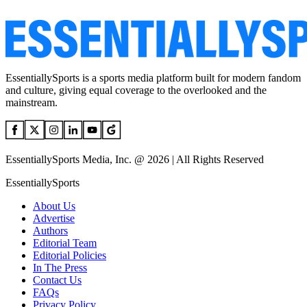
EssentiallySports is a sports media platform built for modern fandom
and culture, giving equal coverage to the overlooked and the
mainstream.
EssentiallySports Media, Inc. @ 2026 | All Rights Reserved
EssentiallySports
About Us
Advertise
Authors
Editorial Team
Editorial Policies
In The Press
Contact Us
FAQs
Privacy Policy