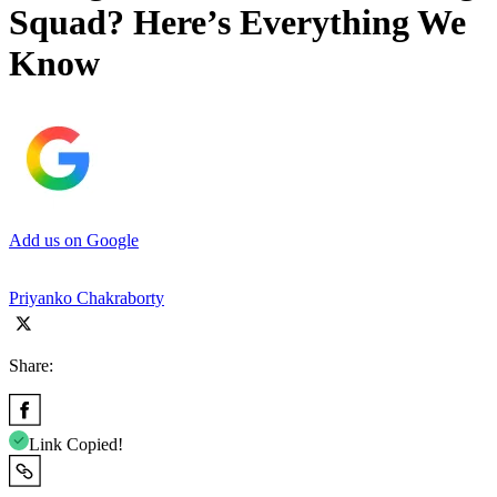
Squad? Here’s Everything We
Know
Add us on Google
Priyanko Chakraborty
Share:
Link Copied!