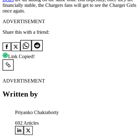
financially stable, the Chargers fans will get to see the Charger Girls
once again.
ADVERTISEMENT
Share this with a friend:
Link Copied!
ADVERTISEMENT
Written by
Priyanko Chakraborty
692
Articles