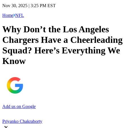
Nov 30, 2025 | 3:25 PM EST
Home
NFL
Why Don’t the Los Angeles
Chargers Have a Cheerleading
Squad? Here’s Everything We
Know
Add us on Google
Priyanko Chakraborty