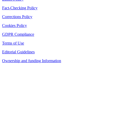
Fact-Checking Policy
Corrections Policy
Cookies Policy
GDPR Compliance
Terms of Use
Editorial Guidelines
Ownership and funding Information