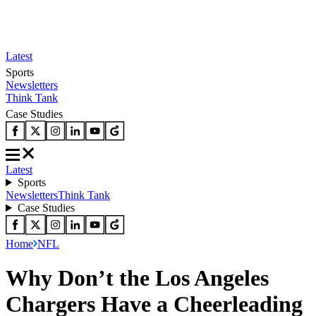
Latest
Sports
Newsletters
Think Tank
Case Studies
Latest
Sports
Newsletters
Think Tank
Case Studies
Home
NFL
Why Don’t the Los Angeles
Chargers Have a Cheerleading