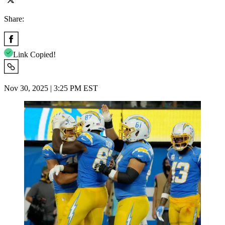
Share:
Link Copied!
Nov 30, 2025 | 3:25 PM EST