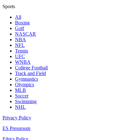
Sports
All
Boxing
Golf
NASCAR
NBA
NFL
Tennis
UFC
WNBA
College Football
Track and Field
Gymnastics
Olympics
MLB
Soccer
Swimming
NHL
Privacy Policy
ES Pressroom
Ethics Policy