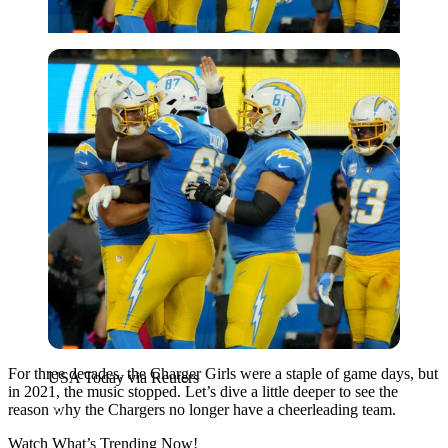
USA Today via Reuters
For three decades, the Charger Girls were a staple of game days, but
USA Today via Reuters
in 2021, the music stopped. Let’s dive a little deeper to see the
reason why the Chargers no longer have a cheerleading team.
Watch What’s Trending Now!