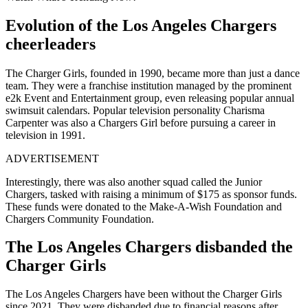
Evolution of the Los Angeles Chargers
cheerleaders
The Charger Girls, founded in 1990, became more than just a dance
team. They were a franchise institution managed by the prominent
e2k Event and Entertainment group, even releasing popular annual
swimsuit calendars. Popular television personality Charisma
Carpenter was also a Chargers Girl before pursuing a career in
television in 1991.
ADVERTISEMENT
Interestingly, there was also another squad called the Junior
Chargers, tasked with raising a minimum of $175 as sponsor funds.
These funds were donated to the Make-A-Wish Foundation and
Chargers Community Foundation.
The Los Angeles Chargers disbanded the
Charger Girls
The Los Angeles Chargers have been without the Charger Girls
since 2021. They were disbanded due to financial reasons after