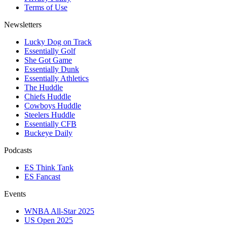
Terms of Use
Newsletters
Lucky Dog on Track
Essentially Golf
She Got Game
Essentially Dunk
Essentially Athletics
The Huddle
Chiefs Huddle
Cowboys Huddle
Steelers Huddle
Essentially CFB
Buckeye Daily
Podcasts
ES Think Tank
ES Fancast
Events
WNBA All-Star 2025
US Open 2025